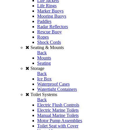
Life Jackets
Life Rings
Marker Buoys
Mooring Buoys
Paddles
Radar Reflectors
Rescue Buoy
Ropes
Shock Cords
Seating & Mounts
Back
Mounts
Seating
Storage
Back
Ice Box
Waterproof Cases
Watertight Containers
Toilet Systems
Back
Electric Flush Controls
Electric Marine Toilets
Manual Marine Toilets
Motor Pump Assemblies
Toilet Seat with Cover