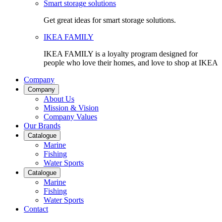
Smart storage solutions
Get great ideas for smart storage solutions.
IKEA FAMILY
IKEA FAMILY is a loyalty program designed for
people who love their homes, and love to shop at IKEA
Company
Company
About Us
Mission & Vision
Company Values
Our Brands
Catalogue
Marine
Fishing
Water Sports
Catalogue
Marine
Fishing
Water Sports
Contact