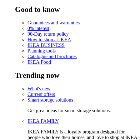
Good to know
Guarantees and warranties
0% interest
90-Day return policy
How to shop at IKEA
IKEA BUSINESS
Planning tools
Catalogue and brochures
IKEA Food
Trending now
What's new
Current offers
Smart storage solutions
Get great ideas for smart storage solutions.
IKEA FAMILY
IKEA FAMILY is a loyalty program designed for
people who love their homes, and love to shop at IKEA