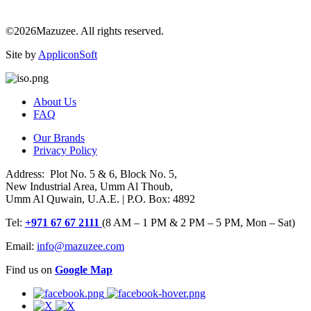
©2026Mazuzee. All rights reserved.
Site by
AppliconSoft
About Us
FAQ
Our Brands
Privacy Policy
Address: Plot No. 5 & 6, Block No. 5,
New Industrial Area, Umm Al Thoub,
Umm Al Quwain, U.A.E. | P.O. Box: 4892
Tel:
+971 67 67 2111
(8 AM – 1 PM & 2 PM – 5 PM, Mon – Sat)
Email:
info@mazuzee.com
Find us on
Google Map