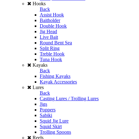
Hooks
Back
Assist Hook
Baitholder
Double Hook
Jig Head
Live Bait
Round Bent Sea
Split Ring
Treble Hook
Tuna Hook
Kayaks
Back
Fishing Kayaks
Kayak Accessories
Lures
Back
Casting Lures / Trolling Lures
Jigs
Poppers
Sabiki
Squid Jig Lure
Squid Skirt
Trolling Spoons
Reels