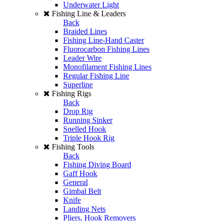
Underwater Light
Fishing Line & Leaders
Back
Braided Lines
Fishing Line-Hand Caster
Fluorocarbon Fishing Lines
Leader Wire
Monofilament Fishing Lines
Regular Fishing Line
Superline
Fishing Rigs
Back
Drop Rig
Running Sinker
Snelled Hook
Triple Hook Rig
Fishing Tools
Back
Fishing Diving Board
Gaff Hook
General
Gimbal Belt
Knife
Landing Nets
Pliers, Hook Removers