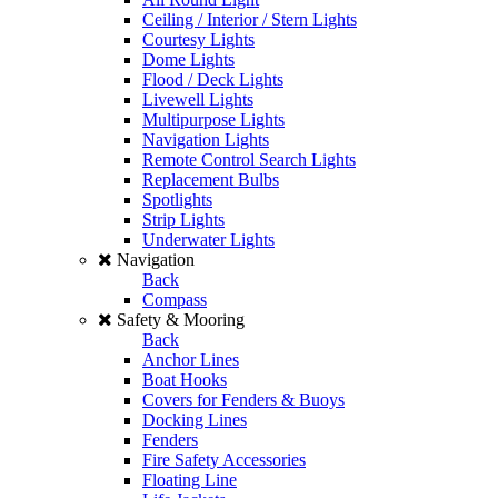
Ceiling / Interior / Stern Lights
Courtesy Lights
Dome Lights
Flood / Deck Lights
Livewell Lights
Multipurpose Lights
Navigation Lights
Remote Control Search Lights
Replacement Bulbs
Spotlights
Strip Lights
Underwater Lights
Navigation
Back
Compass
Safety & Mooring
Back
Anchor Lines
Boat Hooks
Covers for Fenders & Buoys
Docking Lines
Fenders
Fire Safety Accessories
Floating Line