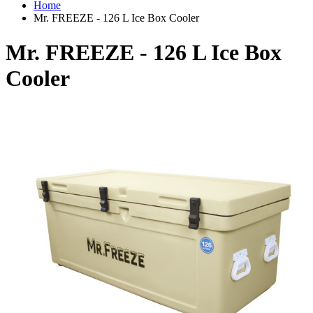
Home
Mr. FREEZE - 126 L Ice Box Cooler
Mr. FREEZE - 126 L Ice Box
Cooler