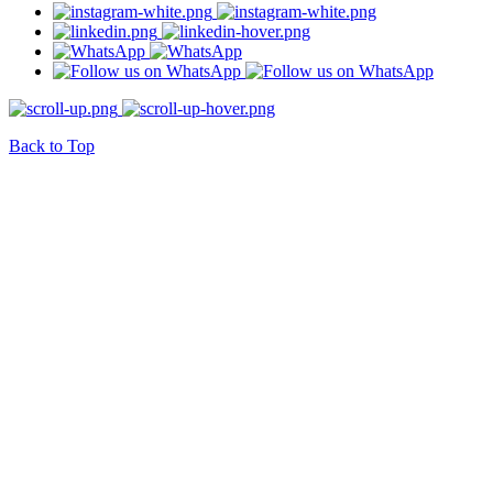
Back to Top