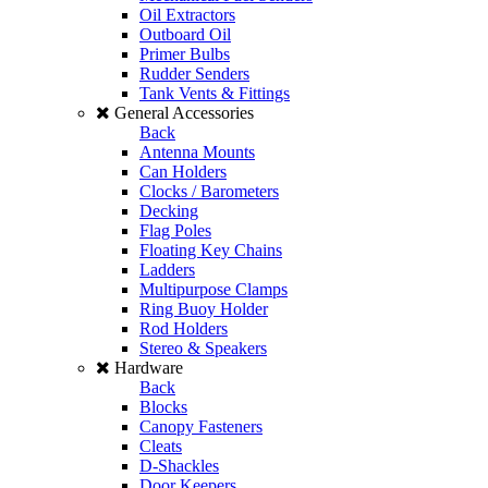
Oil Extractors
Outboard Oil
Primer Bulbs
Rudder Senders
Tank Vents & Fittings
General Accessories
Back
Antenna Mounts
Can Holders
Clocks / Barometers
Decking
Flag Poles
Floating Key Chains
Ladders
Multipurpose Clamps
Ring Buoy Holder
Rod Holders
Stereo & Speakers
Hardware
Back
Blocks
Canopy Fasteners
Cleats
D-Shackles
Door Keepers