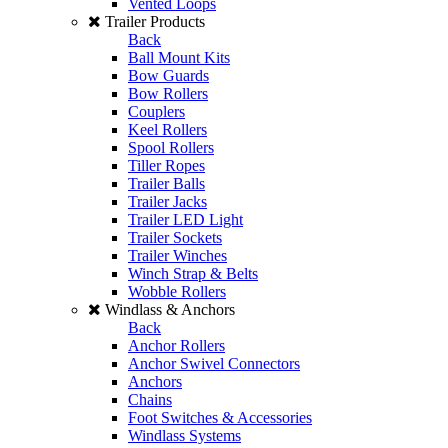
Vented Loops
Trailer Products
Back
Ball Mount Kits
Bow Guards
Bow Rollers
Couplers
Keel Rollers
Spool Rollers
Tiller Ropes
Trailer Balls
Trailer Jacks
Trailer LED Light
Trailer Sockets
Trailer Winches
Winch Strap & Belts
Wobble Rollers
Windlass & Anchors
Back
Anchor Rollers
Anchor Swivel Connectors
Anchors
Chains
Foot Switches & Accessories
Windlass Systems