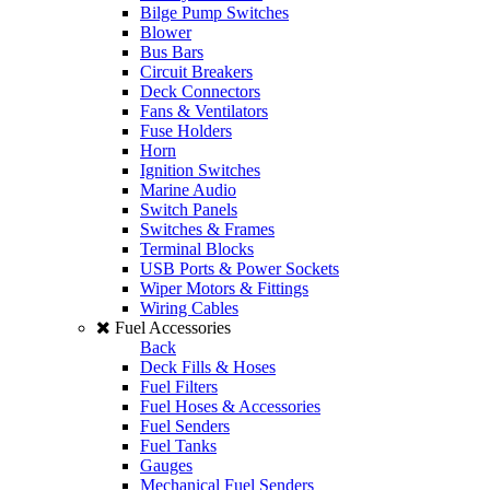
Bilge Pump Switches
Blower
Bus Bars
Circuit Breakers
Deck Connectors
Fans & Ventilators
Fuse Holders
Horn
Ignition Switches
Marine Audio
Switch Panels
Switches & Frames
Terminal Blocks
USB Ports & Power Sockets
Wiper Motors & Fittings
Wiring Cables
Fuel Accessories
Back
Deck Fills & Hoses
Fuel Filters
Fuel Hoses & Accessories
Fuel Senders
Fuel Tanks
Gauges
Mechanical Fuel Senders