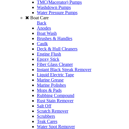
TMC(Macerator) Pumps
Washdown Pumps
Water Pressure Pumps
Boat Care
Back
Anodes
Boat Wash
Brushes & Handles
Caulk
Deck & Hull Cleaners
Engine Flush
Epoxy Stick
Fiber Glass Cleaner
Instant Black Streak Remover
Liquid Electric Tape
Marine Grease
Marine Polishes
Mops & Pads
Rubbing Compound
Rust Stain Remover
Salt Off
Scratch Remover
Scrubbers
Teak Cares
Water Spot Remover