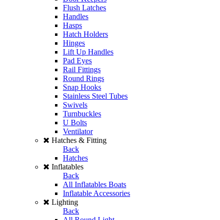
Flush Latches
Handles
Hasps
Hatch Holders
Hinges
Lift Up Handles
Pad Eyes
Rail Fittings
Round Rings
Snap Hooks
Stainless Steel Tubes
Swivels
Turnbuckles
U Bolts
Ventilator
Hatches & Fitting
Back
Hatches
Inflatables
Back
All Inflatables Boats
Inflatable Accessories
Lighting
Back
All Round Light