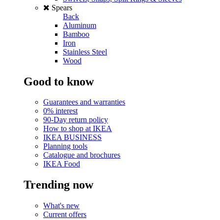
Spears
Back
Aluminum
Bamboo
Iron
Stainless Steel
Wood
Good to know
Guarantees and warranties
0% interest
90-Day return policy
How to shop at IKEA
IKEA BUSINESS
Planning tools
Catalogue and brochures
IKEA Food
Trending now
What's new
Current offers