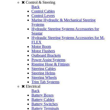
Control & Steering
Back
Control Cables
Control Levers
Marine Hydraulic & Mechanical Steering
Systems
Hydraulic Steering Systems Accessories for
Seastar
Hydraulic Steering Systems Accessories for M-
FLEX
Motor Boots
Motor Flushers
Outboard Brackets
Power Assist Systems
Rigging Hose & Fittings
Steering Cables
Steering Helms
Steering Wheels
Trim Tab Systems
Electrical
Back
Battery Boxes
Battery Cables
Battery Switches
Battery Terminals