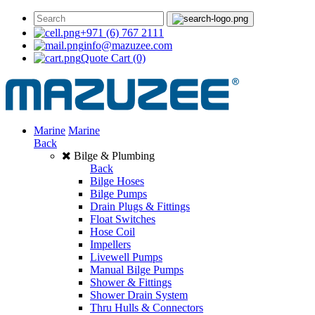
+971 (6) 767 2111
info@mazuzee.com
Quote Cart
(0)
Marine
Marine
Back
Bilge & Plumbing
Back
Bilge Hoses
Bilge Pumps
Drain Plugs & Fittings
Float Switches
Hose Coil
Impellers
Livewell Pumps
Manual Bilge Pumps
Shower & Fittings
Shower Drain System
Thru Hulls & Connectors