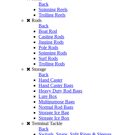
Back
Spinning Reels
Trolling Reels
Rods
Back
Boat Rod
Casting Rods
Jigging Rods
Pole Rods
Spinning Rods
Surf Rods
Trolling Rods
Storage
Back
Hand Caster
Hand Caster Bags
Heavy Duty Rod Bags
Lure Box
Multipurpose Bags
Normal Rod Bags
Storage Ice Bag
Storage Ice Box
Terminal Tackle
Back
Swivels, Snaps, Split Rings & Sleeves