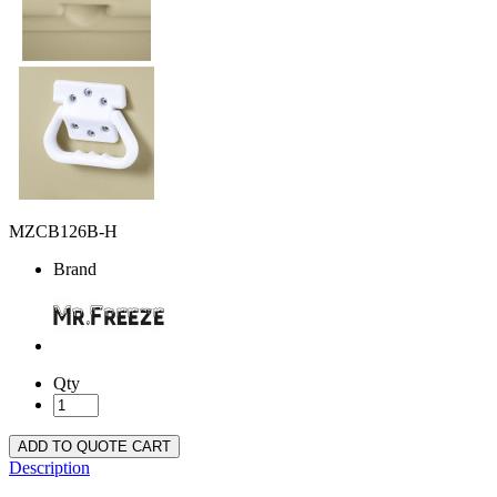
MZCB126B-H
Brand
Qty
ADD TO QUOTE CART
Description