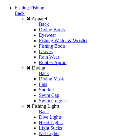
Fishing
Fishing
Back
Apparel
Back
Diving Boots
Eyewear
Fishing Wader & Wristlet
Fishing Boots
Gloves
Rain Wear
Rubber Apron
Diving
Back
Diving Mask
Fins
Snorkel
Swim Cap
Swim Goggles
Fishing Lights
Back
Dive Lights
Head Lights
Light Sticks
Net Lights