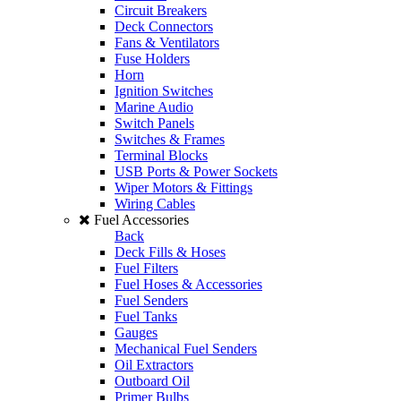
Circuit Breakers
Deck Connectors
Fans & Ventilators
Fuse Holders
Horn
Ignition Switches
Marine Audio
Switch Panels
Switches & Frames
Terminal Blocks
USB Ports & Power Sockets
Wiper Motors & Fittings
Wiring Cables
Fuel Accessories
Back
Deck Fills & Hoses
Fuel Filters
Fuel Hoses & Accessories
Fuel Senders
Fuel Tanks
Gauges
Mechanical Fuel Senders
Oil Extractors
Outboard Oil
Primer Bulbs