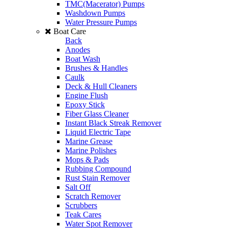
TMC(Macerator) Pumps
Washdown Pumps
Water Pressure Pumps
Boat Care
Back
Anodes
Boat Wash
Brushes & Handles
Caulk
Deck & Hull Cleaners
Engine Flush
Epoxy Stick
Fiber Glass Cleaner
Instant Black Streak Remover
Liquid Electric Tape
Marine Grease
Marine Polishes
Mops & Pads
Rubbing Compound
Rust Stain Remover
Salt Off
Scratch Remover
Scrubbers
Teak Cares
Water Spot Remover