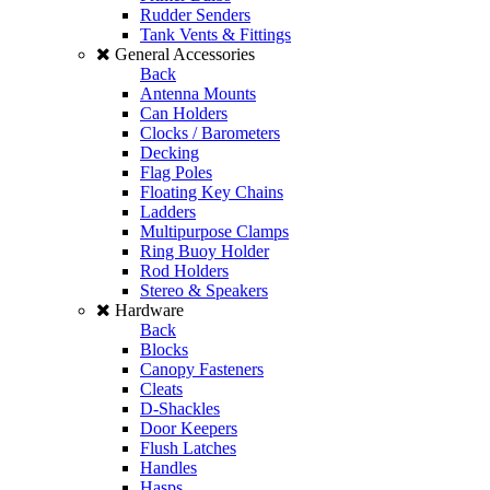
Rudder Senders
Tank Vents & Fittings
General Accessories
Back
Antenna Mounts
Can Holders
Clocks / Barometers
Decking
Flag Poles
Floating Key Chains
Ladders
Multipurpose Clamps
Ring Buoy Holder
Rod Holders
Stereo & Speakers
Hardware
Back
Blocks
Canopy Fasteners
Cleats
D-Shackles
Door Keepers
Flush Latches
Handles
Hasps