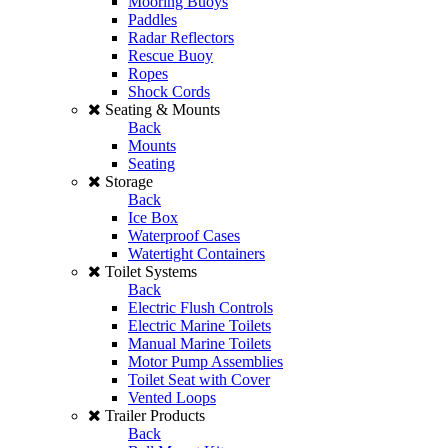
Mooring Buoys
Paddles
Radar Reflectors
Rescue Buoy
Ropes
Shock Cords
Seating & Mounts
Back
Mounts
Seating
Storage
Back
Ice Box
Waterproof Cases
Watertight Containers
Toilet Systems
Back
Electric Flush Controls
Electric Marine Toilets
Manual Marine Toilets
Motor Pump Assemblies
Toilet Seat with Cover
Vented Loops
Trailer Products
Back