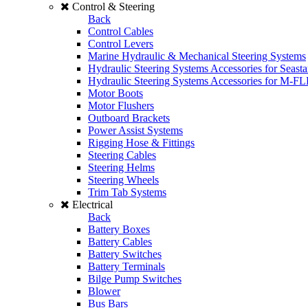
Control & Steering
Back
Control Cables
Control Levers
Marine Hydraulic & Mechanical Steering Systems
Hydraulic Steering Systems Accessories for Seasta
Hydraulic Steering Systems Accessories for M-F
Motor Boots
Motor Flushers
Outboard Brackets
Power Assist Systems
Rigging Hose & Fittings
Steering Cables
Steering Helms
Steering Wheels
Trim Tab Systems
Electrical
Back
Battery Boxes
Battery Cables
Battery Switches
Battery Terminals
Bilge Pump Switches
Blower
Bus Bars