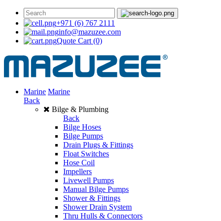
+971 (6) 767 2111
info@mazuzee.com
Quote Cart
(0)
Marine
Marine
Back
Bilge & Plumbing
Back
Bilge Hoses
Bilge Pumps
Drain Plugs & Fittings
Float Switches
Hose Coil
Impellers
Livewell Pumps
Manual Bilge Pumps
Shower & Fittings
Shower Drain System
Thru Hulls & Connectors