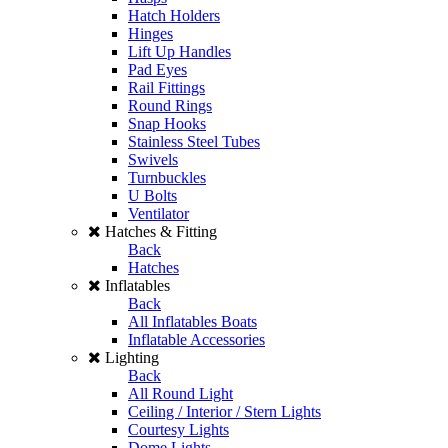
Hatch Holders
Hinges
Lift Up Handles
Pad Eyes
Rail Fittings
Round Rings
Snap Hooks
Stainless Steel Tubes
Swivels
Turnbuckles
U Bolts
Ventilator
Hatches & Fitting
Back
Hatches
Inflatables
Back
All Inflatables Boats
Inflatable Accessories
Lighting
Back
All Round Light
Ceiling / Interior / Stern Lights
Courtesy Lights
Dome Lights