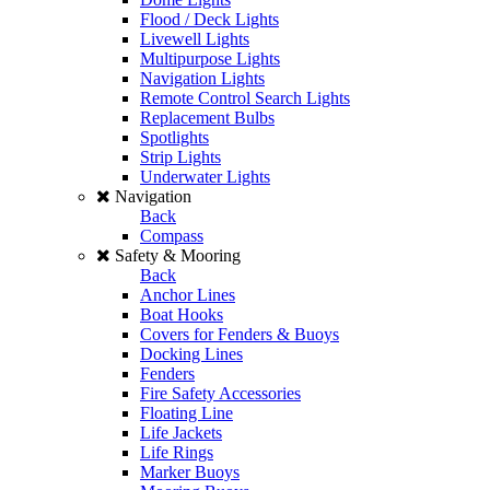
Flood / Deck Lights
Livewell Lights
Multipurpose Lights
Navigation Lights
Remote Control Search Lights
Replacement Bulbs
Spotlights
Strip Lights
Underwater Lights
Navigation
Back
Compass
Safety & Mooring
Back
Anchor Lines
Boat Hooks
Covers for Fenders & Buoys
Docking Lines
Fenders
Fire Safety Accessories
Floating Line
Life Jackets
Life Rings
Marker Buoys