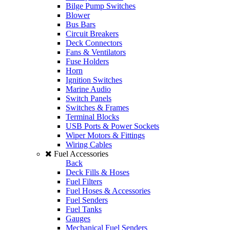
Bilge Pump Switches
Blower
Bus Bars
Circuit Breakers
Deck Connectors
Fans & Ventilators
Fuse Holders
Horn
Ignition Switches
Marine Audio
Switch Panels
Switches & Frames
Terminal Blocks
USB Ports & Power Sockets
Wiper Motors & Fittings
Wiring Cables
Fuel Accessories
Back
Deck Fills & Hoses
Fuel Filters
Fuel Hoses & Accessories
Fuel Senders
Fuel Tanks
Gauges
Mechanical Fuel Senders