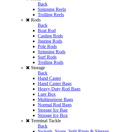
Back
Spinning Reels
Trolling Reels
Rods
Back
Boat Rod
Casting Rods
Jigging Rods
Pole Rods
Spinning Rods
Surf Rods
Trolling Rods
Storage
Back
Hand Caster
Hand Caster Bags
Heavy Duty Rod Bags
Lure Box
Multipurpose Bags
Normal Rod Bags
Storage Ice Bag
Storage Ice Box
Terminal Tackle
Back
Swivels, Snaps, Split Rings & Sleeves