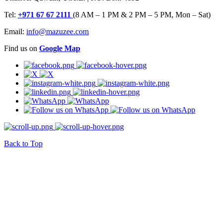
Tel:
+971 67 67 2111
(8 AM – 1 PM & 2 PM – 5 PM, Mon – Sat)
Email:
info@mazuzee.com
Find us on
Google Map
Back to Top