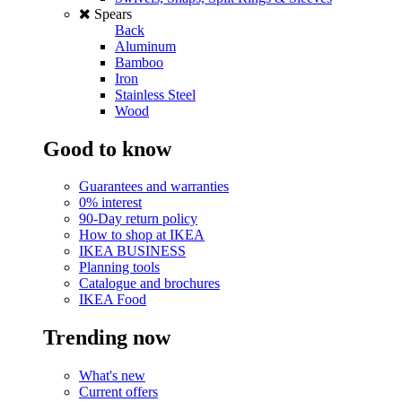
Spears
Back
Aluminum
Bamboo
Iron
Stainless Steel
Wood
Good to know
Guarantees and warranties
0% interest
90-Day return policy
How to shop at IKEA
IKEA BUSINESS
Planning tools
Catalogue and brochures
IKEA Food
Trending now
What's new
Current offers