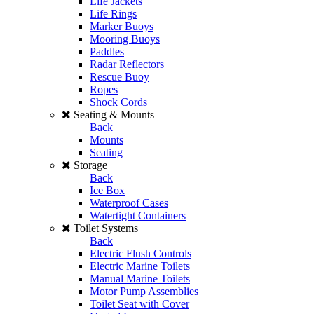
Life Jackets
Life Rings
Marker Buoys
Mooring Buoys
Paddles
Radar Reflectors
Rescue Buoy
Ropes
Shock Cords
Seating & Mounts
Back
Mounts
Seating
Storage
Back
Ice Box
Waterproof Cases
Watertight Containers
Toilet Systems
Back
Electric Flush Controls
Electric Marine Toilets
Manual Marine Toilets
Motor Pump Assemblies
Toilet Seat with Cover