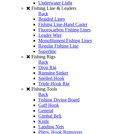
Underwater Light
Fishing Line & Leaders
Back
Braided Lines
Fishing Line-Hand Caster
Fluorocarbon Fishing Lines
Leader Wire
Monofilament Fishing Lines
Regular Fishing Line
Superline
Fishing Rigs
Back
Drop Rig
Running Sinker
Snelled Hook
Triple Hook Rig
Fishing Tools
Back
Fishing Diving Board
Gaff Hook
General
Gimbal Belt
Knife
Landing Nets
Pliers, Hook Removers