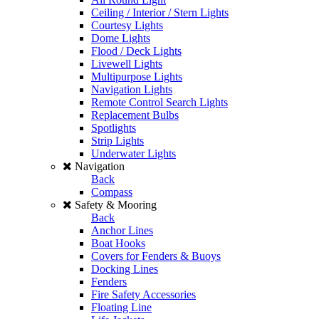
Ceiling / Interior / Stern Lights
Courtesy Lights
Dome Lights
Flood / Deck Lights
Livewell Lights
Multipurpose Lights
Navigation Lights
Remote Control Search Lights
Replacement Bulbs
Spotlights
Strip Lights
Underwater Lights
Navigation
Back
Compass
Safety & Mooring
Back
Anchor Lines
Boat Hooks
Covers for Fenders & Buoys
Docking Lines
Fenders
Fire Safety Accessories
Floating Line