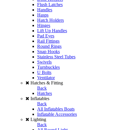
Flush Latches
Handles
Hasps
Hatch Holders
Hinges
Lift Up Handles
Pad Eyes
Rail Fittings
Round Rings
Snap Hooks
Stainless Steel Tubes
Swivels
Turnbuckles
U Bolts
Ventilator
Hatches & Fitting
Back
Hatches
Inflatables
Back
All Inflatables Boats
Inflatable Accessories
Lighting
Back
All Round Light