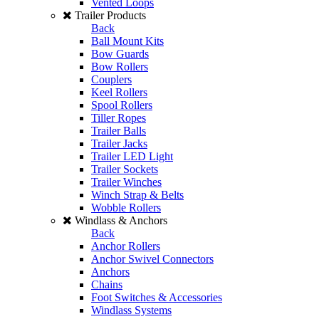
Vented Loops
Trailer Products
Back
Ball Mount Kits
Bow Guards
Bow Rollers
Couplers
Keel Rollers
Spool Rollers
Tiller Ropes
Trailer Balls
Trailer Jacks
Trailer LED Light
Trailer Sockets
Trailer Winches
Winch Strap & Belts
Wobble Rollers
Windlass & Anchors
Back
Anchor Rollers
Anchor Swivel Connectors
Anchors
Chains
Foot Switches & Accessories
Windlass Systems