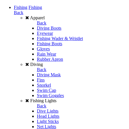
Fishing
Fishing
Back
Apparel
Back
Diving Boots
Eyewear
Fishing Wader & Wristlet
Fishing Boots
Gloves
Rain Wear
Rubber Apron
Diving
Back
Diving Mask
Fins
Snorkel
Swim Cap
Swim Goggles
Fishing Lights
Back
Dive Lights
Head Lights
Light Sticks
Net Lights