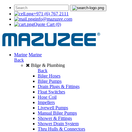
+971 (6) 767 2111
info@mazuzee.com
Quote Cart
(0)
Marine
Marine
Back
Bilge & Plumbing
Back
Bilge Hoses
Bilge Pumps
Drain Plugs & Fittings
Float Switches
Hose Coil
Impellers
Livewell Pumps
Manual Bilge Pumps
Shower & Fittings
Shower Drain System
Thru Hulls & Connectors