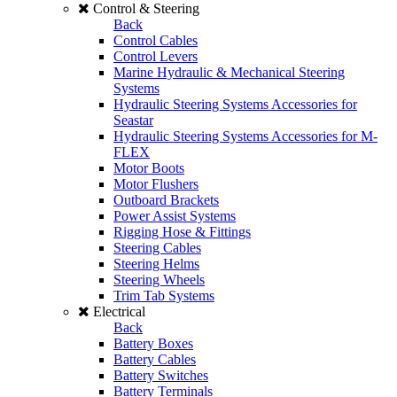
Control & Steering
Back
Control Cables
Control Levers
Marine Hydraulic & Mechanical Steering
Systems
Hydraulic Steering Systems Accessories for
Seastar
Hydraulic Steering Systems Accessories for M-
FLEX
Motor Boots
Motor Flushers
Outboard Brackets
Power Assist Systems
Rigging Hose & Fittings
Steering Cables
Steering Helms
Steering Wheels
Trim Tab Systems
Electrical
Back
Battery Boxes
Battery Cables
Battery Switches
Battery Terminals