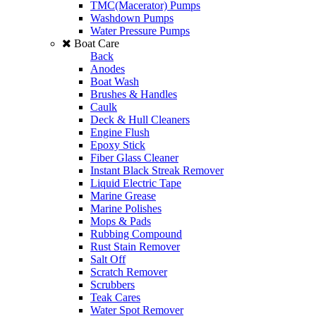
TMC(Macerator) Pumps
Washdown Pumps
Water Pressure Pumps
Boat Care
Back
Anodes
Boat Wash
Brushes & Handles
Caulk
Deck & Hull Cleaners
Engine Flush
Epoxy Stick
Fiber Glass Cleaner
Instant Black Streak Remover
Liquid Electric Tape
Marine Grease
Marine Polishes
Mops & Pads
Rubbing Compound
Rust Stain Remover
Salt Off
Scratch Remover
Scrubbers
Teak Cares
Water Spot Remover