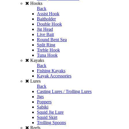
Hooks
Back
Assist Hook
Baitholder
Double Hook
Jig Head
Live Bait
Round Bent Sea
Split Ring
Treble Hook
Tuna Hook
Kayaks
Back
Fishing Kayaks
Kayak Accessories
Lures
Back
Casting Lures / Trolling Lures
Jigs
Poppers
Sabiki
Squid Jig Lure
Squid Skirt
Trolling Spoons
Reels