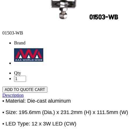
01503-WB
Brand
Qty
ADD TO QUOTE CART
Description
• Material: Die-cast aluminum
• Size: 195.6mm (Dia.) x 231.2mm (H) x 111.5mm (W)
• LED Type: 12 x 3W LED (CW)