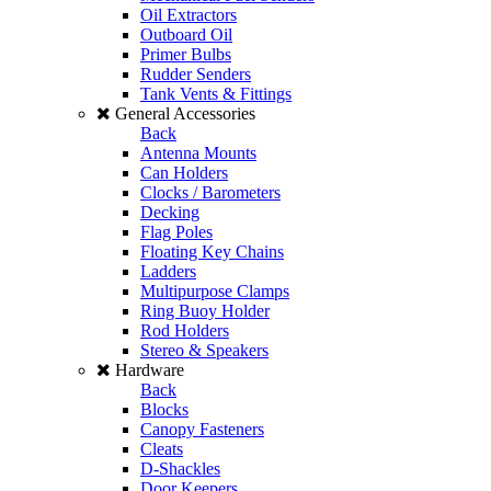
Oil Extractors
Outboard Oil
Primer Bulbs
Rudder Senders
Tank Vents & Fittings
General Accessories
Back
Antenna Mounts
Can Holders
Clocks / Barometers
Decking
Flag Poles
Floating Key Chains
Ladders
Multipurpose Clamps
Ring Buoy Holder
Rod Holders
Stereo & Speakers
Hardware
Back
Blocks
Canopy Fasteners
Cleats
D-Shackles
Door Keepers