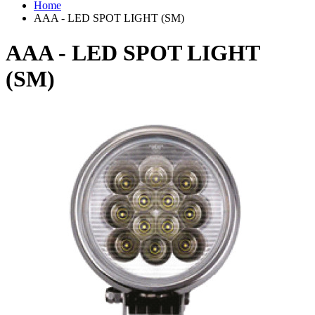
Home
AAA - LED SPOT LIGHT (SM)
AAA - LED SPOT LIGHT
(SM)