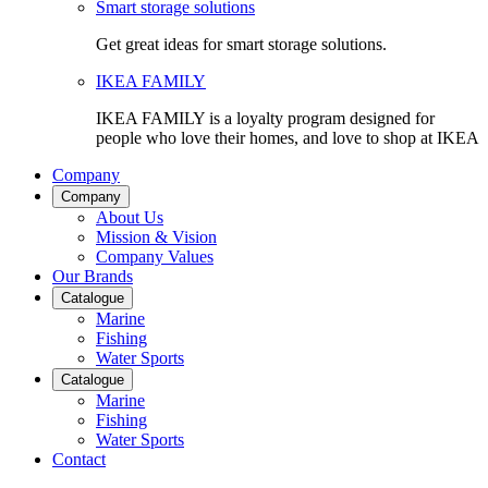
Smart storage solutions
Get great ideas for smart storage solutions.
IKEA FAMILY
IKEA FAMILY is a loyalty program designed for
people who love their homes, and love to shop at IKEA
Company
Company
About Us
Mission & Vision
Company Values
Our Brands
Catalogue
Marine
Fishing
Water Sports
Catalogue
Marine
Fishing
Water Sports
Contact