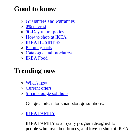
Good to know
Guarantees and warranties
0% interest
90-Day return policy
How to shop at IKEA
IKEA BUSINESS
Planning tools
Catalogue and brochures
IKEA Food
Trending now
What's new
Current offers
Smart storage solutions
Get great ideas for smart storage solutions.
IKEA FAMILY
IKEA FAMILY is a loyalty program designed for
people who love their homes, and love to shop at IKEA