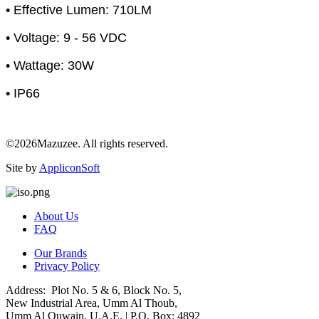
• Effective Lumen: 710LM
• Voltage: 9 - 56 VDC
• Wattage: 30W
• IP66
©2026Mazuzee. All rights reserved.
Site by
AppliconSoft
About Us
FAQ
Our Brands
Privacy Policy
Address: Plot No. 5 & 6, Block No. 5,
New Industrial Area, Umm Al Thoub,
Umm Al Quwain, U.A.E. | P.O. Box: 4892