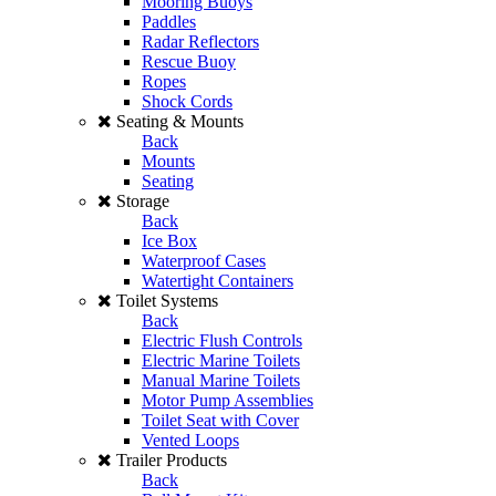
Mooring Buoys
Paddles
Radar Reflectors
Rescue Buoy
Ropes
Shock Cords
Seating & Mounts
Back
Mounts
Seating
Storage
Back
Ice Box
Waterproof Cases
Watertight Containers
Toilet Systems
Back
Electric Flush Controls
Electric Marine Toilets
Manual Marine Toilets
Motor Pump Assemblies
Toilet Seat with Cover
Vented Loops
Trailer Products
Back