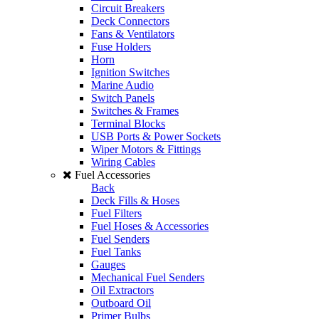
Circuit Breakers
Deck Connectors
Fans & Ventilators
Fuse Holders
Horn
Ignition Switches
Marine Audio
Switch Panels
Switches & Frames
Terminal Blocks
USB Ports & Power Sockets
Wiper Motors & Fittings
Wiring Cables
Fuel Accessories
Back
Deck Fills & Hoses
Fuel Filters
Fuel Hoses & Accessories
Fuel Senders
Fuel Tanks
Gauges
Mechanical Fuel Senders
Oil Extractors
Outboard Oil
Primer Bulbs