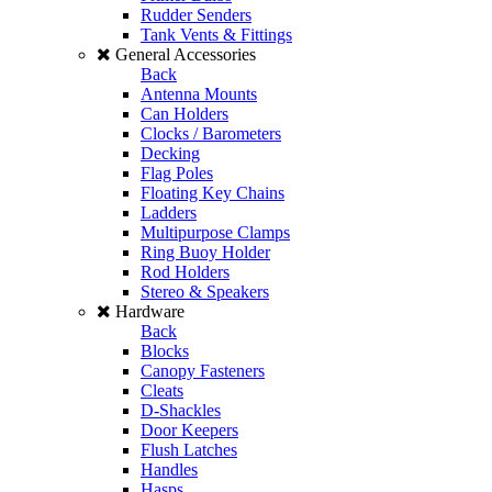
Rudder Senders
Tank Vents & Fittings
General Accessories
Back
Antenna Mounts
Can Holders
Clocks / Barometers
Decking
Flag Poles
Floating Key Chains
Ladders
Multipurpose Clamps
Ring Buoy Holder
Rod Holders
Stereo & Speakers
Hardware
Back
Blocks
Canopy Fasteners
Cleats
D-Shackles
Door Keepers
Flush Latches
Handles
Hasps