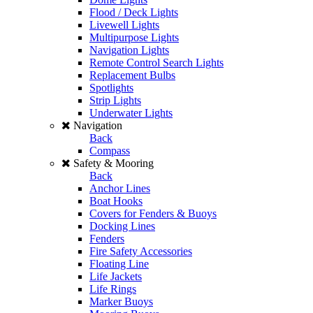
Flood / Deck Lights
Livewell Lights
Multipurpose Lights
Navigation Lights
Remote Control Search Lights
Replacement Bulbs
Spotlights
Strip Lights
Underwater Lights
Navigation
Back
Compass
Safety & Mooring
Back
Anchor Lines
Boat Hooks
Covers for Fenders & Buoys
Docking Lines
Fenders
Fire Safety Accessories
Floating Line
Life Jackets
Life Rings
Marker Buoys