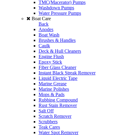
TMC(Macerator) Pumps
Washdown Pumps
Water Pressure Pumps
Boat Care
Back
Anodes
Boat Wash
Brushes & Handles
Caulk
Deck & Hull Cleaners
Engine Flush
Epoxy Stick
Fiber Glass Cleaner
Instant Black Streak Remover
Liquid Electric Tape
Marine Grease
Marine Polishes
Mops & Pads
Rubbing Compound
Rust Stain Remover
Salt Off
Scratch Remover
Scrubbers
Teak Cares
Water Spot Remover