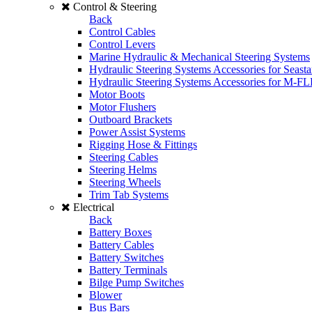
Control & Steering
Back
Control Cables
Control Levers
Marine Hydraulic & Mechanical Steering Systems
Hydraulic Steering Systems Accessories for Seasta
Hydraulic Steering Systems Accessories for M-F
Motor Boots
Motor Flushers
Outboard Brackets
Power Assist Systems
Rigging Hose & Fittings
Steering Cables
Steering Helms
Steering Wheels
Trim Tab Systems
Electrical
Back
Battery Boxes
Battery Cables
Battery Switches
Battery Terminals
Bilge Pump Switches
Blower
Bus Bars