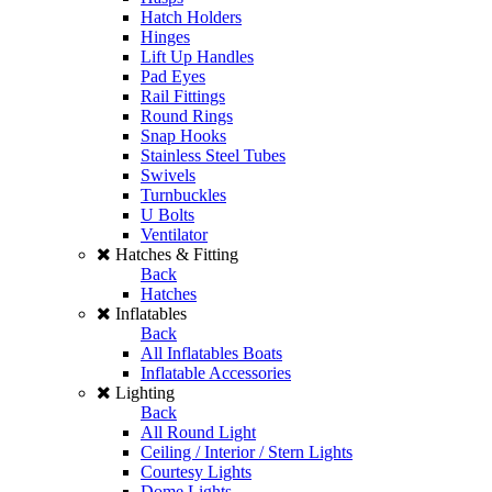
Hatch Holders
Hinges
Lift Up Handles
Pad Eyes
Rail Fittings
Round Rings
Snap Hooks
Stainless Steel Tubes
Swivels
Turnbuckles
U Bolts
Ventilator
Hatches & Fitting
Back
Hatches
Inflatables
Back
All Inflatables Boats
Inflatable Accessories
Lighting
Back
All Round Light
Ceiling / Interior / Stern Lights
Courtesy Lights
Dome Lights