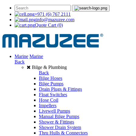
+971 (6) 767 2111
info@mazuzee.com
Quote Cart
(0)
Marine
Marine
Back
Bilge & Plumbing
Back
Bilge Hoses
Bilge Pumps
Drain Plugs & Fittings
Float Switches
Hose Coil
Impellers
Livewell Pumps
Manual Bilge Pumps
Shower & Fittings
Shower Drain System
Thru Hulls & Connectors