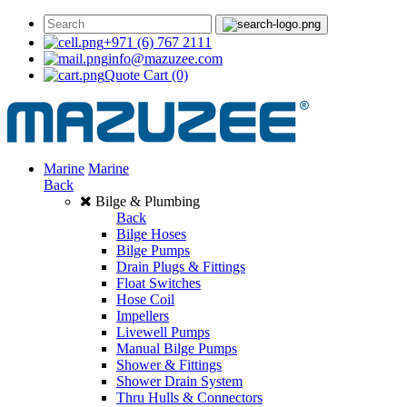
+971 (6) 767 2111
info@mazuzee.com
Quote Cart
(0)
Marine
Marine
Back
Bilge & Plumbing
Back
Bilge Hoses
Bilge Pumps
Drain Plugs & Fittings
Float Switches
Hose Coil
Impellers
Livewell Pumps
Manual Bilge Pumps
Shower & Fittings
Shower Drain System
Thru Hulls & Connectors