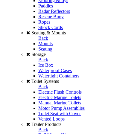
Mooring Buoys
Paddles
Radar Reflectors
Rescue Buoy
Ropes
Shock Cords
Seating & Mounts
Back
Mounts
Seating
Storage
Back
Ice Box
Waterproof Cases
Watertight Containers
Toilet Systems
Back
Electric Flush Controls
Electric Marine Toilets
Manual Marine Toilets
Motor Pump Assemblies
Toilet Seat with Cover
Vented Loops
Trailer Products
Back