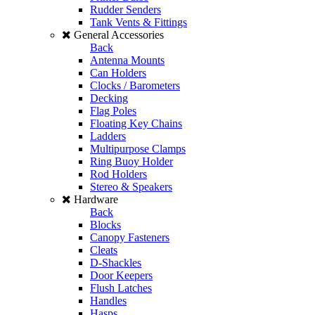
Rudder Senders
Tank Vents & Fittings
General Accessories
Back
Antenna Mounts
Can Holders
Clocks / Barometers
Decking
Flag Poles
Floating Key Chains
Ladders
Multipurpose Clamps
Ring Buoy Holder
Rod Holders
Stereo & Speakers
Hardware
Back
Blocks
Canopy Fasteners
Cleats
D-Shackles
Door Keepers
Flush Latches
Handles
Hasps