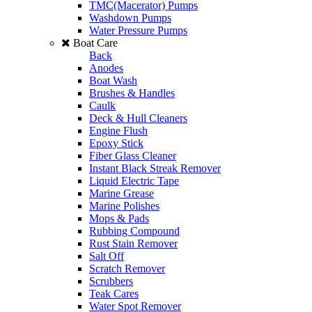
TMC(Macerator) Pumps
Washdown Pumps
Water Pressure Pumps
Boat Care
Back
Anodes
Boat Wash
Brushes & Handles
Caulk
Deck & Hull Cleaners
Engine Flush
Epoxy Stick
Fiber Glass Cleaner
Instant Black Streak Remover
Liquid Electric Tape
Marine Grease
Marine Polishes
Mops & Pads
Rubbing Compound
Rust Stain Remover
Salt Off
Scratch Remover
Scrubbers
Teak Cares
Water Spot Remover