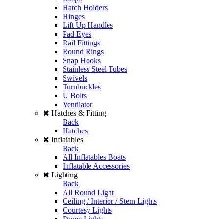
Hatch Holders
Hinges
Lift Up Handles
Pad Eyes
Rail Fittings
Round Rings
Snap Hooks
Stainless Steel Tubes
Swivels
Turnbuckles
U Bolts
Ventilator
Hatches & Fitting
Back
Hatches
Inflatables
Back
All Inflatables Boats
Inflatable Accessories
Lighting
Back
All Round Light
Ceiling / Interior / Stern Lights
Courtesy Lights
Dome Lights