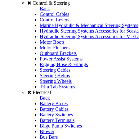
Control & Steering
Back
Control Cables
Control Levers
Marine Hydraulic & Mechanical Steering Systems
Hydraulic Steering Systems Accessories for Seasta
Hydraulic Steering Systems Accessories for M-F
Motor Boots
Motor Flushers
Outboard Brackets
Power Assist Systems
Rigging Hose & Fittings
Steering Cables
Steering Helms
Steering Wheels
Trim Tab Systems
Electrical
Back
Battery Boxes
Battery Cables
Battery Switches
Battery Terminals
Bilge Pump Switches
Blower
Bus Bars