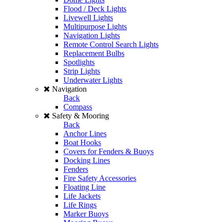
Flood / Deck Lights
Livewell Lights
Multipurpose Lights
Navigation Lights
Remote Control Search Lights
Replacement Bulbs
Spotlights
Strip Lights
Underwater Lights
Navigation
Back
Compass
Safety & Mooring
Back
Anchor Lines
Boat Hooks
Covers for Fenders & Buoys
Docking Lines
Fenders
Fire Safety Accessories
Floating Line
Life Jackets
Life Rings
Marker Buoys