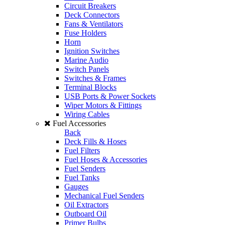
Circuit Breakers
Deck Connectors
Fans & Ventilators
Fuse Holders
Horn
Ignition Switches
Marine Audio
Switch Panels
Switches & Frames
Terminal Blocks
USB Ports & Power Sockets
Wiper Motors & Fittings
Wiring Cables
Fuel Accessories
Back
Deck Fills & Hoses
Fuel Filters
Fuel Hoses & Accessories
Fuel Senders
Fuel Tanks
Gauges
Mechanical Fuel Senders
Oil Extractors
Outboard Oil
Primer Bulbs