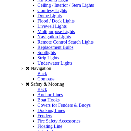
Ceiling / Interior / Stern Lights
Courtesy Lights
Dome Lights
Flood / Deck Lights
Livewell Lights
Multipurpose Lights
Navigation Lights
Remote Control Search Lights
Replacement Bulbs
Spotlights
Strip Lights
Underwater Lights
Navigation
Back
Compass
Safety & Mooring
Back
Anchor Lines
Boat Hooks
Covers for Fenders & Buoys
Docking Lines
Fenders
Fire Safety Accessories
Floating Line