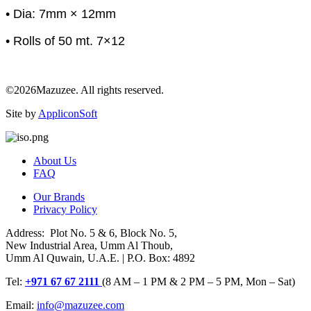
• Dia: 7mm × 12mm
• Rolls of 50 mt. 7×12
©2026Mazuzee. All rights reserved.
Site by
AppliconSoft
About Us
FAQ
Our Brands
Privacy Policy
Address: Plot No. 5 & 6, Block No. 5,
New Industrial Area, Umm Al Thoub,
Umm Al Quwain, U.A.E. | P.O. Box: 4892
Tel:
+971 67 67 2111
(8 AM – 1 PM & 2 PM – 5 PM, Mon – Sat)
Email:
info@mazuzee.com