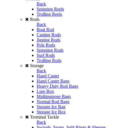
Back
Spinning Reels
Trolling Reels
Rods
Back
Boat Rod
Casting Rods
Jigging Rods
Pole Rods
Spinning Rods
Surf Rods
Trolling Rods
Storage
Back
Hand Caster
Hand Caster Bags
Heavy Duty Rod Bags
Lure Box
Multipurpose Bags
Normal Rod Bags
Storage Ice Bag
Storage Ice Box
Terminal Tackle
Back
Swivels, Snaps, Split Rings & Sleeves