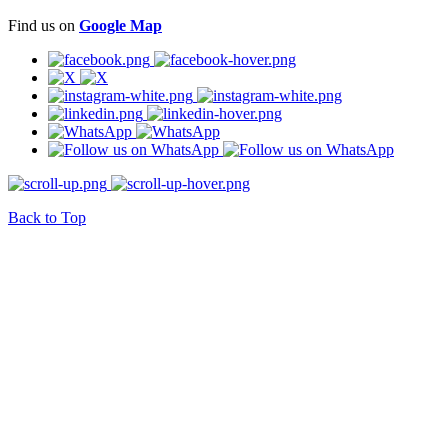
Find us on
Google Map
Back to Top