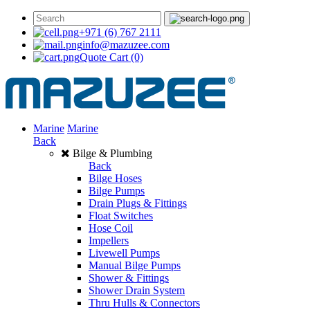
+971 (6) 767 2111
info@mazuzee.com
Quote Cart
(0)
Marine
Marine
Back
Bilge & Plumbing
Back
Bilge Hoses
Bilge Pumps
Drain Plugs & Fittings
Float Switches
Hose Coil
Impellers
Livewell Pumps
Manual Bilge Pumps
Shower & Fittings
Shower Drain System
Thru Hulls & Connectors