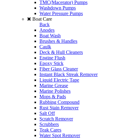
TMC(Macerator) Pumps
Washdown Pumps
Water Pressure Pumps
Boat Care
Back
Anodes
Boat Wash
Brushes & Handles
Caulk
Deck & Hull Cleaners
Engine Flush
Epoxy Stick
Fiber Glass Cleaner
Instant Black Streak Remover
Liquid Electric Tape
Marine Grease
Marine Polishes
Mops & Pads
Rubbing Compound
Rust Stain Remover
Salt Off
Scratch Remover
Scrubbers
Teak Cares
Water Spot Remover