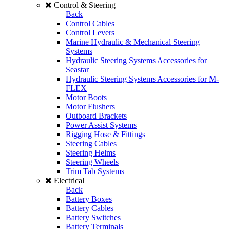
Control & Steering
Back
Control Cables
Control Levers
Marine Hydraulic & Mechanical Steering
Systems
Hydraulic Steering Systems Accessories for
Seastar
Hydraulic Steering Systems Accessories for M-
FLEX
Motor Boots
Motor Flushers
Outboard Brackets
Power Assist Systems
Rigging Hose & Fittings
Steering Cables
Steering Helms
Steering Wheels
Trim Tab Systems
Electrical
Back
Battery Boxes
Battery Cables
Battery Switches
Battery Terminals