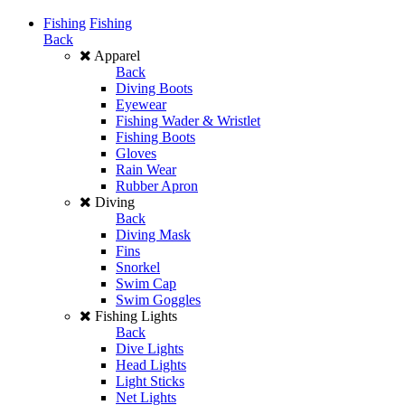
Fishing
Fishing
Back
Apparel
Back
Diving Boots
Eyewear
Fishing Wader & Wristlet
Fishing Boots
Gloves
Rain Wear
Rubber Apron
Diving
Back
Diving Mask
Fins
Snorkel
Swim Cap
Swim Goggles
Fishing Lights
Back
Dive Lights
Head Lights
Light Sticks
Net Lights