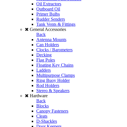
Oil Extractors
Outboard Oil
Primer Bulbs
Rudder Senders
Tank Vents & Fittings
General Accessories
Back
Antenna Mounts
Can Holders
Clocks / Barometers
Decking
Flag Poles
Floating Key Chains
Ladders
Multipurpose Clamps
Ring Buoy Holder
Rod Holders
Stereo & Speakers
Hardware
Back
Blocks
Canopy Fasteners
Cleats
D-Shackles
Door Keepers