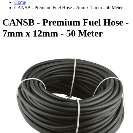
Home
CANSB - Premium Fuel Hose - 7mm x 12mm - 50 Meter
CANSB - Premium Fuel Hose -
7mm x 12mm - 50 Meter