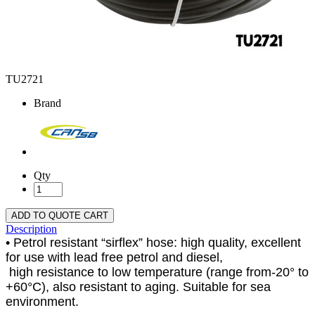
TU2721
Brand
Qty
ADD TO QUOTE CART
Description
• Petrol resistant “sirflex” hose: high quality, excellent
for use with lead free petrol and diesel,
high resistance to low temperature (range from-20° to
+60°C), also resistant to aging. Suitable for sea
environment.