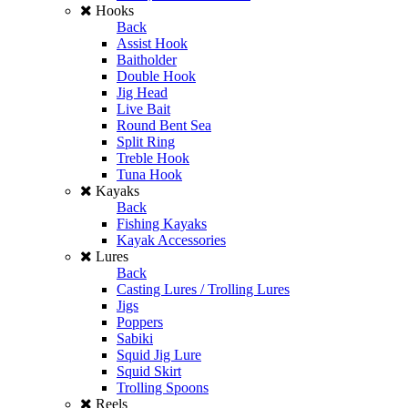
Hooks
Back
Assist Hook
Baitholder
Double Hook
Jig Head
Live Bait
Round Bent Sea
Split Ring
Treble Hook
Tuna Hook
Kayaks
Back
Fishing Kayaks
Kayak Accessories
Lures
Back
Casting Lures / Trolling Lures
Jigs
Poppers
Sabiki
Squid Jig Lure
Squid Skirt
Trolling Spoons
Reels