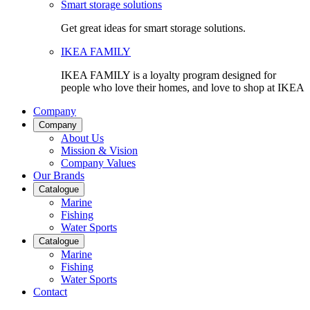
Smart storage solutions
Get great ideas for smart storage solutions.
IKEA FAMILY
IKEA FAMILY is a loyalty program designed for
people who love their homes, and love to shop at IKEA
Company
Company
About Us
Mission & Vision
Company Values
Our Brands
Catalogue
Marine
Fishing
Water Sports
Catalogue
Marine
Fishing
Water Sports
Contact