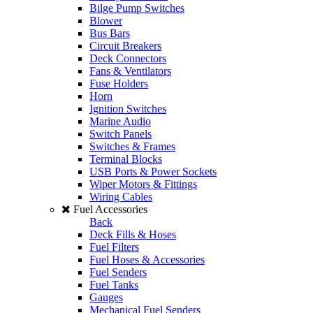
Bilge Pump Switches
Blower
Bus Bars
Circuit Breakers
Deck Connectors
Fans & Ventilators
Fuse Holders
Horn
Ignition Switches
Marine Audio
Switch Panels
Switches & Frames
Terminal Blocks
USB Ports & Power Sockets
Wiper Motors & Fittings
Wiring Cables
Fuel Accessories
Back
Deck Fills & Hoses
Fuel Filters
Fuel Hoses & Accessories
Fuel Senders
Fuel Tanks
Gauges
Mechanical Fuel Senders