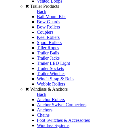
Vented Loops
Trailer Products
Back
Ball Mount Kits
Bow Guards
Bow Rollers
Couplers
Keel Rollers
Spool Rollers
Tiller Ropes
Trailer Balls
Trailer Jacks
Trailer LED Light
Trailer Sockets
Trailer Winches
Winch Strap & Belts
Wobble Rollers
Windlass & Anchors
Back
Anchor Rollers
Anchor Swivel Connectors
Anchors
Chains
Foot Switches & Accessories
Windlass Systems