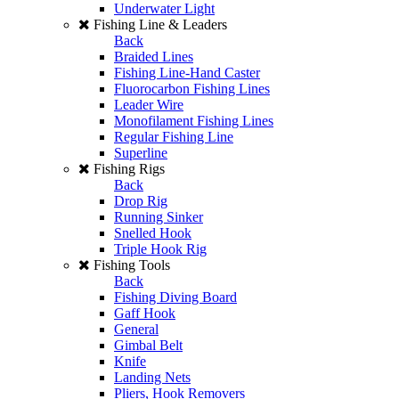
Underwater Light
Fishing Line & Leaders
Back
Braided Lines
Fishing Line-Hand Caster
Fluorocarbon Fishing Lines
Leader Wire
Monofilament Fishing Lines
Regular Fishing Line
Superline
Fishing Rigs
Back
Drop Rig
Running Sinker
Snelled Hook
Triple Hook Rig
Fishing Tools
Back
Fishing Diving Board
Gaff Hook
General
Gimbal Belt
Knife
Landing Nets
Pliers, Hook Removers