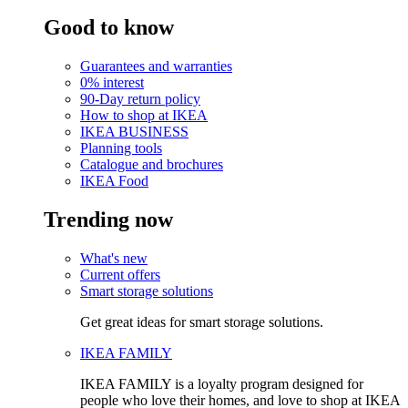
Good to know
Guarantees and warranties
0% interest
90-Day return policy
How to shop at IKEA
IKEA BUSINESS
Planning tools
Catalogue and brochures
IKEA Food
Trending now
What's new
Current offers
Smart storage solutions
Get great ideas for smart storage solutions.
IKEA FAMILY
IKEA FAMILY is a loyalty program designed for
people who love their homes, and love to shop at IKEA