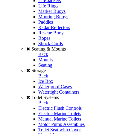
Life Jackets
Life Rings
Marker Buoys
Mooring Buoys
Paddles
Radar Reflectors
Rescue Buoy
Ropes
Shock Cords
Seating & Mounts
Back
Mounts
Seating
Storage
Back
Ice Box
Waterproof Cases
Watertight Containers
Toilet Systems
Back
Electric Flush Controls
Electric Marine Toilets
Manual Marine Toilets
Motor Pump Assemblies
Toilet Seat with Cover