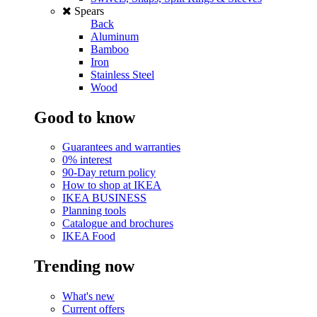
Spears
Back
Aluminum
Bamboo
Iron
Stainless Steel
Wood
Good to know
Guarantees and warranties
0% interest
90-Day return policy
How to shop at IKEA
IKEA BUSINESS
Planning tools
Catalogue and brochures
IKEA Food
Trending now
What's new
Current offers