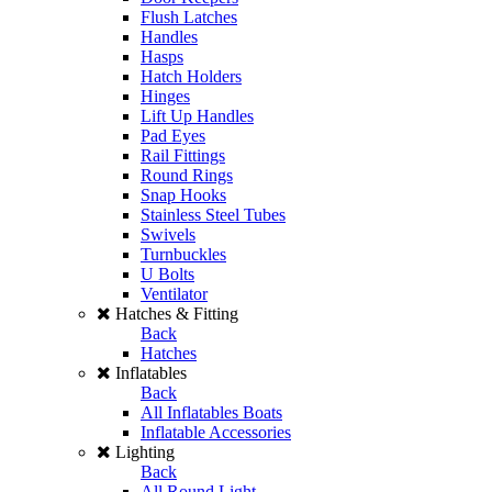
Flush Latches
Handles
Hasps
Hatch Holders
Hinges
Lift Up Handles
Pad Eyes
Rail Fittings
Round Rings
Snap Hooks
Stainless Steel Tubes
Swivels
Turnbuckles
U Bolts
Ventilator
Hatches & Fitting
Back
Hatches
Inflatables
Back
All Inflatables Boats
Inflatable Accessories
Lighting
Back
All Round Light