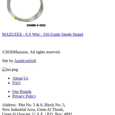
MAZUZEE - S.S Wire - 316 Grade Single Strand
©2026Mazuzee. All rights reserved.
Site by
AppliconSoft
About Us
FAQ
Our Brands
Privacy Policy
Address: Plot No. 5 & 6, Block No. 5,
New Industrial Area, Umm Al Thoub,
Umm Al Quwain, U.A.E. | P.O. Box: 4892