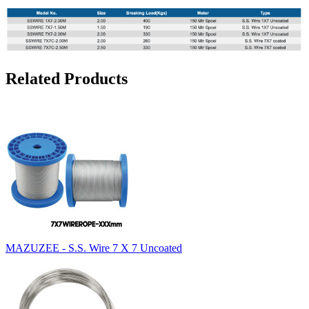
Related Products
MAZUZEE - S.S. Wire 7 X 7 Uncoated