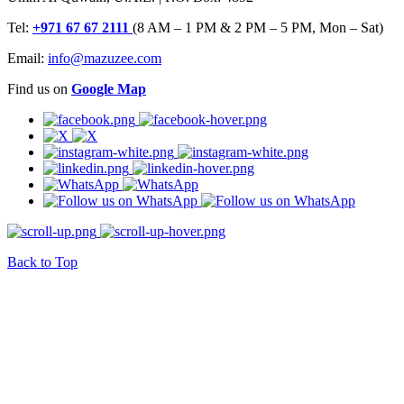
Tel:
+971 67 67 2111
(8 AM – 1 PM & 2 PM – 5 PM, Mon – Sat)
Email:
info@mazuzee.com
Find us on
Google Map
Back to Top