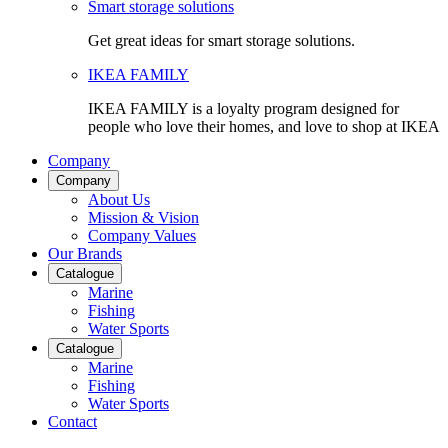
Smart storage solutions
Get great ideas for smart storage solutions.
IKEA FAMILY
IKEA FAMILY is a loyalty program designed for
people who love their homes, and love to shop at IKEA
Company
Company
About Us
Mission & Vision
Company Values
Our Brands
Catalogue
Marine
Fishing
Water Sports
Catalogue
Marine
Fishing
Water Sports
Contact