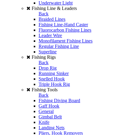
Underwater Light
Fishing Line & Leaders
Back
Braided Lines
Fishing Line-Hand Caster
Fluorocarbon Fishing Lines
Leader Wire
Monofilament Fishing Lines
Regular Fishing Line
Superline
Fishing Rigs
Back
Drop Rig
Running Sinker
Snelled Hook
Triple Hook Rig
Fishing Tools
Back
Fishing Diving Board
Gaff Hook
General
Gimbal Belt
Knife
Landing Nets
Pliers, Hook Removers