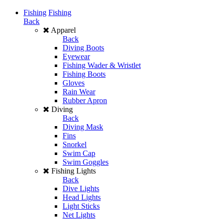
Fishing
Fishing
Back
Apparel
Back
Diving Boots
Eyewear
Fishing Wader & Wristlet
Fishing Boots
Gloves
Rain Wear
Rubber Apron
Diving
Back
Diving Mask
Fins
Snorkel
Swim Cap
Swim Goggles
Fishing Lights
Back
Dive Lights
Head Lights
Light Sticks
Net Lights