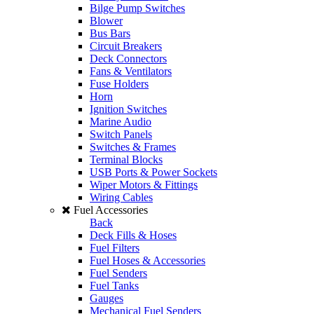
Bilge Pump Switches
Blower
Bus Bars
Circuit Breakers
Deck Connectors
Fans & Ventilators
Fuse Holders
Horn
Ignition Switches
Marine Audio
Switch Panels
Switches & Frames
Terminal Blocks
USB Ports & Power Sockets
Wiper Motors & Fittings
Wiring Cables
Fuel Accessories
Back
Deck Fills & Hoses
Fuel Filters
Fuel Hoses & Accessories
Fuel Senders
Fuel Tanks
Gauges
Mechanical Fuel Senders