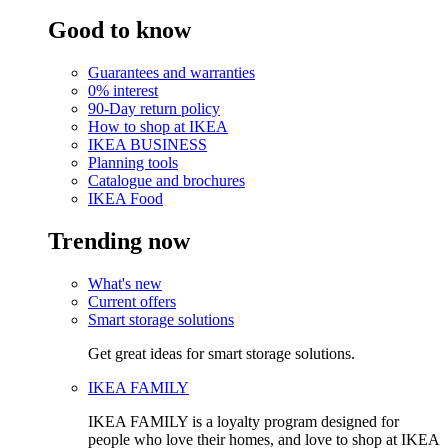
Good to know
Guarantees and warranties
0% interest
90-Day return policy
How to shop at IKEA
IKEA BUSINESS
Planning tools
Catalogue and brochures
IKEA Food
Trending now
What's new
Current offers
Smart storage solutions
Get great ideas for smart storage solutions.
IKEA FAMILY
IKEA FAMILY is a loyalty program designed for
people who love their homes, and love to shop at IKEA