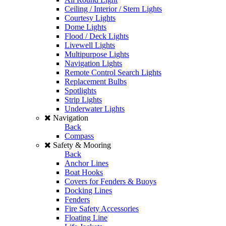
Ceiling / Interior / Stern Lights
Courtesy Lights
Dome Lights
Flood / Deck Lights
Livewell Lights
Multipurpose Lights
Navigation Lights
Remote Control Search Lights
Replacement Bulbs
Spotlights
Strip Lights
Underwater Lights
Navigation
Back
Compass
Safety & Mooring
Back
Anchor Lines
Boat Hooks
Covers for Fenders & Buoys
Docking Lines
Fenders
Fire Safety Accessories
Floating Line