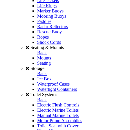
Life Jackets
Life Rings
Marker Buoys
Mooring Buoys
Paddles
Radar Reflectors
Rescue Buoy
Ropes
Shock Cords
Seating & Mounts
Back
Mounts
Seating
Storage
Back
Ice Box
Waterproof Cases
Watertight Containers
Toilet Systems
Back
Electric Flush Controls
Electric Marine Toilets
Manual Marine Toilets
Motor Pump Assemblies
Toilet Seat with Cover