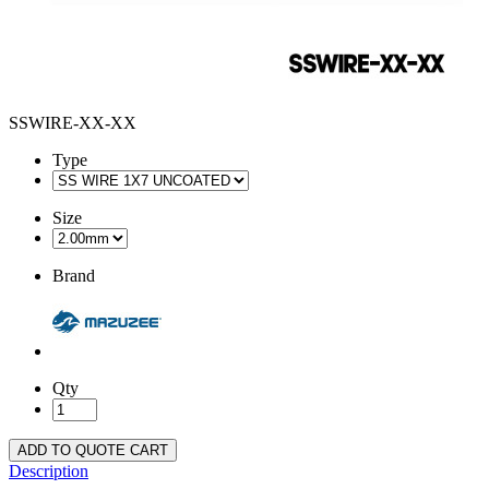
SSWIRE-XX-XX
Type
Size
Brand
Qty
ADD TO QUOTE CART
Description