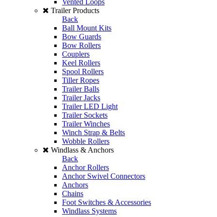
Vented Loops
Trailer Products
Back
Ball Mount Kits
Bow Guards
Bow Rollers
Couplers
Keel Rollers
Spool Rollers
Tiller Ropes
Trailer Balls
Trailer Jacks
Trailer LED Light
Trailer Sockets
Trailer Winches
Winch Strap & Belts
Wobble Rollers
Windlass & Anchors
Back
Anchor Rollers
Anchor Swivel Connectors
Anchors
Chains
Foot Switches & Accessories
Windlass Systems