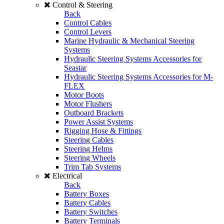
Control & Steering
Back
Control Cables
Control Levers
Marine Hydraulic & Mechanical Steering
Systems
Hydraulic Steering Systems Accessories for
Seastar
Hydraulic Steering Systems Accessories for M-
FLEX
Motor Boots
Motor Flushers
Outboard Brackets
Power Assist Systems
Rigging Hose & Fittings
Steering Cables
Steering Helms
Steering Wheels
Trim Tab Systems
Electrical
Back
Battery Boxes
Battery Cables
Battery Switches
Battery Terminals