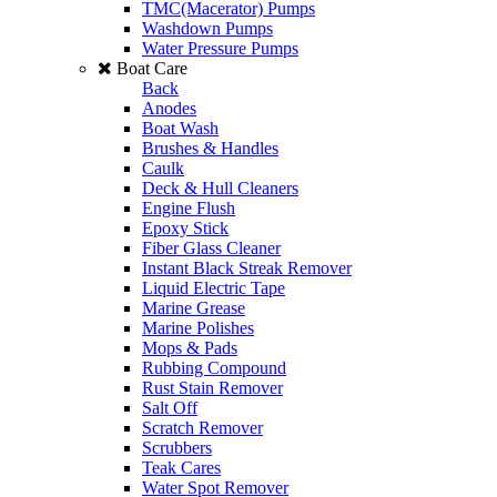
TMC(Macerator) Pumps
Washdown Pumps
Water Pressure Pumps
Boat Care
Back
Anodes
Boat Wash
Brushes & Handles
Caulk
Deck & Hull Cleaners
Engine Flush
Epoxy Stick
Fiber Glass Cleaner
Instant Black Streak Remover
Liquid Electric Tape
Marine Grease
Marine Polishes
Mops & Pads
Rubbing Compound
Rust Stain Remover
Salt Off
Scratch Remover
Scrubbers
Teak Cares
Water Spot Remover