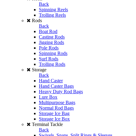
Back
Spinning Reels
Trolling Reels
Rods
Back
Boat Rod
Casting Rods
Jigging Rods
Pole Rods
Spinning Rods
Surf Rods
Trolling Rods
Storage
Back
Hand Caster
Hand Caster Bags
Heavy Duty Rod Bags
Lure Box
Multipurpose Bags
Normal Rod Bags
Storage Ice Bag
Storage Ice Box
Terminal Tackle
Back
Swivels, Snaps, Split Rings & Sleeves