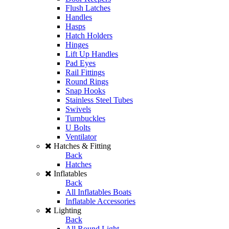
Flush Latches
Handles
Hasps
Hatch Holders
Hinges
Lift Up Handles
Pad Eyes
Rail Fittings
Round Rings
Snap Hooks
Stainless Steel Tubes
Swivels
Turnbuckles
U Bolts
Ventilator
Hatches & Fitting
Back
Hatches
Inflatables
Back
All Inflatables Boats
Inflatable Accessories
Lighting
Back
All Round Light