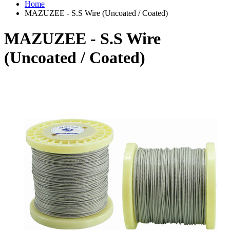
Home
MAZUZEE - S.S Wire (Uncoated / Coated)
MAZUZEE - S.S Wire
(Uncoated / Coated)