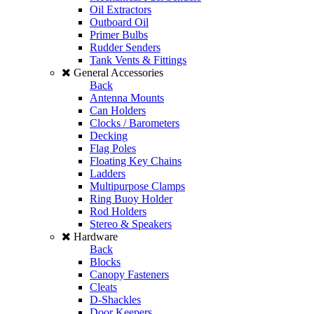
Oil Extractors
Outboard Oil
Primer Bulbs
Rudder Senders
Tank Vents & Fittings
General Accessories
Back
Antenna Mounts
Can Holders
Clocks / Barometers
Decking
Flag Poles
Floating Key Chains
Ladders
Multipurpose Clamps
Ring Buoy Holder
Rod Holders
Stereo & Speakers
Hardware
Back
Blocks
Canopy Fasteners
Cleats
D-Shackles
Door Keepers