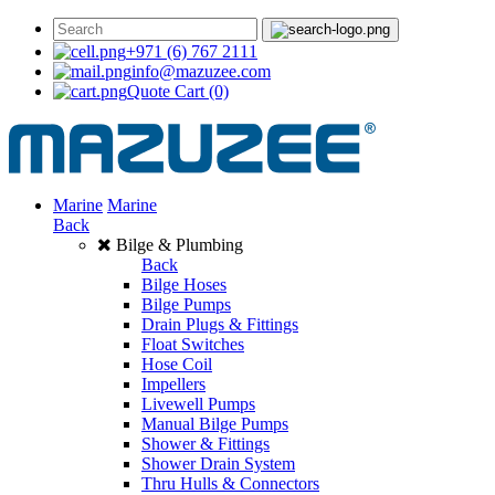
+971 (6) 767 2111
info@mazuzee.com
Quote Cart
(0)
Marine
Marine
Back
Bilge & Plumbing
Back
Bilge Hoses
Bilge Pumps
Drain Plugs & Fittings
Float Switches
Hose Coil
Impellers
Livewell Pumps
Manual Bilge Pumps
Shower & Fittings
Shower Drain System
Thru Hulls & Connectors