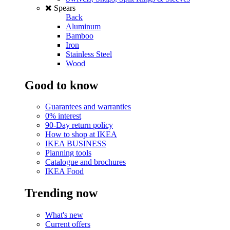
Spears
Back
Aluminum
Bamboo
Iron
Stainless Steel
Wood
Good to know
Guarantees and warranties
0% interest
90-Day return policy
How to shop at IKEA
IKEA BUSINESS
Planning tools
Catalogue and brochures
IKEA Food
Trending now
What's new
Current offers