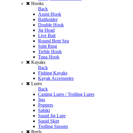
Hooks
Back
Assist Hook
Baitholder
Double Hook
Jig Head
Live Bait
Round Bent Sea
Split Ring
Treble Hook
Tuna Hook
Kayaks
Back
Fishing Kayaks
Kayak Accessories
Lures
Back
Casting Lures / Trolling Lures
Jigs
Poppers
Sabiki
Squid Jig Lure
Squid Skirt
Trolling Spoons
Reels