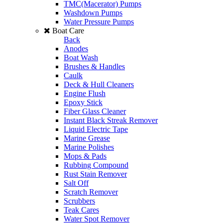
TMC(Macerator) Pumps
Washdown Pumps
Water Pressure Pumps
Boat Care
Back
Anodes
Boat Wash
Brushes & Handles
Caulk
Deck & Hull Cleaners
Engine Flush
Epoxy Stick
Fiber Glass Cleaner
Instant Black Streak Remover
Liquid Electric Tape
Marine Grease
Marine Polishes
Mops & Pads
Rubbing Compound
Rust Stain Remover
Salt Off
Scratch Remover
Scrubbers
Teak Cares
Water Spot Remover