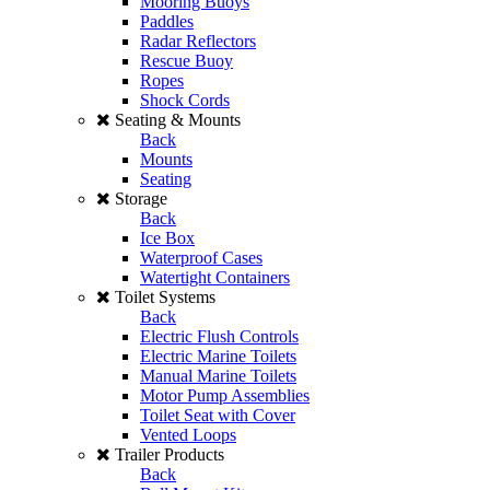
Mooring Buoys
Paddles
Radar Reflectors
Rescue Buoy
Ropes
Shock Cords
Seating & Mounts
Back
Mounts
Seating
Storage
Back
Ice Box
Waterproof Cases
Watertight Containers
Toilet Systems
Back
Electric Flush Controls
Electric Marine Toilets
Manual Marine Toilets
Motor Pump Assemblies
Toilet Seat with Cover
Vented Loops
Trailer Products
Back