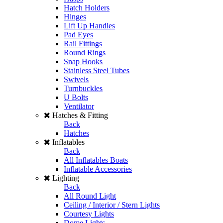
Hatch Holders
Hinges
Lift Up Handles
Pad Eyes
Rail Fittings
Round Rings
Snap Hooks
Stainless Steel Tubes
Swivels
Turnbuckles
U Bolts
Ventilator
Hatches & Fitting
Back
Hatches
Inflatables
Back
All Inflatables Boats
Inflatable Accessories
Lighting
Back
All Round Light
Ceiling / Interior / Stern Lights
Courtesy Lights
Dome Lights