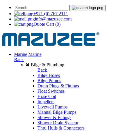
+971 (6) 767 2111
info@mazuzee.com
Quote Cart
(0)
Marine
Marine
Back
Bilge & Plumbing
Back
Bilge Hoses
Bilge Pumps
Drain Plugs & Fittings
Float Switches
Hose Coil
Impellers
Livewell Pumps
Manual Bilge Pumps
Shower & Fittings
Shower Drain System
Thru Hulls & Connectors