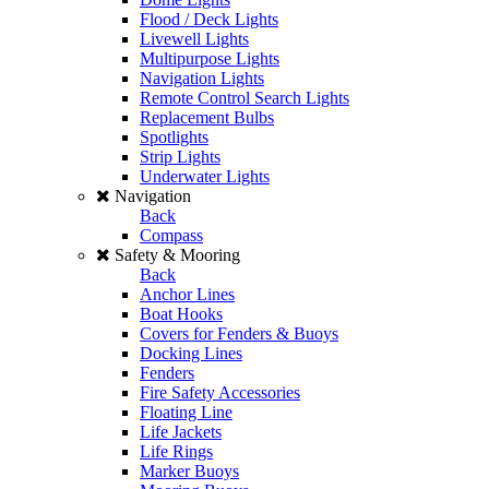
Flood / Deck Lights
Livewell Lights
Multipurpose Lights
Navigation Lights
Remote Control Search Lights
Replacement Bulbs
Spotlights
Strip Lights
Underwater Lights
Navigation
Back
Compass
Safety & Mooring
Back
Anchor Lines
Boat Hooks
Covers for Fenders & Buoys
Docking Lines
Fenders
Fire Safety Accessories
Floating Line
Life Jackets
Life Rings
Marker Buoys