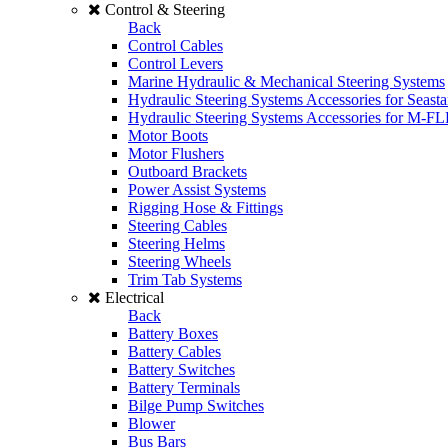
Control & Steering
Back
Control Cables
Control Levers
Marine Hydraulic & Mechanical Steering Systems
Hydraulic Steering Systems Accessories for Seasta
Hydraulic Steering Systems Accessories for M-F
Motor Boots
Motor Flushers
Outboard Brackets
Power Assist Systems
Rigging Hose & Fittings
Steering Cables
Steering Helms
Steering Wheels
Trim Tab Systems
Electrical
Back
Battery Boxes
Battery Cables
Battery Switches
Battery Terminals
Bilge Pump Switches
Blower
Bus Bars