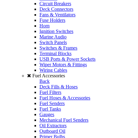
Circuit Breakers
Deck Connectors
Fans & Ventilators
Fuse Holders
Horn
Ignition Switches
Marine Audio
Switch Panels
Switches & Frames
Terminal Blocks
USB Ports & Power Sockets
Wiper Motors & Fittings
Wiring Cables
Fuel Accessories
Back
Deck Fills & Hoses
Fuel Filters
Fuel Hoses & Accessories
Fuel Senders
Fuel Tanks
Gauges
Mechanical Fuel Senders
Oil Extractors
Outboard Oil
Primer Bulbs