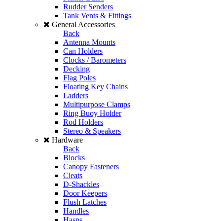
Rudder Senders
Tank Vents & Fittings
General Accessories
Back
Antenna Mounts
Can Holders
Clocks / Barometers
Decking
Flag Poles
Floating Key Chains
Ladders
Multipurpose Clamps
Ring Buoy Holder
Rod Holders
Stereo & Speakers
Hardware
Back
Blocks
Canopy Fasteners
Cleats
D-Shackles
Door Keepers
Flush Latches
Handles
Hasps