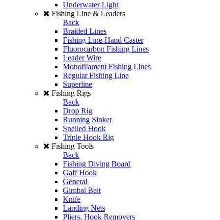
Underwater Light
Fishing Line & Leaders
Back
Braided Lines
Fishing Line-Hand Caster
Fluorocarbon Fishing Lines
Leader Wire
Monofilament Fishing Lines
Regular Fishing Line
Superline
Fishing Rigs
Back
Drop Rig
Running Sinker
Snelled Hook
Triple Hook Rig
Fishing Tools
Back
Fishing Diving Board
Gaff Hook
General
Gimbal Belt
Knife
Landing Nets
Pliers, Hook Removers