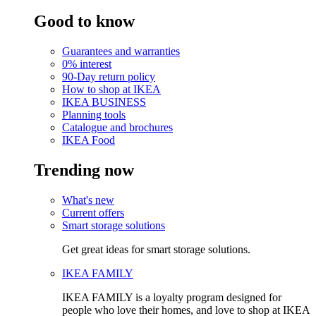
Good to know
Guarantees and warranties
0% interest
90-Day return policy
How to shop at IKEA
IKEA BUSINESS
Planning tools
Catalogue and brochures
IKEA Food
Trending now
What's new
Current offers
Smart storage solutions
Get great ideas for smart storage solutions.
IKEA FAMILY
IKEA FAMILY is a loyalty program designed for
people who love their homes, and love to shop at IKEA