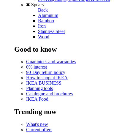
Spears
Back
Aluminum
Bamboo
Iron
Stainless Steel
Wood
Good to know
Guarantees and warranties
0% interest
90-Day return policy
How to shop at IKEA
IKEA BUSINESS
Planning tools
Catalogue and brochures
IKEA Food
Trending now
What's new
Current offers