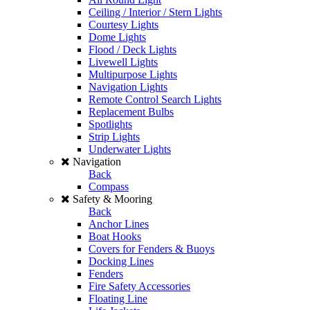
Ceiling / Interior / Stern Lights
Courtesy Lights
Dome Lights
Flood / Deck Lights
Livewell Lights
Multipurpose Lights
Navigation Lights
Remote Control Search Lights
Replacement Bulbs
Spotlights
Strip Lights
Underwater Lights
Navigation
Back
Compass
Safety & Mooring
Back
Anchor Lines
Boat Hooks
Covers for Fenders & Buoys
Docking Lines
Fenders
Fire Safety Accessories
Floating Line