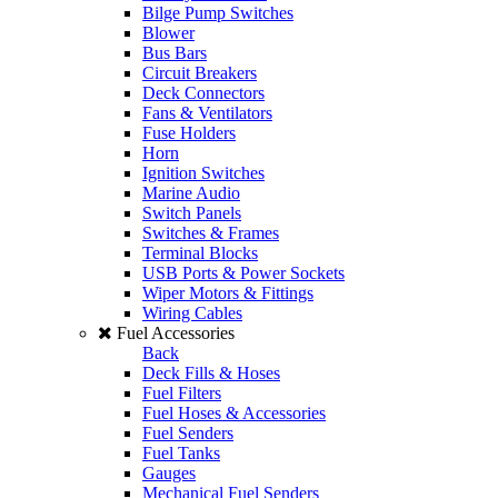
Bilge Pump Switches
Blower
Bus Bars
Circuit Breakers
Deck Connectors
Fans & Ventilators
Fuse Holders
Horn
Ignition Switches
Marine Audio
Switch Panels
Switches & Frames
Terminal Blocks
USB Ports & Power Sockets
Wiper Motors & Fittings
Wiring Cables
Fuel Accessories
Back
Deck Fills & Hoses
Fuel Filters
Fuel Hoses & Accessories
Fuel Senders
Fuel Tanks
Gauges
Mechanical Fuel Senders