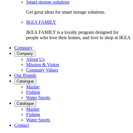
Smart storage solutions
Get great ideas for smart storage solutions.
IKEA FAMILY
IKEA FAMILY is a loyalty program designed for
people who love their homes, and love to shop at IKEA
Company
Company
About Us
Mission & Vision
Company Values
Our Brands
Catalogue
Marine
Fishing
Water Sports
Catalogue
Marine
Fishing
Water Sports
Contact