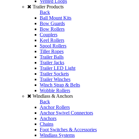
Vented Loops
Trailer Products
Back
Ball Mount Kits
Bow Guards
Bow Rollers
Couplers
Keel Rollers
Spool Rollers
Tiller Ropes
Trailer Balls
Trailer Jacks
Trailer LED Light
Trailer Sockets
Trailer Winches
Winch Strap & Belts
Wobble Rollers
Windlass & Anchors
Back
Anchor Rollers
Anchor Swivel Connectors
Anchors
Chains
Foot Switches & Accessories
Windlass Systems