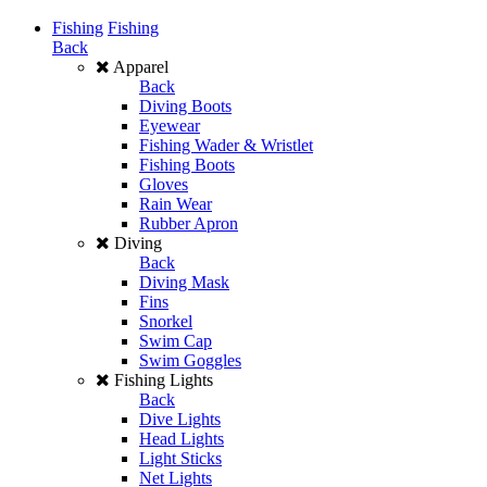
Fishing
Fishing
Back
Apparel
Back
Diving Boots
Eyewear
Fishing Wader & Wristlet
Fishing Boots
Gloves
Rain Wear
Rubber Apron
Diving
Back
Diving Mask
Fins
Snorkel
Swim Cap
Swim Goggles
Fishing Lights
Back
Dive Lights
Head Lights
Light Sticks
Net Lights