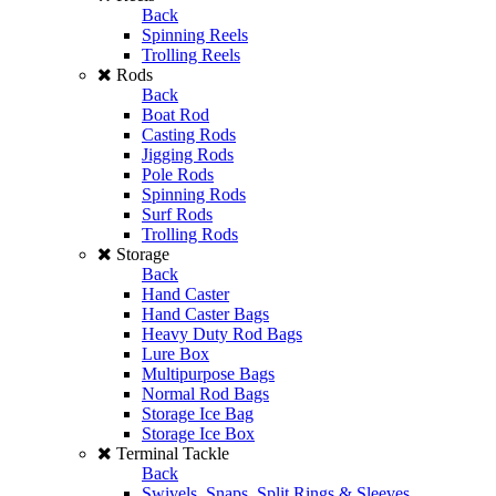
Back
Spinning Reels
Trolling Reels
Rods
Back
Boat Rod
Casting Rods
Jigging Rods
Pole Rods
Spinning Rods
Surf Rods
Trolling Rods
Storage
Back
Hand Caster
Hand Caster Bags
Heavy Duty Rod Bags
Lure Box
Multipurpose Bags
Normal Rod Bags
Storage Ice Bag
Storage Ice Box
Terminal Tackle
Back
Swivels, Snaps, Split Rings & Sleeves