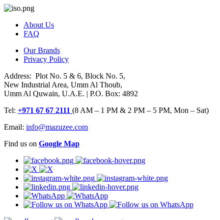
About Us
FAQ
Our Brands
Privacy Policy
Address: Plot No. 5 & 6, Block No. 5,
New Industrial Area, Umm Al Thoub,
Umm Al Quwain, U.A.E. | P.O. Box: 4892
Tel:
+971 67 67 2111
(8 AM – 1 PM & 2 PM – 5 PM, Mon – Sat)
Email:
info@mazuzee.com
Find us on
Google Map