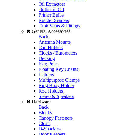
Oil Extractors
Outboard Oil
Primer Bulbs
Rudder Senders
Tank Vents & Fittings
General Accessories
Back
Antenna Mounts
Can Holders
Clocks / Barometers
Decking
Flag Poles
Floating Key Chains
Ladders
Multipurpose Clamps
Ring Buoy Holder
Rod Holders
Stereo & Speakers
Hardware
Back
Blocks
Canopy Fasteners
Cleats
D-Shackles
Door Keepers