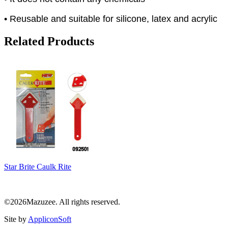
• Reusable and suitable for silicone, latex and acrylic
Related Products
Star Brite Caulk Rite
©2026Mazuzee. All rights reserved.
Site by
AppliconSoft