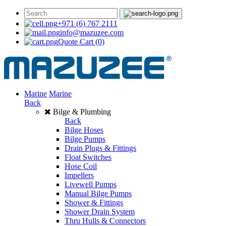
+971 (6) 767 2111
info@mazuzee.com
Quote Cart
(0)
Marine
Marine
Back
Bilge & Plumbing
Back
Bilge Hoses
Bilge Pumps
Drain Plugs & Fittings
Float Switches
Hose Coil
Impellers
Livewell Pumps
Manual Bilge Pumps
Shower & Fittings
Shower Drain System
Thru Hulls & Connectors