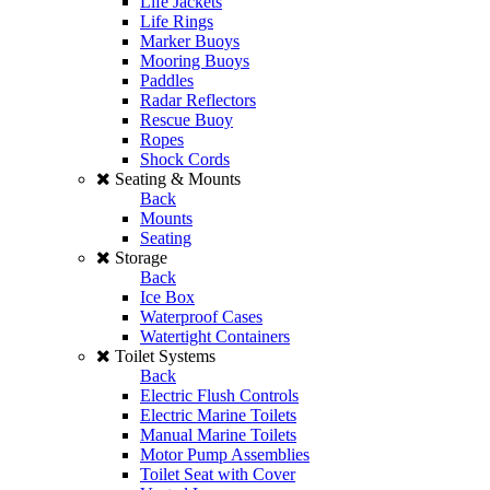
Life Jackets
Life Rings
Marker Buoys
Mooring Buoys
Paddles
Radar Reflectors
Rescue Buoy
Ropes
Shock Cords
Seating & Mounts
Back
Mounts
Seating
Storage
Back
Ice Box
Waterproof Cases
Watertight Containers
Toilet Systems
Back
Electric Flush Controls
Electric Marine Toilets
Manual Marine Toilets
Motor Pump Assemblies
Toilet Seat with Cover