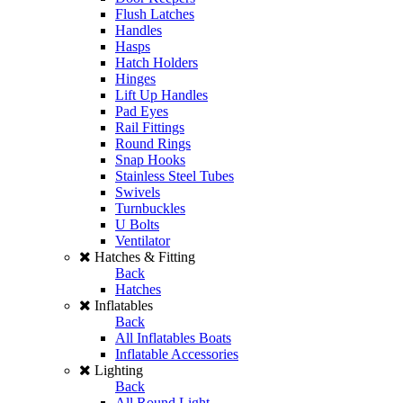
Flush Latches
Handles
Hasps
Hatch Holders
Hinges
Lift Up Handles
Pad Eyes
Rail Fittings
Round Rings
Snap Hooks
Stainless Steel Tubes
Swivels
Turnbuckles
U Bolts
Ventilator
Hatches & Fitting
Back
Hatches
Inflatables
Back
All Inflatables Boats
Inflatable Accessories
Lighting
Back
All Round Light