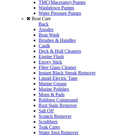
TMC(Macerator) Pumps
Washdown Pumps
Water Pressure Pumps
Boat Care
Back
Anodes
Boat Wash
Brushes & Handles
Caulk
Deck & Hull Cleaners
Engine Flush
Epoxy Stick
Fiber Glass Cleaner
Instant Black Streak Remover
Liquid Electric Tape
Marine Grease
Marine Polishes
Mops & Pads
Rubbing Compound
Rust Stain Remover
Salt Off
Scratch Remover
Scrubbers
Teak Cares
Water Spot Remover