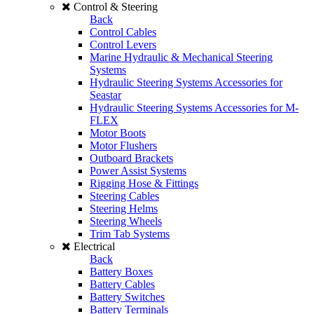
Control & Steering
Back
Control Cables
Control Levers
Marine Hydraulic & Mechanical Steering
Systems
Hydraulic Steering Systems Accessories for
Seastar
Hydraulic Steering Systems Accessories for M-
FLEX
Motor Boots
Motor Flushers
Outboard Brackets
Power Assist Systems
Rigging Hose & Fittings
Steering Cables
Steering Helms
Steering Wheels
Trim Tab Systems
Electrical
Back
Battery Boxes
Battery Cables
Battery Switches
Battery Terminals