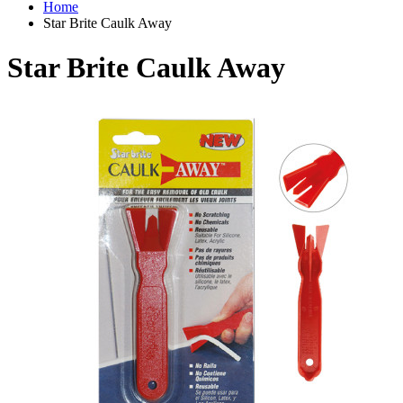
Home
Star Brite Caulk Away
Star Brite Caulk Away