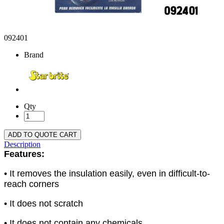
092401
Brand
Qty
ADD TO QUOTE CART
Description
Features:
• It removes the insulation easily, even in difficult-to-
reach corners
• It does not scratch
• It does not contain any chemicals