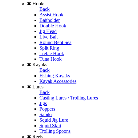
Hooks
Back
Assist Hook
Baitholder
Double Hook
Jig Head
Live Bait
Round Bent Sea
Split Ring
Treble Hook
Tuna Hook
Kayaks
Back
Fishing Kayaks
Kayak Accessories
Lures
Back
Casting Lures / Trolling Lures
Jigs
Poppers
Sabiki
Squid Jig Lure
Squid Skirt
Trolling Spoons
Reels