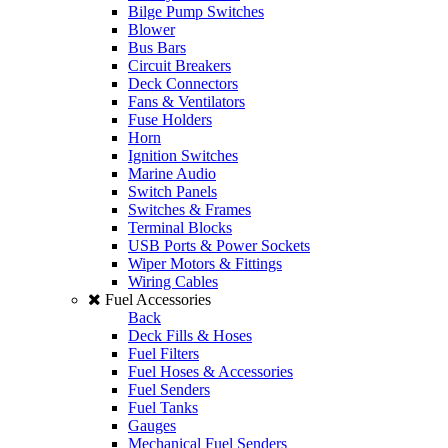
Bilge Pump Switches
Blower
Bus Bars
Circuit Breakers
Deck Connectors
Fans & Ventilators
Fuse Holders
Horn
Ignition Switches
Marine Audio
Switch Panels
Switches & Frames
Terminal Blocks
USB Ports & Power Sockets
Wiper Motors & Fittings
Wiring Cables
Fuel Accessories
Back
Deck Fills & Hoses
Fuel Filters
Fuel Hoses & Accessories
Fuel Senders
Fuel Tanks
Gauges
Mechanical Fuel Senders