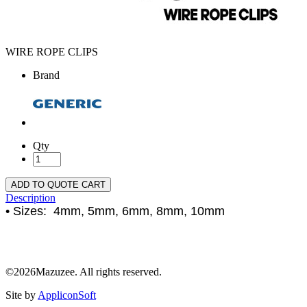
WIRE ROPE CLIPS
Brand
Qty
ADD TO QUOTE CART
Description
• Sizes: 4mm, 5mm, 6mm, 8mm, 10mm
©2026Mazuzee. All rights reserved.
Site by
AppliconSoft