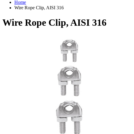
Home
Wire Rope Clip, AISI 316
Wire Rope Clip, AISI 316