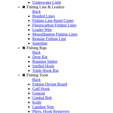
Underwater Light
Fishing Line & Leaders
Back
Braided Lines
Fishing Line-Hand Caster
Fluorocarbon Fishing Lines
Leader Wire
Monofilament Fishing Lines
Regular Fishing Line
Superline
Fishing Rigs
Back
Drop Rig
Running Sinker
Snelled Hook
Triple Hook Rig
Fishing Tools
Back
Fishing Diving Board
Gaff Hook
General
Gimbal Belt
Knife
Landing Nets
Pliers, Hook Removers