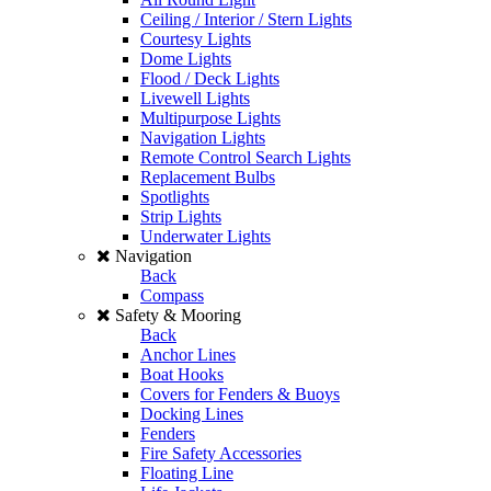
Ceiling / Interior / Stern Lights
Courtesy Lights
Dome Lights
Flood / Deck Lights
Livewell Lights
Multipurpose Lights
Navigation Lights
Remote Control Search Lights
Replacement Bulbs
Spotlights
Strip Lights
Underwater Lights
Navigation
Back
Compass
Safety & Mooring
Back
Anchor Lines
Boat Hooks
Covers for Fenders & Buoys
Docking Lines
Fenders
Fire Safety Accessories
Floating Line