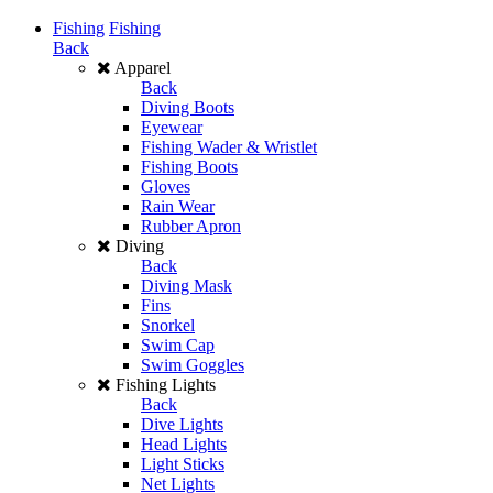
Fishing
Fishing
Back
Apparel
Back
Diving Boots
Eyewear
Fishing Wader & Wristlet
Fishing Boots
Gloves
Rain Wear
Rubber Apron
Diving
Back
Diving Mask
Fins
Snorkel
Swim Cap
Swim Goggles
Fishing Lights
Back
Dive Lights
Head Lights
Light Sticks
Net Lights