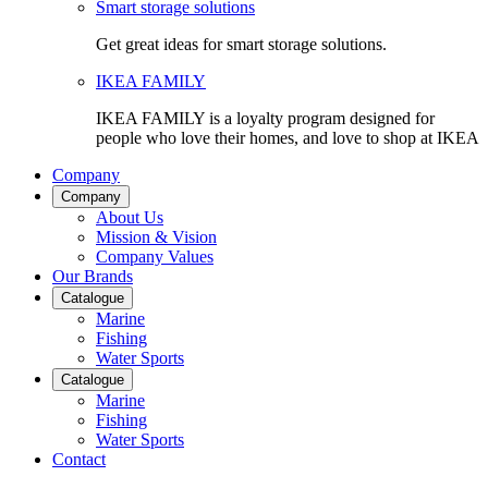
Smart storage solutions
Get great ideas for smart storage solutions.
IKEA FAMILY
IKEA FAMILY is a loyalty program designed for
people who love their homes, and love to shop at IKEA
Company
Company
About Us
Mission & Vision
Company Values
Our Brands
Catalogue
Marine
Fishing
Water Sports
Catalogue
Marine
Fishing
Water Sports
Contact