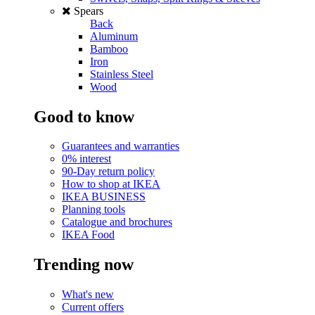
Spears
Back
Aluminum
Bamboo
Iron
Stainless Steel
Wood
Good to know
Guarantees and warranties
0% interest
90-Day return policy
How to shop at IKEA
IKEA BUSINESS
Planning tools
Catalogue and brochures
IKEA Food
Trending now
What's new
Current offers