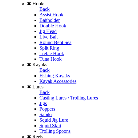
Hooks
Back
Assist Hook
Baitholder
Double Hook
Jig Head
Live Bait
Round Bent Sea
Split Ring
Treble Hook
Tuna Hook
Kayaks
Back
Fishing Kayaks
Kayak Accessories
Lures
Back
Casting Lures / Trolling Lures
Jigs
Poppers
Sabiki
Squid Jig Lure
Squid Skirt
Trolling Spoons
Reels