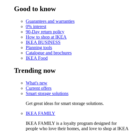
Good to know
Guarantees and warranties
0% interest
90-Day return policy
How to shop at IKEA
IKEA BUSINESS
Planning tools
Catalogue and brochures
IKEA Food
Trending now
What's new
Current offers
Smart storage solutions
Get great ideas for smart storage solutions.
IKEA FAMILY
IKEA FAMILY is a loyalty program designed for
people who love their homes, and love to shop at IKEA