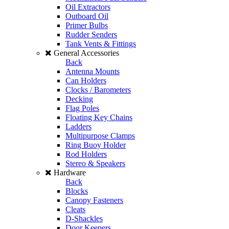
Oil Extractors
Outboard Oil
Primer Bulbs
Rudder Senders
Tank Vents & Fittings
General Accessories
Back
Antenna Mounts
Can Holders
Clocks / Barometers
Decking
Flag Poles
Floating Key Chains
Ladders
Multipurpose Clamps
Ring Buoy Holder
Rod Holders
Stereo & Speakers
Hardware
Back
Blocks
Canopy Fasteners
Cleats
D-Shackles
Door Keepers