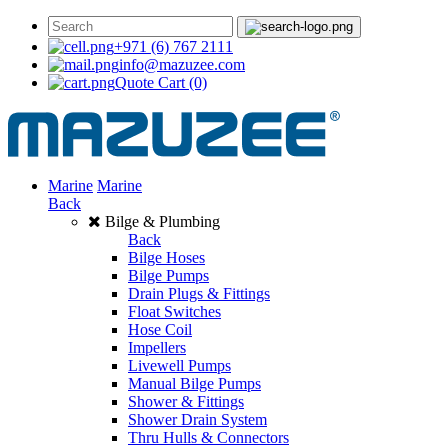
+971 (6) 767 2111
info@mazuzee.com
Quote Cart
(0)
Marine
Marine
Back
Bilge & Plumbing
Back
Bilge Hoses
Bilge Pumps
Drain Plugs & Fittings
Float Switches
Hose Coil
Impellers
Livewell Pumps
Manual Bilge Pumps
Shower & Fittings
Shower Drain System
Thru Hulls & Connectors