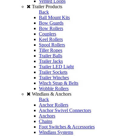
Vented Loops
Trailer Products
Back
Ball Mount Kits
Bow Guards
Bow Rollers
Couplers
Keel Rollers
Spool Rollers
Tiller Ropes
Trailer Balls
Trailer Jacks
Trailer LED Light
Trailer Sockets
Trailer Winches
Winch Strap & Belts
Wobble Rollers
Windlass & Anchors
Back
Anchor Rollers
Anchor Swivel Connectors
Anchors
Chains
Foot Switches & Accessories
Windlass Systems