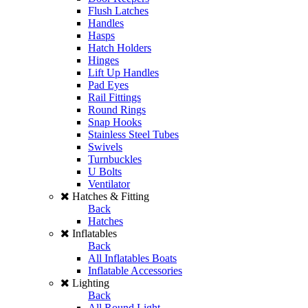
Flush Latches
Handles
Hasps
Hatch Holders
Hinges
Lift Up Handles
Pad Eyes
Rail Fittings
Round Rings
Snap Hooks
Stainless Steel Tubes
Swivels
Turnbuckles
U Bolts
Ventilator
Hatches & Fitting
Back
Hatches
Inflatables
Back
All Inflatables Boats
Inflatable Accessories
Lighting
Back
All Round Light