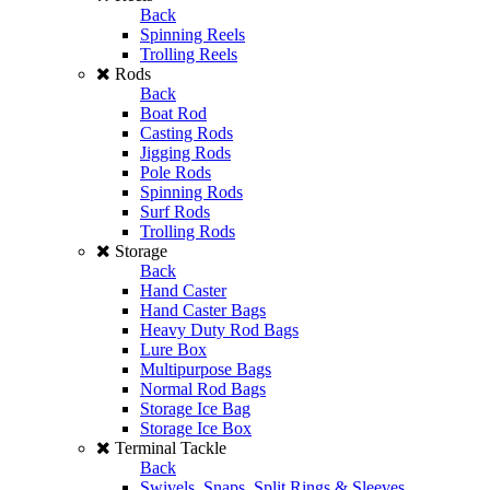
Back
Spinning Reels
Trolling Reels
Rods
Back
Boat Rod
Casting Rods
Jigging Rods
Pole Rods
Spinning Rods
Surf Rods
Trolling Rods
Storage
Back
Hand Caster
Hand Caster Bags
Heavy Duty Rod Bags
Lure Box
Multipurpose Bags
Normal Rod Bags
Storage Ice Bag
Storage Ice Box
Terminal Tackle
Back
Swivels, Snaps, Split Rings & Sleeves