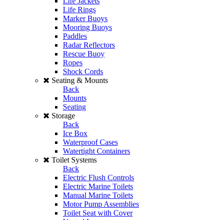
Life Jackets
Life Rings
Marker Buoys
Mooring Buoys
Paddles
Radar Reflectors
Rescue Buoy
Ropes
Shock Cords
Seating & Mounts
Back
Mounts
Seating
Storage
Back
Ice Box
Waterproof Cases
Watertight Containers
Toilet Systems
Back
Electric Flush Controls
Electric Marine Toilets
Manual Marine Toilets
Motor Pump Assemblies
Toilet Seat with Cover