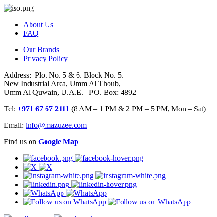
About Us
FAQ
Our Brands
Privacy Policy
Address: Plot No. 5 & 6, Block No. 5,
New Industrial Area, Umm Al Thoub,
Umm Al Quwain, U.A.E. | P.O. Box: 4892
Tel:
+971 67 67 2111
(8 AM – 1 PM & 2 PM – 5 PM, Mon – Sat)
Email:
info@mazuzee.com
Find us on
Google Map