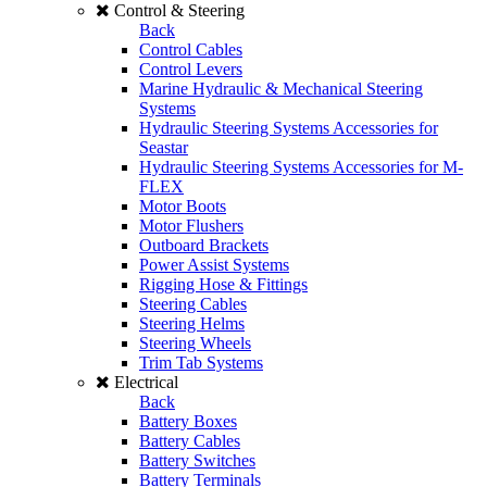
Control & Steering
Back
Control Cables
Control Levers
Marine Hydraulic & Mechanical Steering
Systems
Hydraulic Steering Systems Accessories for
Seastar
Hydraulic Steering Systems Accessories for M-
FLEX
Motor Boots
Motor Flushers
Outboard Brackets
Power Assist Systems
Rigging Hose & Fittings
Steering Cables
Steering Helms
Steering Wheels
Trim Tab Systems
Electrical
Back
Battery Boxes
Battery Cables
Battery Switches
Battery Terminals