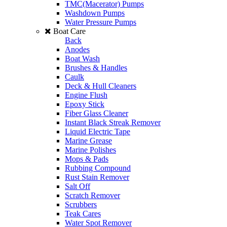
TMC(Macerator) Pumps
Washdown Pumps
Water Pressure Pumps
Boat Care
Back
Anodes
Boat Wash
Brushes & Handles
Caulk
Deck & Hull Cleaners
Engine Flush
Epoxy Stick
Fiber Glass Cleaner
Instant Black Streak Remover
Liquid Electric Tape
Marine Grease
Marine Polishes
Mops & Pads
Rubbing Compound
Rust Stain Remover
Salt Off
Scratch Remover
Scrubbers
Teak Cares
Water Spot Remover