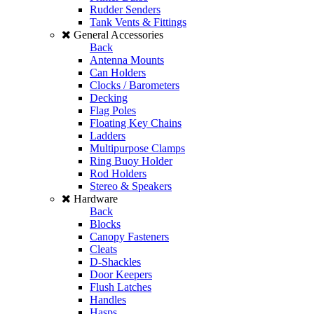
Rudder Senders
Tank Vents & Fittings
General Accessories
Back
Antenna Mounts
Can Holders
Clocks / Barometers
Decking
Flag Poles
Floating Key Chains
Ladders
Multipurpose Clamps
Ring Buoy Holder
Rod Holders
Stereo & Speakers
Hardware
Back
Blocks
Canopy Fasteners
Cleats
D-Shackles
Door Keepers
Flush Latches
Handles
Hasps