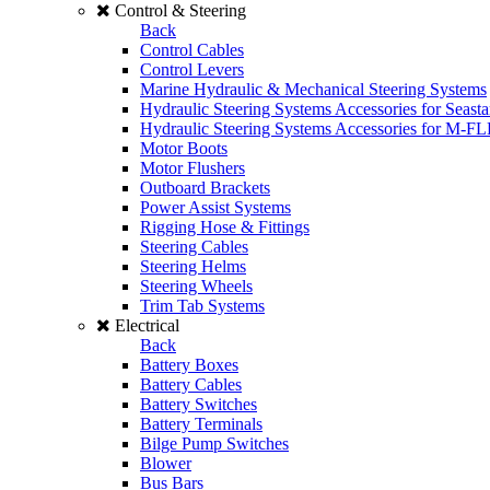
Control & Steering
Back
Control Cables
Control Levers
Marine Hydraulic & Mechanical Steering Systems
Hydraulic Steering Systems Accessories for Seasta
Hydraulic Steering Systems Accessories for M-F
Motor Boots
Motor Flushers
Outboard Brackets
Power Assist Systems
Rigging Hose & Fittings
Steering Cables
Steering Helms
Steering Wheels
Trim Tab Systems
Electrical
Back
Battery Boxes
Battery Cables
Battery Switches
Battery Terminals
Bilge Pump Switches
Blower
Bus Bars