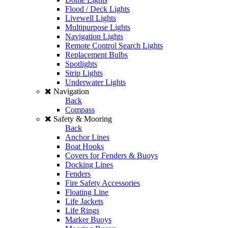
Flood / Deck Lights
Livewell Lights
Multipurpose Lights
Navigation Lights
Remote Control Search Lights
Replacement Bulbs
Spotlights
Strip Lights
Underwater Lights
Navigation
Back
Compass
Safety & Mooring
Back
Anchor Lines
Boat Hooks
Covers for Fenders & Buoys
Docking Lines
Fenders
Fire Safety Accessories
Floating Line
Life Jackets
Life Rings
Marker Buoys