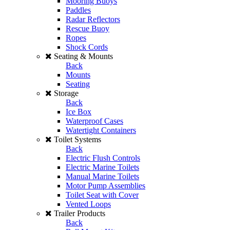
Mooring Buoys
Paddles
Radar Reflectors
Rescue Buoy
Ropes
Shock Cords
Seating & Mounts
Back
Mounts
Seating
Storage
Back
Ice Box
Waterproof Cases
Watertight Containers
Toilet Systems
Back
Electric Flush Controls
Electric Marine Toilets
Manual Marine Toilets
Motor Pump Assemblies
Toilet Seat with Cover
Vented Loops
Trailer Products
Back