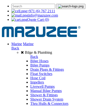
+971 (6) 767 2111
info@mazuzee.com
Quote Cart
(0)
Marine
Marine
Back
Bilge & Plumbing
Back
Bilge Hoses
Bilge Pumps
Drain Plugs & Fittings
Float Switches
Hose Coil
Impellers
Livewell Pumps
Manual Bilge Pumps
Shower & Fittings
Shower Drain System
Thru Hulls & Connectors