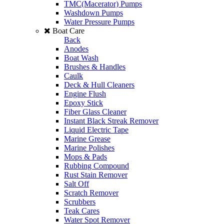
TMC(Macerator) Pumps
Washdown Pumps
Water Pressure Pumps
Boat Care
Back
Anodes
Boat Wash
Brushes & Handles
Caulk
Deck & Hull Cleaners
Engine Flush
Epoxy Stick
Fiber Glass Cleaner
Instant Black Streak Remover
Liquid Electric Tape
Marine Grease
Marine Polishes
Mops & Pads
Rubbing Compound
Rust Stain Remover
Salt Off
Scratch Remover
Scrubbers
Teak Cares
Water Spot Remover