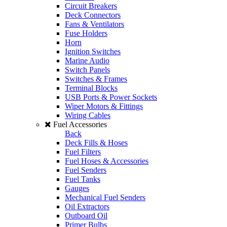
Circuit Breakers
Deck Connectors
Fans & Ventilators
Fuse Holders
Horn
Ignition Switches
Marine Audio
Switch Panels
Switches & Frames
Terminal Blocks
USB Ports & Power Sockets
Wiper Motors & Fittings
Wiring Cables
Fuel Accessories
Back
Deck Fills & Hoses
Fuel Filters
Fuel Hoses & Accessories
Fuel Senders
Fuel Tanks
Gauges
Mechanical Fuel Senders
Oil Extractors
Outboard Oil
Primer Bulbs