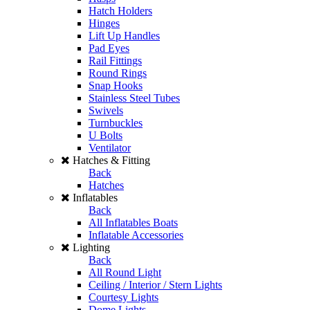
Hatch Holders
Hinges
Lift Up Handles
Pad Eyes
Rail Fittings
Round Rings
Snap Hooks
Stainless Steel Tubes
Swivels
Turnbuckles
U Bolts
Ventilator
Hatches & Fitting
Back
Hatches
Inflatables
Back
All Inflatables Boats
Inflatable Accessories
Lighting
Back
All Round Light
Ceiling / Interior / Stern Lights
Courtesy Lights
Dome Lights