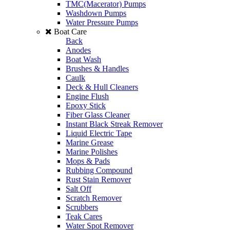
TMC(Macerator) Pumps
Washdown Pumps
Water Pressure Pumps
Boat Care
Back
Anodes
Boat Wash
Brushes & Handles
Caulk
Deck & Hull Cleaners
Engine Flush
Epoxy Stick
Fiber Glass Cleaner
Instant Black Streak Remover
Liquid Electric Tape
Marine Grease
Marine Polishes
Mops & Pads
Rubbing Compound
Rust Stain Remover
Salt Off
Scratch Remover
Scrubbers
Teak Cares
Water Spot Remover