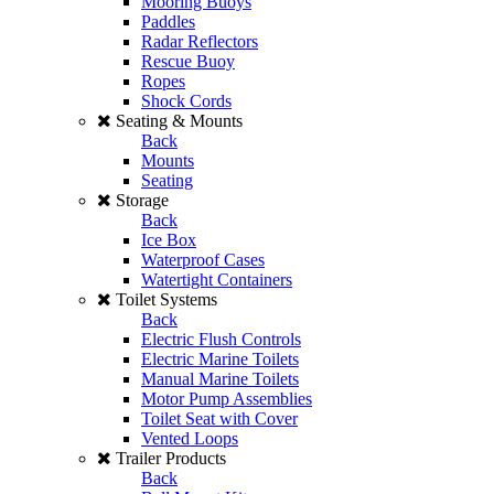
Mooring Buoys
Paddles
Radar Reflectors
Rescue Buoy
Ropes
Shock Cords
Seating & Mounts
Back
Mounts
Seating
Storage
Back
Ice Box
Waterproof Cases
Watertight Containers
Toilet Systems
Back
Electric Flush Controls
Electric Marine Toilets
Manual Marine Toilets
Motor Pump Assemblies
Toilet Seat with Cover
Vented Loops
Trailer Products
Back