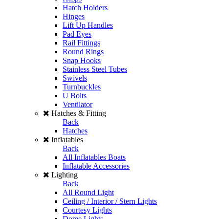
Hatch Holders
Hinges
Lift Up Handles
Pad Eyes
Rail Fittings
Round Rings
Snap Hooks
Stainless Steel Tubes
Swivels
Turnbuckles
U Bolts
Ventilator
Hatches & Fitting
Back
Hatches
Inflatables
Back
All Inflatables Boats
Inflatable Accessories
Lighting
Back
All Round Light
Ceiling / Interior / Stern Lights
Courtesy Lights
Dome Lights