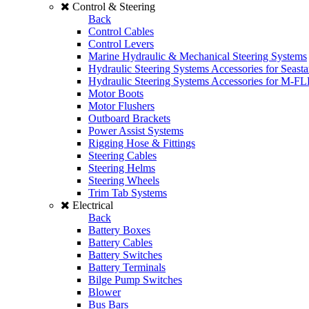
Control & Steering
Back
Control Cables
Control Levers
Marine Hydraulic & Mechanical Steering Systems
Hydraulic Steering Systems Accessories for Seasta
Hydraulic Steering Systems Accessories for M-F
Motor Boots
Motor Flushers
Outboard Brackets
Power Assist Systems
Rigging Hose & Fittings
Steering Cables
Steering Helms
Steering Wheels
Trim Tab Systems
Electrical
Back
Battery Boxes
Battery Cables
Battery Switches
Battery Terminals
Bilge Pump Switches
Blower
Bus Bars