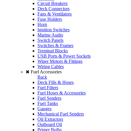
Circuit Breakers
Deck Connectors
Fans & Ventilators
Fuse Holders
Horn
Ignition Switches
Marine Audio
Switch Panels
Switches & Frames
Terminal Blocks
USB Ports & Power Sockets
Wiper Motors & Fittings
Wiring Cables
Fuel Accessories
Back
Deck Fills & Hoses
Fuel Filters
Fuel Hoses & Accessories
Fuel Senders
Fuel Tanks
Gauges
Mechanical Fuel Senders
Oil Extractors
Outboard Oil
Primer Bulbs