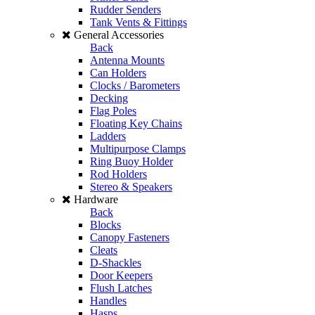
Rudder Senders
Tank Vents & Fittings
General Accessories
Back
Antenna Mounts
Can Holders
Clocks / Barometers
Decking
Flag Poles
Floating Key Chains
Ladders
Multipurpose Clamps
Ring Buoy Holder
Rod Holders
Stereo & Speakers
Hardware
Back
Blocks
Canopy Fasteners
Cleats
D-Shackles
Door Keepers
Flush Latches
Handles
Hasps