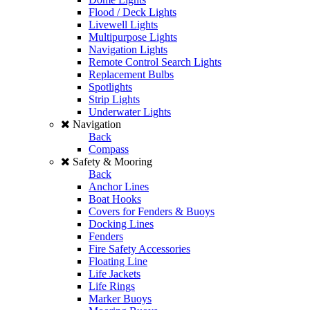
Flood / Deck Lights
Livewell Lights
Multipurpose Lights
Navigation Lights
Remote Control Search Lights
Replacement Bulbs
Spotlights
Strip Lights
Underwater Lights
Navigation
Back
Compass
Safety & Mooring
Back
Anchor Lines
Boat Hooks
Covers for Fenders & Buoys
Docking Lines
Fenders
Fire Safety Accessories
Floating Line
Life Jackets
Life Rings
Marker Buoys