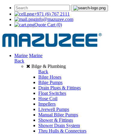
+971 (6) 767 2111
info@mazuzee.com
Quote Cart
(0)
Marine
Marine
Back
Bilge & Plumbing
Back
Bilge Hoses
Bilge Pumps
Drain Plugs & Fittings
Float Switches
Hose Coil
Impellers
Livewell Pumps
Manual Bilge Pumps
Shower & Fittings
Shower Drain System
Thru Hulls & Connectors