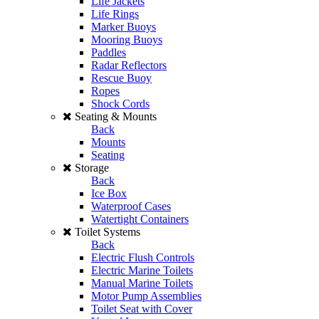
Life Jackets
Life Rings
Marker Buoys
Mooring Buoys
Paddles
Radar Reflectors
Rescue Buoy
Ropes
Shock Cords
Seating & Mounts
Back
Mounts
Seating
Storage
Back
Ice Box
Waterproof Cases
Watertight Containers
Toilet Systems
Back
Electric Flush Controls
Electric Marine Toilets
Manual Marine Toilets
Motor Pump Assemblies
Toilet Seat with Cover