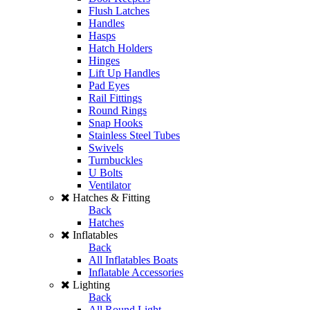
Flush Latches
Handles
Hasps
Hatch Holders
Hinges
Lift Up Handles
Pad Eyes
Rail Fittings
Round Rings
Snap Hooks
Stainless Steel Tubes
Swivels
Turnbuckles
U Bolts
Ventilator
Hatches & Fitting
Back
Hatches
Inflatables
Back
All Inflatables Boats
Inflatable Accessories
Lighting
Back
All Round Light