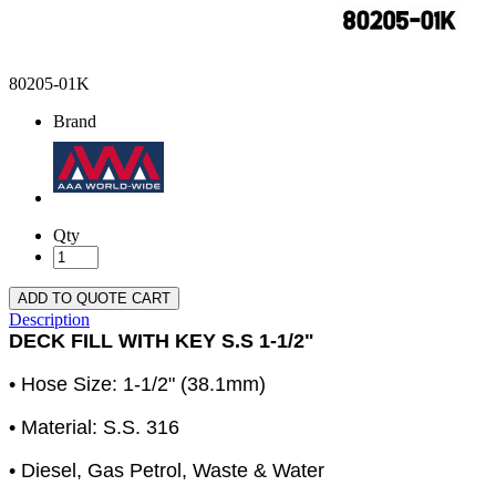
80205-01K
Brand
Qty
ADD TO QUOTE CART
Description
DECK FILL WITH KEY S.S 1-1/2"
• Hose Size: 1-1/2" (38.1mm)
• Material: S.S. 316
• Diesel, Gas Petrol, Waste & Water