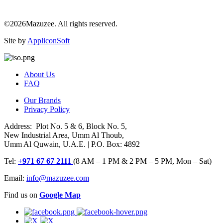
©2026Mazuzee. All rights reserved.
Site by
AppliconSoft
About Us
FAQ
Our Brands
Privacy Policy
Address: Plot No. 5 & 6, Block No. 5,
New Industrial Area, Umm Al Thoub,
Umm Al Quwain, U.A.E. | P.O. Box: 4892
Tel:
+971 67 67 2111
(8 AM – 1 PM & 2 PM – 5 PM, Mon – Sat)
Email:
info@mazuzee.com
Find us on
Google Map