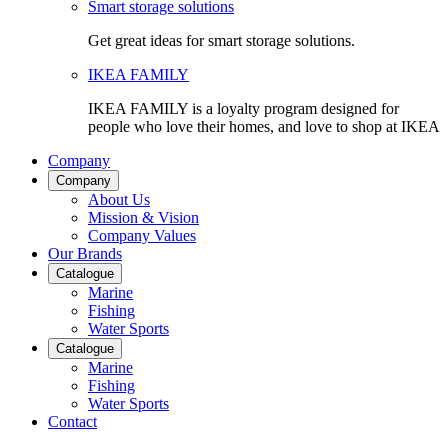
Smart storage solutions
Get great ideas for smart storage solutions.
IKEA FAMILY
IKEA FAMILY is a loyalty program designed for
people who love their homes, and love to shop at IKEA
Company
Company
About Us
Mission & Vision
Company Values
Our Brands
Catalogue
Marine
Fishing
Water Sports
Catalogue
Marine
Fishing
Water Sports
Contact