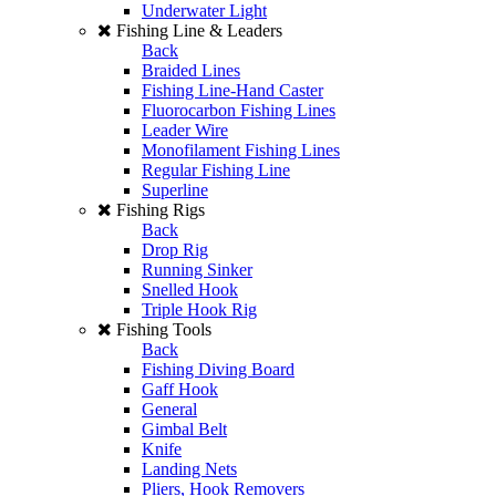
Underwater Light
Fishing Line & Leaders
Back
Braided Lines
Fishing Line-Hand Caster
Fluorocarbon Fishing Lines
Leader Wire
Monofilament Fishing Lines
Regular Fishing Line
Superline
Fishing Rigs
Back
Drop Rig
Running Sinker
Snelled Hook
Triple Hook Rig
Fishing Tools
Back
Fishing Diving Board
Gaff Hook
General
Gimbal Belt
Knife
Landing Nets
Pliers, Hook Removers