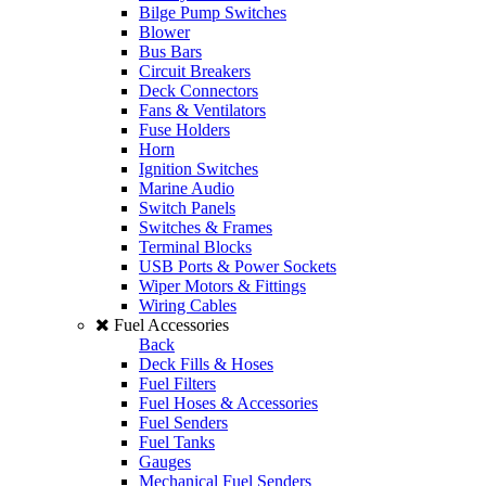
Bilge Pump Switches
Blower
Bus Bars
Circuit Breakers
Deck Connectors
Fans & Ventilators
Fuse Holders
Horn
Ignition Switches
Marine Audio
Switch Panels
Switches & Frames
Terminal Blocks
USB Ports & Power Sockets
Wiper Motors & Fittings
Wiring Cables
Fuel Accessories
Back
Deck Fills & Hoses
Fuel Filters
Fuel Hoses & Accessories
Fuel Senders
Fuel Tanks
Gauges
Mechanical Fuel Senders