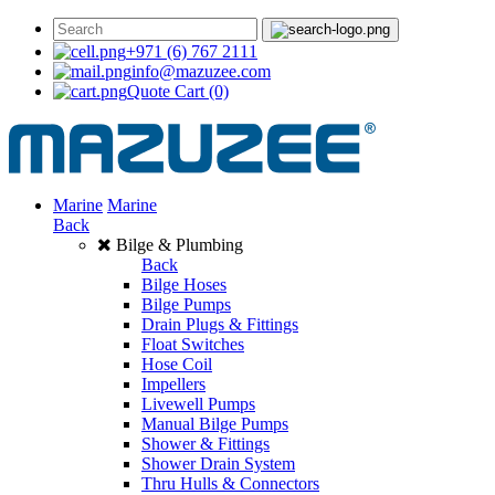
+971 (6) 767 2111
info@mazuzee.com
Quote Cart
(0)
Marine
Marine
Back
Bilge & Plumbing
Back
Bilge Hoses
Bilge Pumps
Drain Plugs & Fittings
Float Switches
Hose Coil
Impellers
Livewell Pumps
Manual Bilge Pumps
Shower & Fittings
Shower Drain System
Thru Hulls & Connectors