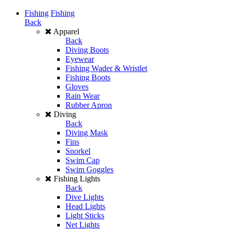
Fishing
Fishing
Back
Apparel
Back
Diving Boots
Eyewear
Fishing Wader & Wristlet
Fishing Boots
Gloves
Rain Wear
Rubber Apron
Diving
Back
Diving Mask
Fins
Snorkel
Swim Cap
Swim Goggles
Fishing Lights
Back
Dive Lights
Head Lights
Light Sticks
Net Lights