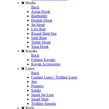
Hooks
Back
Assist Hook
Baitholder
Double Hook
Jig Head
Live Bait
Round Bent Sea
Split Ring
Treble Hook
Tuna Hook
Kayaks
Back
Fishing Kayaks
Kayak Accessories
Lures
Back
Casting Lures / Trolling Lures
Jigs
Poppers
Sabiki
Squid Jig Lure
Squid Skirt
Trolling Spoons
Reels