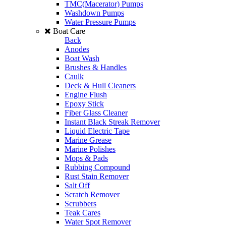
TMC(Macerator) Pumps
Washdown Pumps
Water Pressure Pumps
Boat Care
Back
Anodes
Boat Wash
Brushes & Handles
Caulk
Deck & Hull Cleaners
Engine Flush
Epoxy Stick
Fiber Glass Cleaner
Instant Black Streak Remover
Liquid Electric Tape
Marine Grease
Marine Polishes
Mops & Pads
Rubbing Compound
Rust Stain Remover
Salt Off
Scratch Remover
Scrubbers
Teak Cares
Water Spot Remover