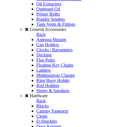
Oil Extractors
Outboard Oil
Primer Bulbs
Rudder Senders
Tank Vents & Fittings
General Accessories
Back
Antenna Mounts
Can Holders
Clocks / Barometers
Decking
Flag Poles
Floating Key Chains
Ladders
Multipurpose Clamps
Ring Buoy Holder
Rod Holders
Stereo & Speakers
Hardware
Back
Blocks
Canopy Fasteners
Cleats
D-Shackles
Door Keepers