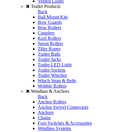
Vented Loops
Trailer Products
Back
Ball Mount Kits
Bow Guards
Bow Rollers
Couplers
Keel Rollers
Spool Rollers
Tiller Ropes
Trailer Balls
Trailer Jacks
Trailer LED Light
Trailer Sockets
Trailer Winches
Winch Strap & Belts
Wobble Rollers
Windlass & Anchors
Back
Anchor Rollers
Anchor Swivel Connectors
Anchors
Chains
Foot Switches & Accessories
Windlass Systems