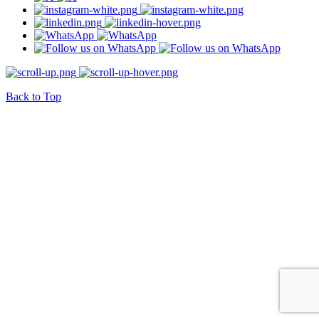
Back to Top