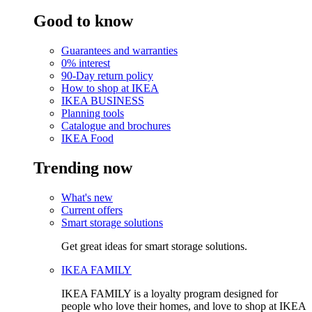
Good to know
Guarantees and warranties
0% interest
90-Day return policy
How to shop at IKEA
IKEA BUSINESS
Planning tools
Catalogue and brochures
IKEA Food
Trending now
What's new
Current offers
Smart storage solutions
Get great ideas for smart storage solutions.
IKEA FAMILY
IKEA FAMILY is a loyalty program designed for
people who love their homes, and love to shop at IKEA