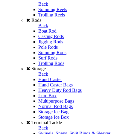
Back
Spinning Reels
Trolling Reels
Rods
Back
Boat Rod
Casting Rods
Jigging Rods
Pole Rods
Spinning Rods
Surf Rods
Trolling Rods
Storage
Back
Hand Caster
Hand Caster Bags
Heavy Duty Rod Bags
Lure Box
Multipurpose Bags
Normal Rod Bags
Storage Ice Bag
Storage Ice Box
Terminal Tackle
Back
Swivels, Snaps, Split Rings & Sleeves