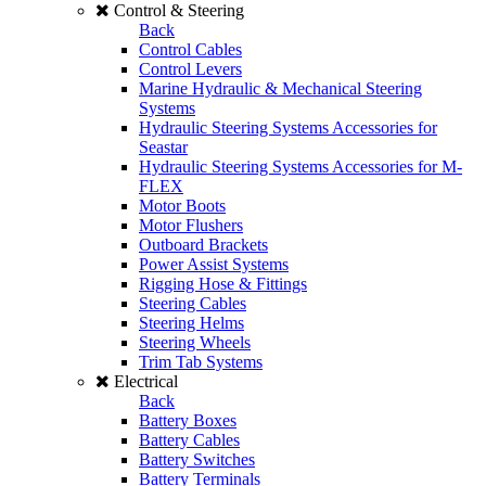
Control & Steering
Back
Control Cables
Control Levers
Marine Hydraulic & Mechanical Steering
Systems
Hydraulic Steering Systems Accessories for
Seastar
Hydraulic Steering Systems Accessories for M-
FLEX
Motor Boots
Motor Flushers
Outboard Brackets
Power Assist Systems
Rigging Hose & Fittings
Steering Cables
Steering Helms
Steering Wheels
Trim Tab Systems
Electrical
Back
Battery Boxes
Battery Cables
Battery Switches
Battery Terminals