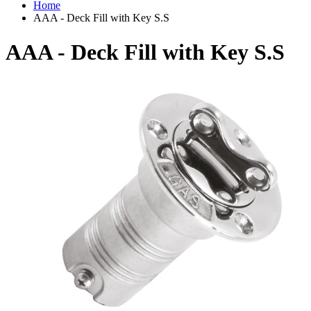
Home
AAA - Deck Fill with Key S.S
AAA - Deck Fill with Key S.S