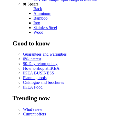
Spears
Back
Aluminum
Bamboo
Iron
Stainless Steel
Wood
Good to know
Guarantees and warranties
0% interest
90-Day return policy
How to shop at IKEA
IKEA BUSINESS
Planning tools
Catalogue and brochures
IKEA Food
Trending now
What's new
Current offers