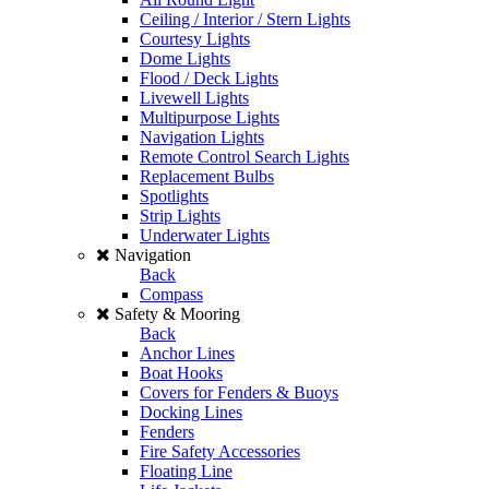
Ceiling / Interior / Stern Lights
Courtesy Lights
Dome Lights
Flood / Deck Lights
Livewell Lights
Multipurpose Lights
Navigation Lights
Remote Control Search Lights
Replacement Bulbs
Spotlights
Strip Lights
Underwater Lights
Navigation
Back
Compass
Safety & Mooring
Back
Anchor Lines
Boat Hooks
Covers for Fenders & Buoys
Docking Lines
Fenders
Fire Safety Accessories
Floating Line