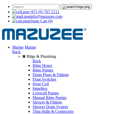
+971 (6) 767 2111
info@mazuzee.com
Quote Cart
(0)
Marine
Marine
Back
Bilge & Plumbing
Back
Bilge Hoses
Bilge Pumps
Drain Plugs & Fittings
Float Switches
Hose Coil
Impellers
Livewell Pumps
Manual Bilge Pumps
Shower & Fittings
Shower Drain System
Thru Hulls & Connectors