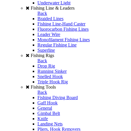
Underwater Light
Fishing Line & Leaders
Back
Braided Lines
Fishing Line-Hand Caster
Fluorocarbon Fishing Lines
Leader Wire
Monofilament Fishing Lines
Regular Fishing Line
Superline
Fishing Rigs
Back
Drop Rig
Running Sinker
Snelled Hook
Triple Hook Rig
Fishing Tools
Back
Fishing Diving Board
Gaff Hook
General
Gimbal Belt
Knife
Landing Nets
Pliers, Hook Removers