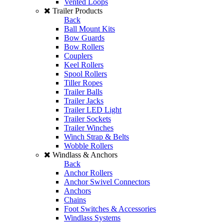
Vented Loops
Trailer Products
Back
Ball Mount Kits
Bow Guards
Bow Rollers
Couplers
Keel Rollers
Spool Rollers
Tiller Ropes
Trailer Balls
Trailer Jacks
Trailer LED Light
Trailer Sockets
Trailer Winches
Winch Strap & Belts
Wobble Rollers
Windlass & Anchors
Back
Anchor Rollers
Anchor Swivel Connectors
Anchors
Chains
Foot Switches & Accessories
Windlass Systems