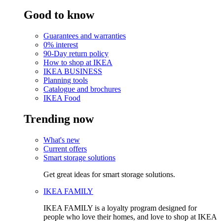
Good to know
Guarantees and warranties
0% interest
90-Day return policy
How to shop at IKEA
IKEA BUSINESS
Planning tools
Catalogue and brochures
IKEA Food
Trending now
What's new
Current offers
Smart storage solutions
Get great ideas for smart storage solutions.
IKEA FAMILY
IKEA FAMILY is a loyalty program designed for
people who love their homes, and love to shop at IKEA