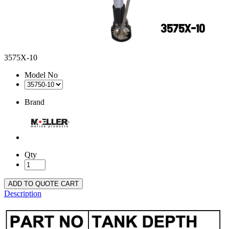
3575X-10
Model No
Brand
Qty
ADD TO QUOTE CART
Description