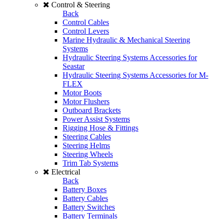
Control & Steering
Back
Control Cables
Control Levers
Marine Hydraulic & Mechanical Steering
Systems
Hydraulic Steering Systems Accessories for
Seastar
Hydraulic Steering Systems Accessories for M-
FLEX
Motor Boots
Motor Flushers
Outboard Brackets
Power Assist Systems
Rigging Hose & Fittings
Steering Cables
Steering Helms
Steering Wheels
Trim Tab Systems
Electrical
Back
Battery Boxes
Battery Cables
Battery Switches
Battery Terminals