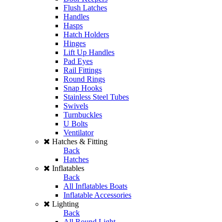
Flush Latches
Handles
Hasps
Hatch Holders
Hinges
Lift Up Handles
Pad Eyes
Rail Fittings
Round Rings
Snap Hooks
Stainless Steel Tubes
Swivels
Turnbuckles
U Bolts
Ventilator
Hatches & Fitting
Back
Hatches
Inflatables
Back
All Inflatables Boats
Inflatable Accessories
Lighting
Back
All Round Light