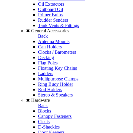
Oil Extractors
Outboard Oil
Primer Bulbs
Rudder Senders
Tank Vents & Fittings
General Accessories
Back
Antenna Mounts
Can Holders
Clocks / Barometers
Decking
Flag Poles
Floating Key Chains
Ladders
Multipurpose Clamps
Ring Buoy Holder
Rod Holders
Stereo & Speakers
Hardware
Back
Blocks
Canopy Fasteners
Cleats
D-Shackles
Door Keepers