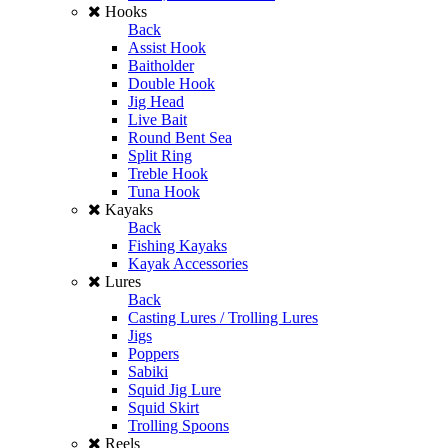
Hooks
Back
Assist Hook
Baitholder
Double Hook
Jig Head
Live Bait
Round Bent Sea
Split Ring
Treble Hook
Tuna Hook
Kayaks
Back
Fishing Kayaks
Kayak Accessories
Lures
Back
Casting Lures / Trolling Lures
Jigs
Poppers
Sabiki
Squid Jig Lure
Squid Skirt
Trolling Spoons
Reels