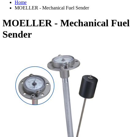
Home
MOELLER - Mechanical Fuel Sender
MOELLER - Mechanical Fuel
Sender