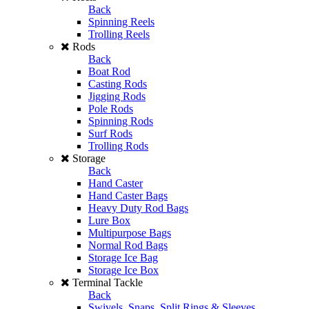
Back
Spinning Reels
Trolling Reels
Rods
Back
Boat Rod
Casting Rods
Jigging Rods
Pole Rods
Spinning Rods
Surf Rods
Trolling Rods
Storage
Back
Hand Caster
Hand Caster Bags
Heavy Duty Rod Bags
Lure Box
Multipurpose Bags
Normal Rod Bags
Storage Ice Bag
Storage Ice Box
Terminal Tackle
Back
Swivels, Snaps, Split Rings & Sleeves