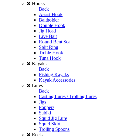
Hooks
Back
Assist Hook
Baitholder
Double Hook
Jig Head
Live Bait
Round Bent Sea
Split Ring
Treble Hook
Tuna Hook
Kayaks
Back
Fishing Kayaks
Kayak Accessories
Lures
Back
Casting Lures / Trolling Lures
Jigs
Poppers
Sabiki
Squid Jig Lure
Squid Skirt
Trolling Spoons
Reels