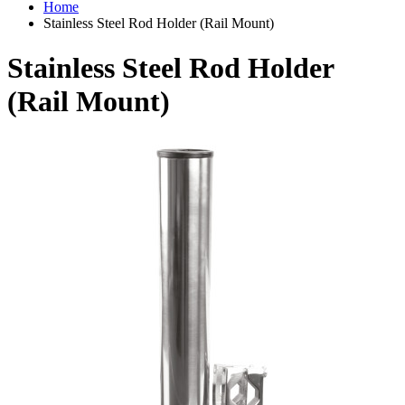
Home
Stainless Steel Rod Holder (Rail Mount)
Stainless Steel Rod Holder
(Rail Mount)