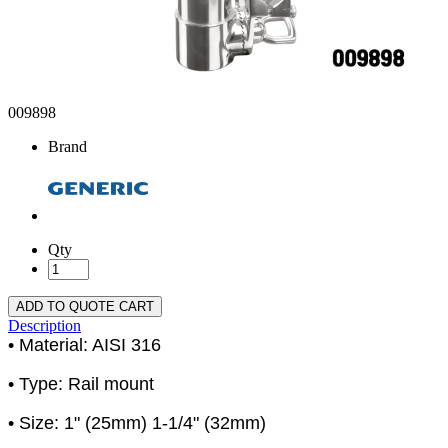
009898
Brand
Qty
ADD TO QUOTE CART
Description
• Material: AISI 316
• Type: Rail mount
• Size: 1" (25mm) 1-1/4" (32mm)