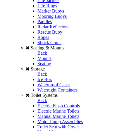
Life Jackets
Life Rings
Marker Buoys
Mooring Buoys
Paddles
Radar Reflectors
Rescue Buoy
Ropes
Shock Cords
Seating & Mounts
Back
Mounts
Seating
Storage
Back
Ice Box
Waterproof Cases
Watertight Containers
Toilet Systems
Back
Electric Flush Controls
Electric Marine Toilets
Manual Marine Toilets
Motor Pump Assemblies
Toilet Seat with Cover