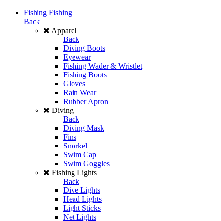
Fishing
Fishing
Back
Apparel
Back
Diving Boots
Eyewear
Fishing Wader & Wristlet
Fishing Boots
Gloves
Rain Wear
Rubber Apron
Diving
Back
Diving Mask
Fins
Snorkel
Swim Cap
Swim Goggles
Fishing Lights
Back
Dive Lights
Head Lights
Light Sticks
Net Lights