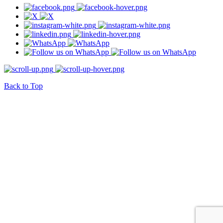
Back to Top