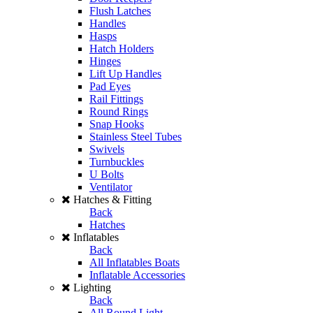
Flush Latches
Handles
Hasps
Hatch Holders
Hinges
Lift Up Handles
Pad Eyes
Rail Fittings
Round Rings
Snap Hooks
Stainless Steel Tubes
Swivels
Turnbuckles
U Bolts
Ventilator
Hatches & Fitting
Back
Hatches
Inflatables
Back
All Inflatables Boats
Inflatable Accessories
Lighting
Back
All Round Light