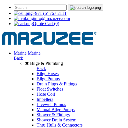
+971 (6) 767 2111
info@mazuzee.com
Quote Cart
(0)
Marine
Marine
Back
Bilge & Plumbing
Back
Bilge Hoses
Bilge Pumps
Drain Plugs & Fittings
Float Switches
Hose Coil
Impellers
Livewell Pumps
Manual Bilge Pumps
Shower & Fittings
Shower Drain System
Thru Hulls & Connectors