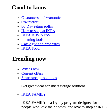
Good to know
Guarantees and warranties
0% interest
90-Day return policy
How to shop at IKEA
IKEA BUSINESS
Planning tools
Catalogue and brochures
IKEA Food
Trending now
What's new
Current offers
Smart storage solutions
Get great ideas for smart storage solutions.
IKEA FAMILY
IKEA FAMILY is a loyalty program designed for
people who love their homes, and love to shop at IKEA