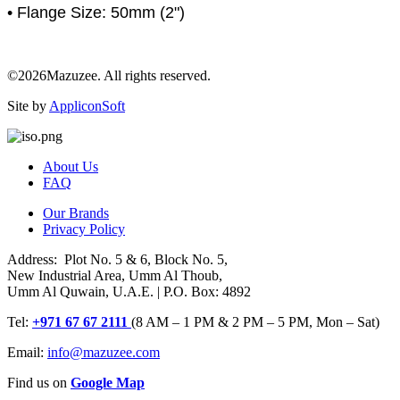
• Flange Size: 50mm (2")
©2026Mazuzee. All rights reserved.
Site by
AppliconSoft
About Us
FAQ
Our Brands
Privacy Policy
Address: Plot No. 5 & 6, Block No. 5,
New Industrial Area, Umm Al Thoub,
Umm Al Quwain, U.A.E. | P.O. Box: 4892
Tel:
+971 67 67 2111
(8 AM – 1 PM & 2 PM – 5 PM, Mon – Sat)
Email:
info@mazuzee.com
Find us on
Google Map