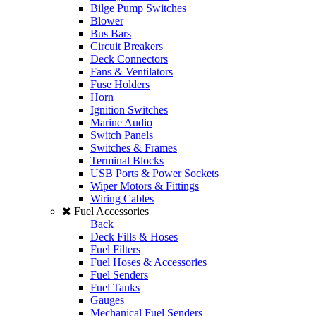
Bilge Pump Switches
Blower
Bus Bars
Circuit Breakers
Deck Connectors
Fans & Ventilators
Fuse Holders
Horn
Ignition Switches
Marine Audio
Switch Panels
Switches & Frames
Terminal Blocks
USB Ports & Power Sockets
Wiper Motors & Fittings
Wiring Cables
Fuel Accessories
Back
Deck Fills & Hoses
Fuel Filters
Fuel Hoses & Accessories
Fuel Senders
Fuel Tanks
Gauges
Mechanical Fuel Senders