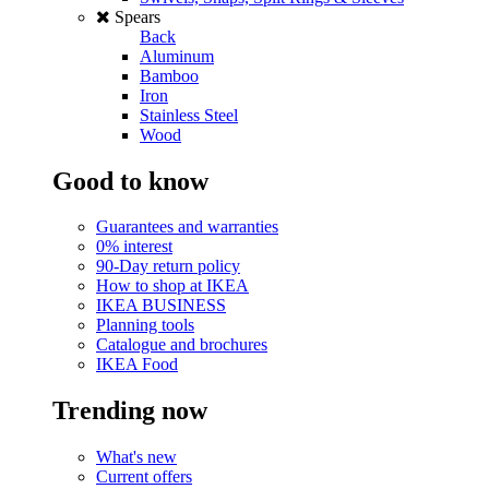
Spears
Back
Aluminum
Bamboo
Iron
Stainless Steel
Wood
Good to know
Guarantees and warranties
0% interest
90-Day return policy
How to shop at IKEA
IKEA BUSINESS
Planning tools
Catalogue and brochures
IKEA Food
Trending now
What's new
Current offers