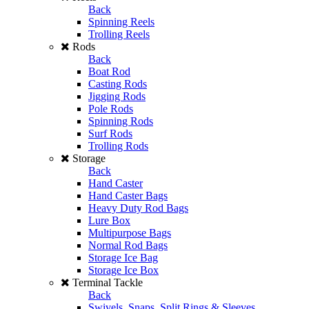
Back
Spinning Reels
Trolling Reels
Rods
Back
Boat Rod
Casting Rods
Jigging Rods
Pole Rods
Spinning Rods
Surf Rods
Trolling Rods
Storage
Back
Hand Caster
Hand Caster Bags
Heavy Duty Rod Bags
Lure Box
Multipurpose Bags
Normal Rod Bags
Storage Ice Bag
Storage Ice Box
Terminal Tackle
Back
Swivels, Snaps, Split Rings & Sleeves