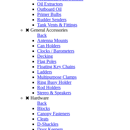
Oil Extractors
Outboard Oil
Primer Bulbs
Rudder Senders
Tank Vents & Fittings
General Accessories
Back
Antenna Mounts
Can Holders
Clocks / Barometers
Decking
Flag Poles
Floating Key Chains
Ladders
Multipurpose Clamps
Ring Buoy Holder
Rod Holders
Stereo & Speakers
Hardware
Back
Blocks
Canopy Fasteners
Cleats
D-Shackles
Door Keepers