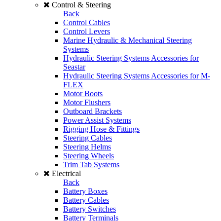
Control & Steering
Back
Control Cables
Control Levers
Marine Hydraulic & Mechanical Steering
Systems
Hydraulic Steering Systems Accessories for
Seastar
Hydraulic Steering Systems Accessories for M-
FLEX
Motor Boots
Motor Flushers
Outboard Brackets
Power Assist Systems
Rigging Hose & Fittings
Steering Cables
Steering Helms
Steering Wheels
Trim Tab Systems
Electrical
Back
Battery Boxes
Battery Cables
Battery Switches
Battery Terminals