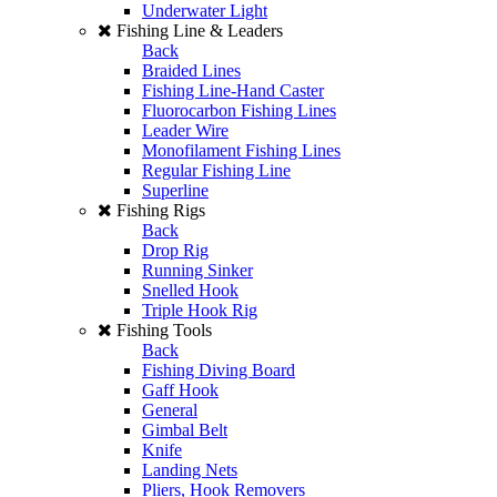
Underwater Light
Fishing Line & Leaders
Back
Braided Lines
Fishing Line-Hand Caster
Fluorocarbon Fishing Lines
Leader Wire
Monofilament Fishing Lines
Regular Fishing Line
Superline
Fishing Rigs
Back
Drop Rig
Running Sinker
Snelled Hook
Triple Hook Rig
Fishing Tools
Back
Fishing Diving Board
Gaff Hook
General
Gimbal Belt
Knife
Landing Nets
Pliers, Hook Removers