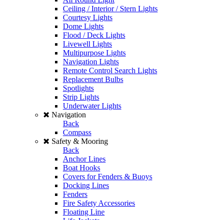
Ceiling / Interior / Stern Lights
Courtesy Lights
Dome Lights
Flood / Deck Lights
Livewell Lights
Multipurpose Lights
Navigation Lights
Remote Control Search Lights
Replacement Bulbs
Spotlights
Strip Lights
Underwater Lights
Navigation
Back
Compass
Safety & Mooring
Back
Anchor Lines
Boat Hooks
Covers for Fenders & Buoys
Docking Lines
Fenders
Fire Safety Accessories
Floating Line