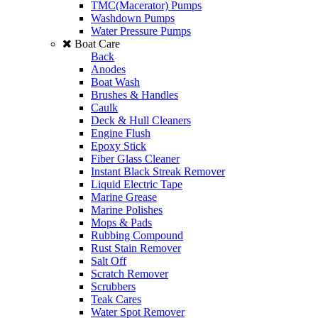
TMC(Macerator) Pumps
Washdown Pumps
Water Pressure Pumps
Boat Care
Back
Anodes
Boat Wash
Brushes & Handles
Caulk
Deck & Hull Cleaners
Engine Flush
Epoxy Stick
Fiber Glass Cleaner
Instant Black Streak Remover
Liquid Electric Tape
Marine Grease
Marine Polishes
Mops & Pads
Rubbing Compound
Rust Stain Remover
Salt Off
Scratch Remover
Scrubbers
Teak Cares
Water Spot Remover