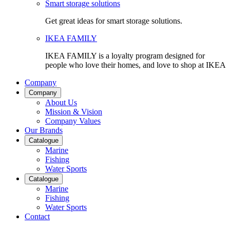
Smart storage solutions
Get great ideas for smart storage solutions.
IKEA FAMILY
IKEA FAMILY is a loyalty program designed for
people who love their homes, and love to shop at IKEA
Company
Company
About Us
Mission & Vision
Company Values
Our Brands
Catalogue
Marine
Fishing
Water Sports
Catalogue
Marine
Fishing
Water Sports
Contact