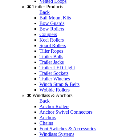
Vented Loops
Trailer Products
Back
Ball Mount Kits
Bow Guards
Bow Rollers
Couplers
Keel Rollers
Spool Rollers
Tiller Ropes
Trailer Balls
Trailer Jacks
Trailer LED Light
Trailer Sockets
Trailer Winches
Winch Strap & Belts
Wobble Rollers
Windlass & Anchors
Back
Anchor Rollers
Anchor Swivel Connectors
Anchors
Chains
Foot Switches & Accessories
Windlass Systems