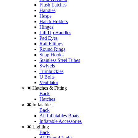
Flush Latches
Handles
Hasps
Hatch Holders
Hinges
Lift Up Handles
Pad Eyes
Rail Fittings
Round Rings
Snap Hooks
Stainless Steel Tubes
Swivels
Turnbuckles
U Bolts
Ventilator
Hatches & Fitting
Back
Hatches
Inflatables
Back
All Inflatables Boats
Inflatable Accessories
Lighting
Back
All Round Light