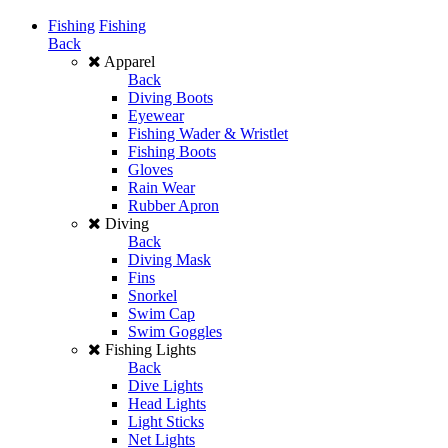
Fishing
Fishing
Back
Apparel
Back
Diving Boots
Eyewear
Fishing Wader & Wristlet
Fishing Boots
Gloves
Rain Wear
Rubber Apron
Diving
Back
Diving Mask
Fins
Snorkel
Swim Cap
Swim Goggles
Fishing Lights
Back
Dive Lights
Head Lights
Light Sticks
Net Lights