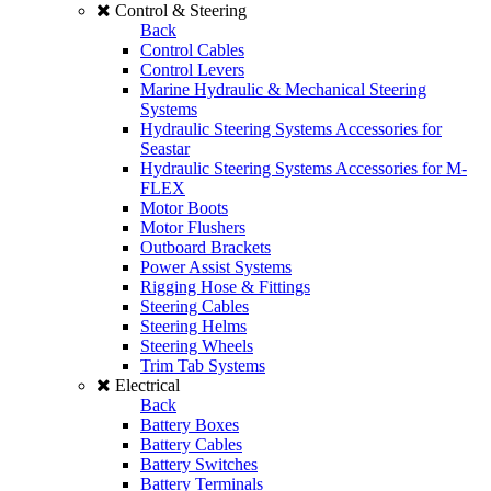
Control & Steering
Back
Control Cables
Control Levers
Marine Hydraulic & Mechanical Steering
Systems
Hydraulic Steering Systems Accessories for
Seastar
Hydraulic Steering Systems Accessories for M-
FLEX
Motor Boots
Motor Flushers
Outboard Brackets
Power Assist Systems
Rigging Hose & Fittings
Steering Cables
Steering Helms
Steering Wheels
Trim Tab Systems
Electrical
Back
Battery Boxes
Battery Cables
Battery Switches
Battery Terminals