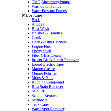
TMC(Macerator) Pumps
Washdown Pumps
Water Pressure Pumps
Boat Care
Back
Anodes
Boat Wash
Brushes & Handles
Caulk
Deck & Hull Cleaners
Engine Flush
Epoxy Stick
Fiber Glass Cleaner
Instant Black Streak Remover
Liquid Electric Tape
Marine Grease
Marine Polishes
Mops & Pads
Rubbing Compound
Rust Stain Remover
Salt Off
Scratch Remover
Scrubbers
Teak Cares
Water Spot Remover