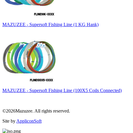
MAZUZEE - Supersoft Fishing Line (1 KG Hank)
MAZUZEE - Supersoft Fishing Line (100X5 Coils Connected)
©2026Mazuzee. All rights reserved.
Site by
AppliconSoft