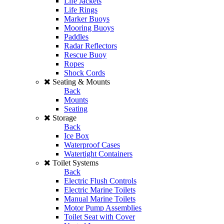
Life Jackets
Life Rings
Marker Buoys
Mooring Buoys
Paddles
Radar Reflectors
Rescue Buoy
Ropes
Shock Cords
Seating & Mounts
Back
Mounts
Seating
Storage
Back
Ice Box
Waterproof Cases
Watertight Containers
Toilet Systems
Back
Electric Flush Controls
Electric Marine Toilets
Manual Marine Toilets
Motor Pump Assemblies
Toilet Seat with Cover