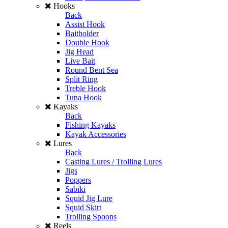
Hooks
Back
Assist Hook
Baitholder
Double Hook
Jig Head
Live Bait
Round Bent Sea
Split Ring
Treble Hook
Tuna Hook
Kayaks
Back
Fishing Kayaks
Kayak Accessories
Lures
Back
Casting Lures / Trolling Lures
Jigs
Poppers
Sabiki
Squid Jig Lure
Squid Skirt
Trolling Spoons
Reels