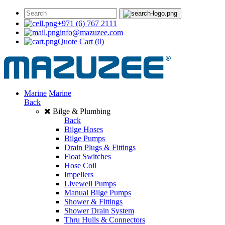
+971 (6) 767 2111
info@mazuzee.com
Quote Cart
(0)
Marine
Marine
Back
Bilge & Plumbing
Back
Bilge Hoses
Bilge Pumps
Drain Plugs & Fittings
Float Switches
Hose Coil
Impellers
Livewell Pumps
Manual Bilge Pumps
Shower & Fittings
Shower Drain System
Thru Hulls & Connectors