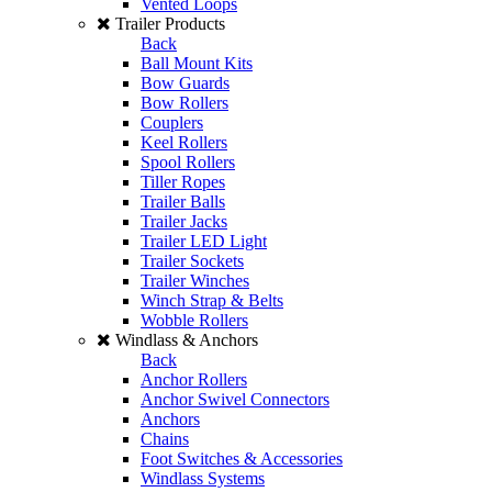
Vented Loops
Trailer Products
Back
Ball Mount Kits
Bow Guards
Bow Rollers
Couplers
Keel Rollers
Spool Rollers
Tiller Ropes
Trailer Balls
Trailer Jacks
Trailer LED Light
Trailer Sockets
Trailer Winches
Winch Strap & Belts
Wobble Rollers
Windlass & Anchors
Back
Anchor Rollers
Anchor Swivel Connectors
Anchors
Chains
Foot Switches & Accessories
Windlass Systems