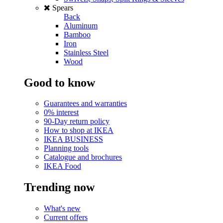
Spears
Back
Aluminum
Bamboo
Iron
Stainless Steel
Wood
Good to know
Guarantees and warranties
0% interest
90-Day return policy
How to shop at IKEA
IKEA BUSINESS
Planning tools
Catalogue and brochures
IKEA Food
Trending now
What's new
Current offers