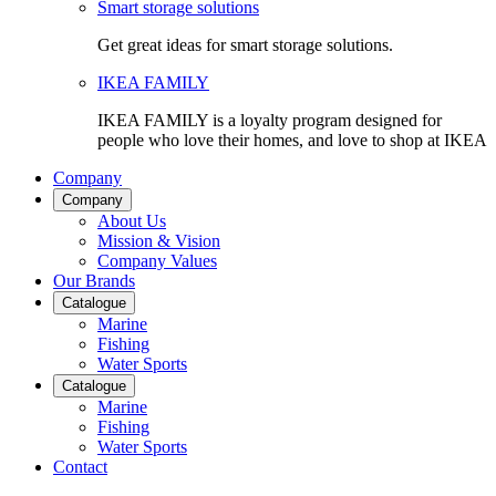
Smart storage solutions
Get great ideas for smart storage solutions.
IKEA FAMILY
IKEA FAMILY is a loyalty program designed for
people who love their homes, and love to shop at IKEA
Company
Company
About Us
Mission & Vision
Company Values
Our Brands
Catalogue
Marine
Fishing
Water Sports
Catalogue
Marine
Fishing
Water Sports
Contact