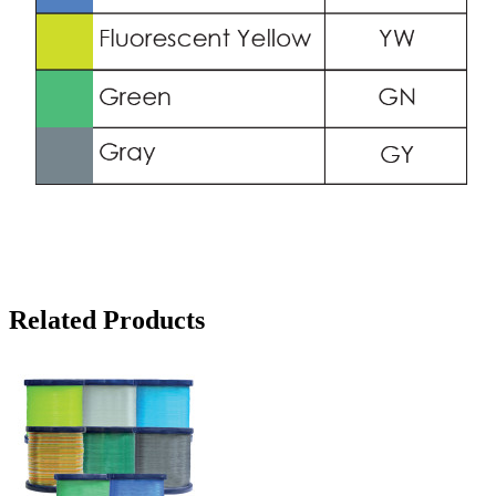
Related Products