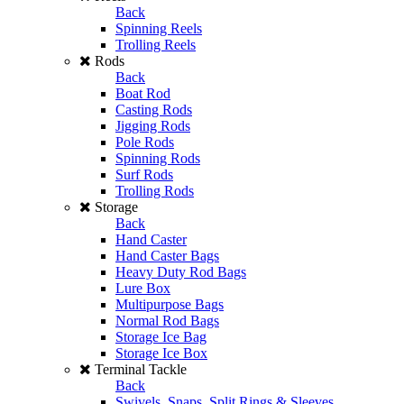
Back
Spinning Reels
Trolling Reels
Rods
Back
Boat Rod
Casting Rods
Jigging Rods
Pole Rods
Spinning Rods
Surf Rods
Trolling Rods
Storage
Back
Hand Caster
Hand Caster Bags
Heavy Duty Rod Bags
Lure Box
Multipurpose Bags
Normal Rod Bags
Storage Ice Bag
Storage Ice Box
Terminal Tackle
Back
Swivels, Snaps, Split Rings & Sleeves