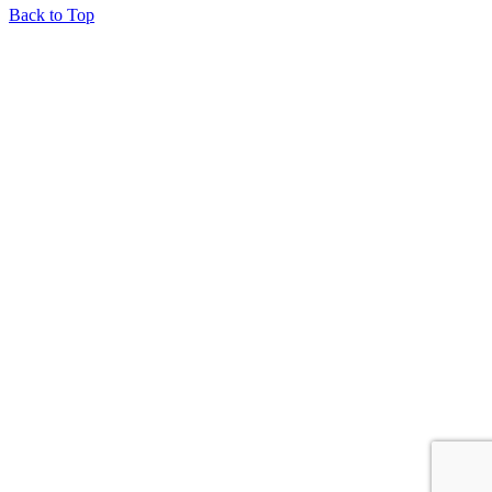
Back to Top