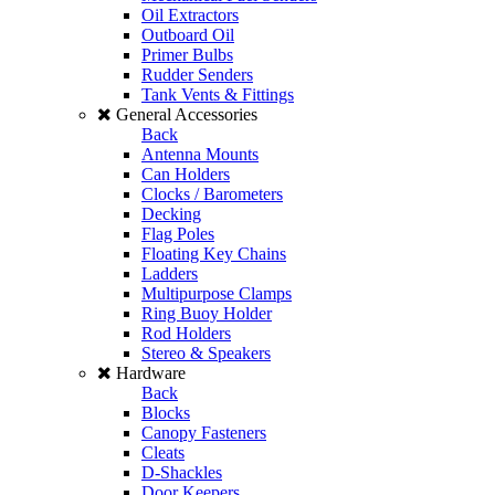
Oil Extractors
Outboard Oil
Primer Bulbs
Rudder Senders
Tank Vents & Fittings
General Accessories
Back
Antenna Mounts
Can Holders
Clocks / Barometers
Decking
Flag Poles
Floating Key Chains
Ladders
Multipurpose Clamps
Ring Buoy Holder
Rod Holders
Stereo & Speakers
Hardware
Back
Blocks
Canopy Fasteners
Cleats
D-Shackles
Door Keepers