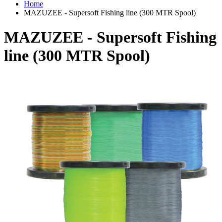
Home
MAZUZEE - Supersoft Fishing line (300 MTR Spool)
MAZUZEE - Supersoft Fishing
line (300 MTR Spool)