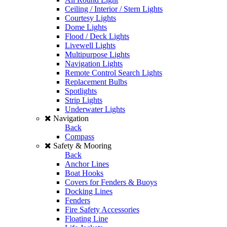
Ceiling / Interior / Stern Lights
Courtesy Lights
Dome Lights
Flood / Deck Lights
Livewell Lights
Multipurpose Lights
Navigation Lights
Remote Control Search Lights
Replacement Bulbs
Spotlights
Strip Lights
Underwater Lights
Navigation
Back
Compass
Safety & Mooring
Back
Anchor Lines
Boat Hooks
Covers for Fenders & Buoys
Docking Lines
Fenders
Fire Safety Accessories
Floating Line