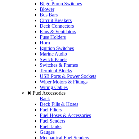
Bilge Pump Switches
Blower
Bus Bars
Circuit Breakers
Deck Connectors
Fans & Ventilators
Fuse Holders
Horn
Ignition Switches
Marine Audio
Switch Panels
Switches & Frames
Terminal Blocks
USB Ports & Power Sockets
Wiper Motors & Fittings
Wiring Cables
Fuel Accessories
Back
Deck Fills & Hoses
Fuel Filters
Fuel Hoses & Accessories
Fuel Senders
Fuel Tanks
Gauges
Mechanical Fuel Senders