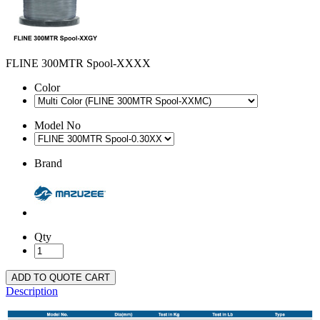
FLINE 300MTR Spool-XXXX
Color
Model No
Brand
Qty
ADD TO QUOTE CART
Description