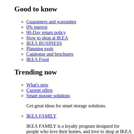
Good to know
Guarantees and warranties
0% interest
90-Day return policy
How to shop at IKEA
IKEA BUSINESS
Planning tools
Catalogue and brochures
IKEA Food
Trending now
What's new
Current offers
Smart storage solutions
Get great ideas for smart storage solutions.
IKEA FAMILY
IKEA FAMILY is a loyalty program designed for
people who love their homes, and love to shop at IKEA