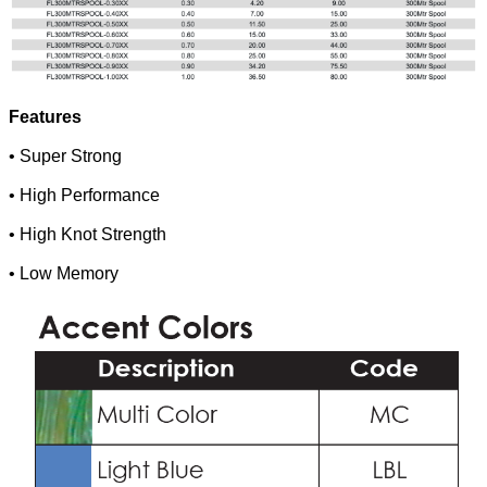
Features
• Super Strong
• High Performance
• High Knot Strength
• Low Memory