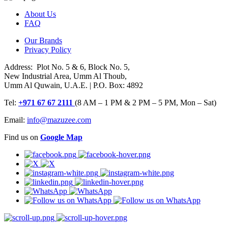
About Us
FAQ
Our Brands
Privacy Policy
Address: Plot No. 5 & 6, Block No. 5,
New Industrial Area, Umm Al Thoub,
Umm Al Quwain, U.A.E. | P.O. Box: 4892
Tel:
+971 67 67 2111
(8 AM – 1 PM & 2 PM – 5 PM, Mon – Sat)
Email:
info@mazuzee.com
Find us on
Google Map