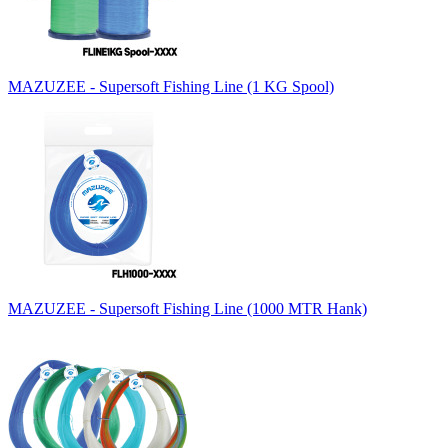
MAZUZEE - Supersoft Fishing Line (1 KG Spool)
MAZUZEE - Supersoft Fishing Line (1000 MTR Hank)