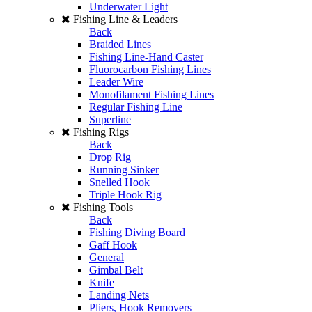
Underwater Light
Fishing Line & Leaders
Back
Braided Lines
Fishing Line-Hand Caster
Fluorocarbon Fishing Lines
Leader Wire
Monofilament Fishing Lines
Regular Fishing Line
Superline
Fishing Rigs
Back
Drop Rig
Running Sinker
Snelled Hook
Triple Hook Rig
Fishing Tools
Back
Fishing Diving Board
Gaff Hook
General
Gimbal Belt
Knife
Landing Nets
Pliers, Hook Removers