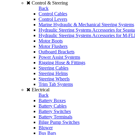
Control & Steering
Back
Control Cables
Control Levers
Marine Hydraulic & Mechanical Steering Systems
Hydraulic Steering Systems Accessories for Seasta
Hydraulic Steering Systems Accessories for M-F
Motor Boots
Motor Flushers
Outboard Brackets
Power Assist Systems
Rigging Hose & Fittings
Steering Cables
Steering Helms
Steering Wheels
Trim Tab Systems
Electrical
Back
Battery Boxes
Battery Cables
Battery Switches
Battery Terminals
Bilge Pump Switches
Blower
Bus Bars