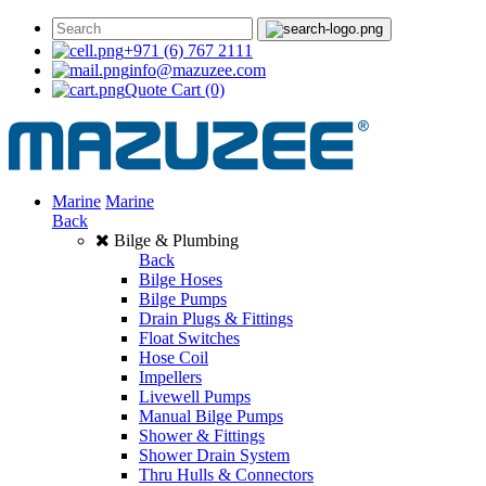
+971 (6) 767 2111
info@mazuzee.com
Quote Cart
(0)
Marine
Marine
Back
Bilge & Plumbing
Back
Bilge Hoses
Bilge Pumps
Drain Plugs & Fittings
Float Switches
Hose Coil
Impellers
Livewell Pumps
Manual Bilge Pumps
Shower & Fittings
Shower Drain System
Thru Hulls & Connectors