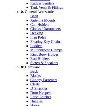
Rudder Senders
Tank Vents & Fittings
General Accessories
Back
Antenna Mounts
Can Holders
Clocks / Barometers
Decking
Flag Poles
Floating Key Chains
Ladders
Multipurpose Clamps
Ring Buoy Holder
Rod Holders
Stereo & Speakers
Hardware
Back
Blocks
Canopy Fasteners
Cleats
D-Shackles
Door Keepers
Flush Latches
Handles
Hasps