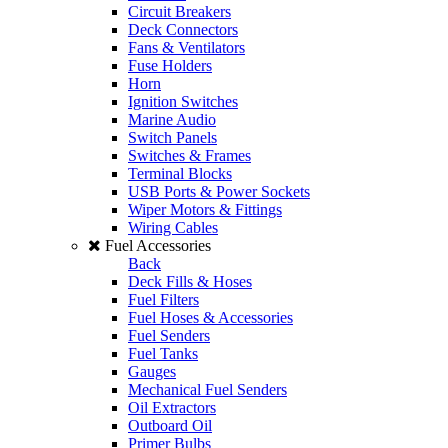
Circuit Breakers
Deck Connectors
Fans & Ventilators
Fuse Holders
Horn
Ignition Switches
Marine Audio
Switch Panels
Switches & Frames
Terminal Blocks
USB Ports & Power Sockets
Wiper Motors & Fittings
Wiring Cables
Fuel Accessories
Back
Deck Fills & Hoses
Fuel Filters
Fuel Hoses & Accessories
Fuel Senders
Fuel Tanks
Gauges
Mechanical Fuel Senders
Oil Extractors
Outboard Oil
Primer Bulbs