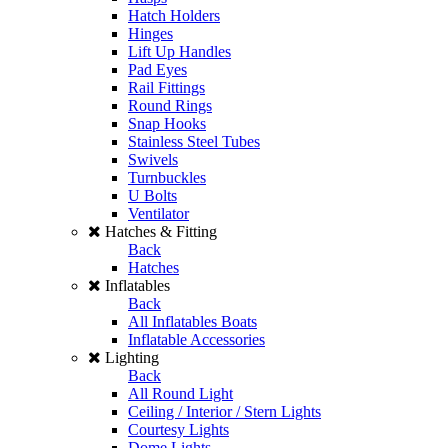
Hatch Holders
Hinges
Lift Up Handles
Pad Eyes
Rail Fittings
Round Rings
Snap Hooks
Stainless Steel Tubes
Swivels
Turnbuckles
U Bolts
Ventilator
Hatches & Fitting
Back
Hatches
Inflatables
Back
All Inflatables Boats
Inflatable Accessories
Lighting
Back
All Round Light
Ceiling / Interior / Stern Lights
Courtesy Lights
Dome Lights