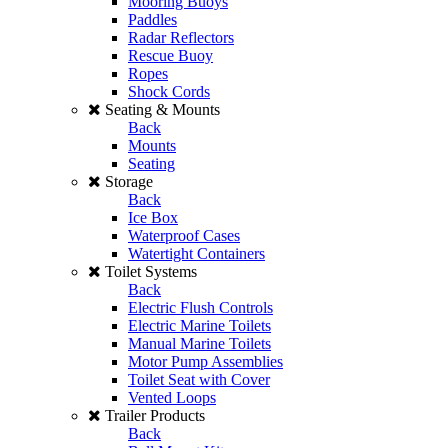
Mooring Buoys
Paddles
Radar Reflectors
Rescue Buoy
Ropes
Shock Cords
Seating & Mounts
Back
Mounts
Seating
Storage
Back
Ice Box
Waterproof Cases
Watertight Containers
Toilet Systems
Back
Electric Flush Controls
Electric Marine Toilets
Manual Marine Toilets
Motor Pump Assemblies
Toilet Seat with Cover
Vented Loops
Trailer Products
Back