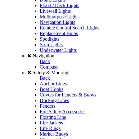
Flood / Deck Lights
Livewell Lights
Multipurpose Lights
Navigation Lights
Remote Control Search Lights
Replacement Bulbs
Spotlights
Strip Lights
Underwater Lights
Navigation
Back
Compass
Safety & Mooring
Back
Anchor Lines
Boat Hooks
Covers for Fenders & Buoys
Docking Lines
Fenders
Fire Safety Accessories
Floating Line
Life Jackets
Life Rings
Marker Buoys