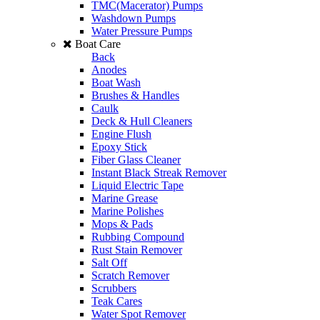
TMC(Macerator) Pumps
Washdown Pumps
Water Pressure Pumps
Boat Care
Back
Anodes
Boat Wash
Brushes & Handles
Caulk
Deck & Hull Cleaners
Engine Flush
Epoxy Stick
Fiber Glass Cleaner
Instant Black Streak Remover
Liquid Electric Tape
Marine Grease
Marine Polishes
Mops & Pads
Rubbing Compound
Rust Stain Remover
Salt Off
Scratch Remover
Scrubbers
Teak Cares
Water Spot Remover