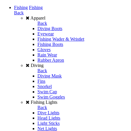
Fishing
Fishing
Back
Apparel
Back
Diving Boots
Eyewear
Fishing Wader & Wristlet
Fishing Boots
Gloves
Rain Wear
Rubber Apron
Diving
Back
Diving Mask
Fins
Snorkel
Swim Cap
Swim Goggles
Fishing Lights
Back
Dive Lights
Head Lights
Light Sticks
Net Lights