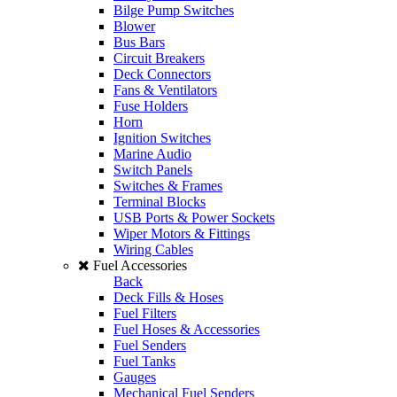
Bilge Pump Switches
Blower
Bus Bars
Circuit Breakers
Deck Connectors
Fans & Ventilators
Fuse Holders
Horn
Ignition Switches
Marine Audio
Switch Panels
Switches & Frames
Terminal Blocks
USB Ports & Power Sockets
Wiper Motors & Fittings
Wiring Cables
Fuel Accessories
Back
Deck Fills & Hoses
Fuel Filters
Fuel Hoses & Accessories
Fuel Senders
Fuel Tanks
Gauges
Mechanical Fuel Senders