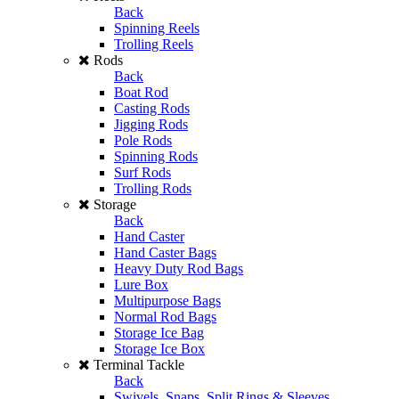
Back
Spinning Reels
Trolling Reels
Rods
Back
Boat Rod
Casting Rods
Jigging Rods
Pole Rods
Spinning Rods
Surf Rods
Trolling Rods
Storage
Back
Hand Caster
Hand Caster Bags
Heavy Duty Rod Bags
Lure Box
Multipurpose Bags
Normal Rod Bags
Storage Ice Bag
Storage Ice Box
Terminal Tackle
Back
Swivels, Snaps, Split Rings & Sleeves