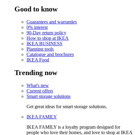
Good to know
Guarantees and warranties
0% interest
90-Day return policy
How to shop at IKEA
IKEA BUSINESS
Planning tools
Catalogue and brochures
IKEA Food
Trending now
What's new
Current offers
Smart storage solutions
Get great ideas for smart storage solutions.
IKEA FAMILY
IKEA FAMILY is a loyalty program designed for
people who love their homes, and love to shop at IKEA