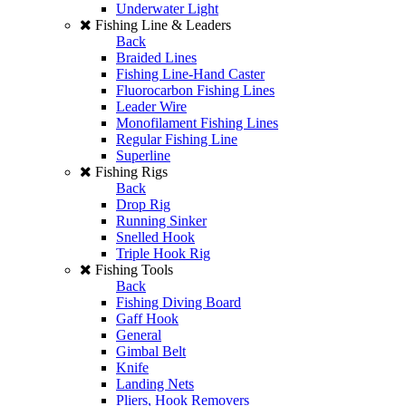
Underwater Light
Fishing Line & Leaders
Back
Braided Lines
Fishing Line-Hand Caster
Fluorocarbon Fishing Lines
Leader Wire
Monofilament Fishing Lines
Regular Fishing Line
Superline
Fishing Rigs
Back
Drop Rig
Running Sinker
Snelled Hook
Triple Hook Rig
Fishing Tools
Back
Fishing Diving Board
Gaff Hook
General
Gimbal Belt
Knife
Landing Nets
Pliers, Hook Removers