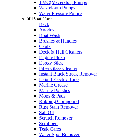
TMC(Macerator) Pumps
Washdown Pumps
Water Pressure Pumps
Boat Care
Back
Anodes
Boat Wash
Brushes & Handles
Caulk
Deck & Hull Cleaners
Engine Flush
Epoxy Stick
Fiber Glass Cleaner
Instant Black Streak Remover
Liquid Electric Tape
Marine Grease
Marine Polishes
Mops & Pads
Rubbing Compound
Rust Stain Remover
Salt Off
Scratch Remover
Scrubbers
Teak Cares
Water Spot Remover