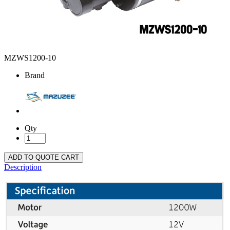
MZWS1200-10
Brand
Qty
ADD TO QUOTE CART
Description