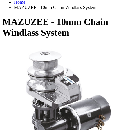
Home
MAZUZEE - 10mm Chain Windlass System
MAZUZEE - 10mm Chain
Windlass System