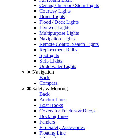
Ceiling / Interior / Stern Lights
Courtesy Lights
Dome Lights
Flood / Deck Lights
Livewell Lights
Multipurpose Lights
Navigation Lights
Remote Control Search Lights
Replacement Bulbs
Spotlights
Strip Lights
Underwater Lights
Navigation
Back
Compass
Safety & Mooring
Back
Anchor Lines
Boat Hooks
Covers for Fenders & Buoys
Docking Lines
Fenders
Fire Safety Accessories
Floating Line