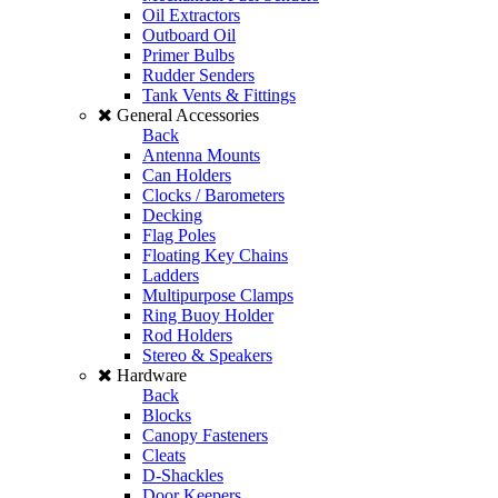
Oil Extractors
Outboard Oil
Primer Bulbs
Rudder Senders
Tank Vents & Fittings
General Accessories
Back
Antenna Mounts
Can Holders
Clocks / Barometers
Decking
Flag Poles
Floating Key Chains
Ladders
Multipurpose Clamps
Ring Buoy Holder
Rod Holders
Stereo & Speakers
Hardware
Back
Blocks
Canopy Fasteners
Cleats
D-Shackles
Door Keepers