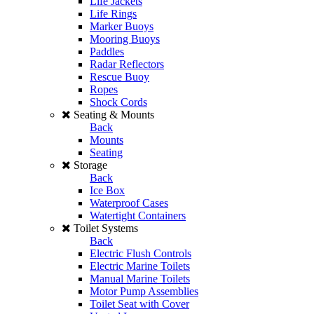
Life Jackets
Life Rings
Marker Buoys
Mooring Buoys
Paddles
Radar Reflectors
Rescue Buoy
Ropes
Shock Cords
Seating & Mounts
Back
Mounts
Seating
Storage
Back
Ice Box
Waterproof Cases
Watertight Containers
Toilet Systems
Back
Electric Flush Controls
Electric Marine Toilets
Manual Marine Toilets
Motor Pump Assemblies
Toilet Seat with Cover