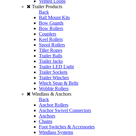
Vented Loops
Trailer Products
Back
Ball Mount Kits
Bow Guards
Bow Rollers
Couplers
Keel Rollers
Spool Rollers
Tiller Ropes
Trailer Balls
Trailer Jacks
Trailer LED Light
Trailer Sockets
Trailer Winches
Winch Strap & Belts
Wobble Rollers
Windlass & Anchors
Back
Anchor Rollers
Anchor Swivel Connectors
Anchors
Chains
Foot Switches & Accessories
Windlass Systems