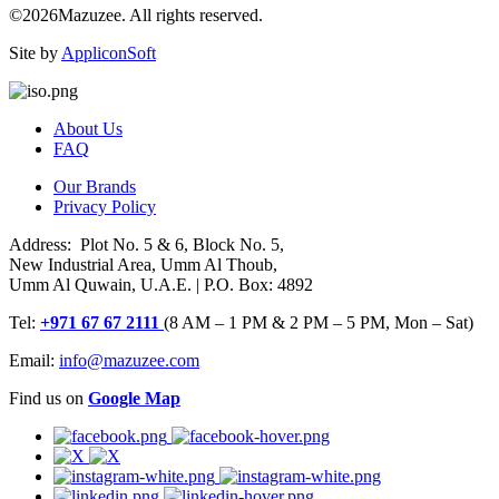
©2026Mazuzee. All rights reserved.
Site by
AppliconSoft
About Us
FAQ
Our Brands
Privacy Policy
Address: Plot No. 5 & 6, Block No. 5,
New Industrial Area, Umm Al Thoub,
Umm Al Quwain, U.A.E. | P.O. Box: 4892
Tel:
+971 67 67 2111
(8 AM – 1 PM & 2 PM – 5 PM, Mon – Sat)
Email:
info@mazuzee.com
Find us on
Google Map