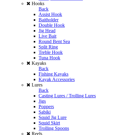
Hooks
Back
Assist Hook
Baitholder
Double Hook
Jig Head
Live Bait
Round Bent Sea
Split Ring
Treble Hook
Tuna Hook
Kayaks
Back
Fishing Kayaks
Kayak Accessories
Lures
Back
Casting Lures / Trolling Lures
Jigs
Poppers
Sabiki
Squid Jig Lure
Squid Skirt
Trolling Spoons
Reels