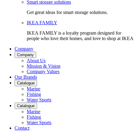
Smart storage solutions
Get great ideas for smart storage solutions.
IKEA FAMILY
IKEA FAMILY is a loyalty program designed for
people who love their homes, and love to shop at IKEA
Company
Company
About Us
Mission & Vision
Company Values
Our Brands
Catalogue
Marine
Fishing
Water Sports
Catalogue
Marine
Fishing
Water Sports
Contact