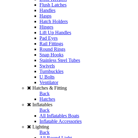
Flush Latches
Handles
Hasps
Hatch Holders
Hinges
Lift Up Handles
Pad Eyes
Rail Fittings
Round Rings
Snap Hooks
Stainless Steel Tubes
Swivels
Turnbuckles
U Bolts
Ventilator
Hatches & Fitting
Back
Hatches
Inflatables
Back
All Inflatables Boats
Inflatable Accessories
Lighting
Back
All Round Light