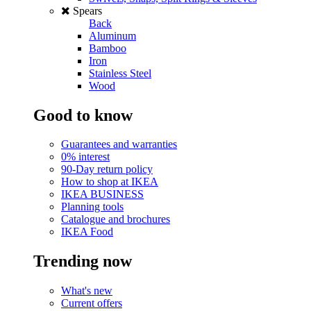
Spears
Back
Aluminum
Bamboo
Iron
Stainless Steel
Wood
Good to know
Guarantees and warranties
0% interest
90-Day return policy
How to shop at IKEA
IKEA BUSINESS
Planning tools
Catalogue and brochures
IKEA Food
Trending now
What's new
Current offers