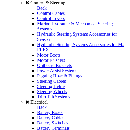
Control & Steering
Back
Control Cables
Control Levers
Marine Hydraulic & Mechanical Steering
Systems
Hydraulic Steering Systems Accessories for
Seastar
Hydraulic Steering Systems Accessories for M-
FLEX
Motor Boots
Motor Flushers
Outboard Brackets
Power Assist Systems
Rigging Hose & Fittings
Steering Cables
Steering Helms
Steering Wheels
Trim Tab Systems
Electrical
Back
Battery Boxes
Battery Cables
Battery Switches
Battery Terminals