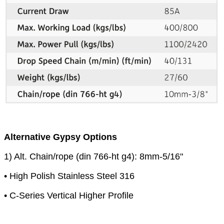
Alternative Gypsy Options
1) Alt. Chain/rope (din 766-ht g4): 8mm-5/16"
• High Polish Stainless Steel 316
• C-Series Vertical Higher Profile