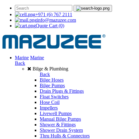
+971 (6) 767 2111
info@mazuzee.com
Quote Cart
(0)
Marine
Marine
Back
Bilge & Plumbing
Back
Bilge Hoses
Bilge Pumps
Drain Plugs & Fittings
Float Switches
Hose Coil
Impellers
Livewell Pumps
Manual Bilge Pumps
Shower & Fittings
Shower Drain System
Thru Hulls & Connectors