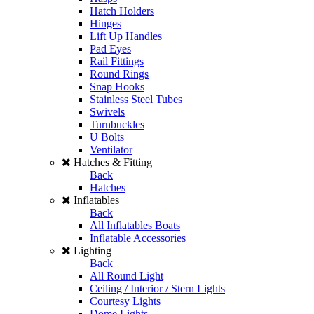
Hatch Holders
Hinges
Lift Up Handles
Pad Eyes
Rail Fittings
Round Rings
Snap Hooks
Stainless Steel Tubes
Swivels
Turnbuckles
U Bolts
Ventilator
Hatches & Fitting
Back
Hatches
Inflatables
Back
All Inflatables Boats
Inflatable Accessories
Lighting
Back
All Round Light
Ceiling / Interior / Stern Lights
Courtesy Lights
Dome Lights