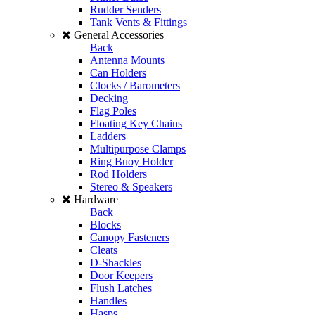
Rudder Senders
Tank Vents & Fittings
General Accessories
Back
Antenna Mounts
Can Holders
Clocks / Barometers
Decking
Flag Poles
Floating Key Chains
Ladders
Multipurpose Clamps
Ring Buoy Holder
Rod Holders
Stereo & Speakers
Hardware
Back
Blocks
Canopy Fasteners
Cleats
D-Shackles
Door Keepers
Flush Latches
Handles
Hasps