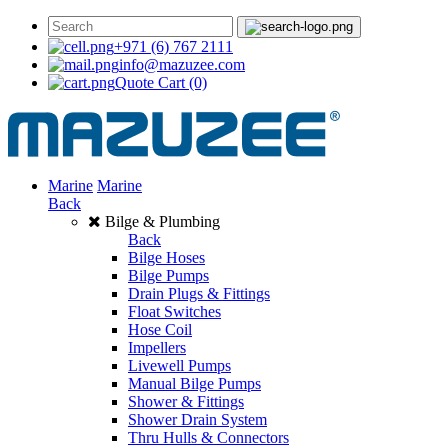
+971 (6) 767 2111
info@mazuzee.com
Quote Cart
(0)
Marine
Marine
Back
Bilge & Plumbing
Back
Bilge Hoses
Bilge Pumps
Drain Plugs & Fittings
Float Switches
Hose Coil
Impellers
Livewell Pumps
Manual Bilge Pumps
Shower & Fittings
Shower Drain System
Thru Hulls & Connectors