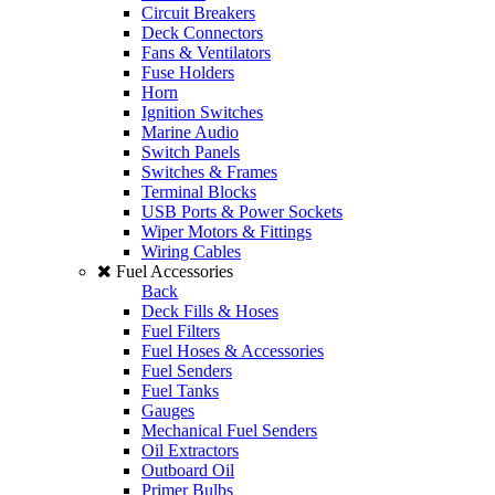
Circuit Breakers
Deck Connectors
Fans & Ventilators
Fuse Holders
Horn
Ignition Switches
Marine Audio
Switch Panels
Switches & Frames
Terminal Blocks
USB Ports & Power Sockets
Wiper Motors & Fittings
Wiring Cables
Fuel Accessories
Back
Deck Fills & Hoses
Fuel Filters
Fuel Hoses & Accessories
Fuel Senders
Fuel Tanks
Gauges
Mechanical Fuel Senders
Oil Extractors
Outboard Oil
Primer Bulbs