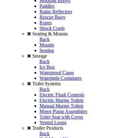
Mooring Buoys
Paddles
Radar Reflectors
Rescue Buoy
Ropes
Shock Cords
Seating & Mounts
Back
Mounts
Seating
Storage
Back
Ice Box
Waterproof Cases
Watertight Containers
Toilet Systems
Back
Electric Flush Controls
Electric Marine Toilets
Manual Marine Toilets
Motor Pump Assemblies
Toilet Seat with Cover
Vented Loops
Trailer Products
Back