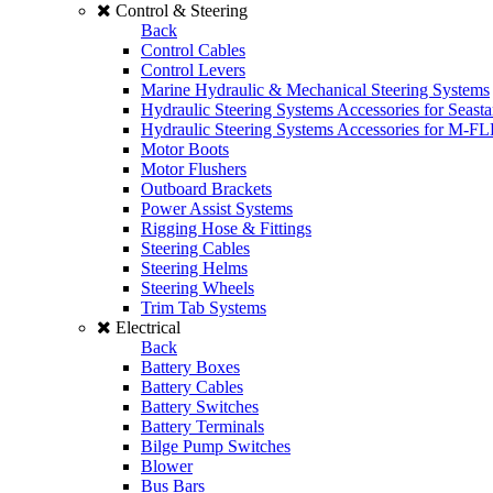
Control & Steering
Back
Control Cables
Control Levers
Marine Hydraulic & Mechanical Steering Systems
Hydraulic Steering Systems Accessories for Seasta
Hydraulic Steering Systems Accessories for M-F
Motor Boots
Motor Flushers
Outboard Brackets
Power Assist Systems
Rigging Hose & Fittings
Steering Cables
Steering Helms
Steering Wheels
Trim Tab Systems
Electrical
Back
Battery Boxes
Battery Cables
Battery Switches
Battery Terminals
Bilge Pump Switches
Blower
Bus Bars