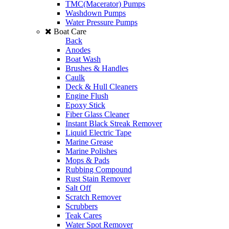
TMC(Macerator) Pumps
Washdown Pumps
Water Pressure Pumps
Boat Care
Back
Anodes
Boat Wash
Brushes & Handles
Caulk
Deck & Hull Cleaners
Engine Flush
Epoxy Stick
Fiber Glass Cleaner
Instant Black Streak Remover
Liquid Electric Tape
Marine Grease
Marine Polishes
Mops & Pads
Rubbing Compound
Rust Stain Remover
Salt Off
Scratch Remover
Scrubbers
Teak Cares
Water Spot Remover