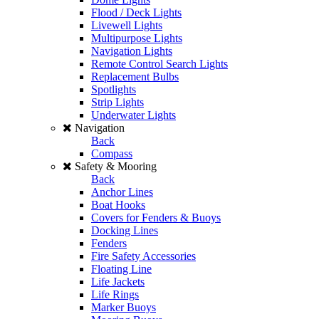
Flood / Deck Lights
Livewell Lights
Multipurpose Lights
Navigation Lights
Remote Control Search Lights
Replacement Bulbs
Spotlights
Strip Lights
Underwater Lights
Navigation
Back
Compass
Safety & Mooring
Back
Anchor Lines
Boat Hooks
Covers for Fenders & Buoys
Docking Lines
Fenders
Fire Safety Accessories
Floating Line
Life Jackets
Life Rings
Marker Buoys