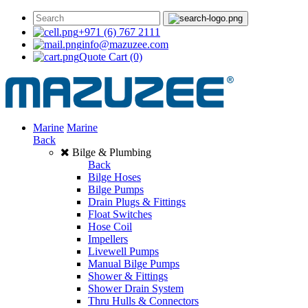
+971 (6) 767 2111
info@mazuzee.com
Quote Cart
(0)
Marine
Marine
Back
Bilge & Plumbing
Back
Bilge Hoses
Bilge Pumps
Drain Plugs & Fittings
Float Switches
Hose Coil
Impellers
Livewell Pumps
Manual Bilge Pumps
Shower & Fittings
Shower Drain System
Thru Hulls & Connectors