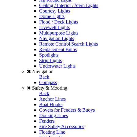
Ceiling / Interior / Stern Lights
Courtesy Lights
Dome Lights
Flood / Deck Lights
Livewell Lights
Multipurpose Lights
Navigation Lights
Remote Control Search Lights
Replacement Bulbs
Spotlights
Strip Lights
Underwater Lights
Navigation
Back
Compass
Safety & Mooring
Back
Anchor Lines
Boat Hooks
Covers for Fenders & Buoys
Docking Lines
Fenders
Fire Safety Accessories
Floating Line