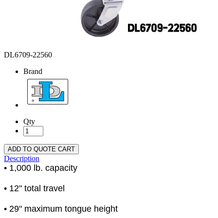
DL6709-22560
Brand
Qty
ADD TO QUOTE CART
Description
• 1,000 lb. capacity
• 12" total travel
• 29" maximum tongue height