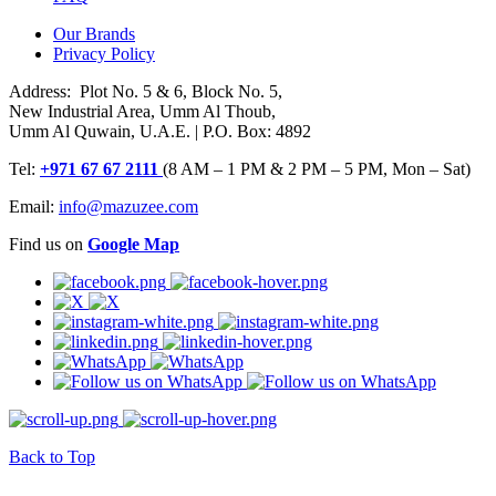
Our Brands
Privacy Policy
Address: Plot No. 5 & 6, Block No. 5,
New Industrial Area, Umm Al Thoub,
Umm Al Quwain, U.A.E. | P.O. Box: 4892
Tel:
+971 67 67 2111
(8 AM – 1 PM & 2 PM – 5 PM, Mon – Sat)
Email:
info@mazuzee.com
Find us on
Google Map
Back to Top