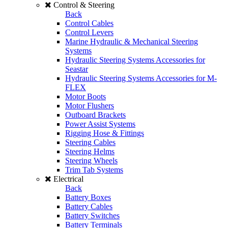
Control & Steering
Back
Control Cables
Control Levers
Marine Hydraulic & Mechanical Steering
Systems
Hydraulic Steering Systems Accessories for
Seastar
Hydraulic Steering Systems Accessories for M-
FLEX
Motor Boots
Motor Flushers
Outboard Brackets
Power Assist Systems
Rigging Hose & Fittings
Steering Cables
Steering Helms
Steering Wheels
Trim Tab Systems
Electrical
Back
Battery Boxes
Battery Cables
Battery Switches
Battery Terminals