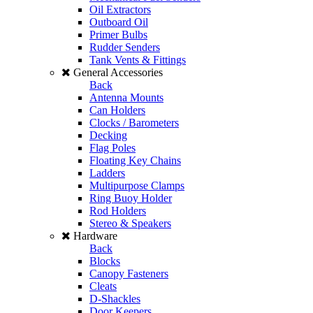
Oil Extractors
Outboard Oil
Primer Bulbs
Rudder Senders
Tank Vents & Fittings
General Accessories
Back
Antenna Mounts
Can Holders
Clocks / Barometers
Decking
Flag Poles
Floating Key Chains
Ladders
Multipurpose Clamps
Ring Buoy Holder
Rod Holders
Stereo & Speakers
Hardware
Back
Blocks
Canopy Fasteners
Cleats
D-Shackles
Door Keepers