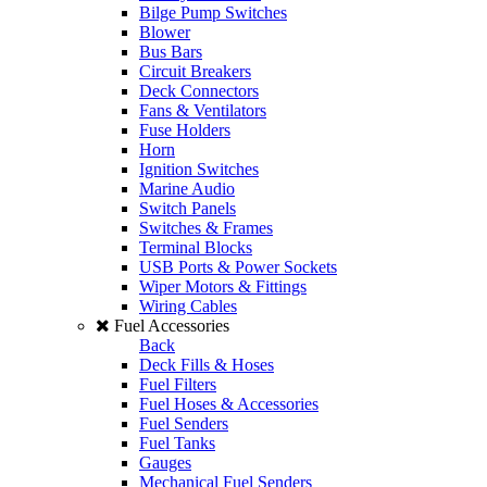
Bilge Pump Switches
Blower
Bus Bars
Circuit Breakers
Deck Connectors
Fans & Ventilators
Fuse Holders
Horn
Ignition Switches
Marine Audio
Switch Panels
Switches & Frames
Terminal Blocks
USB Ports & Power Sockets
Wiper Motors & Fittings
Wiring Cables
Fuel Accessories
Back
Deck Fills & Hoses
Fuel Filters
Fuel Hoses & Accessories
Fuel Senders
Fuel Tanks
Gauges
Mechanical Fuel Senders