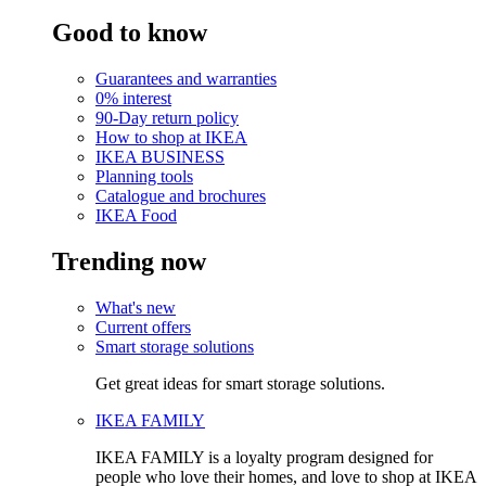
Good to know
Guarantees and warranties
0% interest
90-Day return policy
How to shop at IKEA
IKEA BUSINESS
Planning tools
Catalogue and brochures
IKEA Food
Trending now
What's new
Current offers
Smart storage solutions
Get great ideas for smart storage solutions.
IKEA FAMILY
IKEA FAMILY is a loyalty program designed for
people who love their homes, and love to shop at IKEA