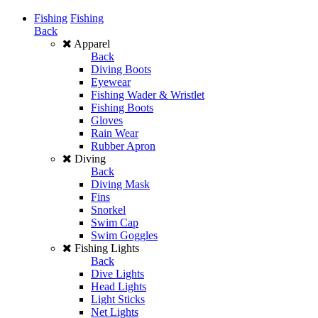
Fishing
Fishing
Back
Apparel
Back
Diving Boots
Eyewear
Fishing Wader & Wristlet
Fishing Boots
Gloves
Rain Wear
Rubber Apron
Diving
Back
Diving Mask
Fins
Snorkel
Swim Cap
Swim Goggles
Fishing Lights
Back
Dive Lights
Head Lights
Light Sticks
Net Lights