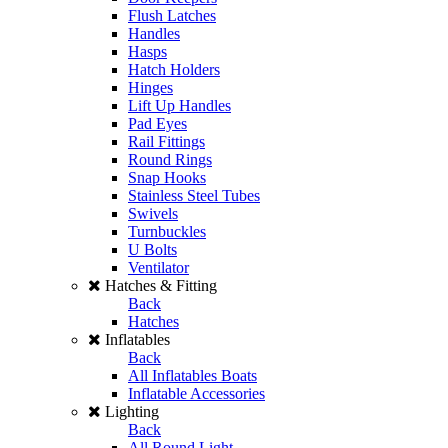
Flush Latches
Handles
Hasps
Hatch Holders
Hinges
Lift Up Handles
Pad Eyes
Rail Fittings
Round Rings
Snap Hooks
Stainless Steel Tubes
Swivels
Turnbuckles
U Bolts
Ventilator
Hatches & Fitting
Back
Hatches
Inflatables
Back
All Inflatables Boats
Inflatable Accessories
Lighting
Back
All Round Light