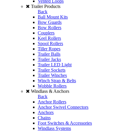
Vented Loops
Trailer Products
Back
Ball Mount Kits
Bow Guards
Bow Rollers
Couplers
Keel Rollers
Spool Rollers
Tiller Ropes
Trailer Balls
Trailer Jacks
Trailer LED Light
Trailer Sockets
Trailer Winches
Winch Strap & Belts
Wobble Rollers
Windlass & Anchors
Back
Anchor Rollers
Anchor Swivel Connectors
Anchors
Chains
Foot Switches & Accessories
Windlass Systems