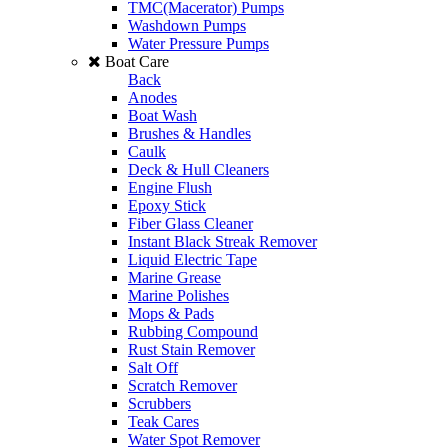
TMC(Macerator) Pumps
Washdown Pumps
Water Pressure Pumps
Boat Care
Back
Anodes
Boat Wash
Brushes & Handles
Caulk
Deck & Hull Cleaners
Engine Flush
Epoxy Stick
Fiber Glass Cleaner
Instant Black Streak Remover
Liquid Electric Tape
Marine Grease
Marine Polishes
Mops & Pads
Rubbing Compound
Rust Stain Remover
Salt Off
Scratch Remover
Scrubbers
Teak Cares
Water Spot Remover