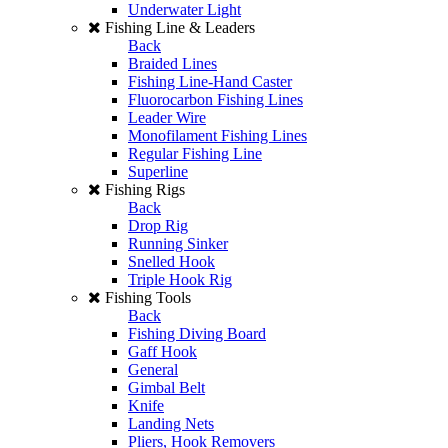
Underwater Light
Fishing Line & Leaders
Back
Braided Lines
Fishing Line-Hand Caster
Fluorocarbon Fishing Lines
Leader Wire
Monofilament Fishing Lines
Regular Fishing Line
Superline
Fishing Rigs
Back
Drop Rig
Running Sinker
Snelled Hook
Triple Hook Rig
Fishing Tools
Back
Fishing Diving Board
Gaff Hook
General
Gimbal Belt
Knife
Landing Nets
Pliers, Hook Removers