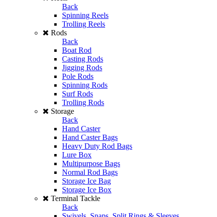
Back
Spinning Reels
Trolling Reels
Rods
Back
Boat Rod
Casting Rods
Jigging Rods
Pole Rods
Spinning Rods
Surf Rods
Trolling Rods
Storage
Back
Hand Caster
Hand Caster Bags
Heavy Duty Rod Bags
Lure Box
Multipurpose Bags
Normal Rod Bags
Storage Ice Bag
Storage Ice Box
Terminal Tackle
Back
Swivels, Snaps, Split Rings & Sleeves