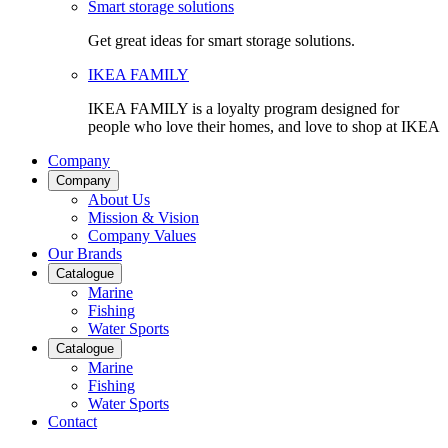
Smart storage solutions
Get great ideas for smart storage solutions.
IKEA FAMILY
IKEA FAMILY is a loyalty program designed for
people who love their homes, and love to shop at IKEA
Company
Company
About Us
Mission & Vision
Company Values
Our Brands
Catalogue
Marine
Fishing
Water Sports
Catalogue
Marine
Fishing
Water Sports
Contact