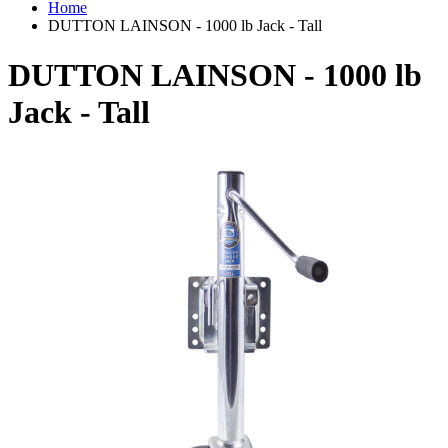
Home
DUTTON LAINSON - 1000 lb Jack - Tall
DUTTON LAINSON - 1000 lb
Jack - Tall