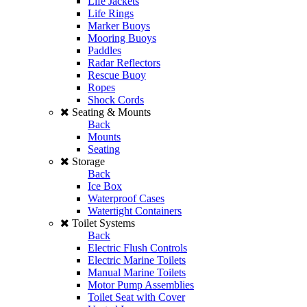
Life Jackets
Life Rings
Marker Buoys
Mooring Buoys
Paddles
Radar Reflectors
Rescue Buoy
Ropes
Shock Cords
Seating & Mounts
Back
Mounts
Seating
Storage
Back
Ice Box
Waterproof Cases
Watertight Containers
Toilet Systems
Back
Electric Flush Controls
Electric Marine Toilets
Manual Marine Toilets
Motor Pump Assemblies
Toilet Seat with Cover