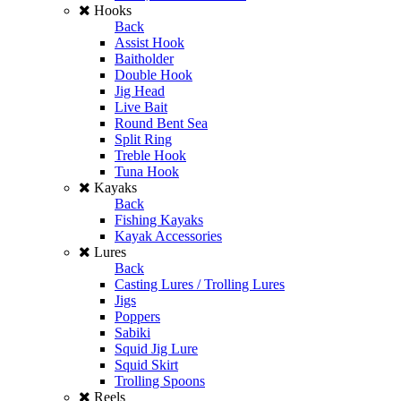
Hooks
Back
Assist Hook
Baitholder
Double Hook
Jig Head
Live Bait
Round Bent Sea
Split Ring
Treble Hook
Tuna Hook
Kayaks
Back
Fishing Kayaks
Kayak Accessories
Lures
Back
Casting Lures / Trolling Lures
Jigs
Poppers
Sabiki
Squid Jig Lure
Squid Skirt
Trolling Spoons
Reels