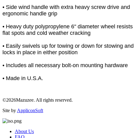
• Side wind handle with extra heavy screw drive and
ergonomic handle grip
• Heavy duty polypropylene 6" diameter wheel resists
flat spots and cold weather cracking
• Easily swivels up for towing or down for stowing and
locks in place in either position
• Includes all necessary bolt-on mounting hardware
• Made in U.S.A.
©2026Mazuzee. All rights reserved.
Site by
AppliconSoft
About Us
FAQ