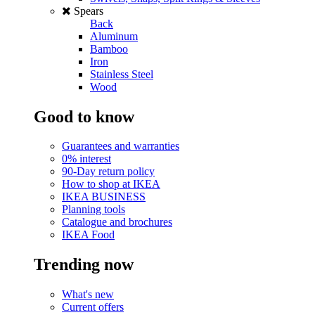
Spears
Back
Aluminum
Bamboo
Iron
Stainless Steel
Wood
Good to know
Guarantees and warranties
0% interest
90-Day return policy
How to shop at IKEA
IKEA BUSINESS
Planning tools
Catalogue and brochures
IKEA Food
Trending now
What's new
Current offers