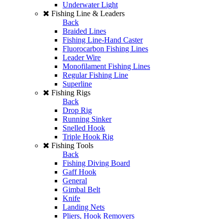
Underwater Light
Fishing Line & Leaders
Back
Braided Lines
Fishing Line-Hand Caster
Fluorocarbon Fishing Lines
Leader Wire
Monofilament Fishing Lines
Regular Fishing Line
Superline
Fishing Rigs
Back
Drop Rig
Running Sinker
Snelled Hook
Triple Hook Rig
Fishing Tools
Back
Fishing Diving Board
Gaff Hook
General
Gimbal Belt
Knife
Landing Nets
Pliers, Hook Removers