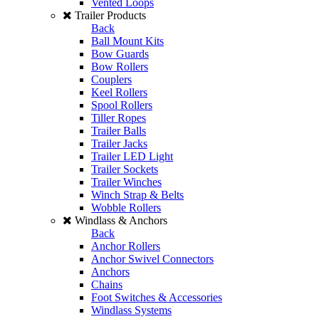
Vented Loops
Trailer Products
Back
Ball Mount Kits
Bow Guards
Bow Rollers
Couplers
Keel Rollers
Spool Rollers
Tiller Ropes
Trailer Balls
Trailer Jacks
Trailer LED Light
Trailer Sockets
Trailer Winches
Winch Strap & Belts
Wobble Rollers
Windlass & Anchors
Back
Anchor Rollers
Anchor Swivel Connectors
Anchors
Chains
Foot Switches & Accessories
Windlass Systems