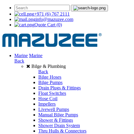
+971 (6) 767 2111
info@mazuzee.com
Quote Cart
(0)
Marine
Marine
Back
Bilge & Plumbing
Back
Bilge Hoses
Bilge Pumps
Drain Plugs & Fittings
Float Switches
Hose Coil
Impellers
Livewell Pumps
Manual Bilge Pumps
Shower & Fittings
Shower Drain System
Thru Hulls & Connectors