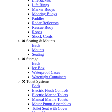
Life Jackets
Life Rings
Marker Buoys
Mooring Buoys
Paddles
Radar Reflectors
Rescue Buoy
Ropes
Shock Cords
Seating & Mounts
Back
Mounts
Seating
Storage
Back
Ice Box
Waterproof Cases
Watertight Containers
Toilet Systems
Back
Electric Flush Controls
Electric Marine Toilets
Manual Marine Toilets
Motor Pump Assemblies
Toilet Seat with Cover