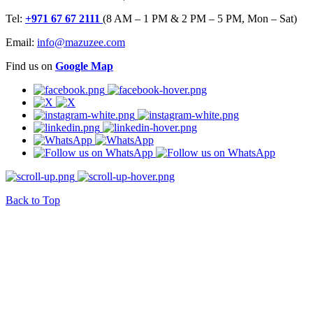
Tel:
+971 67 67 2111
(8 AM – 1 PM & 2 PM – 5 PM, Mon – Sat)
Email:
info@mazuzee.com
Find us on
Google Map
Back to Top