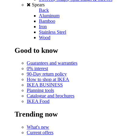
Spears
Back
Aluminum
Bamboo
Iron
Stainless Steel
Wood
Good to know
Guarantees and warranties
0% interest
90-Day return policy
How to shop at IKEA
IKEA BUSINESS
Planning tools
Catalogue and brochures
IKEA Food
Trending now
What's new
Current offers