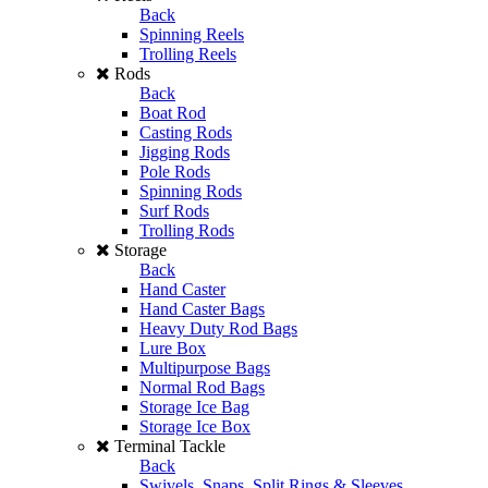
Back
Spinning Reels
Trolling Reels
Rods
Back
Boat Rod
Casting Rods
Jigging Rods
Pole Rods
Spinning Rods
Surf Rods
Trolling Rods
Storage
Back
Hand Caster
Hand Caster Bags
Heavy Duty Rod Bags
Lure Box
Multipurpose Bags
Normal Rod Bags
Storage Ice Bag
Storage Ice Box
Terminal Tackle
Back
Swivels, Snaps, Split Rings & Sleeves