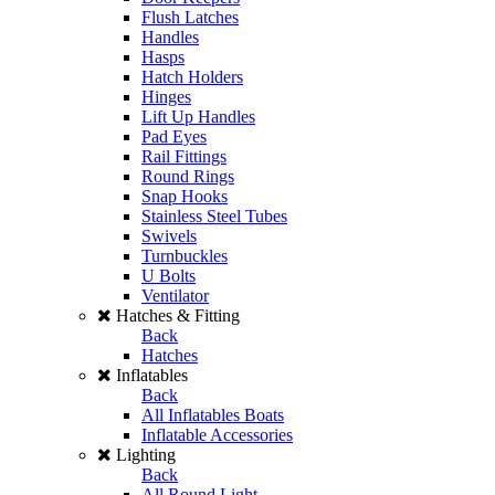
Flush Latches
Handles
Hasps
Hatch Holders
Hinges
Lift Up Handles
Pad Eyes
Rail Fittings
Round Rings
Snap Hooks
Stainless Steel Tubes
Swivels
Turnbuckles
U Bolts
Ventilator
Hatches & Fitting
Back
Hatches
Inflatables
Back
All Inflatables Boats
Inflatable Accessories
Lighting
Back
All Round Light