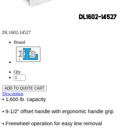
DL1602-14527
Brand
Qty
ADD TO QUOTE CART
Description
• 1,600 lb. capacity
• 9-1/2" offset handle with ergonomic handle grip
• Freewheel operation for easy line removal