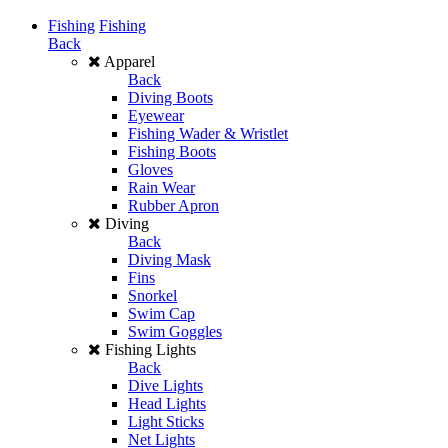
Fishing
Fishing
Back
Apparel
Back
Diving Boots
Eyewear
Fishing Wader & Wristlet
Fishing Boots
Gloves
Rain Wear
Rubber Apron
Diving
Back
Diving Mask
Fins
Snorkel
Swim Cap
Swim Goggles
Fishing Lights
Back
Dive Lights
Head Lights
Light Sticks
Net Lights