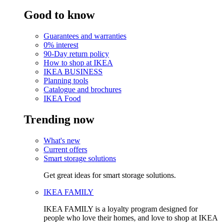
Good to know
Guarantees and warranties
0% interest
90-Day return policy
How to shop at IKEA
IKEA BUSINESS
Planning tools
Catalogue and brochures
IKEA Food
Trending now
What's new
Current offers
Smart storage solutions
Get great ideas for smart storage solutions.
IKEA FAMILY
IKEA FAMILY is a loyalty program designed for
people who love their homes, and love to shop at IKEA