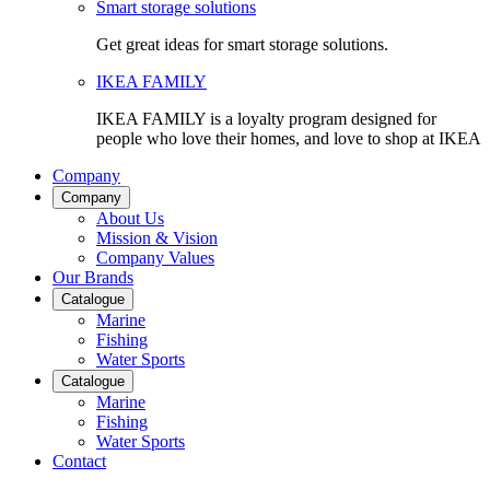
Smart storage solutions
Get great ideas for smart storage solutions.
IKEA FAMILY
IKEA FAMILY is a loyalty program designed for
people who love their homes, and love to shop at IKEA
Company
Company
About Us
Mission & Vision
Company Values
Our Brands
Catalogue
Marine
Fishing
Water Sports
Catalogue
Marine
Fishing
Water Sports
Contact