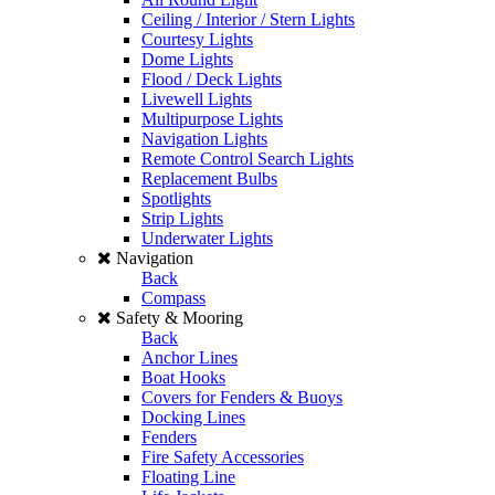
Ceiling / Interior / Stern Lights
Courtesy Lights
Dome Lights
Flood / Deck Lights
Livewell Lights
Multipurpose Lights
Navigation Lights
Remote Control Search Lights
Replacement Bulbs
Spotlights
Strip Lights
Underwater Lights
Navigation
Back
Compass
Safety & Mooring
Back
Anchor Lines
Boat Hooks
Covers for Fenders & Buoys
Docking Lines
Fenders
Fire Safety Accessories
Floating Line