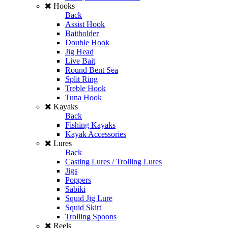
Hooks
Back
Assist Hook
Baitholder
Double Hook
Jig Head
Live Bait
Round Bent Sea
Split Ring
Treble Hook
Tuna Hook
Kayaks
Back
Fishing Kayaks
Kayak Accessories
Lures
Back
Casting Lures / Trolling Lures
Jigs
Poppers
Sabiki
Squid Jig Lure
Squid Skirt
Trolling Spoons
Reels