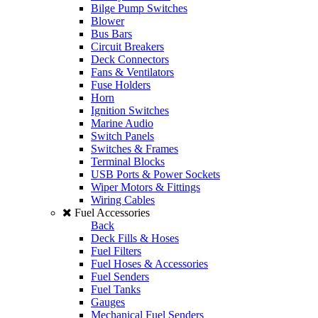
Bilge Pump Switches
Blower
Bus Bars
Circuit Breakers
Deck Connectors
Fans & Ventilators
Fuse Holders
Horn
Ignition Switches
Marine Audio
Switch Panels
Switches & Frames
Terminal Blocks
USB Ports & Power Sockets
Wiper Motors & Fittings
Wiring Cables
Fuel Accessories
Back
Deck Fills & Hoses
Fuel Filters
Fuel Hoses & Accessories
Fuel Senders
Fuel Tanks
Gauges
Mechanical Fuel Senders