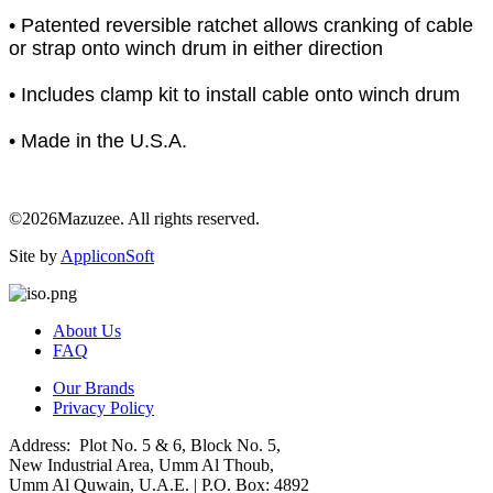
• Patented reversible ratchet allows cranking of cable
or strap onto winch drum in either direction
• Includes clamp kit to install cable onto winch drum
• Made in the U.S.A.
©2026Mazuzee. All rights reserved.
Site by
AppliconSoft
About Us
FAQ
Our Brands
Privacy Policy
Address: Plot No. 5 & 6, Block No. 5,
New Industrial Area, Umm Al Thoub,
Umm Al Quwain, U.A.E. | P.O. Box: 4892