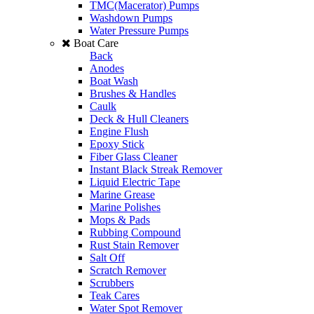
TMC(Macerator) Pumps
Washdown Pumps
Water Pressure Pumps
Boat Care
Back
Anodes
Boat Wash
Brushes & Handles
Caulk
Deck & Hull Cleaners
Engine Flush
Epoxy Stick
Fiber Glass Cleaner
Instant Black Streak Remover
Liquid Electric Tape
Marine Grease
Marine Polishes
Mops & Pads
Rubbing Compound
Rust Stain Remover
Salt Off
Scratch Remover
Scrubbers
Teak Cares
Water Spot Remover