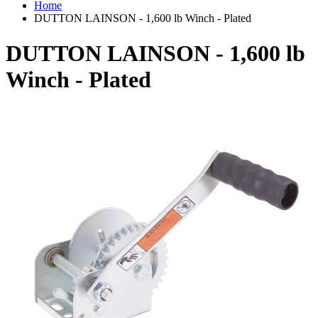
Home
DUTTON LAINSON - 1,600 lb Winch - Plated
DUTTON LAINSON - 1,600 lb
Winch - Plated