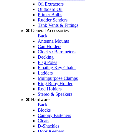
Oil Extractors
Outboard Oil
Primer Bulbs
Rudder Senders
Tank Vents & Fittings
General Accessories
Back
Antenna Mounts
Can Holders
Clocks / Barometers
Decking
Flag Poles
Floating Key Chains
Ladders
Multipurpose Clamps
Ring Buoy Holder
Rod Holders
Stereo & Speakers
Hardware
Back
Blocks
Canopy Fasteners
Cleats
D-Shackles
Door Keepers