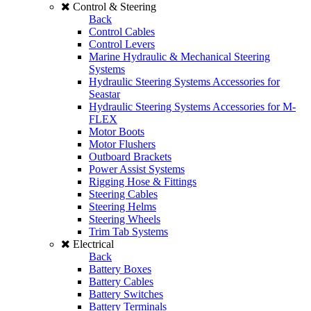
Control & Steering
Back
Control Cables
Control Levers
Marine Hydraulic & Mechanical Steering
Systems
Hydraulic Steering Systems Accessories for
Seastar
Hydraulic Steering Systems Accessories for M-
FLEX
Motor Boots
Motor Flushers
Outboard Brackets
Power Assist Systems
Rigging Hose & Fittings
Steering Cables
Steering Helms
Steering Wheels
Trim Tab Systems
Electrical
Back
Battery Boxes
Battery Cables
Battery Switches
Battery Terminals