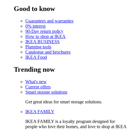
Good to know
Guarantees and warranties
0% interest
90-Day return policy
How to shop at IKEA
IKEA BUSINESS
Planning tools
Catalogue and brochures
IKEA Food
Trending now
What's new
Current offers
Smart storage solutions
Get great ideas for smart storage solutions.
IKEA FAMILY
IKEA FAMILY is a loyalty program designed for
people who love their homes, and love to shop at IKEA