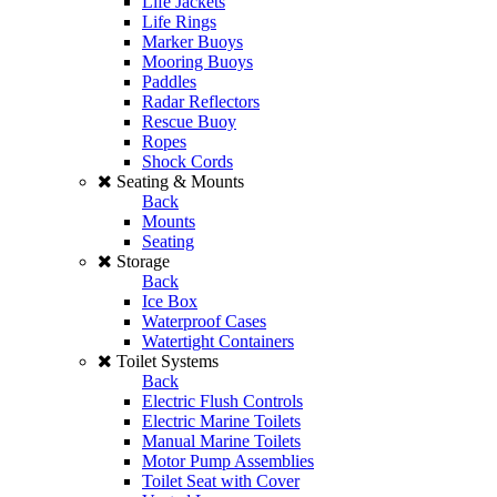
Life Jackets
Life Rings
Marker Buoys
Mooring Buoys
Paddles
Radar Reflectors
Rescue Buoy
Ropes
Shock Cords
Seating & Mounts
Back
Mounts
Seating
Storage
Back
Ice Box
Waterproof Cases
Watertight Containers
Toilet Systems
Back
Electric Flush Controls
Electric Marine Toilets
Manual Marine Toilets
Motor Pump Assemblies
Toilet Seat with Cover