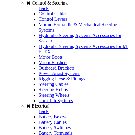
Control & Steering
Back
Control Cables
Control Levers
Marine Hydraulic & Mechanical Steering
Systems
Hydraulic Steering Systems Accessories for
Seastar
Hydraulic Steering Systems Accessories for M-
FLEX
Motor Boots
Motor Flushers
Outboard Brackets
Power Assist Systems
Rigging Hose & Fittings
Steering Cables
Steering Helms
Steering Wheels
Trim Tab Systems
Electrical
Back
Battery Boxes
Battery Cables
Battery Switches
Battery Terminals