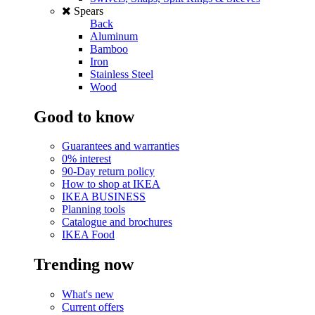
Spears
Back
Aluminum
Bamboo
Iron
Stainless Steel
Wood
Good to know
Guarantees and warranties
0% interest
90-Day return policy
How to shop at IKEA
IKEA BUSINESS
Planning tools
Catalogue and brochures
IKEA Food
Trending now
What's new
Current offers