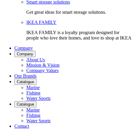
Smart storage solutions
Get great ideas for smart storage solutions.
IKEA FAMILY
IKEA FAMILY is a loyalty program designed for
people who love their homes, and love to shop at IKEA
Company
Company
About Us
Mission & Vision
Company Values
Our Brands
Catalogue
Marine
Fishing
Water Sports
Catalogue
Marine
Fishing
Water Sports
Contact