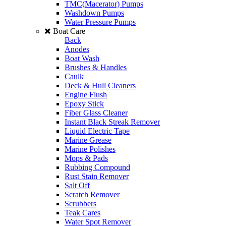
TMC(Macerator) Pumps
Washdown Pumps
Water Pressure Pumps
Boat Care
Back
Anodes
Boat Wash
Brushes & Handles
Caulk
Deck & Hull Cleaners
Engine Flush
Epoxy Stick
Fiber Glass Cleaner
Instant Black Streak Remover
Liquid Electric Tape
Marine Grease
Marine Polishes
Mops & Pads
Rubbing Compound
Rust Stain Remover
Salt Off
Scratch Remover
Scrubbers
Teak Cares
Water Spot Remover