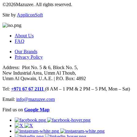
©2026Mazuzee. All rights reserved.
Site by
AppliconSoft
About Us
FAQ
Our Brands
Privacy Policy
Address: Plot No. 5 & 6, Block No. 5,
New Industrial Area, Umm Al Thoub,
Umm Al Quwain, U.A.E. | P.O. Box: 4892
Tel:
+971 67 67 2111
(8 AM – 1 PM & 2 PM – 5 PM, Mon – Sat)
Email:
info@mazuzee.com
Find us on
Google Map