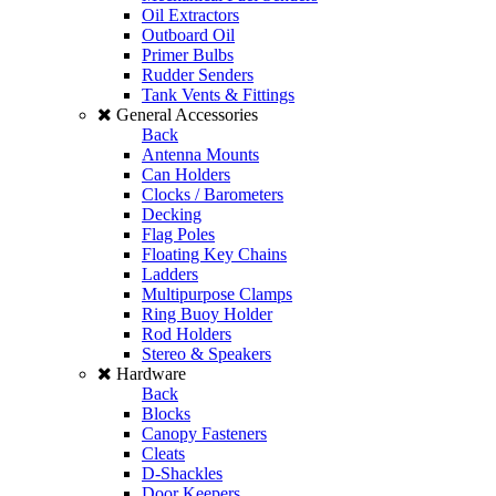
Oil Extractors
Outboard Oil
Primer Bulbs
Rudder Senders
Tank Vents & Fittings
General Accessories
Back
Antenna Mounts
Can Holders
Clocks / Barometers
Decking
Flag Poles
Floating Key Chains
Ladders
Multipurpose Clamps
Ring Buoy Holder
Rod Holders
Stereo & Speakers
Hardware
Back
Blocks
Canopy Fasteners
Cleats
D-Shackles
Door Keepers