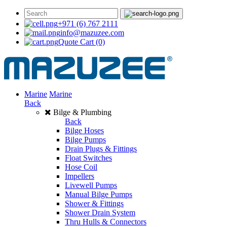
+971 (6) 767 2111
info@mazuzee.com
Quote Cart
(0)
Marine
Marine
Back
Bilge & Plumbing
Back
Bilge Hoses
Bilge Pumps
Drain Plugs & Fittings
Float Switches
Hose Coil
Impellers
Livewell Pumps
Manual Bilge Pumps
Shower & Fittings
Shower Drain System
Thru Hulls & Connectors