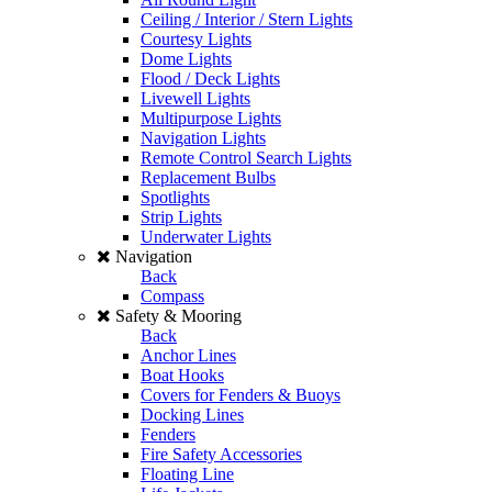
Ceiling / Interior / Stern Lights
Courtesy Lights
Dome Lights
Flood / Deck Lights
Livewell Lights
Multipurpose Lights
Navigation Lights
Remote Control Search Lights
Replacement Bulbs
Spotlights
Strip Lights
Underwater Lights
Navigation
Back
Compass
Safety & Mooring
Back
Anchor Lines
Boat Hooks
Covers for Fenders & Buoys
Docking Lines
Fenders
Fire Safety Accessories
Floating Line