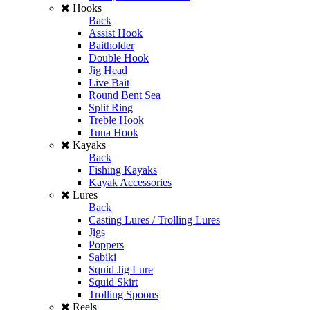
Hooks
Back
Assist Hook
Baitholder
Double Hook
Jig Head
Live Bait
Round Bent Sea
Split Ring
Treble Hook
Tuna Hook
Kayaks
Back
Fishing Kayaks
Kayak Accessories
Lures
Back
Casting Lures / Trolling Lures
Jigs
Poppers
Sabiki
Squid Jig Lure
Squid Skirt
Trolling Spoons
Reels