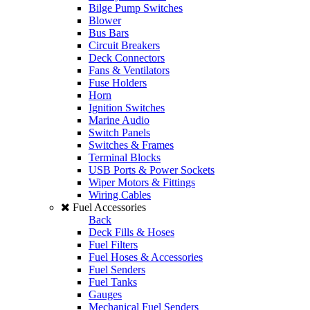
Bilge Pump Switches
Blower
Bus Bars
Circuit Breakers
Deck Connectors
Fans & Ventilators
Fuse Holders
Horn
Ignition Switches
Marine Audio
Switch Panels
Switches & Frames
Terminal Blocks
USB Ports & Power Sockets
Wiper Motors & Fittings
Wiring Cables
Fuel Accessories
Back
Deck Fills & Hoses
Fuel Filters
Fuel Hoses & Accessories
Fuel Senders
Fuel Tanks
Gauges
Mechanical Fuel Senders