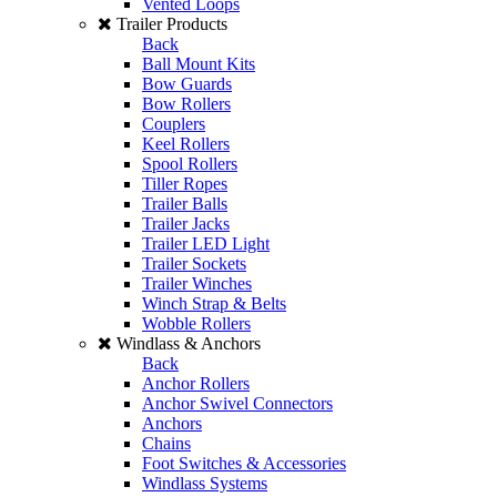
Vented Loops
Trailer Products
Back
Ball Mount Kits
Bow Guards
Bow Rollers
Couplers
Keel Rollers
Spool Rollers
Tiller Ropes
Trailer Balls
Trailer Jacks
Trailer LED Light
Trailer Sockets
Trailer Winches
Winch Strap & Belts
Wobble Rollers
Windlass & Anchors
Back
Anchor Rollers
Anchor Swivel Connectors
Anchors
Chains
Foot Switches & Accessories
Windlass Systems