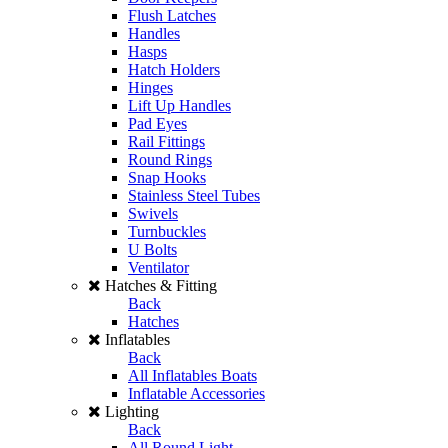
Flush Latches
Handles
Hasps
Hatch Holders
Hinges
Lift Up Handles
Pad Eyes
Rail Fittings
Round Rings
Snap Hooks
Stainless Steel Tubes
Swivels
Turnbuckles
U Bolts
Ventilator
Hatches & Fitting
Back
Hatches
Inflatables
Back
All Inflatables Boats
Inflatable Accessories
Lighting
Back
All Round Light