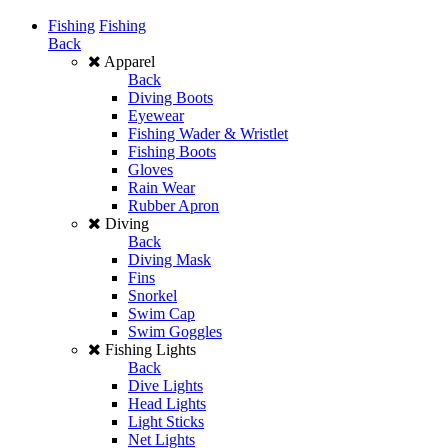
Fishing
Fishing
Back
Apparel
Back
Diving Boots
Eyewear
Fishing Wader & Wristlet
Fishing Boots
Gloves
Rain Wear
Rubber Apron
Diving
Back
Diving Mask
Fins
Snorkel
Swim Cap
Swim Goggles
Fishing Lights
Back
Dive Lights
Head Lights
Light Sticks
Net Lights