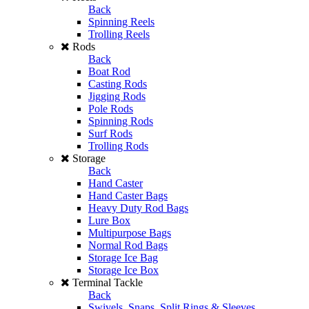
Back
Spinning Reels
Trolling Reels
Rods
Back
Boat Rod
Casting Rods
Jigging Rods
Pole Rods
Spinning Rods
Surf Rods
Trolling Rods
Storage
Back
Hand Caster
Hand Caster Bags
Heavy Duty Rod Bags
Lure Box
Multipurpose Bags
Normal Rod Bags
Storage Ice Bag
Storage Ice Box
Terminal Tackle
Back
Swivels, Snaps, Split Rings & Sleeves