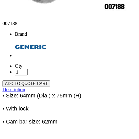
007188
Brand
Qty
ADD TO QUOTE CART
Description
• Size: 64mm (Dia.) x 75mm (H)
• With lock
• Cam bar size: 62mm