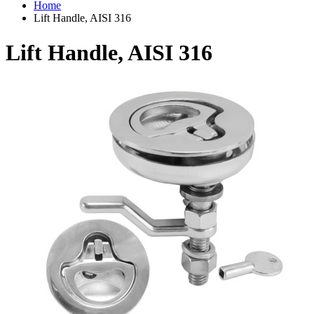
Home
Lift Handle, AISI 316
Lift Handle, AISI 316