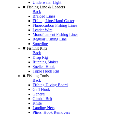
Underwater Light
Fishing Line & Leaders
Back
Braided Lines
Fishing Line-Hand Caster
Fluorocarbon Fishing Lines
Leader Wire
Monofilament Fishing Lines
Regular Fishing Line
Superline
Fishing Rigs
Back
Drop Rig
Running Sinker
Snelled Hook
Triple Hook Rig
Fishing Tools
Back
Fishing Diving Board
Gaff Hook
General
Gimbal Belt
Knife
Landing Nets
Pliers, Hook Removers