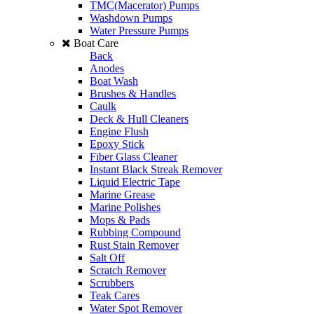
TMC(Macerator) Pumps
Washdown Pumps
Water Pressure Pumps
Boat Care
Back
Anodes
Boat Wash
Brushes & Handles
Caulk
Deck & Hull Cleaners
Engine Flush
Epoxy Stick
Fiber Glass Cleaner
Instant Black Streak Remover
Liquid Electric Tape
Marine Grease
Marine Polishes
Mops & Pads
Rubbing Compound
Rust Stain Remover
Salt Off
Scratch Remover
Scrubbers
Teak Cares
Water Spot Remover