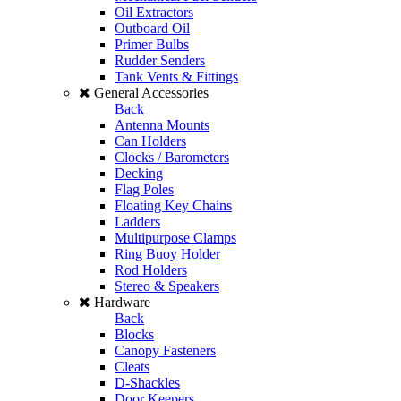
Oil Extractors
Outboard Oil
Primer Bulbs
Rudder Senders
Tank Vents & Fittings
General Accessories
Back
Antenna Mounts
Can Holders
Clocks / Barometers
Decking
Flag Poles
Floating Key Chains
Ladders
Multipurpose Clamps
Ring Buoy Holder
Rod Holders
Stereo & Speakers
Hardware
Back
Blocks
Canopy Fasteners
Cleats
D-Shackles
Door Keepers