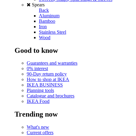
Spears
Back
Aluminum
Bamboo
Iron
Stainless Steel
Wood
Good to know
Guarantees and warranties
0% interest
90-Day return policy
How to shop at IKEA
IKEA BUSINESS
Planning tools
Catalogue and brochures
IKEA Food
Trending now
What's new
Current offers