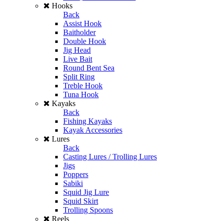
Hooks
Back
Assist Hook
Baitholder
Double Hook
Jig Head
Live Bait
Round Bent Sea
Split Ring
Treble Hook
Tuna Hook
Kayaks
Back
Fishing Kayaks
Kayak Accessories
Lures
Back
Casting Lures / Trolling Lures
Jigs
Poppers
Sabiki
Squid Jig Lure
Squid Skirt
Trolling Spoons
Reels