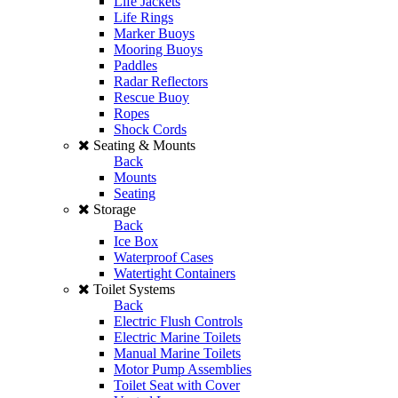
Life Jackets
Life Rings
Marker Buoys
Mooring Buoys
Paddles
Radar Reflectors
Rescue Buoy
Ropes
Shock Cords
Seating & Mounts
Back
Mounts
Seating
Storage
Back
Ice Box
Waterproof Cases
Watertight Containers
Toilet Systems
Back
Electric Flush Controls
Electric Marine Toilets
Manual Marine Toilets
Motor Pump Assemblies
Toilet Seat with Cover