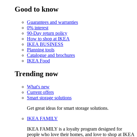
Good to know
Guarantees and warranties
0% interest
90-Day return policy
How to shop at IKEA
IKEA BUSINESS
Planning tools
Catalogue and brochures
IKEA Food
Trending now
What's new
Current offers
Smart storage solutions
Get great ideas for smart storage solutions.
IKEA FAMILY
IKEA FAMILY is a loyalty program designed for
people who love their homes, and love to shop at IKEA