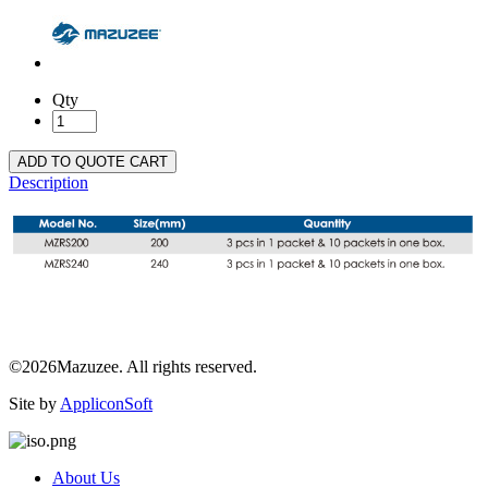
Qty
ADD TO QUOTE CART
Description
©2026Mazuzee. All rights reserved.
Site by
AppliconSoft
About Us