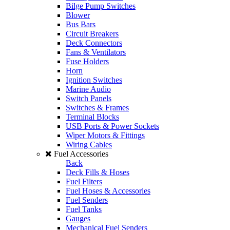
Bilge Pump Switches
Blower
Bus Bars
Circuit Breakers
Deck Connectors
Fans & Ventilators
Fuse Holders
Horn
Ignition Switches
Marine Audio
Switch Panels
Switches & Frames
Terminal Blocks
USB Ports & Power Sockets
Wiper Motors & Fittings
Wiring Cables
Fuel Accessories
Back
Deck Fills & Hoses
Fuel Filters
Fuel Hoses & Accessories
Fuel Senders
Fuel Tanks
Gauges
Mechanical Fuel Senders