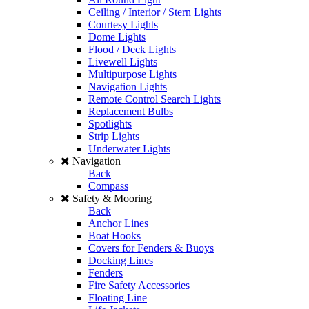
Ceiling / Interior / Stern Lights
Courtesy Lights
Dome Lights
Flood / Deck Lights
Livewell Lights
Multipurpose Lights
Navigation Lights
Remote Control Search Lights
Replacement Bulbs
Spotlights
Strip Lights
Underwater Lights
Navigation
Back
Compass
Safety & Mooring
Back
Anchor Lines
Boat Hooks
Covers for Fenders & Buoys
Docking Lines
Fenders
Fire Safety Accessories
Floating Line