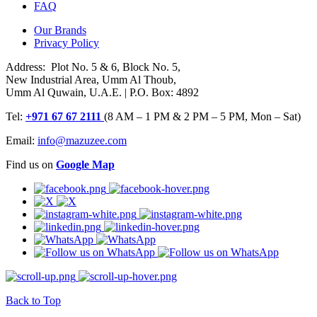
FAQ
Our Brands
Privacy Policy
Address: Plot No. 5 & 6, Block No. 5,
New Industrial Area, Umm Al Thoub,
Umm Al Quwain, U.A.E. | P.O. Box: 4892
Tel:
+971 67 67 2111
(8 AM – 1 PM & 2 PM – 5 PM, Mon – Sat)
Email:
info@mazuzee.com
Find us on
Google Map
Back to Top