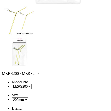
MZRS200 / MZRS240
Model No
Size
Brand