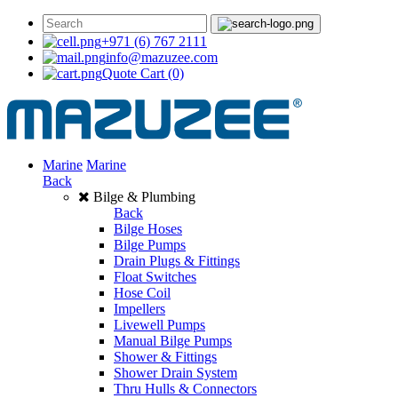
+971 (6) 767 2111
info@mazuzee.com
Quote Cart
(0)
Marine
Marine
Back
Bilge & Plumbing
Back
Bilge Hoses
Bilge Pumps
Drain Plugs & Fittings
Float Switches
Hose Coil
Impellers
Livewell Pumps
Manual Bilge Pumps
Shower & Fittings
Shower Drain System
Thru Hulls & Connectors