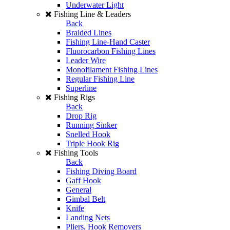
Underwater Light
Fishing Line & Leaders
Back
Braided Lines
Fishing Line-Hand Caster
Fluorocarbon Fishing Lines
Leader Wire
Monofilament Fishing Lines
Regular Fishing Line
Superline
Fishing Rigs
Back
Drop Rig
Running Sinker
Snelled Hook
Triple Hook Rig
Fishing Tools
Back
Fishing Diving Board
Gaff Hook
General
Gimbal Belt
Knife
Landing Nets
Pliers, Hook Removers