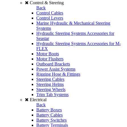
Control & Steering
Back
Control Cables
Control Levers
Marine Hydraulic & Mechanical Steering
Systems
Hydraulic Steering Systems Accessories for
Seastar
Hydraulic Steering Systems Accessories for M-
FLEX
Motor Boots
Motor Flushers
Outboard Brackets
Power Assist Systems
Rigging Hose & Fittings
Steering Cables
Steering Helms
Steering Wheels
Trim Tab Systems
Electrical
Back
Battery Boxes
Battery Cables
Battery Switches
Battery Terminals