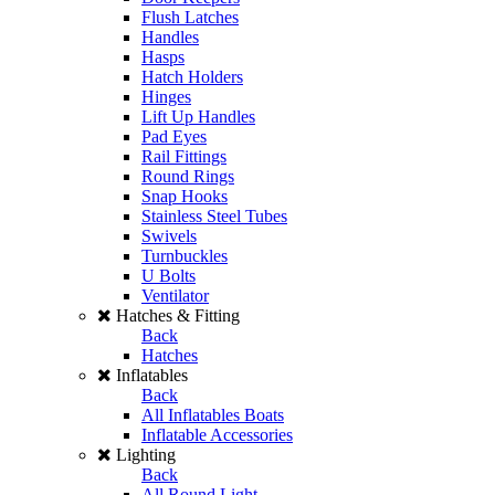
Flush Latches
Handles
Hasps
Hatch Holders
Hinges
Lift Up Handles
Pad Eyes
Rail Fittings
Round Rings
Snap Hooks
Stainless Steel Tubes
Swivels
Turnbuckles
U Bolts
Ventilator
Hatches & Fitting
Back
Hatches
Inflatables
Back
All Inflatables Boats
Inflatable Accessories
Lighting
Back
All Round Light