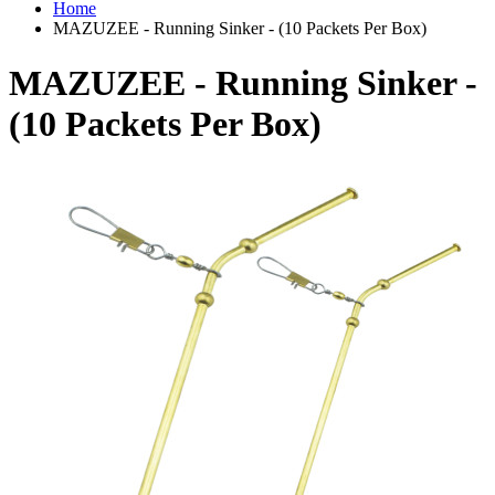
Home
MAZUZEE - Running Sinker - (10 Packets Per Box)
MAZUZEE - Running Sinker -
(10 Packets Per Box)