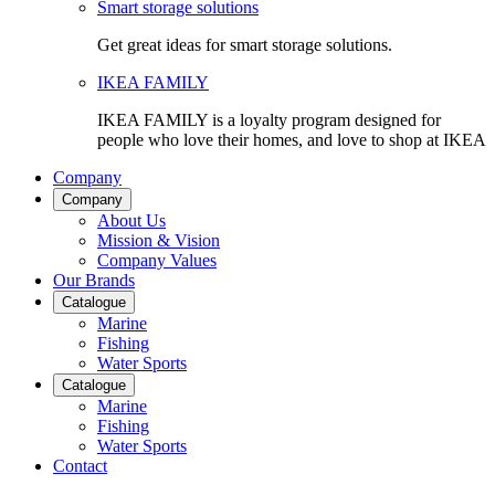
Smart storage solutions
Get great ideas for smart storage solutions.
IKEA FAMILY
IKEA FAMILY is a loyalty program designed for
people who love their homes, and love to shop at IKEA
Company
Company
About Us
Mission & Vision
Company Values
Our Brands
Catalogue
Marine
Fishing
Water Sports
Catalogue
Marine
Fishing
Water Sports
Contact