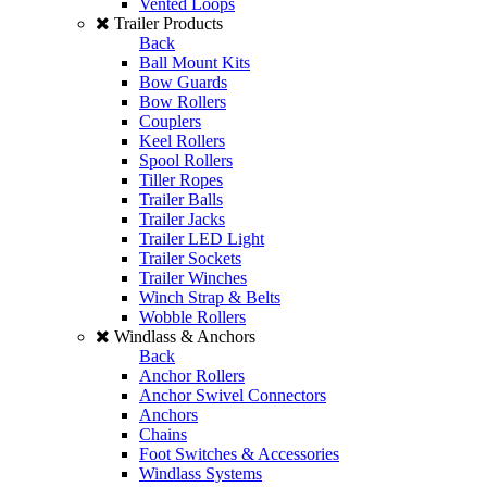
Vented Loops
Trailer Products
Back
Ball Mount Kits
Bow Guards
Bow Rollers
Couplers
Keel Rollers
Spool Rollers
Tiller Ropes
Trailer Balls
Trailer Jacks
Trailer LED Light
Trailer Sockets
Trailer Winches
Winch Strap & Belts
Wobble Rollers
Windlass & Anchors
Back
Anchor Rollers
Anchor Swivel Connectors
Anchors
Chains
Foot Switches & Accessories
Windlass Systems