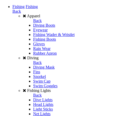
Fishing
Fishing
Back
Apparel
Back
Diving Boots
Eyewear
Fishing Wader & Wristlet
Fishing Boots
Gloves
Rain Wear
Rubber Apron
Diving
Back
Diving Mask
Fins
Snorkel
Swim Cap
Swim Goggles
Fishing Lights
Back
Dive Lights
Head Lights
Light Sticks
Net Lights