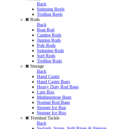
Back
Spinning Reels
Trolling Reels
Rods
Back
Boat Rod
Casting Rods
Jigging Rods
Pole Rods
Spinning Rods
Surf Rods
Trolling Rods
Storage
Back
Hand Caster
Hand Caster Bags
Heavy Duty Rod Bags
Lure Box
Multipurpose Bags
Normal Rod Bags
Storage Ice Bag
Storage Ice Box
Terminal Tackle
Back
Swivels, Snaps, Split Rings & Sleeves