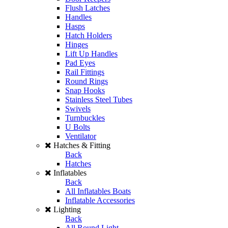
Flush Latches
Handles
Hasps
Hatch Holders
Hinges
Lift Up Handles
Pad Eyes
Rail Fittings
Round Rings
Snap Hooks
Stainless Steel Tubes
Swivels
Turnbuckles
U Bolts
Ventilator
Hatches & Fitting
Back
Hatches
Inflatables
Back
All Inflatables Boats
Inflatable Accessories
Lighting
Back
All Round Light