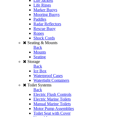
Life Jackets
Life Rings
Marker Buoys
Mooring Buoys
Paddles
Radar Reflectors
Rescue Buoy
Ropes
Shock Cords
Seating & Mounts
Back
Mounts
Seating
Storage
Back
Ice Box
Waterproof Cases
Watertight Containers
Toilet Systems
Back
Electric Flush Controls
Electric Marine Toilets
Manual Marine Toilets
Motor Pump Assemblies
Toilet Seat with Cover