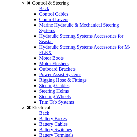
Control & Steering
Back
Control Cables
Control Levers
Marine Hydraulic & Mechanical Steering
Systems
Hydraulic Steering Systems Accessories for
Seastar
Hydraulic Steering Systems Accessories for M-
FLEX
Motor Boots
Motor Flushers
Outboard Brackets
Power Assist Systems
Rigging Hose & Fittings
Steering Cables
Steering Helms
Steering Wheels
Trim Tab Systems
Electrical
Back
Battery Boxes
Battery Cables
Battery Switches
Battery Terminals