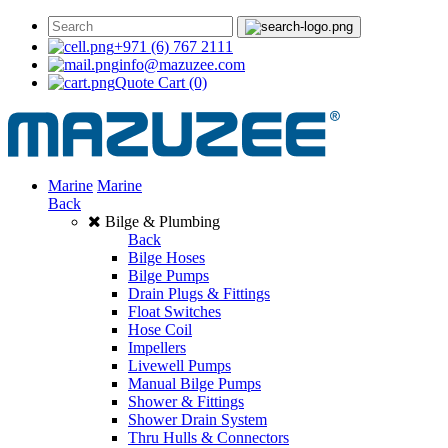
+971 (6) 767 2111
info@mazuzee.com
Quote Cart
(0)
Marine
Marine
Back
Bilge & Plumbing
Back
Bilge Hoses
Bilge Pumps
Drain Plugs & Fittings
Float Switches
Hose Coil
Impellers
Livewell Pumps
Manual Bilge Pumps
Shower & Fittings
Shower Drain System
Thru Hulls & Connectors