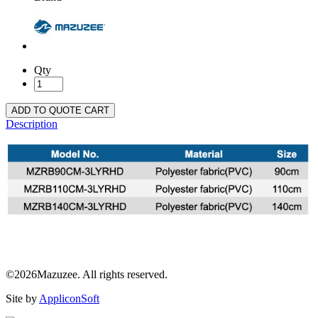
Qty
ADD TO QUOTE CART
Description
©2026Mazuzee. All rights reserved.
Site by
AppliconSoft