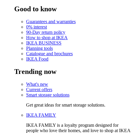
Good to know
Guarantees and warranties
0% interest
90-Day return policy
How to shop at IKEA
IKEA BUSINESS
Planning tools
Catalogue and brochures
IKEA Food
Trending now
What's new
Current offers
Smart storage solutions
Get great ideas for smart storage solutions.
IKEA FAMILY
IKEA FAMILY is a loyalty program designed for
people who love their homes, and love to shop at IKEA