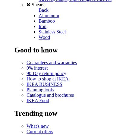
Spears
Back
Aluminum
Bamboo
Iron
Stainless Steel
Wood
Good to know
Guarantees and warranties
0% interest
90-Day return policy
How to shop at IKEA
IKEA BUSINESS
Planning tools
Catalogue and brochures
IKEA Food
Trending now
What's new
Current offers