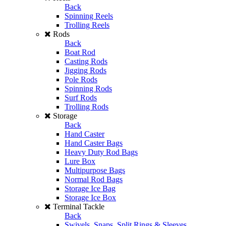
Back
Spinning Reels
Trolling Reels
Rods
Back
Boat Rod
Casting Rods
Jigging Rods
Pole Rods
Spinning Rods
Surf Rods
Trolling Rods
Storage
Back
Hand Caster
Hand Caster Bags
Heavy Duty Rod Bags
Lure Box
Multipurpose Bags
Normal Rod Bags
Storage Ice Bag
Storage Ice Box
Terminal Tackle
Back
Swivels, Snaps, Split Rings & Sleeves