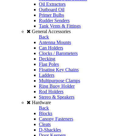
Oil Extractors
Outboard Oil
Primer Bulbs
Rudder Senders
Tank Vents & Fittings
General Accessories
Back
Antenna Mounts
Can Holders
Clocks / Barometers
Decking
Flag Poles
Floating Key Chains
Ladders
Multipurpose Clamps
Ring Buoy Holder
Rod Holders
Stereo & Speakers
Hardware
Back
Blocks
Canopy Fasteners
Cleats
D-Shackles
Door Keepers