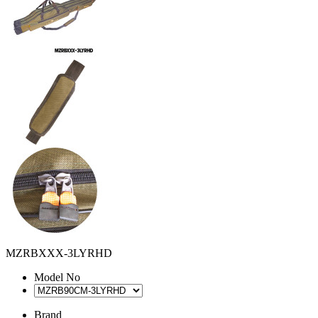
MZRBXXX-3LYRHD
Model No
Brand