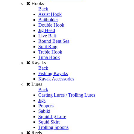
Hooks
Back
Assist Hook
Baitholder
Double Hook
Jig Head
Live Bait
Round Bent Sea
Split Ring
Treble Hook
Tuna Hook
Kayaks
Back
Fishing Kayaks
Kayak Accessories
Lures
Back
Casting Lures / Trolling Lures
Jigs
Poppers
Sabiki
Squid Jig Lure
Squid Skirt
Trolling Spoons
Reels