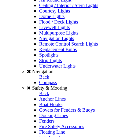
Ceiling / Interior / Stern Lights
Courtesy Lights
Dome Lights
Flood / Deck Lights
Livewell Lights
Multipurpose Lights
Navigation Lights
Remote Control Search Lights
Replacement Bulbs
Spotlights
Strip Lights
Underwater Lights
Navigation
Back
Compass
Safety & Mooring
Back
Anchor Lines
Boat Hooks
Covers for Fenders & Buoys
Docking Lines
Fenders
Fire Safety Accessories
Floating Line