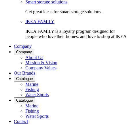
Smart storage solutions
Get great ideas for smart storage solutions.
IKEA FAMILY
IKEA FAMILY is a loyalty program designed for
people who love their homes, and love to shop at IKEA
Company
Company
About Us
Mission & Vision
Company Values
Our Brands
Catalogue
Marine
Fishing
Water Sports
Catalogue
Marine
Fishing
Water Sports
Contact