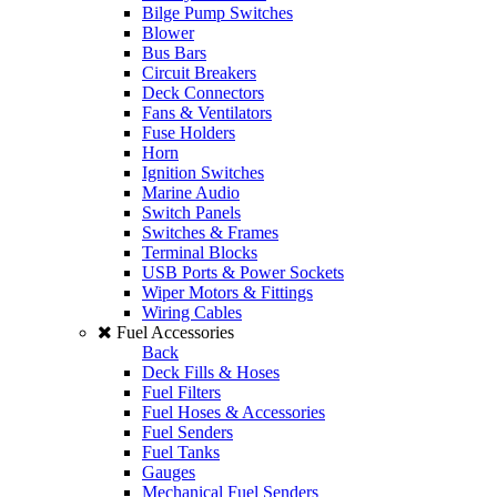
Bilge Pump Switches
Blower
Bus Bars
Circuit Breakers
Deck Connectors
Fans & Ventilators
Fuse Holders
Horn
Ignition Switches
Marine Audio
Switch Panels
Switches & Frames
Terminal Blocks
USB Ports & Power Sockets
Wiper Motors & Fittings
Wiring Cables
Fuel Accessories
Back
Deck Fills & Hoses
Fuel Filters
Fuel Hoses & Accessories
Fuel Senders
Fuel Tanks
Gauges
Mechanical Fuel Senders