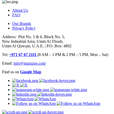
About Us
FAQ
Our Brands
Privacy Policy
Address: Plot No. 5 & 6, Block No. 5,
New Industrial Area, Umm Al Thoub,
Umm Al Quwain, U.A.E. | P.O. Box: 4892
Tel:
+971 67 67 2111
(8 AM – 1 PM & 2 PM – 5 PM, Mon – Sat)
Email:
info@mazuzee.com
Find us on
Google Map