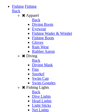
Fishing
Fishing
Back
Apparel
Back
Diving Boots
Eyewear
Fishing Wader & Wristlet
Fishing Boots
Gloves
Rain Wear
Rubber Apron
Diving
Back
Diving Mask
Fins
Snorkel
Swim Cap
Swim Goggles
Fishing Lights
Back
Dive Lights
Head Lights
Light Sticks
Net Lights