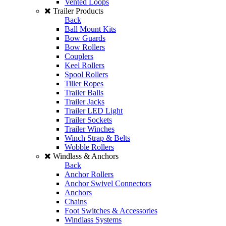
Vented Loops
Trailer Products
Back
Ball Mount Kits
Bow Guards
Bow Rollers
Couplers
Keel Rollers
Spool Rollers
Tiller Ropes
Trailer Balls
Trailer Jacks
Trailer LED Light
Trailer Sockets
Trailer Winches
Winch Strap & Belts
Wobble Rollers
Windlass & Anchors
Back
Anchor Rollers
Anchor Swivel Connectors
Anchors
Chains
Foot Switches & Accessories
Windlass Systems