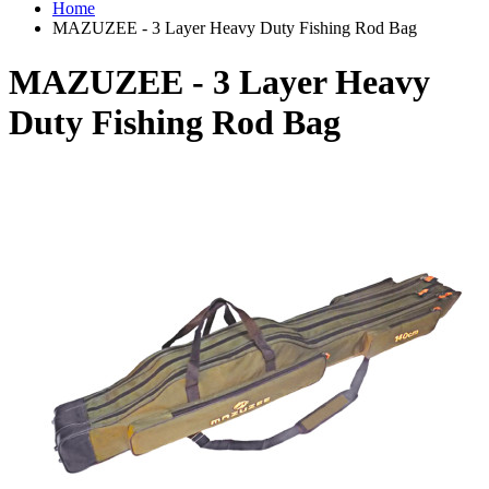
Home
MAZUZEE - 3 Layer Heavy Duty Fishing Rod Bag
MAZUZEE - 3 Layer Heavy
Duty Fishing Rod Bag