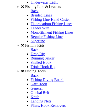
Underwater Light
Fishing Line & Leaders
Back
Braided Lines
Fishing Line-Hand Caster
Fluorocarbon Fishing Lines
Leader Wire
Monofilament Fishing Lines
Regular Fishing Line
Superline
Fishing Rigs
Back
Drop Rig
Running Sinker
Snelled Hook
Triple Hook Rig
Fishing Tools
Back
Fishing Diving Board
Gaff Hook
General
Gimbal Belt
Knife
Landing Nets
Pliers, Hook Removers