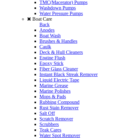
TMC(Macerator) Pumps
Washdown Pumps
Water Pressure Pumps
Boat Care
Back
Anodes
Boat Wash
Brushes & Handles
Caulk
Deck & Hull Cleaners
Engine Flush
Epoxy Stick
Fiber Glass Cleaner
Instant Black Streak Remover
Liquid Electric Tape
Marine Grease
Marine Polishes
Mops & Pads
Rubbing Compound
Rust Stain Remover
Salt Off
Scratch Remover
Scrubbers
Teak Cares
Water Spot Remover