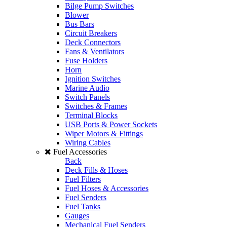
Bilge Pump Switches
Blower
Bus Bars
Circuit Breakers
Deck Connectors
Fans & Ventilators
Fuse Holders
Horn
Ignition Switches
Marine Audio
Switch Panels
Switches & Frames
Terminal Blocks
USB Ports & Power Sockets
Wiper Motors & Fittings
Wiring Cables
Fuel Accessories
Back
Deck Fills & Hoses
Fuel Filters
Fuel Hoses & Accessories
Fuel Senders
Fuel Tanks
Gauges
Mechanical Fuel Senders