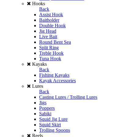
Hooks
Back
Assist Hook
Baitholder
Double Hook
Jig Head
Live Bait
Round Bent Sea
Split Ring
Treble Hook
Tuna Hook
Kayaks
Back
Fishing Kayaks
Kayak Accessories
Lures
Back
Casting Lures / Trolling Lures
Jigs
Poppers
Sabiki
Squid Jig Lure
Squid Skirt
Trolling Spoons
Reels