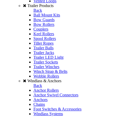
Vented Loops
Trailer Products
Back
Ball Mount Kits
Bow Guards
Bow Rollers
Couplers
Keel Rollers
Spool Rollers
Tiller Ropes
Trailer Balls
Trailer Jacks
Trailer LED Light
Trailer Sockets
Trailer Winches
Winch Strap & Belts
Wobble Rollers
Windlass & Anchors
Back
Anchor Rollers
Anchor Swivel Connectors
Anchors
Chains
Foot Switches & Accessories
Windlass Systems