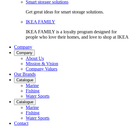
Smart storage solutions
Get great ideas for smart storage solutions.
IKEA FAMILY
IKEA FAMILY is a loyalty program designed for
people who love their homes, and love to shop at IKEA
Company
Company
About Us
Mission & Vision
Company Values
Our Brands
Catalogue
Marine
Fishing
Water Sports
Catalogue
Marine
Fishing
Water Sports
Contact