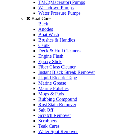
TMC(Macerator) Pumps
Washdown Pumps
Water Pressure Pumps
Boat Care
Back
Anodes
Boat Wash
Brushes & Handles
Caulk
Deck & Hull Cleaners
Engine Flush
Epoxy Stick
Fiber Glass Cleaner
Instant Black Streak Remover
Liquid Electric Tape
Marine Grease
Marine Polishes
Mops & Pads
Rubbing Compound
Rust Stain Remover
Salt Off
Scratch Remover
Scrubbers
Teak Cares
Water Spot Remover