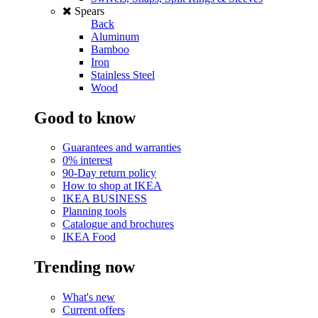
Spears
Back
Aluminum
Bamboo
Iron
Stainless Steel
Wood
Good to know
Guarantees and warranties
0% interest
90-Day return policy
How to shop at IKEA
IKEA BUSINESS
Planning tools
Catalogue and brochures
IKEA Food
Trending now
What's new
Current offers