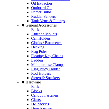
Oil Extractors
Outboard Oil
Primer Bulbs
Rudder Senders
Tank Vents & Fittings
General Accessories
Back
Antenna Mounts
Can Holders
Clocks / Barometers
Decking
Flag Poles
Floating Key Chains
Ladders
Multipurpose Clamps
Ring Buoy Holder
Rod Holders
Stereo & Speakers
Hardware
Back
Blocks
Canopy Fasteners
Cleats
D-Shackles
Door Keepers