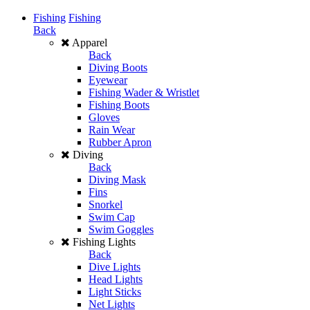
Fishing
Fishing
Back
Apparel
Back
Diving Boots
Eyewear
Fishing Wader & Wristlet
Fishing Boots
Gloves
Rain Wear
Rubber Apron
Diving
Back
Diving Mask
Fins
Snorkel
Swim Cap
Swim Goggles
Fishing Lights
Back
Dive Lights
Head Lights
Light Sticks
Net Lights