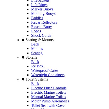
Life Jackets
Life Rings
Marker Buoys
Mooring Buoys
Paddles
Radar Reflectors
Rescue Buoy
Ropes
Shock Cords
Seating & Mounts
Back
Mounts
Seating
Storage
Back
Ice Box
Waterproof Cases
Watertight Containers
Toilet Systems
Back
Electric Flush Controls
Electric Marine Toilets
Manual Marine Toilets
Motor Pump Assemblies
Toilet Seat with Cover