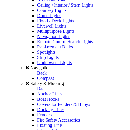
Ceiling / Interior / Stern Lights
Courtesy Lights
Dome Lights
Flood / Deck Lights
Livewell Lights
Multipurpose Lights
Navigation Lights
Remote Control Search Lights
Replacement Bulbs
Spotlights
Strip Lights
Underwater Lights
Navigation
Back
Compass
Safety & Mooring
Back
Anchor Lines
Boat Hooks
Covers for Fenders & Buoys
Docking Lines
Fenders
Fire Safety Accessories
Floating Line