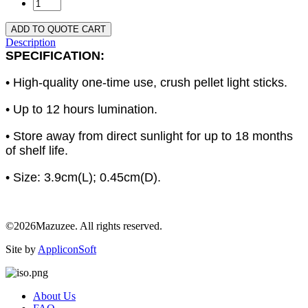
ADD TO QUOTE CART
Description
SPECIFICATION:
• High-quality one-time use, crush pellet light sticks.
• Up to 12 hours lumination.
• Store away from direct sunlight for up to 18 months
of shelf life.
• Size: 3.9cm(L); 0.45cm(D).
©2026Mazuzee. All rights reserved.
Site by
AppliconSoft
About Us