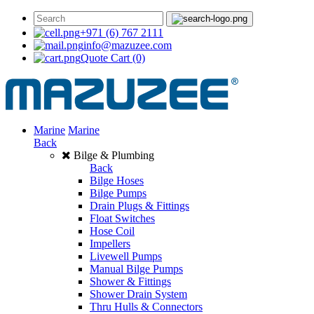
+971 (6) 767 2111
info@mazuzee.com
Quote Cart
(0)
Marine
Marine
Back
Bilge & Plumbing
Back
Bilge Hoses
Bilge Pumps
Drain Plugs & Fittings
Float Switches
Hose Coil
Impellers
Livewell Pumps
Manual Bilge Pumps
Shower & Fittings
Shower Drain System
Thru Hulls & Connectors