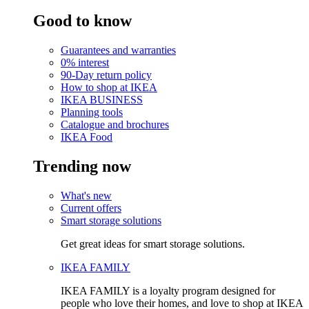
Good to know
Guarantees and warranties
0% interest
90-Day return policy
How to shop at IKEA
IKEA BUSINESS
Planning tools
Catalogue and brochures
IKEA Food
Trending now
What's new
Current offers
Smart storage solutions
Get great ideas for smart storage solutions.
IKEA FAMILY
IKEA FAMILY is a loyalty program designed for
people who love their homes, and love to shop at IKEA