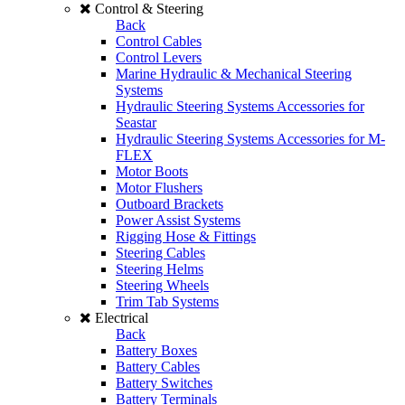
Control & Steering
Back
Control Cables
Control Levers
Marine Hydraulic & Mechanical Steering
Systems
Hydraulic Steering Systems Accessories for
Seastar
Hydraulic Steering Systems Accessories for M-
FLEX
Motor Boots
Motor Flushers
Outboard Brackets
Power Assist Systems
Rigging Hose & Fittings
Steering Cables
Steering Helms
Steering Wheels
Trim Tab Systems
Electrical
Back
Battery Boxes
Battery Cables
Battery Switches
Battery Terminals