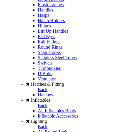
Flush Latches
Handles
Hasps
Hatch Holders
Hinges
Lift Up Handles
Pad Eyes
Rail Fittings
Round Rings
Snap Hooks
Stainless Steel Tubes
Swivels
Turnbuckles
U Bolts
Ventilator
Hatches & Fitting
Back
Hatches
Inflatables
Back
All Inflatables Boats
Inflatable Accessories
Lighting
Back
All Round Light