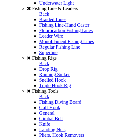
Underwater Light
Fishing Line & Leaders
Back
Braided Lines
Fishing Line-Hand Caster
Fluorocarbon Fishing Lines
Leader Wire
Monofilament Fishing Lines
Regular Fishing Line
Superline
Fishing Rigs
Back
Drop Rig
Running Sinker
Snelled Hook
Triple Hook Rig
Fishing Tools
Back
Fishing Diving Board
Gaff Hook
General
Gimbal Belt
Knife
Landing Nets
Pliers, Hook Removers