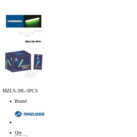
MZLS-39L-5PCS
Brand
Qty