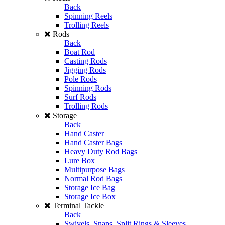
Back
Spinning Reels
Trolling Reels
Rods
Back
Boat Rod
Casting Rods
Jigging Rods
Pole Rods
Spinning Rods
Surf Rods
Trolling Rods
Storage
Back
Hand Caster
Hand Caster Bags
Heavy Duty Rod Bags
Lure Box
Multipurpose Bags
Normal Rod Bags
Storage Ice Bag
Storage Ice Box
Terminal Tackle
Back
Swivels, Snaps, Split Rings & Sleeves