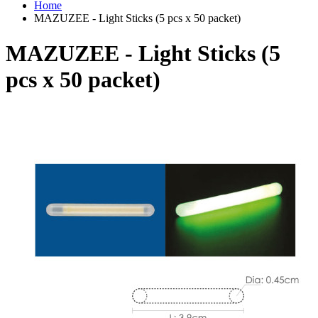
Home
MAZUZEE - Light Sticks (5 pcs x 50 packet)
MAZUZEE - Light Sticks (5
pcs x 50 packet)