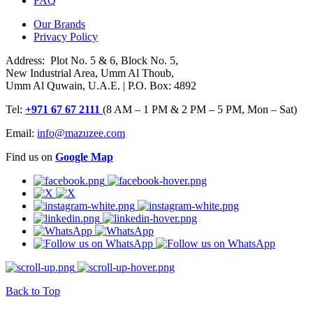
FAQ
Our Brands
Privacy Policy
Address: Plot No. 5 & 6, Block No. 5,
New Industrial Area, Umm Al Thoub,
Umm Al Quwain, U.A.E. | P.O. Box: 4892
Tel:
+971 67 67 2111
(8 AM – 1 PM & 2 PM – 5 PM, Mon – Sat)
Email:
info@mazuzee.com
Find us on
Google Map
Back to Top