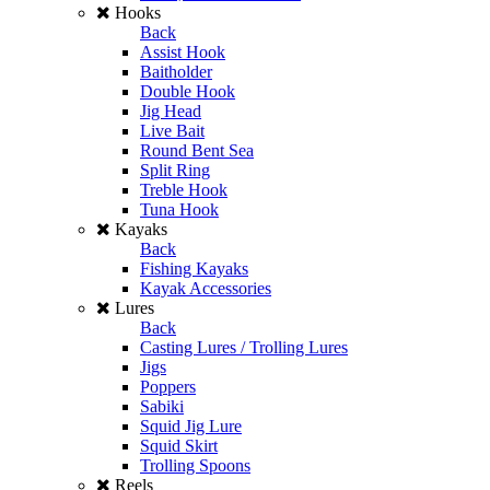
Hooks
Back
Assist Hook
Baitholder
Double Hook
Jig Head
Live Bait
Round Bent Sea
Split Ring
Treble Hook
Tuna Hook
Kayaks
Back
Fishing Kayaks
Kayak Accessories
Lures
Back
Casting Lures / Trolling Lures
Jigs
Poppers
Sabiki
Squid Jig Lure
Squid Skirt
Trolling Spoons
Reels