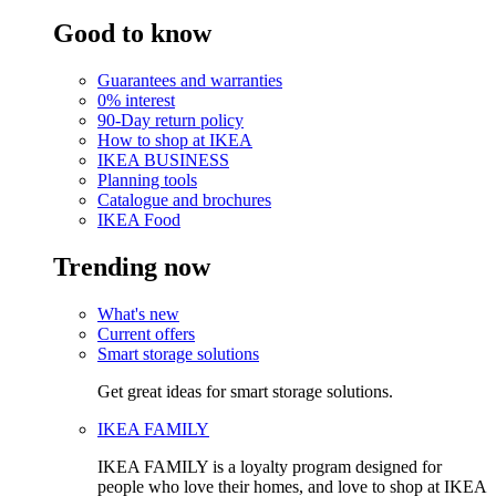
Good to know
Guarantees and warranties
0% interest
90-Day return policy
How to shop at IKEA
IKEA BUSINESS
Planning tools
Catalogue and brochures
IKEA Food
Trending now
What's new
Current offers
Smart storage solutions
Get great ideas for smart storage solutions.
IKEA FAMILY
IKEA FAMILY is a loyalty program designed for
people who love their homes, and love to shop at IKEA