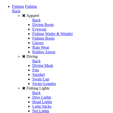
Fishing
Fishing
Back
Apparel
Back
Diving Boots
Eyewear
Fishing Wader & Wristlet
Fishing Boots
Gloves
Rain Wear
Rubber Apron
Diving
Back
Diving Mask
Fins
Snorkel
Swim Cap
Swim Goggles
Fishing Lights
Back
Dive Lights
Head Lights
Light Sticks
Net Lights