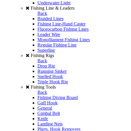
Underwater Light
Fishing Line & Leaders
Back
Braided Lines
Fishing Line-Hand Caster
Fluorocarbon Fishing Lines
Leader Wire
Monofilament Fishing Lines
Regular Fishing Line
Superline
Fishing Rigs
Back
Drop Rig
Running Sinker
Snelled Hook
Triple Hook Rig
Fishing Tools
Back
Fishing Diving Board
Gaff Hook
General
Gimbal Belt
Knife
Landing Nets
Pliers, Hook Removers