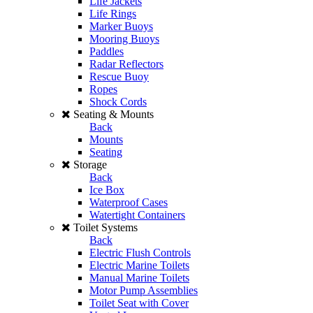
Life Jackets
Life Rings
Marker Buoys
Mooring Buoys
Paddles
Radar Reflectors
Rescue Buoy
Ropes
Shock Cords
Seating & Mounts
Back
Mounts
Seating
Storage
Back
Ice Box
Waterproof Cases
Watertight Containers
Toilet Systems
Back
Electric Flush Controls
Electric Marine Toilets
Manual Marine Toilets
Motor Pump Assemblies
Toilet Seat with Cover