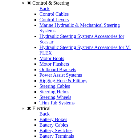
Control & Steering
Back
Control Cables
Control Levers
Marine Hydraulic & Mechanical Steering
Systems
Hydraulic Steering Systems Accessories for
Seastar
Hydraulic Steering Systems Accessories for M-
FLEX
Motor Boots
Motor Flushers
Outboard Brackets
Power Assist Systems
Rigging Hose & Fittings
Steering Cables
Steering Helms
Steering Wheels
Trim Tab Systems
Electrical
Back
Battery Boxes
Battery Cables
Battery Switches
Battery Terminals