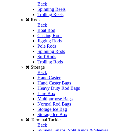
Back
Spinning Reels
Trolling Reels
Rods
Back
Boat Rod
Casting Rods
Jigging Rods
Pole Rods
Spinning Rods
Surf Rods
Trolling Rods
Storage
Back
Hand Caster
Hand Caster Bags
Heavy Duty Rod Bags
Lure Box
Multipurpose Bags
Normal Rod Bags
Storage Ice Bag
Storage Ice Box
Terminal Tackle
Back
Swivels, Snaps, Split Rings & Sleeves