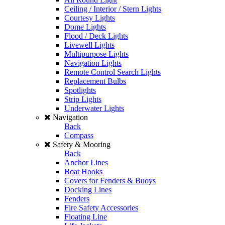
Ceiling / Interior / Stern Lights
Courtesy Lights
Dome Lights
Flood / Deck Lights
Livewell Lights
Multipurpose Lights
Navigation Lights
Remote Control Search Lights
Replacement Bulbs
Spotlights
Strip Lights
Underwater Lights
Navigation
Back
Compass
Safety & Mooring
Back
Anchor Lines
Boat Hooks
Covers for Fenders & Buoys
Docking Lines
Fenders
Fire Safety Accessories
Floating Line