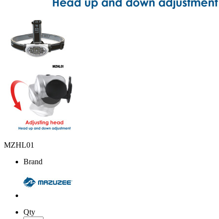
MZHL01
Brand
Qty