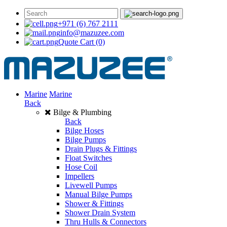
+971 (6) 767 2111
info@mazuzee.com
Quote Cart
(0)
Marine
Marine
Back
Bilge & Plumbing
Back
Bilge Hoses
Bilge Pumps
Drain Plugs & Fittings
Float Switches
Hose Coil
Impellers
Livewell Pumps
Manual Bilge Pumps
Shower & Fittings
Shower Drain System
Thru Hulls & Connectors