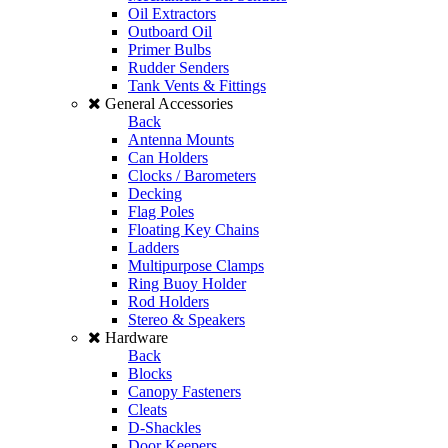
Oil Extractors
Outboard Oil
Primer Bulbs
Rudder Senders
Tank Vents & Fittings
General Accessories
Back
Antenna Mounts
Can Holders
Clocks / Barometers
Decking
Flag Poles
Floating Key Chains
Ladders
Multipurpose Clamps
Ring Buoy Holder
Rod Holders
Stereo & Speakers
Hardware
Back
Blocks
Canopy Fasteners
Cleats
D-Shackles
Door Keepers