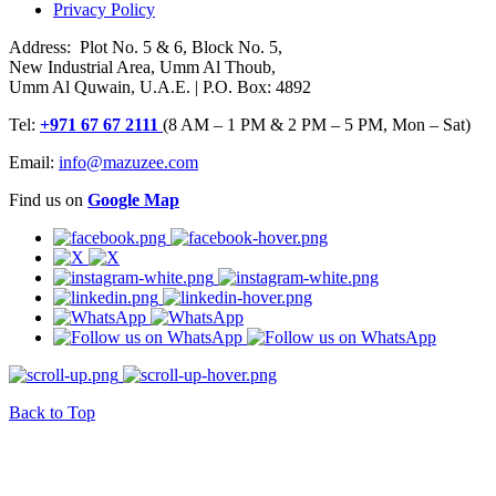
Privacy Policy
Address: Plot No. 5 & 6, Block No. 5,
New Industrial Area, Umm Al Thoub,
Umm Al Quwain, U.A.E. | P.O. Box: 4892
Tel:
+971 67 67 2111
(8 AM – 1 PM & 2 PM – 5 PM, Mon – Sat)
Email:
info@mazuzee.com
Find us on
Google Map
Back to Top