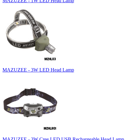
MAZUZEE - 1W LED Head Lamp
MAZUZEE - 3W LED Head Lamp
MAZUZEE - 3W Cree LED USB Rechargeable Head Lamp