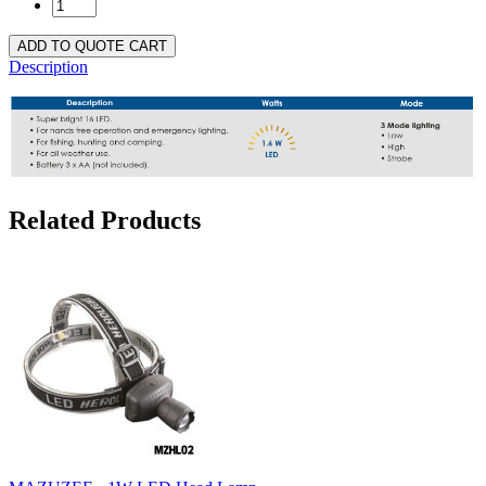
ADD TO QUOTE CART
Description
Related Products