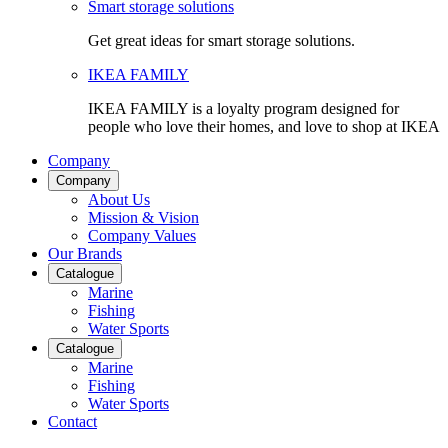
Smart storage solutions
Get great ideas for smart storage solutions.
IKEA FAMILY
IKEA FAMILY is a loyalty program designed for
people who love their homes, and love to shop at IKEA
Company
Company
About Us
Mission & Vision
Company Values
Our Brands
Catalogue
Marine
Fishing
Water Sports
Catalogue
Marine
Fishing
Water Sports
Contact