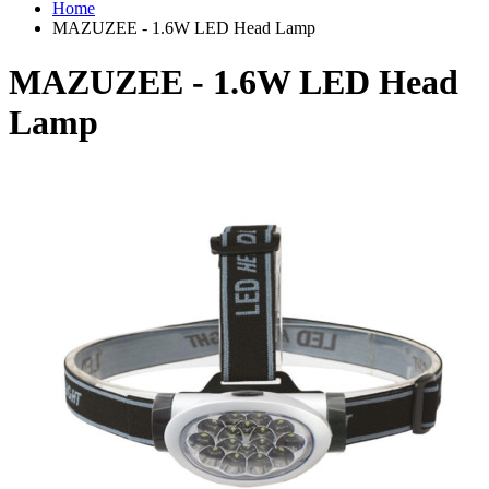
Home
MAZUZEE - 1.6W LED Head Lamp
MAZUZEE - 1.6W LED Head
Lamp