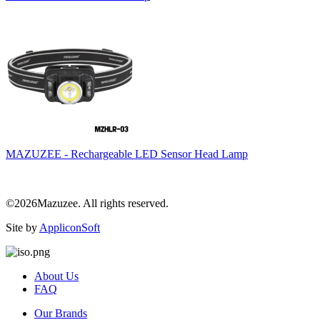
MAZUZEE - Rechargeable LED Sensor Head Lamp
©2026Mazuzee. All rights reserved.
Site by
AppliconSoft
About Us
FAQ
Our Brands