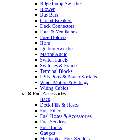
Bilge Pump Switches
Blower
Bus Bars
Circuit Breakers
Deck Connectors
Fans & Ventilators
Fuse Holders
Horn
Ignition Switches
Marine Audio
Switch Panels
Switches & Frames
Terminal Blocks
USB Ports & Power Sockets
Wiper Motors & Fittings
Wiring Cables
Fuel Accessories
Back
Deck Fills & Hoses
Fuel Filters
Fuel Hoses & Accessories
Fuel Senders
Fuel Tanks
Gauges
Mechanical Fuel Senders