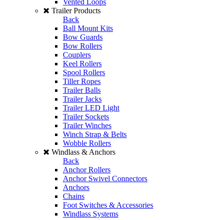
Vented Loops
Trailer Products
Back
Ball Mount Kits
Bow Guards
Bow Rollers
Couplers
Keel Rollers
Spool Rollers
Tiller Ropes
Trailer Balls
Trailer Jacks
Trailer LED Light
Trailer Sockets
Trailer Winches
Winch Strap & Belts
Wobble Rollers
Windlass & Anchors
Back
Anchor Rollers
Anchor Swivel Connectors
Anchors
Chains
Foot Switches & Accessories
Windlass Systems