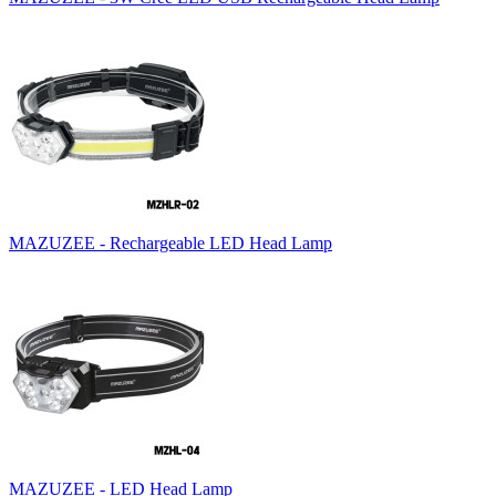
MAZUZEE - Rechargeable LED Head Lamp
MAZUZEE - LED Head Lamp