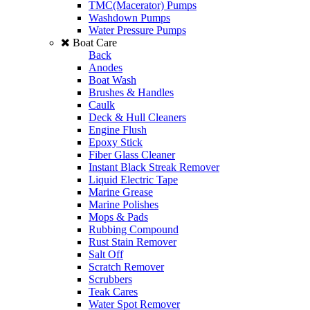
TMC(Macerator) Pumps
Washdown Pumps
Water Pressure Pumps
Boat Care
Back
Anodes
Boat Wash
Brushes & Handles
Caulk
Deck & Hull Cleaners
Engine Flush
Epoxy Stick
Fiber Glass Cleaner
Instant Black Streak Remover
Liquid Electric Tape
Marine Grease
Marine Polishes
Mops & Pads
Rubbing Compound
Rust Stain Remover
Salt Off
Scratch Remover
Scrubbers
Teak Cares
Water Spot Remover