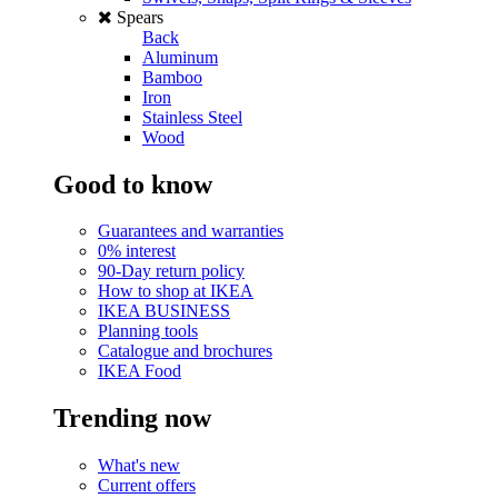
Spears
Back
Aluminum
Bamboo
Iron
Stainless Steel
Wood
Good to know
Guarantees and warranties
0% interest
90-Day return policy
How to shop at IKEA
IKEA BUSINESS
Planning tools
Catalogue and brochures
IKEA Food
Trending now
What's new
Current offers