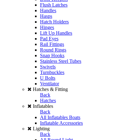
Flush Latches
Handles
Hasps
Hatch Holders
Hinges
Lift Up Handles
Pad Eyes
Rail Fittings
Round Rings
Snap Hooks
Stainless Steel Tubes
Swivels
Turnbuckles
U Bolts
Ventilator
Hatches & Fitting
Back
Hatches
Inflatables
Back
All Inflatables Boats
Inflatable Accessories
Lighting
Back
All Round Light