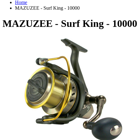
Home
MAZUZEE - Surf King - 10000
MAZUZEE - Surf King - 10000