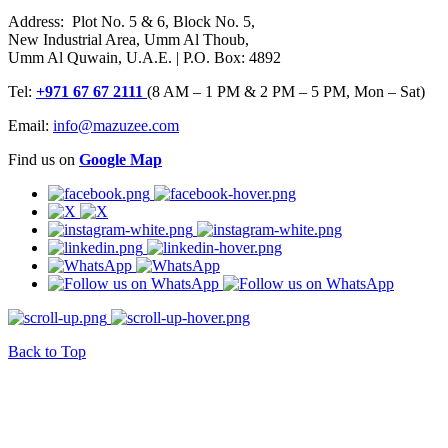
Address: Plot No. 5 & 6, Block No. 5,
New Industrial Area, Umm Al Thoub,
Umm Al Quwain, U.A.E. | P.O. Box: 4892
Tel:
+971 67 67 2111
(8 AM – 1 PM & 2 PM – 5 PM, Mon – Sat)
Email:
info@mazuzee.com
Find us on
Google Map
Back to Top