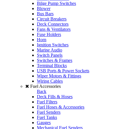
Bilge Pump Switches
Blower
Bus Bars
Circuit Breakers
Deck Connectors
Fans & Ventilators
Fuse Holders
Horn
Ignition Switches
Marine Audio
Switch Panels
Switches & Frames
Terminal Blocks
USB Ports & Power Sockets
Wiper Motors & Fittings
Wiring Cables
Fuel Accessories
Back
Deck Fills & Hoses
Fuel Filters
Fuel Hoses & Accessories
Fuel Senders
Fuel Tanks
Gauges
Mechanical Fuel Senders