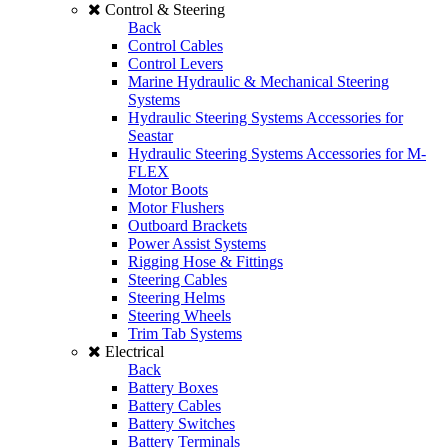
Control & Steering
Back
Control Cables
Control Levers
Marine Hydraulic & Mechanical Steering
Systems
Hydraulic Steering Systems Accessories for
Seastar
Hydraulic Steering Systems Accessories for M-
FLEX
Motor Boots
Motor Flushers
Outboard Brackets
Power Assist Systems
Rigging Hose & Fittings
Steering Cables
Steering Helms
Steering Wheels
Trim Tab Systems
Electrical
Back
Battery Boxes
Battery Cables
Battery Switches
Battery Terminals