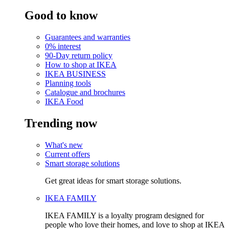
Good to know
Guarantees and warranties
0% interest
90-Day return policy
How to shop at IKEA
IKEA BUSINESS
Planning tools
Catalogue and brochures
IKEA Food
Trending now
What's new
Current offers
Smart storage solutions
Get great ideas for smart storage solutions.
IKEA FAMILY
IKEA FAMILY is a loyalty program designed for
people who love their homes, and love to shop at IKEA