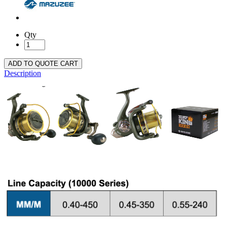
Qty
ADD TO QUOTE CART
Description