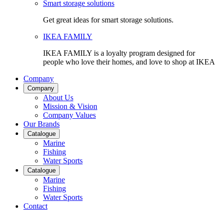
Smart storage solutions
Get great ideas for smart storage solutions.
IKEA FAMILY
IKEA FAMILY is a loyalty program designed for
people who love their homes, and love to shop at IKEA
Company
Company
About Us
Mission & Vision
Company Values
Our Brands
Catalogue
Marine
Fishing
Water Sports
Catalogue
Marine
Fishing
Water Sports
Contact