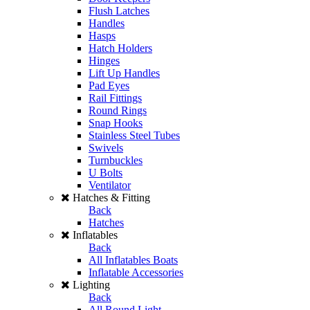
Flush Latches
Handles
Hasps
Hatch Holders
Hinges
Lift Up Handles
Pad Eyes
Rail Fittings
Round Rings
Snap Hooks
Stainless Steel Tubes
Swivels
Turnbuckles
U Bolts
Ventilator
Hatches & Fitting
Back
Hatches
Inflatables
Back
All Inflatables Boats
Inflatable Accessories
Lighting
Back
All Round Light