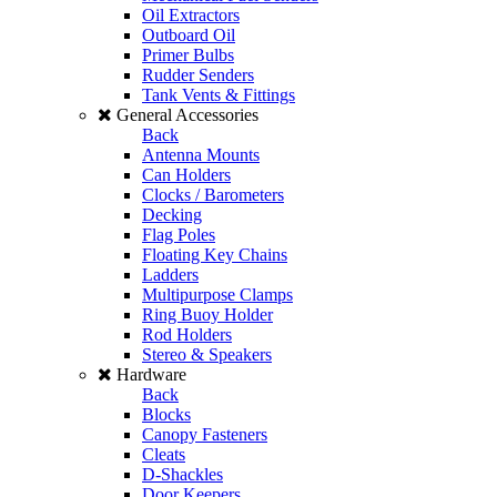
Oil Extractors
Outboard Oil
Primer Bulbs
Rudder Senders
Tank Vents & Fittings
General Accessories
Back
Antenna Mounts
Can Holders
Clocks / Barometers
Decking
Flag Poles
Floating Key Chains
Ladders
Multipurpose Clamps
Ring Buoy Holder
Rod Holders
Stereo & Speakers
Hardware
Back
Blocks
Canopy Fasteners
Cleats
D-Shackles
Door Keepers