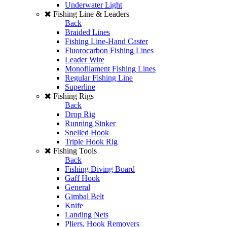
Underwater Light
Fishing Line & Leaders
Back
Braided Lines
Fishing Line-Hand Caster
Fluorocarbon Fishing Lines
Leader Wire
Monofilament Fishing Lines
Regular Fishing Line
Superline
Fishing Rigs
Back
Drop Rig
Running Sinker
Snelled Hook
Triple Hook Rig
Fishing Tools
Back
Fishing Diving Board
Gaff Hook
General
Gimbal Belt
Knife
Landing Nets
Pliers, Hook Removers