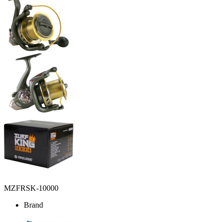
MZFRSK-10000
Brand