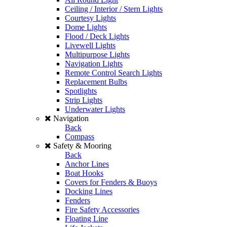
Ceiling / Interior / Stern Lights
Courtesy Lights
Dome Lights
Flood / Deck Lights
Livewell Lights
Multipurpose Lights
Navigation Lights
Remote Control Search Lights
Replacement Bulbs
Spotlights
Strip Lights
Underwater Lights
Navigation
Back
Compass
Safety & Mooring
Back
Anchor Lines
Boat Hooks
Covers for Fenders & Buoys
Docking Lines
Fenders
Fire Safety Accessories
Floating Line