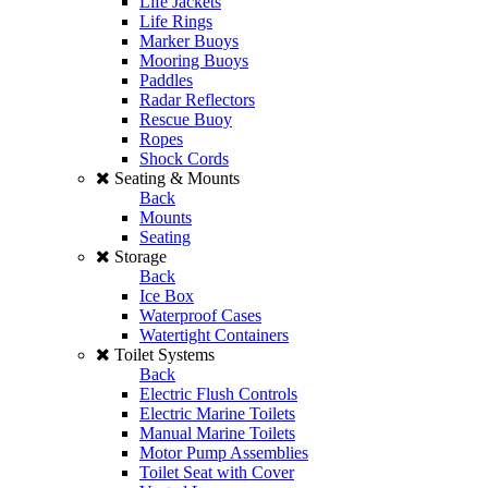
Life Jackets
Life Rings
Marker Buoys
Mooring Buoys
Paddles
Radar Reflectors
Rescue Buoy
Ropes
Shock Cords
Seating & Mounts
Back
Mounts
Seating
Storage
Back
Ice Box
Waterproof Cases
Watertight Containers
Toilet Systems
Back
Electric Flush Controls
Electric Marine Toilets
Manual Marine Toilets
Motor Pump Assemblies
Toilet Seat with Cover