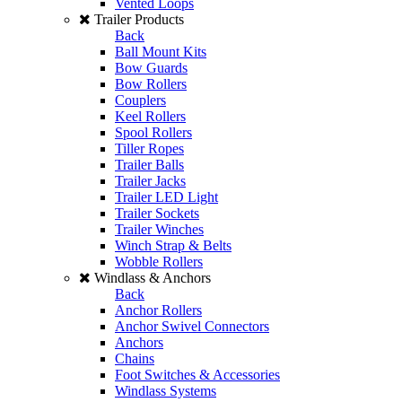
Vented Loops
Trailer Products
Back
Ball Mount Kits
Bow Guards
Bow Rollers
Couplers
Keel Rollers
Spool Rollers
Tiller Ropes
Trailer Balls
Trailer Jacks
Trailer LED Light
Trailer Sockets
Trailer Winches
Winch Strap & Belts
Wobble Rollers
Windlass & Anchors
Back
Anchor Rollers
Anchor Swivel Connectors
Anchors
Chains
Foot Switches & Accessories
Windlass Systems