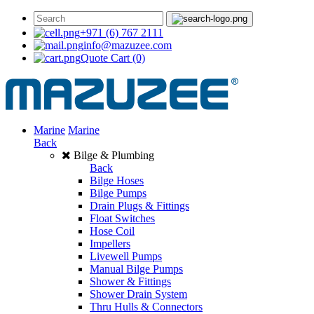
+971 (6) 767 2111
info@mazuzee.com
Quote Cart
(0)
Marine
Marine
Back
Bilge & Plumbing
Back
Bilge Hoses
Bilge Pumps
Drain Plugs & Fittings
Float Switches
Hose Coil
Impellers
Livewell Pumps
Manual Bilge Pumps
Shower & Fittings
Shower Drain System
Thru Hulls & Connectors