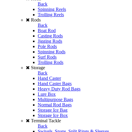
Back
Spinning Reels
Trolling Reels
Rods
Back
Boat Rod
Casting Rods
Jigging Rods
Pole Rods
Spinning Rods
Surf Rods
Trolling Rods
Storage
Back
Hand Caster
Hand Caster Bags
Heavy Duty Rod Bags
Lure Box
Multipurpose Bags
Normal Rod Bags
Storage Ice Bag
Storage Ice Box
Terminal Tackle
Back
Swivels, Snaps, Split Rings & Sleeves