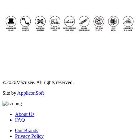
©2026Mazuzee. All rights reserved.
Site by
AppliconSoft
About Us
FAQ
Our Brands
Privacy Policy