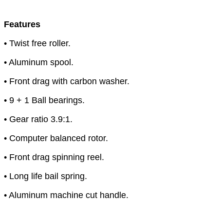
Features
• Twist free roller.
• Aluminum spool.
• Front drag with carbon washer.
• 9 + 1 Ball bearings.
• Gear ratio 3.9:1.
• Computer balanced rotor.
• Front drag spinning reel.
• Long life bail spring.
• Aluminum machine cut handle.