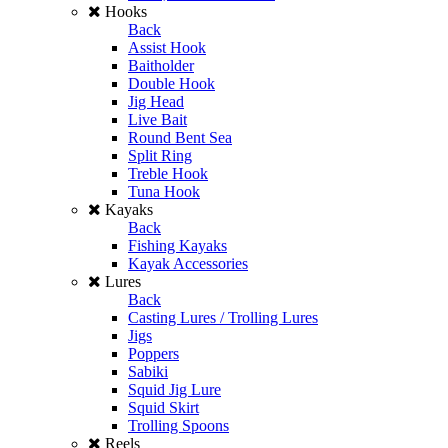
Hooks
Back
Assist Hook
Baitholder
Double Hook
Jig Head
Live Bait
Round Bent Sea
Split Ring
Treble Hook
Tuna Hook
Kayaks
Back
Fishing Kayaks
Kayak Accessories
Lures
Back
Casting Lures / Trolling Lures
Jigs
Poppers
Sabiki
Squid Jig Lure
Squid Skirt
Trolling Spoons
Reels