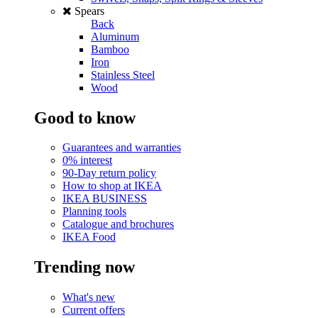
Spears
Back
Aluminum
Bamboo
Iron
Stainless Steel
Wood
Good to know
Guarantees and warranties
0% interest
90-Day return policy
How to shop at IKEA
IKEA BUSINESS
Planning tools
Catalogue and brochures
IKEA Food
Trending now
What's new
Current offers