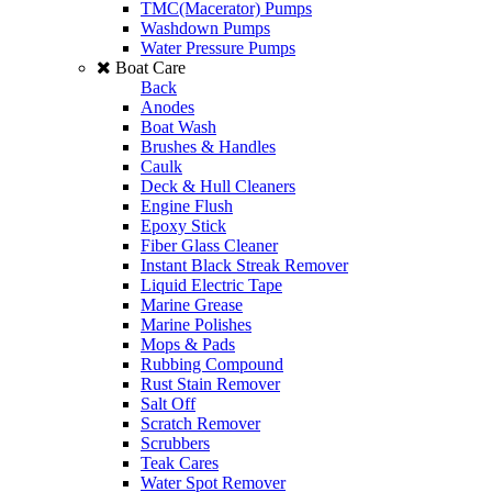
TMC(Macerator) Pumps
Washdown Pumps
Water Pressure Pumps
Boat Care
Back
Anodes
Boat Wash
Brushes & Handles
Caulk
Deck & Hull Cleaners
Engine Flush
Epoxy Stick
Fiber Glass Cleaner
Instant Black Streak Remover
Liquid Electric Tape
Marine Grease
Marine Polishes
Mops & Pads
Rubbing Compound
Rust Stain Remover
Salt Off
Scratch Remover
Scrubbers
Teak Cares
Water Spot Remover