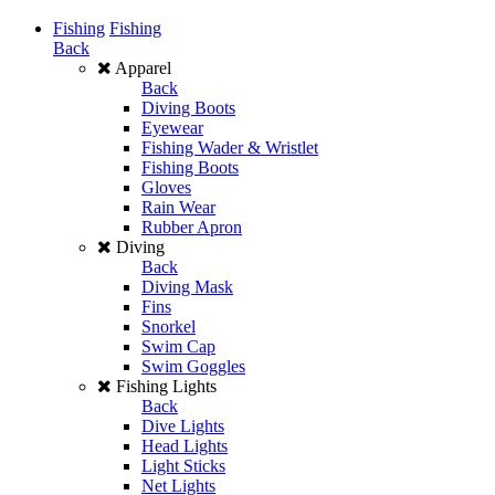
Fishing
Fishing
Back
Apparel
Back
Diving Boots
Eyewear
Fishing Wader & Wristlet
Fishing Boots
Gloves
Rain Wear
Rubber Apron
Diving
Back
Diving Mask
Fins
Snorkel
Swim Cap
Swim Goggles
Fishing Lights
Back
Dive Lights
Head Lights
Light Sticks
Net Lights