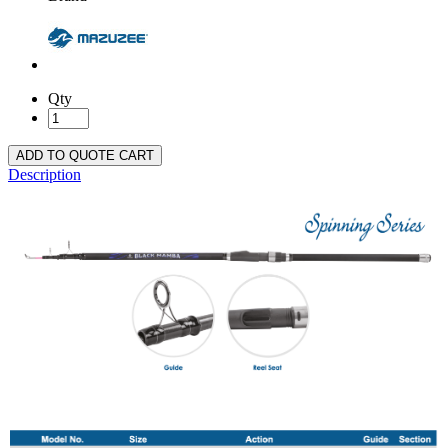
Qty
ADD TO QUOTE CART
Description