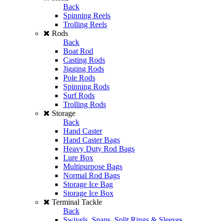
Back
Spinning Reels
Trolling Reels
Rods
Back
Boat Rod
Casting Rods
Jigging Rods
Pole Rods
Spinning Rods
Surf Rods
Trolling Rods
Storage
Back
Hand Caster
Hand Caster Bags
Heavy Duty Rod Bags
Lure Box
Multipurpose Bags
Normal Rod Bags
Storage Ice Bag
Storage Ice Box
Terminal Tackle
Back
Swivels, Snaps, Split Rings & Sleeves