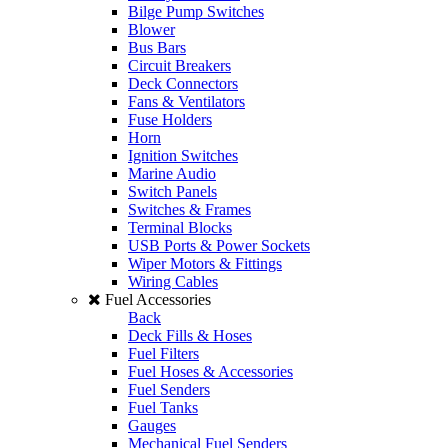
Bilge Pump Switches
Blower
Bus Bars
Circuit Breakers
Deck Connectors
Fans & Ventilators
Fuse Holders
Horn
Ignition Switches
Marine Audio
Switch Panels
Switches & Frames
Terminal Blocks
USB Ports & Power Sockets
Wiper Motors & Fittings
Wiring Cables
Fuel Accessories
Back
Deck Fills & Hoses
Fuel Filters
Fuel Hoses & Accessories
Fuel Senders
Fuel Tanks
Gauges
Mechanical Fuel Senders