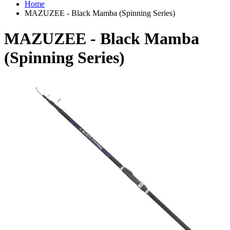
Home
MAZUZEE - Black Mamba (Spinning Series)
MAZUZEE - Black Mamba
(Spinning Series)