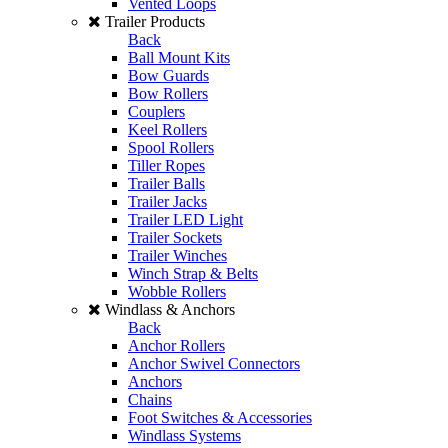
Vented Loops
Trailer Products
Back
Ball Mount Kits
Bow Guards
Bow Rollers
Couplers
Keel Rollers
Spool Rollers
Tiller Ropes
Trailer Balls
Trailer Jacks
Trailer LED Light
Trailer Sockets
Trailer Winches
Winch Strap & Belts
Wobble Rollers
Windlass & Anchors
Back
Anchor Rollers
Anchor Swivel Connectors
Anchors
Chains
Foot Switches & Accessories
Windlass Systems