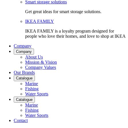
Smart storage solutions
Get great ideas for smart storage solutions.
IKEA FAMILY
IKEA FAMILY is a loyalty program designed for
people who love their homes, and love to shop at IKEA
Company
Company
About Us
Mission & Vision
Company Values
Our Brands
Catalogue
Marine
Fishing
Water Sports
Catalogue
Marine
Fishing
Water Sports
Contact