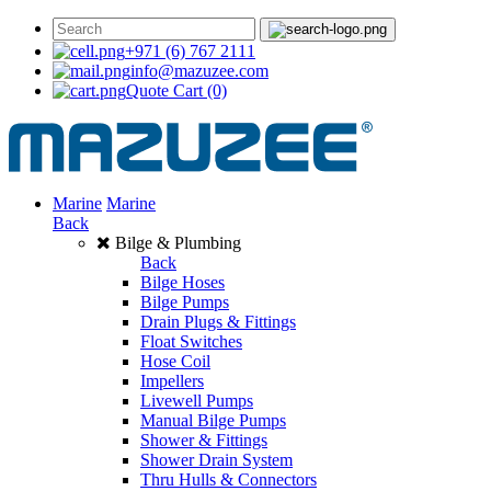
+971 (6) 767 2111
info@mazuzee.com
Quote Cart
(0)
Marine
Marine
Back
Bilge & Plumbing
Back
Bilge Hoses
Bilge Pumps
Drain Plugs & Fittings
Float Switches
Hose Coil
Impellers
Livewell Pumps
Manual Bilge Pumps
Shower & Fittings
Shower Drain System
Thru Hulls & Connectors