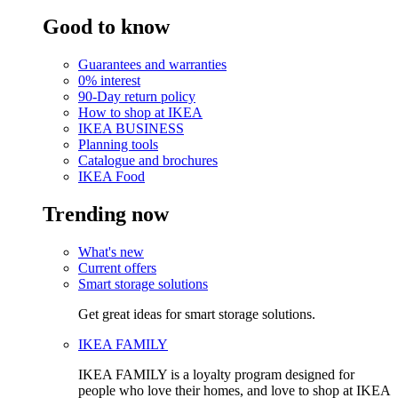
Good to know
Guarantees and warranties
0% interest
90-Day return policy
How to shop at IKEA
IKEA BUSINESS
Planning tools
Catalogue and brochures
IKEA Food
Trending now
What's new
Current offers
Smart storage solutions
Get great ideas for smart storage solutions.
IKEA FAMILY
IKEA FAMILY is a loyalty program designed for
people who love their homes, and love to shop at IKEA