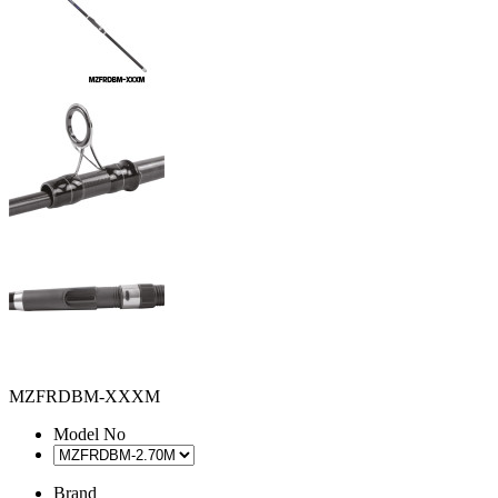
MZFRDBM-XXXM
Model No
Brand