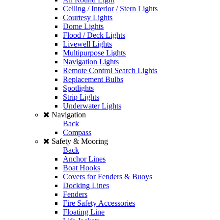
Ceiling / Interior / Stern Lights
Courtesy Lights
Dome Lights
Flood / Deck Lights
Livewell Lights
Multipurpose Lights
Navigation Lights
Remote Control Search Lights
Replacement Bulbs
Spotlights
Strip Lights
Underwater Lights
Navigation
Back
Compass
Safety & Mooring
Back
Anchor Lines
Boat Hooks
Covers for Fenders & Buoys
Docking Lines
Fenders
Fire Safety Accessories
Floating Line