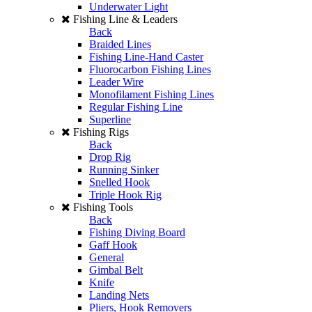
Underwater Light
Fishing Line & Leaders
Back
Braided Lines
Fishing Line-Hand Caster
Fluorocarbon Fishing Lines
Leader Wire
Monofilament Fishing Lines
Regular Fishing Line
Superline
Fishing Rigs
Back
Drop Rig
Running Sinker
Snelled Hook
Triple Hook Rig
Fishing Tools
Back
Fishing Diving Board
Gaff Hook
General
Gimbal Belt
Knife
Landing Nets
Pliers, Hook Removers