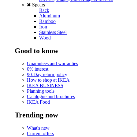
Spears
Back
Aluminum
Bamboo
Iron
Stainless Steel
Wood
Good to know
Guarantees and warranties
0% interest
90-Day return policy
How to shop at IKEA
IKEA BUSINESS
Planning tools
Catalogue and brochures
IKEA Food
Trending now
What's new
Current offers