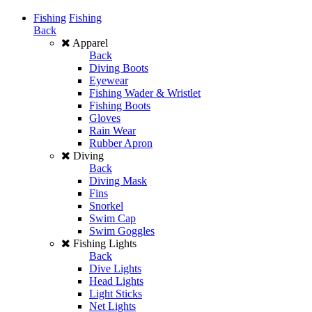
Fishing
Fishing
Back
Apparel
Back
Diving Boots
Eyewear
Fishing Wader & Wristlet
Fishing Boots
Gloves
Rain Wear
Rubber Apron
Diving
Back
Diving Mask
Fins
Snorkel
Swim Cap
Swim Goggles
Fishing Lights
Back
Dive Lights
Head Lights
Light Sticks
Net Lights