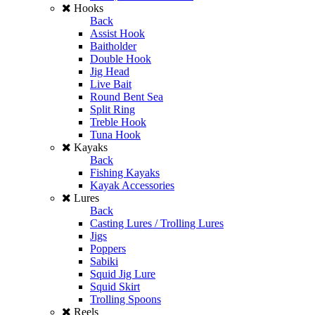
Hooks
Back
Assist Hook
Baitholder
Double Hook
Jig Head
Live Bait
Round Bent Sea
Split Ring
Treble Hook
Tuna Hook
Kayaks
Back
Fishing Kayaks
Kayak Accessories
Lures
Back
Casting Lures / Trolling Lures
Jigs
Poppers
Sabiki
Squid Jig Lure
Squid Skirt
Trolling Spoons
Reels