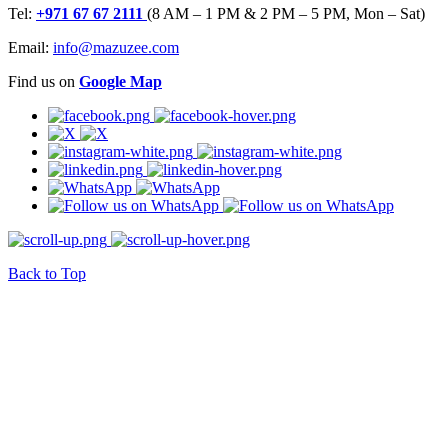
Tel:
+971 67 67 2111
(8 AM – 1 PM & 2 PM – 5 PM, Mon – Sat)
Email:
info@mazuzee.com
Find us on
Google Map
Back to Top