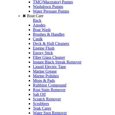
TMC(Macerator) Pumps
Washdown Pumps
Water Pressure Pumps
Boat Care
Back
Anodes
Boat Wash
Brushes & Handles
Caulk
Deck & Hull Cleaners
Engine Flush
Epoxy Stick
Fiber Glass Cleaner
Instant Black Streak Remover
Liquid Electric Tape
Marine Grease
Marine Polishes
Mops & Pads
Rubbing Compound
Rust Stain Remover
Salt Off
Scratch Remover
Scrubbers
Teak Cares
Water Spot Remover