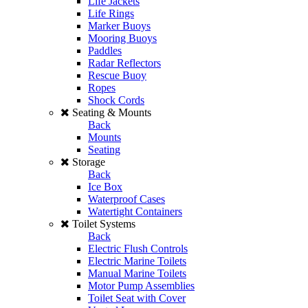
Life Jackets
Life Rings
Marker Buoys
Mooring Buoys
Paddles
Radar Reflectors
Rescue Buoy
Ropes
Shock Cords
Seating & Mounts
Back
Mounts
Seating
Storage
Back
Ice Box
Waterproof Cases
Watertight Containers
Toilet Systems
Back
Electric Flush Controls
Electric Marine Toilets
Manual Marine Toilets
Motor Pump Assemblies
Toilet Seat with Cover