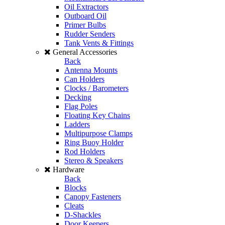
Oil Extractors
Outboard Oil
Primer Bulbs
Rudder Senders
Tank Vents & Fittings
General Accessories
Back
Antenna Mounts
Can Holders
Clocks / Barometers
Decking
Flag Poles
Floating Key Chains
Ladders
Multipurpose Clamps
Ring Buoy Holder
Rod Holders
Stereo & Speakers
Hardware
Back
Blocks
Canopy Fasteners
Cleats
D-Shackles
Door Keepers