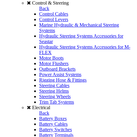
Control & Steering
Back
Control Cables
Control Levers
Marine Hydraulic & Mechanical Steering
Systems
Hydraulic Steering Systems Accessories for
Seastar
Hydraulic Steering Systems Accessories for M-
FLEX
Motor Boots
Motor Flushers
Outboard Brackets
Power Assist Systems
Rigging Hose & Fittings
Steering Cables
Steering Helms
Steering Wheels
Trim Tab Systems
Electrical
Back
Battery Boxes
Battery Cables
Battery Switches
Battery Terminals