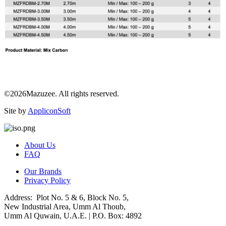
©2026Mazuzee. All rights reserved.
Site by
AppliconSoft
About Us
FAQ
Our Brands
Privacy Policy
Address: Plot No. 5 & 6, Block No. 5,
New Industrial Area, Umm Al Thoub,
Umm Al Quwain, U.A.E. | P.O. Box: 4892