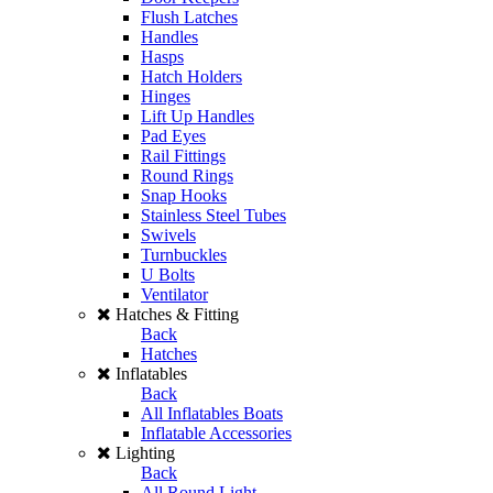
Flush Latches
Handles
Hasps
Hatch Holders
Hinges
Lift Up Handles
Pad Eyes
Rail Fittings
Round Rings
Snap Hooks
Stainless Steel Tubes
Swivels
Turnbuckles
U Bolts
Ventilator
Hatches & Fitting
Back
Hatches
Inflatables
Back
All Inflatables Boats
Inflatable Accessories
Lighting
Back
All Round Light