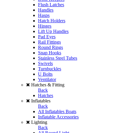
Flush Latches
Handles
Hasps
Hatch Holders
Hinges
Lift Up Handles
Pad Eyes
Rail Fittings
Round Rings
Snap Hooks
Stainless Steel Tubes
Swivels
Turnbuckles
U Bolts
Ventilator
Hatches & Fitting
Back
Hatches
Inflatables
Back
All Inflatables Boats
Inflatable Accessories
Lighting
Back
All Round Light