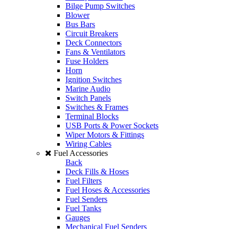
Bilge Pump Switches
Blower
Bus Bars
Circuit Breakers
Deck Connectors
Fans & Ventilators
Fuse Holders
Horn
Ignition Switches
Marine Audio
Switch Panels
Switches & Frames
Terminal Blocks
USB Ports & Power Sockets
Wiper Motors & Fittings
Wiring Cables
Fuel Accessories
Back
Deck Fills & Hoses
Fuel Filters
Fuel Hoses & Accessories
Fuel Senders
Fuel Tanks
Gauges
Mechanical Fuel Senders