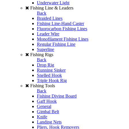
Underwater Light
Fishing Line & Leaders
Back
Braided Lines
Fishing Line-Hand Caster
Fluorocarbon Fishing Lines
Leader Wire
Monofilament Fishing Lines
Regular Fishing Line
Superline
Fishing Rigs
Back
Drop Rig
Running Sinker
Snelled Hook
Triple Hook Rig
Fishing Tools
Back
Fishing Diving Board
Gaff Hook
General
Gimbal Belt
Knife
Landing Nets
Pliers, Hook Removers