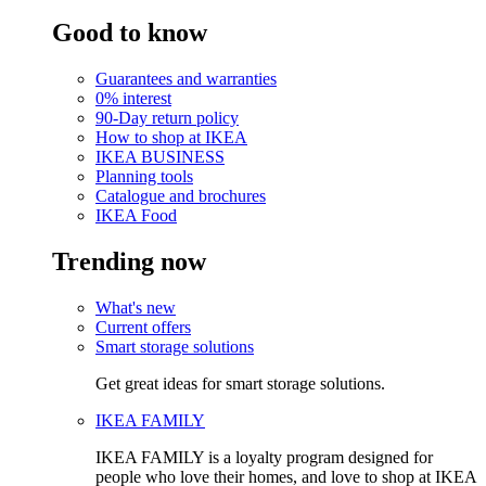
Good to know
Guarantees and warranties
0% interest
90-Day return policy
How to shop at IKEA
IKEA BUSINESS
Planning tools
Catalogue and brochures
IKEA Food
Trending now
What's new
Current offers
Smart storage solutions
Get great ideas for smart storage solutions.
IKEA FAMILY
IKEA FAMILY is a loyalty program designed for
people who love their homes, and love to shop at IKEA