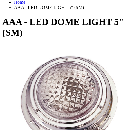
Home
AAA - LED DOME LIGHT 5" (SM)
AAA - LED DOME LIGHT 5"
(SM)