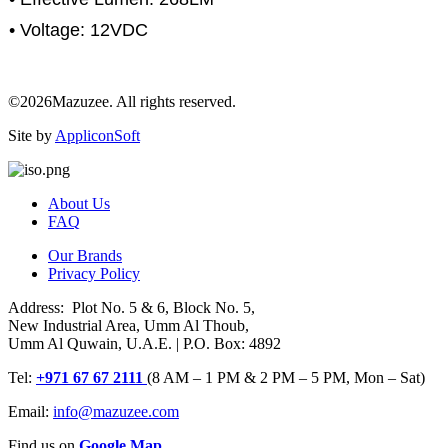
• Voltage: 12VDC
©2026Mazuzee. All rights reserved.
Site by
AppliconSoft
About Us
FAQ
Our Brands
Privacy Policy
Address: Plot No. 5 & 6, Block No. 5,
New Industrial Area, Umm Al Thoub,
Umm Al Quwain, U.A.E. | P.O. Box: 4892
Tel:
+971 67 67 2111
(8 AM – 1 PM & 2 PM – 5 PM, Mon – Sat)
Email:
info@mazuzee.com
Find us on
Google Map