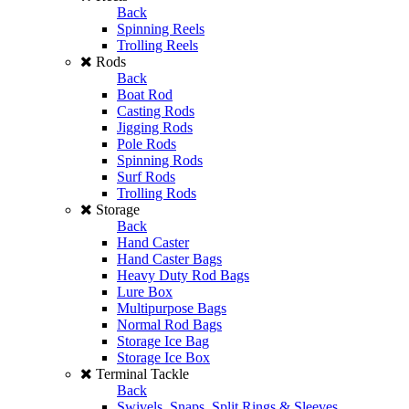
Back
Spinning Reels
Trolling Reels
Rods
Back
Boat Rod
Casting Rods
Jigging Rods
Pole Rods
Spinning Rods
Surf Rods
Trolling Rods
Storage
Back
Hand Caster
Hand Caster Bags
Heavy Duty Rod Bags
Lure Box
Multipurpose Bags
Normal Rod Bags
Storage Ice Bag
Storage Ice Box
Terminal Tackle
Back
Swivels, Snaps, Split Rings & Sleeves