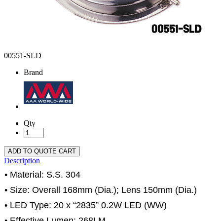
00551-SLD
Brand
Qty
ADD TO QUOTE CART
Description
• Material: S.S. 304
• Size: Overall 168mm (Dia.); Lens 150mm (Dia.)
• LED Type: 20 x “2835” 0.2W LED (WW)
• Effective Lumen: 268LM