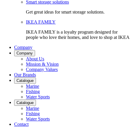
Smart storage solutions
Get great ideas for smart storage solutions.
IKEA FAMILY
IKEA FAMILY is a loyalty program designed for
people who love their homes, and love to shop at IKEA
Company
Company
About Us
Mission & Vision
Company Values
Our Brands
Catalogue
Marine
Fishing
Water Sports
Catalogue
Marine
Fishing
Water Sports
Contact