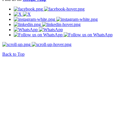
Back to Top