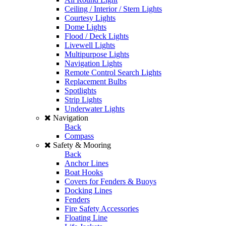
Ceiling / Interior / Stern Lights
Courtesy Lights
Dome Lights
Flood / Deck Lights
Livewell Lights
Multipurpose Lights
Navigation Lights
Remote Control Search Lights
Replacement Bulbs
Spotlights
Strip Lights
Underwater Lights
Navigation
Back
Compass
Safety & Mooring
Back
Anchor Lines
Boat Hooks
Covers for Fenders & Buoys
Docking Lines
Fenders
Fire Safety Accessories
Floating Line