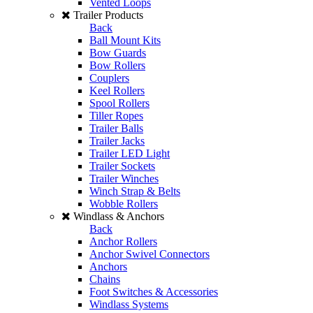
Vented Loops
Trailer Products
Back
Ball Mount Kits
Bow Guards
Bow Rollers
Couplers
Keel Rollers
Spool Rollers
Tiller Ropes
Trailer Balls
Trailer Jacks
Trailer LED Light
Trailer Sockets
Trailer Winches
Winch Strap & Belts
Wobble Rollers
Windlass & Anchors
Back
Anchor Rollers
Anchor Swivel Connectors
Anchors
Chains
Foot Switches & Accessories
Windlass Systems