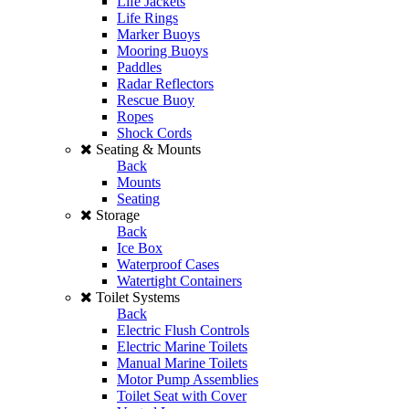
Life Jackets
Life Rings
Marker Buoys
Mooring Buoys
Paddles
Radar Reflectors
Rescue Buoy
Ropes
Shock Cords
Seating & Mounts
Back
Mounts
Seating
Storage
Back
Ice Box
Waterproof Cases
Watertight Containers
Toilet Systems
Back
Electric Flush Controls
Electric Marine Toilets
Manual Marine Toilets
Motor Pump Assemblies
Toilet Seat with Cover