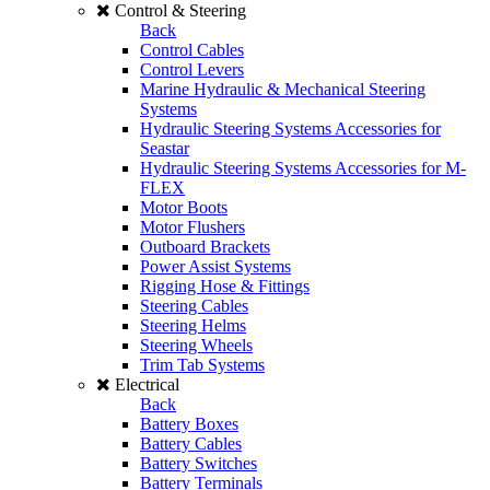
Control & Steering
Back
Control Cables
Control Levers
Marine Hydraulic & Mechanical Steering
Systems
Hydraulic Steering Systems Accessories for
Seastar
Hydraulic Steering Systems Accessories for M-
FLEX
Motor Boots
Motor Flushers
Outboard Brackets
Power Assist Systems
Rigging Hose & Fittings
Steering Cables
Steering Helms
Steering Wheels
Trim Tab Systems
Electrical
Back
Battery Boxes
Battery Cables
Battery Switches
Battery Terminals