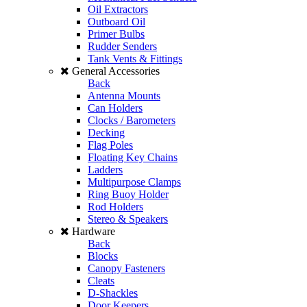
Oil Extractors
Outboard Oil
Primer Bulbs
Rudder Senders
Tank Vents & Fittings
General Accessories
Back
Antenna Mounts
Can Holders
Clocks / Barometers
Decking
Flag Poles
Floating Key Chains
Ladders
Multipurpose Clamps
Ring Buoy Holder
Rod Holders
Stereo & Speakers
Hardware
Back
Blocks
Canopy Fasteners
Cleats
D-Shackles
Door Keepers