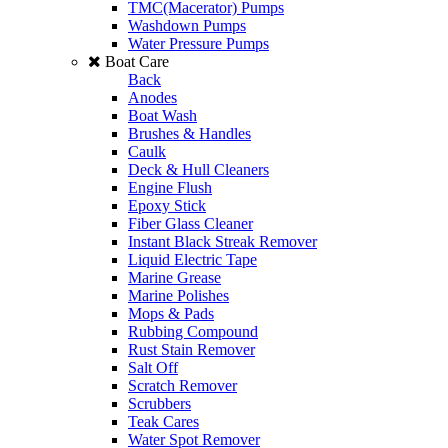
TMC(Macerator) Pumps
Washdown Pumps
Water Pressure Pumps
Boat Care
Back
Anodes
Boat Wash
Brushes & Handles
Caulk
Deck & Hull Cleaners
Engine Flush
Epoxy Stick
Fiber Glass Cleaner
Instant Black Streak Remover
Liquid Electric Tape
Marine Grease
Marine Polishes
Mops & Pads
Rubbing Compound
Rust Stain Remover
Salt Off
Scratch Remover
Scrubbers
Teak Cares
Water Spot Remover