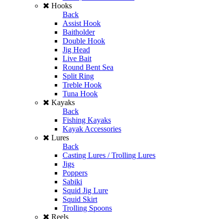
Hooks
Back
Assist Hook
Baitholder
Double Hook
Jig Head
Live Bait
Round Bent Sea
Split Ring
Treble Hook
Tuna Hook
Kayaks
Back
Fishing Kayaks
Kayak Accessories
Lures
Back
Casting Lures / Trolling Lures
Jigs
Poppers
Sabiki
Squid Jig Lure
Squid Skirt
Trolling Spoons
Reels