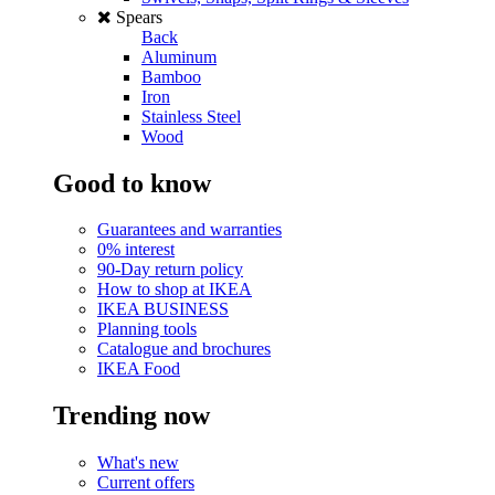
Spears
Back
Aluminum
Bamboo
Iron
Stainless Steel
Wood
Good to know
Guarantees and warranties
0% interest
90-Day return policy
How to shop at IKEA
IKEA BUSINESS
Planning tools
Catalogue and brochures
IKEA Food
Trending now
What's new
Current offers