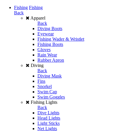
Fishing
Fishing
Back
Apparel
Back
Diving Boots
Eyewear
Fishing Wader & Wristlet
Fishing Boots
Gloves
Rain Wear
Rubber Apron
Diving
Back
Diving Mask
Fins
Snorkel
Swim Cap
Swim Goggles
Fishing Lights
Back
Dive Lights
Head Lights
Light Sticks
Net Lights