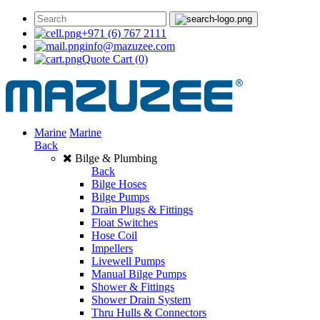
+971 (6) 767 2111
info@mazuzee.com
Quote Cart
(0)
Marine
Marine
Back
Bilge & Plumbing
Back
Bilge Hoses
Bilge Pumps
Drain Plugs & Fittings
Float Switches
Hose Coil
Impellers
Livewell Pumps
Manual Bilge Pumps
Shower & Fittings
Shower Drain System
Thru Hulls & Connectors