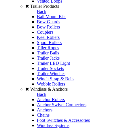
Vented Loops
Trailer Products
Back
Ball Mount Kits
Bow Guards
Bow Rollers
Couplers
Keel Rollers
Spool Rollers
Tiller Ropes
Trailer Balls
Trailer Jacks
Trailer LED Light
Trailer Sockets
Trailer Winches
Winch Strap & Belts
Wobble Rollers
Windlass & Anchors
Back
Anchor Rollers
Anchor Swivel Connectors
Anchors
Chains
Foot Switches & Accessories
Windlass Systems