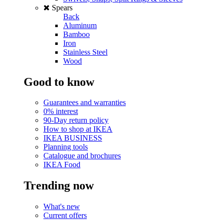
Spears
Back
Aluminum
Bamboo
Iron
Stainless Steel
Wood
Good to know
Guarantees and warranties
0% interest
90-Day return policy
How to shop at IKEA
IKEA BUSINESS
Planning tools
Catalogue and brochures
IKEA Food
Trending now
What's new
Current offers