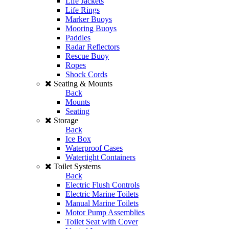
Life Jackets
Life Rings
Marker Buoys
Mooring Buoys
Paddles
Radar Reflectors
Rescue Buoy
Ropes
Shock Cords
Seating & Mounts
Back
Mounts
Seating
Storage
Back
Ice Box
Waterproof Cases
Watertight Containers
Toilet Systems
Back
Electric Flush Controls
Electric Marine Toilets
Manual Marine Toilets
Motor Pump Assemblies
Toilet Seat with Cover