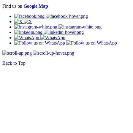
Find us on
Google Map
Back to Top