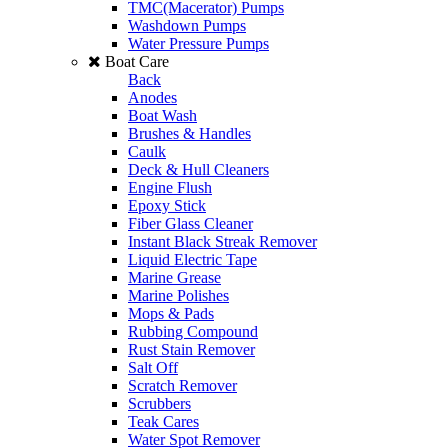
TMC(Macerator) Pumps
Washdown Pumps
Water Pressure Pumps
Boat Care
Back
Anodes
Boat Wash
Brushes & Handles
Caulk
Deck & Hull Cleaners
Engine Flush
Epoxy Stick
Fiber Glass Cleaner
Instant Black Streak Remover
Liquid Electric Tape
Marine Grease
Marine Polishes
Mops & Pads
Rubbing Compound
Rust Stain Remover
Salt Off
Scratch Remover
Scrubbers
Teak Cares
Water Spot Remover