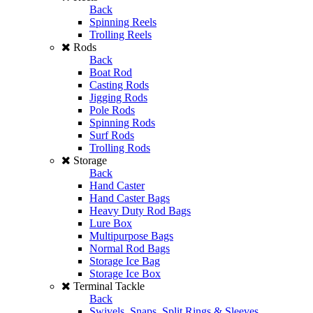
Back
Spinning Reels
Trolling Reels
Rods
Back
Boat Rod
Casting Rods
Jigging Rods
Pole Rods
Spinning Rods
Surf Rods
Trolling Rods
Storage
Back
Hand Caster
Hand Caster Bags
Heavy Duty Rod Bags
Lure Box
Multipurpose Bags
Normal Rod Bags
Storage Ice Bag
Storage Ice Box
Terminal Tackle
Back
Swivels, Snaps, Split Rings & Sleeves