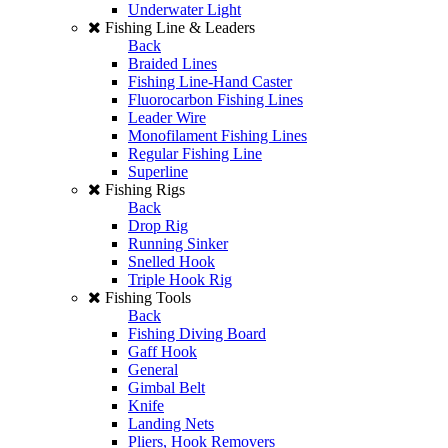
Underwater Light
Fishing Line & Leaders
Back
Braided Lines
Fishing Line-Hand Caster
Fluorocarbon Fishing Lines
Leader Wire
Monofilament Fishing Lines
Regular Fishing Line
Superline
Fishing Rigs
Back
Drop Rig
Running Sinker
Snelled Hook
Triple Hook Rig
Fishing Tools
Back
Fishing Diving Board
Gaff Hook
General
Gimbal Belt
Knife
Landing Nets
Pliers, Hook Removers