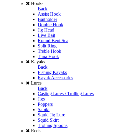
Hooks
Back
Assist Hook
Baitholder
Double Hook
Jig Head
Live Bait
Round Bent Sea
Split Ring
Treble Hook
Tuna Hook
Kayaks
Back
Fishing Kayaks
Kayak Accessories
Lures
Back
Casting Lures / Trolling Lures
Jigs
Poppers
Sabiki
Squid Jig Lure
Squid Skirt
Trolling Spoons
Reels