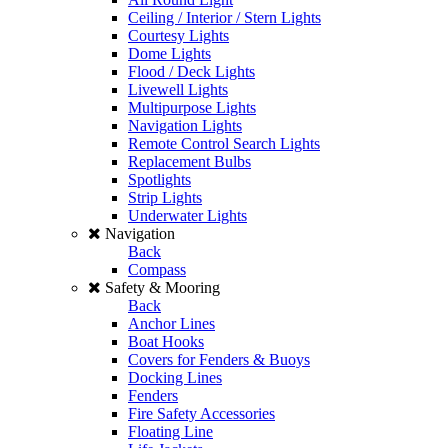
Ceiling / Interior / Stern Lights
Courtesy Lights
Dome Lights
Flood / Deck Lights
Livewell Lights
Multipurpose Lights
Navigation Lights
Remote Control Search Lights
Replacement Bulbs
Spotlights
Strip Lights
Underwater Lights
Navigation
Back
Compass
Safety & Mooring
Back
Anchor Lines
Boat Hooks
Covers for Fenders & Buoys
Docking Lines
Fenders
Fire Safety Accessories
Floating Line