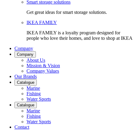
Smart storage solutions
Get great ideas for smart storage solutions.
IKEA FAMILY
IKEA FAMILY is a loyalty program designed for
people who love their homes, and love to shop at IKEA
Company
Company
About Us
Mission & Vision
Company Values
Our Brands
Catalogue
Marine
Fishing
Water Sports
Catalogue
Marine
Fishing
Water Sports
Contact