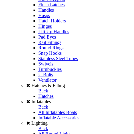
Flush Latches
Handles
Hasps
Hatch Holders
Hinges
Lift Up Handles
Pad Eyes
Rail Fittings
Round Rings
Snap Hooks
Stainless Steel Tubes
Swivels
Turnbuckles
U Bolts
Ventilator
Hatches & Fitting
Back
Hatches
Inflatables
Back
All Inflatables Boats
Inflatable Accessories
Lighting
Back
All Round Light