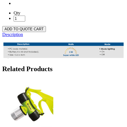
Qty
ADD TO QUOTE CART
Description
Related Products