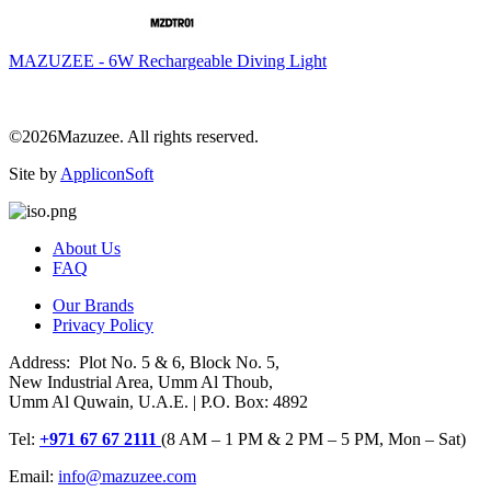
MAZUZEE - 6W Rechargeable Diving Light
©2026Mazuzee. All rights reserved.
Site by
AppliconSoft
About Us
FAQ
Our Brands
Privacy Policy
Address: Plot No. 5 & 6, Block No. 5,
New Industrial Area, Umm Al Thoub,
Umm Al Quwain, U.A.E. | P.O. Box: 4892
Tel:
+971 67 67 2111
(8 AM – 1 PM & 2 PM – 5 PM, Mon – Sat)
Email:
info@mazuzee.com