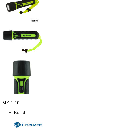
MZDT01
Brand