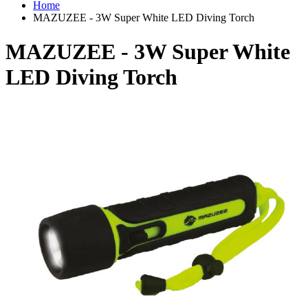
Home
MAZUZEE - 3W Super White LED Diving Torch
MAZUZEE - 3W Super White
LED Diving Torch