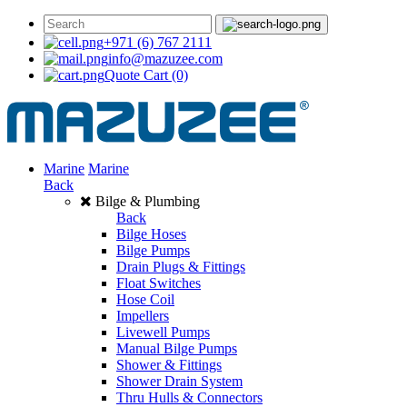
+971 (6) 767 2111
info@mazuzee.com
Quote Cart
(0)
Marine
Marine
Back
Bilge & Plumbing
Back
Bilge Hoses
Bilge Pumps
Drain Plugs & Fittings
Float Switches
Hose Coil
Impellers
Livewell Pumps
Manual Bilge Pumps
Shower & Fittings
Shower Drain System
Thru Hulls & Connectors