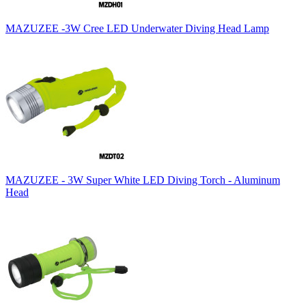
MAZUZEE -3W Cree LED Underwater Diving Head Lamp
MAZUZEE - 3W Super White LED Diving Torch - Aluminum
Head