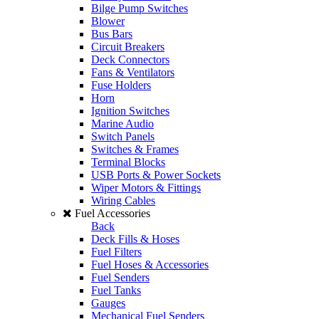
Bilge Pump Switches
Blower
Bus Bars
Circuit Breakers
Deck Connectors
Fans & Ventilators
Fuse Holders
Horn
Ignition Switches
Marine Audio
Switch Panels
Switches & Frames
Terminal Blocks
USB Ports & Power Sockets
Wiper Motors & Fittings
Wiring Cables
Fuel Accessories
Back
Deck Fills & Hoses
Fuel Filters
Fuel Hoses & Accessories
Fuel Senders
Fuel Tanks
Gauges
Mechanical Fuel Senders