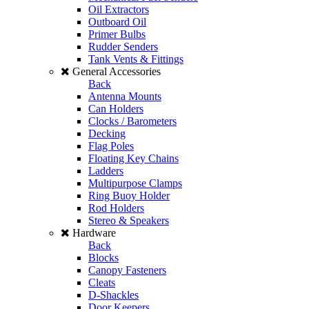
Oil Extractors
Outboard Oil
Primer Bulbs
Rudder Senders
Tank Vents & Fittings
General Accessories
Back
Antenna Mounts
Can Holders
Clocks / Barometers
Decking
Flag Poles
Floating Key Chains
Ladders
Multipurpose Clamps
Ring Buoy Holder
Rod Holders
Stereo & Speakers
Hardware
Back
Blocks
Canopy Fasteners
Cleats
D-Shackles
Door Keepers