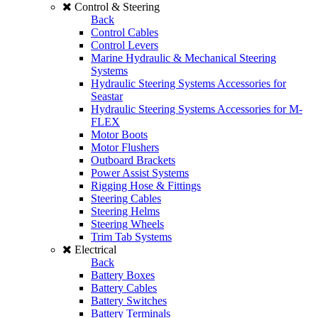
Control & Steering
Back
Control Cables
Control Levers
Marine Hydraulic & Mechanical Steering
Systems
Hydraulic Steering Systems Accessories for
Seastar
Hydraulic Steering Systems Accessories for M-
FLEX
Motor Boots
Motor Flushers
Outboard Brackets
Power Assist Systems
Rigging Hose & Fittings
Steering Cables
Steering Helms
Steering Wheels
Trim Tab Systems
Electrical
Back
Battery Boxes
Battery Cables
Battery Switches
Battery Terminals