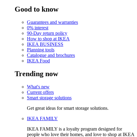
Good to know
Guarantees and warranties
0% interest
90-Day return policy
How to shop at IKEA
IKEA BUSINESS
Planning tools
Catalogue and brochures
IKEA Food
Trending now
What's new
Current offers
Smart storage solutions
Get great ideas for smart storage solutions.
IKEA FAMILY
IKEA FAMILY is a loyalty program designed for
people who love their homes, and love to shop at IKEA