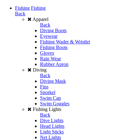
Fishing
Fishing
Back
Apparel
Back
Diving Boots
Eyewear
Fishing Wader & Wristlet
Fishing Boots
Gloves
Rain Wear
Rubber Apron
Diving
Back
Diving Mask
Fins
Snorkel
Swim Cap
Swim Goggles
Fishing Lights
Back
Dive Lights
Head Lights
Light Sticks
Net Lights