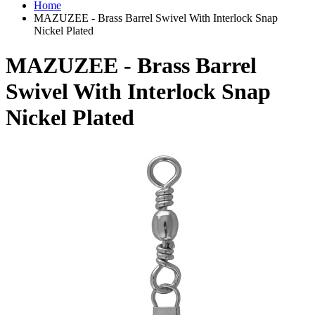
Home
MAZUZEE - Brass Barrel Swivel With Interlock Snap
Nickel Plated
MAZUZEE - Brass Barrel
Swivel With Interlock Snap
Nickel Plated