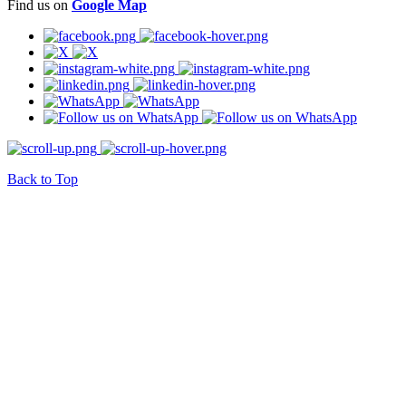
Find us on
Google Map
Back to Top