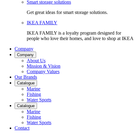
Smart storage solutions
Get great ideas for smart storage solutions.
IKEA FAMILY
IKEA FAMILY is a loyalty program designed for
people who love their homes, and love to shop at IKEA
Company
Company
About Us
Mission & Vision
Company Values
Our Brands
Catalogue
Marine
Fishing
Water Sports
Catalogue
Marine
Fishing
Water Sports
Contact