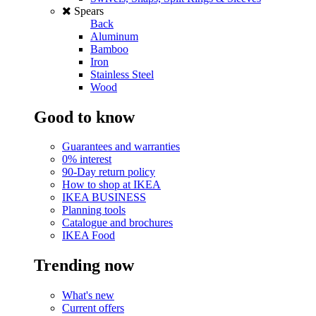
Spears
Back
Aluminum
Bamboo
Iron
Stainless Steel
Wood
Good to know
Guarantees and warranties
0% interest
90-Day return policy
How to shop at IKEA
IKEA BUSINESS
Planning tools
Catalogue and brochures
IKEA Food
Trending now
What's new
Current offers