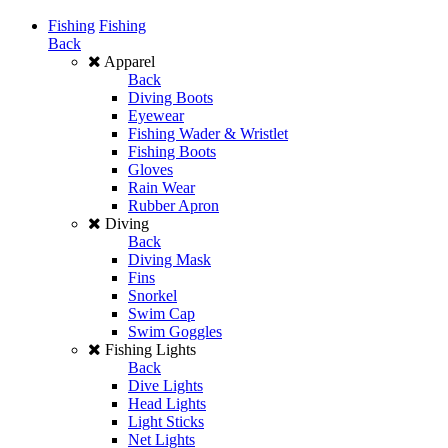
Fishing
Fishing
Back
Apparel
Back
Diving Boots
Eyewear
Fishing Wader & Wristlet
Fishing Boots
Gloves
Rain Wear
Rubber Apron
Diving
Back
Diving Mask
Fins
Snorkel
Swim Cap
Swim Goggles
Fishing Lights
Back
Dive Lights
Head Lights
Light Sticks
Net Lights