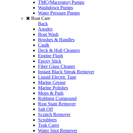
TMC(Macerator) Pumps
Washdown Pumps
Water Pressure Pumps
Boat Care
Back
Anodes
Boat Wash
Brushes & Handles
Caulk
Deck & Hull Cleaners
Engine Flush
Epoxy Stick
Fiber Glass Cleaner
Instant Black Streak Remover
Liquid Electric Tape
Marine Grease
Marine Polishes
Mops & Pads
Rubbing Compound
Rust Stain Remover
Salt Off
Scratch Remover
Scrubbers
Teak Cares
Water Spot Remover