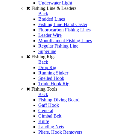
Underwater Light
Fishing Line & Leaders
Back
Braided Lines
Fishing Line-Hand Caster
Fluorocarbon Fishing Lines
Leader Wire
Monofilament Fishing Lines
Regular Fishing Line
Superline
Fishing Rigs
Back
Drop Rig
Running Sinker
Snelled Hook
Triple Hook Rig
Fishing Tools
Back
Fishing Diving Board
Gaff Hook
General
Gimbal Belt
Knife
Landing Nets
Pliers, Hook Removers