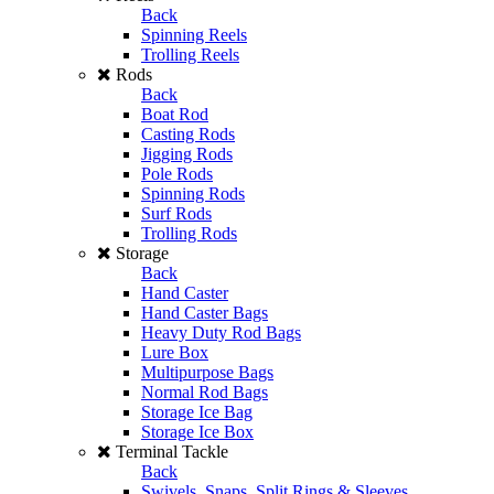
Back
Spinning Reels
Trolling Reels
Rods
Back
Boat Rod
Casting Rods
Jigging Rods
Pole Rods
Spinning Rods
Surf Rods
Trolling Rods
Storage
Back
Hand Caster
Hand Caster Bags
Heavy Duty Rod Bags
Lure Box
Multipurpose Bags
Normal Rod Bags
Storage Ice Bag
Storage Ice Box
Terminal Tackle
Back
Swivels, Snaps, Split Rings & Sleeves