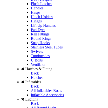
Flush Latches
Handles
Hasps
Hatch Holders
Hinges
Lift Up Handles
Pad Eyes
Rail Fittings
Round Rings
Snap Hooks
Stainless Steel Tubes
Swivels
Turnbuckles
U Bolts
Ventilator
Hatches & Fitting
Back
Hatches
Inflatables
Back
All Inflatables Boats
Inflatable Accessories
Lighting
Back
All Round Light