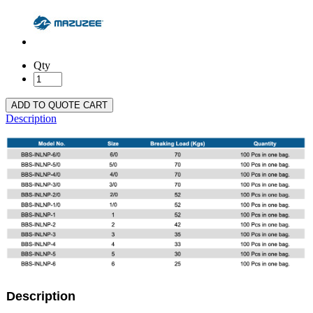
Qty
ADD TO QUOTE CART
Description
Description