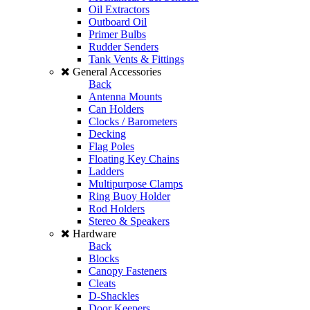
Oil Extractors
Outboard Oil
Primer Bulbs
Rudder Senders
Tank Vents & Fittings
General Accessories
Back
Antenna Mounts
Can Holders
Clocks / Barometers
Decking
Flag Poles
Floating Key Chains
Ladders
Multipurpose Clamps
Ring Buoy Holder
Rod Holders
Stereo & Speakers
Hardware
Back
Blocks
Canopy Fasteners
Cleats
D-Shackles
Door Keepers