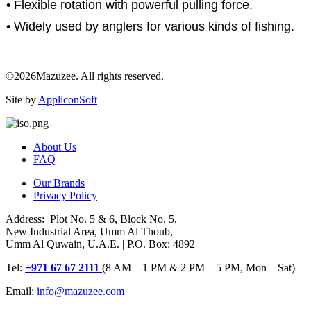
• Flexible rotation with powerful pulling force.
• Widely used by anglers for various kinds of fishing.
©2026Mazuzee. All rights reserved.
Site by
AppliconSoft
About Us
FAQ
Our Brands
Privacy Policy
Address: Plot No. 5 & 6, Block No. 5,
New Industrial Area, Umm Al Thoub,
Umm Al Quwain, U.A.E. | P.O. Box: 4892
Tel:
+971 67 67 2111
(8 AM – 1 PM & 2 PM – 5 PM, Mon – Sat)
Email:
info@mazuzee.com