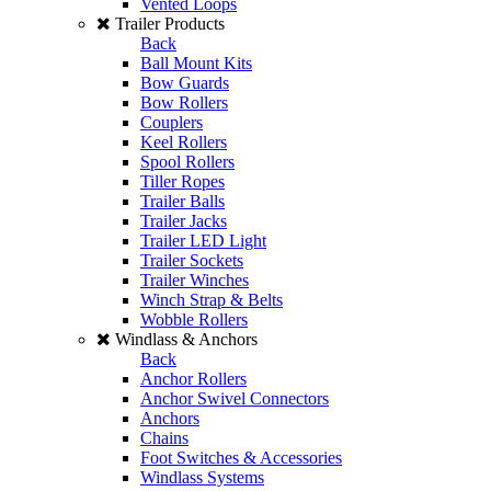
Vented Loops
Trailer Products
Back
Ball Mount Kits
Bow Guards
Bow Rollers
Couplers
Keel Rollers
Spool Rollers
Tiller Ropes
Trailer Balls
Trailer Jacks
Trailer LED Light
Trailer Sockets
Trailer Winches
Winch Strap & Belts
Wobble Rollers
Windlass & Anchors
Back
Anchor Rollers
Anchor Swivel Connectors
Anchors
Chains
Foot Switches & Accessories
Windlass Systems