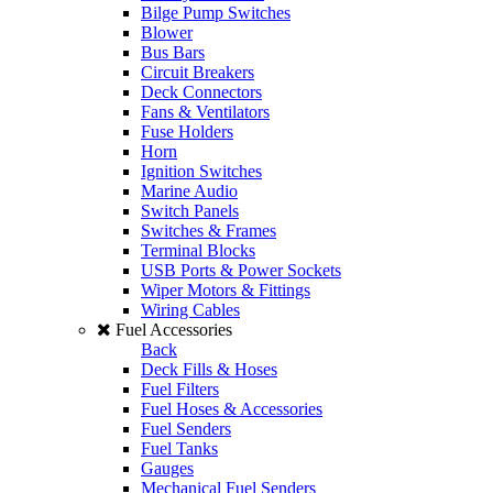
Bilge Pump Switches
Blower
Bus Bars
Circuit Breakers
Deck Connectors
Fans & Ventilators
Fuse Holders
Horn
Ignition Switches
Marine Audio
Switch Panels
Switches & Frames
Terminal Blocks
USB Ports & Power Sockets
Wiper Motors & Fittings
Wiring Cables
Fuel Accessories
Back
Deck Fills & Hoses
Fuel Filters
Fuel Hoses & Accessories
Fuel Senders
Fuel Tanks
Gauges
Mechanical Fuel Senders