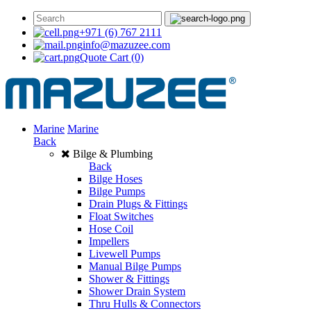
+971 (6) 767 2111
info@mazuzee.com
Quote Cart
(0)
Marine
Marine
Back
Bilge & Plumbing
Back
Bilge Hoses
Bilge Pumps
Drain Plugs & Fittings
Float Switches
Hose Coil
Impellers
Livewell Pumps
Manual Bilge Pumps
Shower & Fittings
Shower Drain System
Thru Hulls & Connectors