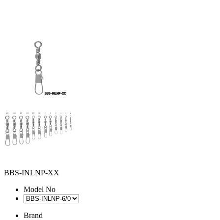
BBS-INLNP-XX
Model No
Brand