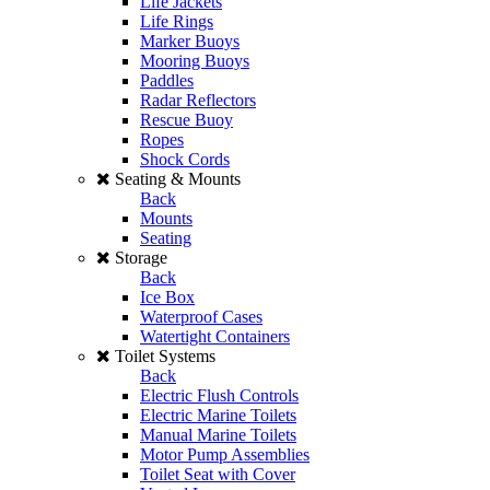
Life Jackets
Life Rings
Marker Buoys
Mooring Buoys
Paddles
Radar Reflectors
Rescue Buoy
Ropes
Shock Cords
Seating & Mounts
Back
Mounts
Seating
Storage
Back
Ice Box
Waterproof Cases
Watertight Containers
Toilet Systems
Back
Electric Flush Controls
Electric Marine Toilets
Manual Marine Toilets
Motor Pump Assemblies
Toilet Seat with Cover