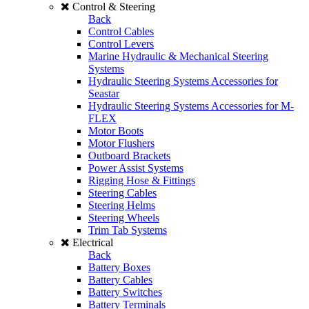
Control & Steering
Back
Control Cables
Control Levers
Marine Hydraulic & Mechanical Steering
Systems
Hydraulic Steering Systems Accessories for
Seastar
Hydraulic Steering Systems Accessories for M-
FLEX
Motor Boots
Motor Flushers
Outboard Brackets
Power Assist Systems
Rigging Hose & Fittings
Steering Cables
Steering Helms
Steering Wheels
Trim Tab Systems
Electrical
Back
Battery Boxes
Battery Cables
Battery Switches
Battery Terminals