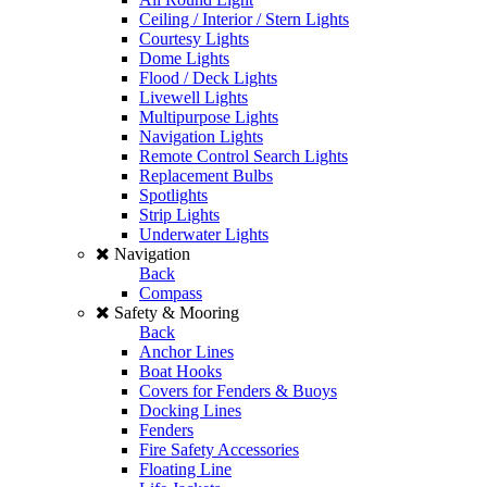
Ceiling / Interior / Stern Lights
Courtesy Lights
Dome Lights
Flood / Deck Lights
Livewell Lights
Multipurpose Lights
Navigation Lights
Remote Control Search Lights
Replacement Bulbs
Spotlights
Strip Lights
Underwater Lights
Navigation
Back
Compass
Safety & Mooring
Back
Anchor Lines
Boat Hooks
Covers for Fenders & Buoys
Docking Lines
Fenders
Fire Safety Accessories
Floating Line