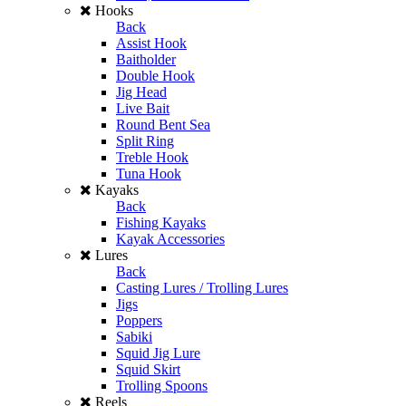
Hooks
Back
Assist Hook
Baitholder
Double Hook
Jig Head
Live Bait
Round Bent Sea
Split Ring
Treble Hook
Tuna Hook
Kayaks
Back
Fishing Kayaks
Kayak Accessories
Lures
Back
Casting Lures / Trolling Lures
Jigs
Poppers
Sabiki
Squid Jig Lure
Squid Skirt
Trolling Spoons
Reels