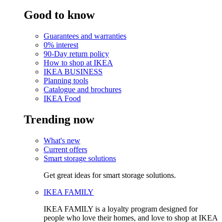
Good to know
Guarantees and warranties
0% interest
90-Day return policy
How to shop at IKEA
IKEA BUSINESS
Planning tools
Catalogue and brochures
IKEA Food
Trending now
What's new
Current offers
Smart storage solutions
Get great ideas for smart storage solutions.
IKEA FAMILY
IKEA FAMILY is a loyalty program designed for
people who love their homes, and love to shop at IKEA