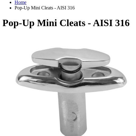
Home
Pop-Up Mini Cleats - AISI 316
Pop-Up Mini Cleats - AISI 316