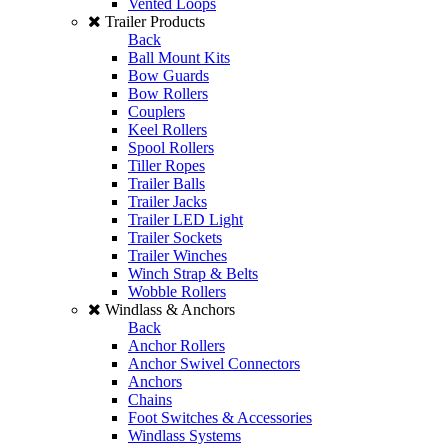
Vented Loops
Trailer Products
Back
Ball Mount Kits
Bow Guards
Bow Rollers
Couplers
Keel Rollers
Spool Rollers
Tiller Ropes
Trailer Balls
Trailer Jacks
Trailer LED Light
Trailer Sockets
Trailer Winches
Winch Strap & Belts
Wobble Rollers
Windlass & Anchors
Back
Anchor Rollers
Anchor Swivel Connectors
Anchors
Chains
Foot Switches & Accessories
Windlass Systems