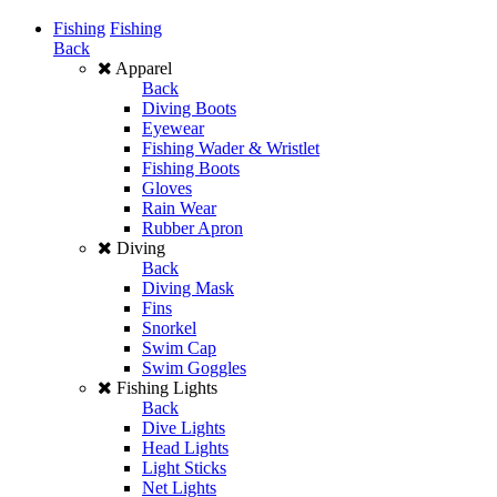
Fishing
Fishing
Back
Apparel
Back
Diving Boots
Eyewear
Fishing Wader & Wristlet
Fishing Boots
Gloves
Rain Wear
Rubber Apron
Diving
Back
Diving Mask
Fins
Snorkel
Swim Cap
Swim Goggles
Fishing Lights
Back
Dive Lights
Head Lights
Light Sticks
Net Lights