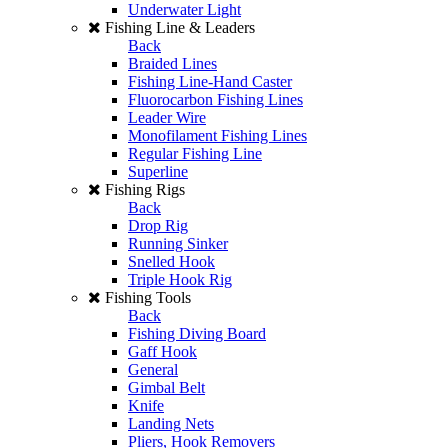
Underwater Light
Fishing Line & Leaders
Back
Braided Lines
Fishing Line-Hand Caster
Fluorocarbon Fishing Lines
Leader Wire
Monofilament Fishing Lines
Regular Fishing Line
Superline
Fishing Rigs
Back
Drop Rig
Running Sinker
Snelled Hook
Triple Hook Rig
Fishing Tools
Back
Fishing Diving Board
Gaff Hook
General
Gimbal Belt
Knife
Landing Nets
Pliers, Hook Removers