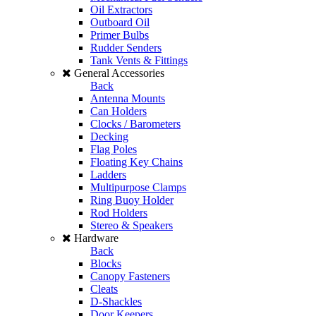
Oil Extractors
Outboard Oil
Primer Bulbs
Rudder Senders
Tank Vents & Fittings
General Accessories
Back
Antenna Mounts
Can Holders
Clocks / Barometers
Decking
Flag Poles
Floating Key Chains
Ladders
Multipurpose Clamps
Ring Buoy Holder
Rod Holders
Stereo & Speakers
Hardware
Back
Blocks
Canopy Fasteners
Cleats
D-Shackles
Door Keepers