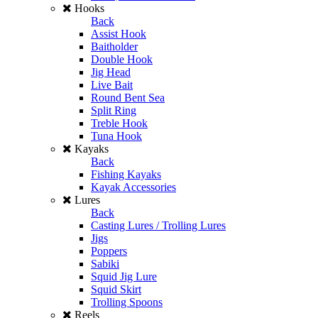
Hooks
Back
Assist Hook
Baitholder
Double Hook
Jig Head
Live Bait
Round Bent Sea
Split Ring
Treble Hook
Tuna Hook
Kayaks
Back
Fishing Kayaks
Kayak Accessories
Lures
Back
Casting Lures / Trolling Lures
Jigs
Poppers
Sabiki
Squid Jig Lure
Squid Skirt
Trolling Spoons
Reels