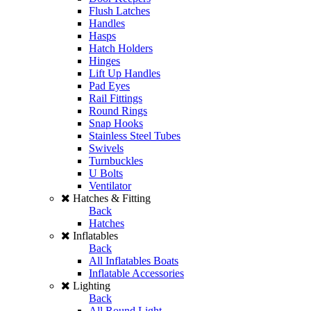
Flush Latches
Handles
Hasps
Hatch Holders
Hinges
Lift Up Handles
Pad Eyes
Rail Fittings
Round Rings
Snap Hooks
Stainless Steel Tubes
Swivels
Turnbuckles
U Bolts
Ventilator
Hatches & Fitting
Back
Hatches
Inflatables
Back
All Inflatables Boats
Inflatable Accessories
Lighting
Back
All Round Light