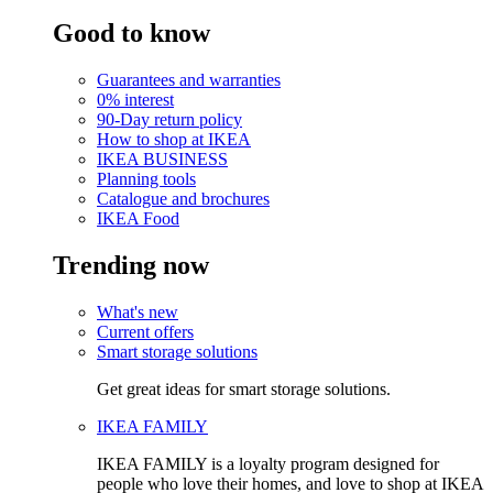
Good to know
Guarantees and warranties
0% interest
90-Day return policy
How to shop at IKEA
IKEA BUSINESS
Planning tools
Catalogue and brochures
IKEA Food
Trending now
What's new
Current offers
Smart storage solutions
Get great ideas for smart storage solutions.
IKEA FAMILY
IKEA FAMILY is a loyalty program designed for
people who love their homes, and love to shop at IKEA