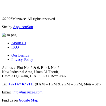
©2026Mazuzee. All rights reserved.
Site by
AppliconSoft
About Us
FAQ
Our Brands
Privacy Policy
Address: Plot No. 5 & 6, Block No. 5,
New Industrial Area, Umm Al Thoub,
Umm Al Quwain, U.A.E. | P.O. Box: 4892
Tel:
+971 67 67 2111
(8 AM – 1 PM & 2 PM – 5 PM, Mon – Sat)
Email:
info@mazuzee.com
Find us on
Google Map