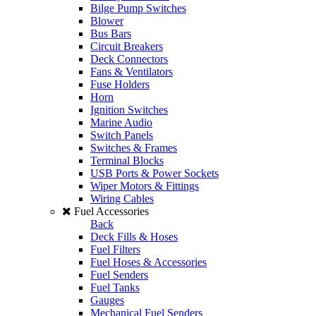
Bilge Pump Switches
Blower
Bus Bars
Circuit Breakers
Deck Connectors
Fans & Ventilators
Fuse Holders
Horn
Ignition Switches
Marine Audio
Switch Panels
Switches & Frames
Terminal Blocks
USB Ports & Power Sockets
Wiper Motors & Fittings
Wiring Cables
Fuel Accessories
Back
Deck Fills & Hoses
Fuel Filters
Fuel Hoses & Accessories
Fuel Senders
Fuel Tanks
Gauges
Mechanical Fuel Senders