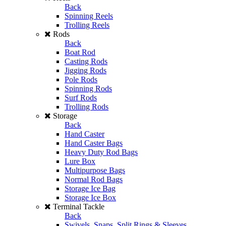
Back
Spinning Reels
Trolling Reels
Rods
Back
Boat Rod
Casting Rods
Jigging Rods
Pole Rods
Spinning Rods
Surf Rods
Trolling Rods
Storage
Back
Hand Caster
Hand Caster Bags
Heavy Duty Rod Bags
Lure Box
Multipurpose Bags
Normal Rod Bags
Storage Ice Bag
Storage Ice Box
Terminal Tackle
Back
Swivels, Snaps, Split Rings & Sleeves