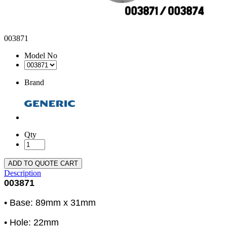
003871
Model No
Brand
Qty
ADD TO QUOTE CART
Description
003871
• Base: 89mm x 31mm
• Hole: 22mm