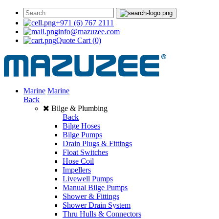
+971 (6) 767 2111
info@mazuzee.com
Quote Cart
(0)
Marine
Marine
Back
Bilge & Plumbing
Back
Bilge Hoses
Bilge Pumps
Drain Plugs & Fittings
Float Switches
Hose Coil
Impellers
Livewell Pumps
Manual Bilge Pumps
Shower & Fittings
Shower Drain System
Thru Hulls & Connectors