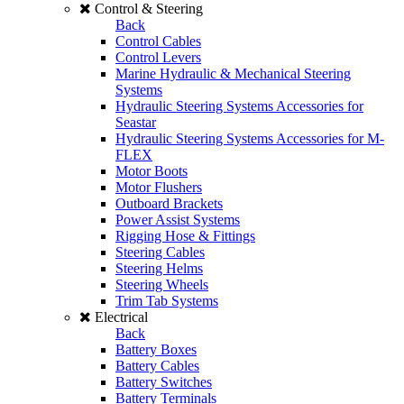
Control & Steering
Back
Control Cables
Control Levers
Marine Hydraulic & Mechanical Steering
Systems
Hydraulic Steering Systems Accessories for
Seastar
Hydraulic Steering Systems Accessories for M-
FLEX
Motor Boots
Motor Flushers
Outboard Brackets
Power Assist Systems
Rigging Hose & Fittings
Steering Cables
Steering Helms
Steering Wheels
Trim Tab Systems
Electrical
Back
Battery Boxes
Battery Cables
Battery Switches
Battery Terminals