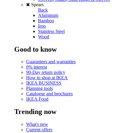
Spears
Back
Aluminum
Bamboo
Iron
Stainless Steel
Wood
Good to know
Guarantees and warranties
0% interest
90-Day return policy
How to shop at IKEA
IKEA BUSINESS
Planning tools
Catalogue and brochures
IKEA Food
Trending now
What's new
Current offers