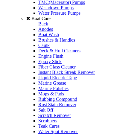
TMC(Macerator) Pumps
Washdown Pumps
Water Pressure Pumps
Boat Care
Back
Anodes
Boat Wash
Brushes & Handles
Caulk
Deck & Hull Cleaners
Engine Flush
Epoxy Stick
Fiber Glass Cleaner
Instant Black Streak Remover
Liquid Electric Tape
Marine Grease
Marine Polishes
Mops & Pads
Rubbing Compound
Rust Stain Remover
Salt Off
Scratch Remover
Scrubbers
Teak Cares
Water Spot Remover