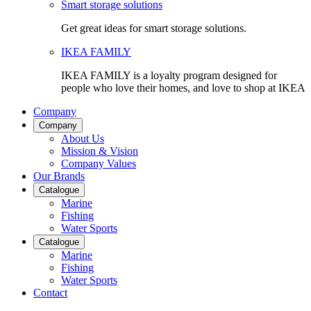
Smart storage solutions
Get great ideas for smart storage solutions.
IKEA FAMILY
IKEA FAMILY is a loyalty program designed for
people who love their homes, and love to shop at IKEA
Company
Company
About Us
Mission & Vision
Company Values
Our Brands
Catalogue
Marine
Fishing
Water Sports
Catalogue
Marine
Fishing
Water Sports
Contact