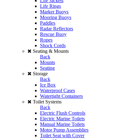
Life Jackets
Life Rings
Marker Buoys
Mooring Buoys
Paddles
Radar Reflectors
Rescue Buoy
Ropes
Shock Cords
Seating & Mounts
Back
Mounts
Seating
Storage
Back
Ice Box
Waterproof Cases
Watertight Containers
Toilet Systems
Back
Electric Flush Controls
Electric Marine Toilets
Manual Marine Toilets
Motor Pump Assemblies
Toilet Seat with Cover