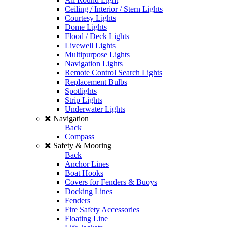
Ceiling / Interior / Stern Lights
Courtesy Lights
Dome Lights
Flood / Deck Lights
Livewell Lights
Multipurpose Lights
Navigation Lights
Remote Control Search Lights
Replacement Bulbs
Spotlights
Strip Lights
Underwater Lights
Navigation
Back
Compass
Safety & Mooring
Back
Anchor Lines
Boat Hooks
Covers for Fenders & Buoys
Docking Lines
Fenders
Fire Safety Accessories
Floating Line