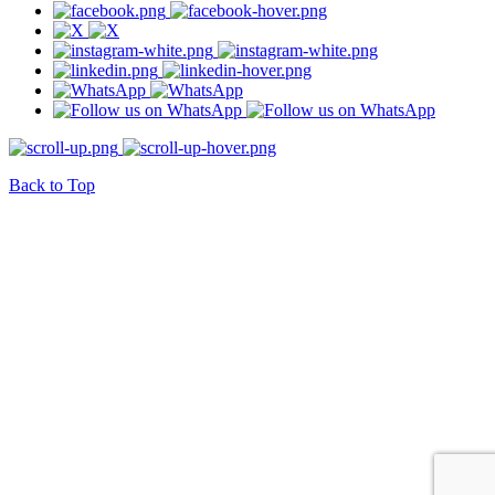
Back to Top