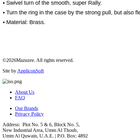
• Swivel turn of the smooth, super Rally.
• Turn the ring in the case by the strong pull, but also fl
• Material: Brass.
©2026Mazuzee. All rights reserved.
Site by
AppliconSoft
About Us
FAQ
Our Brands
Privacy Policy
Address: Plot No. 5 & 6, Block No. 5,
New Industrial Area, Umm Al Thoub,
Umm Al Quwain, U.A.E. | P.O. Box: 4892