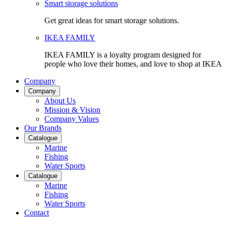
Smart storage solutions
Get great ideas for smart storage solutions.
IKEA FAMILY
IKEA FAMILY is a loyalty program designed for
people who love their homes, and love to shop at IKEA
Company
Company
About Us
Mission & Vision
Company Values
Our Brands
Catalogue
Marine
Fishing
Water Sports
Catalogue
Marine
Fishing
Water Sports
Contact