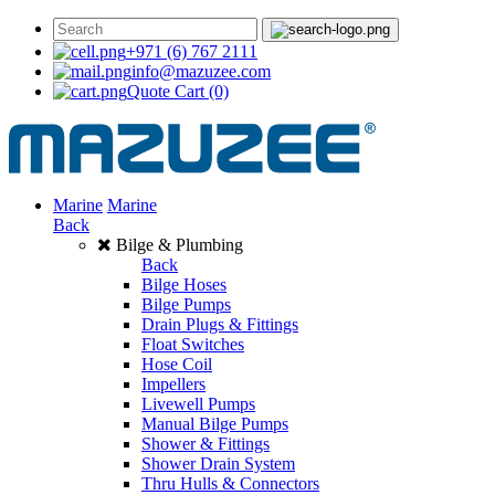
+971 (6) 767 2111
info@mazuzee.com
Quote Cart
(0)
Marine
Marine
Back
Bilge & Plumbing
Back
Bilge Hoses
Bilge Pumps
Drain Plugs & Fittings
Float Switches
Hose Coil
Impellers
Livewell Pumps
Manual Bilge Pumps
Shower & Fittings
Shower Drain System
Thru Hulls & Connectors