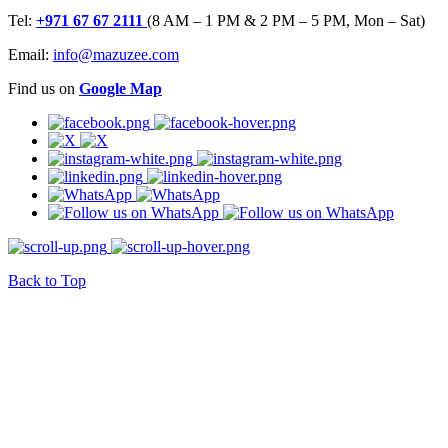
Tel:
+971 67 67 2111
(8 AM – 1 PM & 2 PM – 5 PM, Mon – Sat)
Email:
info@mazuzee.com
Find us on
Google Map
Back to Top