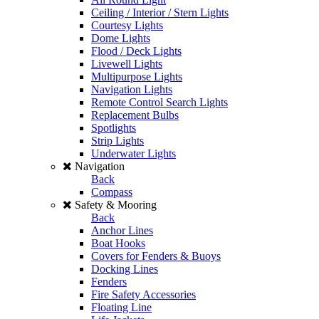
Ceiling / Interior / Stern Lights
Courtesy Lights
Dome Lights
Flood / Deck Lights
Livewell Lights
Multipurpose Lights
Navigation Lights
Remote Control Search Lights
Replacement Bulbs
Spotlights
Strip Lights
Underwater Lights
Navigation
Back
Compass
Safety & Mooring
Back
Anchor Lines
Boat Hooks
Covers for Fenders & Buoys
Docking Lines
Fenders
Fire Safety Accessories
Floating Line