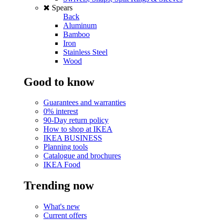
Spears
Back
Aluminum
Bamboo
Iron
Stainless Steel
Wood
Good to know
Guarantees and warranties
0% interest
90-Day return policy
How to shop at IKEA
IKEA BUSINESS
Planning tools
Catalogue and brochures
IKEA Food
Trending now
What's new
Current offers