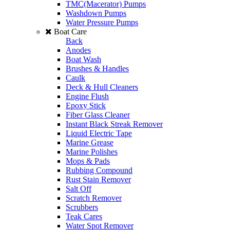
TMC(Macerator) Pumps
Washdown Pumps
Water Pressure Pumps
Boat Care
Back
Anodes
Boat Wash
Brushes & Handles
Caulk
Deck & Hull Cleaners
Engine Flush
Epoxy Stick
Fiber Glass Cleaner
Instant Black Streak Remover
Liquid Electric Tape
Marine Grease
Marine Polishes
Mops & Pads
Rubbing Compound
Rust Stain Remover
Salt Off
Scratch Remover
Scrubbers
Teak Cares
Water Spot Remover