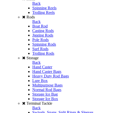
Back
Spinning Reels
Trolling Reels
Rods
Back
Boat Rod
Casting Rods
Jigging Rods
Pole Rods
Spinning Rods
Surf Rods
Trolling Rods
Storage
Back
Hand Caster
Hand Caster Bags
Heavy Duty Rod Bags
Lure Box
Multipurpose Bags
Normal Rod Bags
Storage Ice Bag
Storage Ice Box
Terminal Tackle
Back
Swivels, Snaps, Split Rings & Sleeves