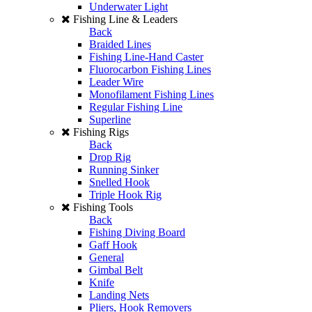
Underwater Light
Fishing Line & Leaders
Back
Braided Lines
Fishing Line-Hand Caster
Fluorocarbon Fishing Lines
Leader Wire
Monofilament Fishing Lines
Regular Fishing Line
Superline
Fishing Rigs
Back
Drop Rig
Running Sinker
Snelled Hook
Triple Hook Rig
Fishing Tools
Back
Fishing Diving Board
Gaff Hook
General
Gimbal Belt
Knife
Landing Nets
Pliers, Hook Removers