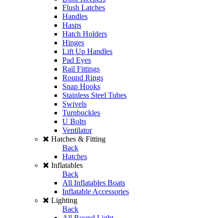
Flush Latches
Handles
Hasps
Hatch Holders
Hinges
Lift Up Handles
Pad Eyes
Rail Fittings
Round Rings
Snap Hooks
Stainless Steel Tubes
Swivels
Turnbuckles
U Bolts
Ventilator
Hatches & Fitting
Back
Hatches
Inflatables
Back
All Inflatables Boats
Inflatable Accessories
Lighting
Back
All Round Light