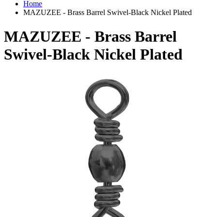
Home
MAZUZEE - Brass Barrel Swivel-Black Nickel Plated
MAZUZEE - Brass Barrel
Swivel-Black Nickel Plated