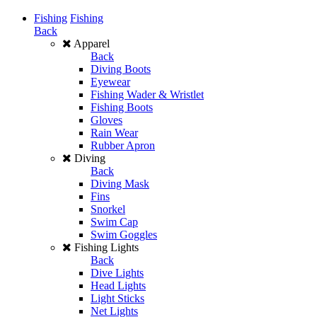
Fishing
Fishing
Back
Apparel
Back
Diving Boots
Eyewear
Fishing Wader & Wristlet
Fishing Boots
Gloves
Rain Wear
Rubber Apron
Diving
Back
Diving Mask
Fins
Snorkel
Swim Cap
Swim Goggles
Fishing Lights
Back
Dive Lights
Head Lights
Light Sticks
Net Lights