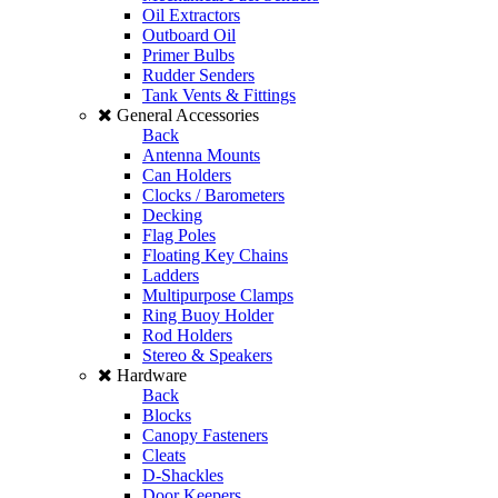
Oil Extractors
Outboard Oil
Primer Bulbs
Rudder Senders
Tank Vents & Fittings
General Accessories
Back
Antenna Mounts
Can Holders
Clocks / Barometers
Decking
Flag Poles
Floating Key Chains
Ladders
Multipurpose Clamps
Ring Buoy Holder
Rod Holders
Stereo & Speakers
Hardware
Back
Blocks
Canopy Fasteners
Cleats
D-Shackles
Door Keepers