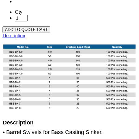
Qty
ADD TO QUOTE CART
Description
Description
• Barrel Swivels for Bass Casting Sinker.