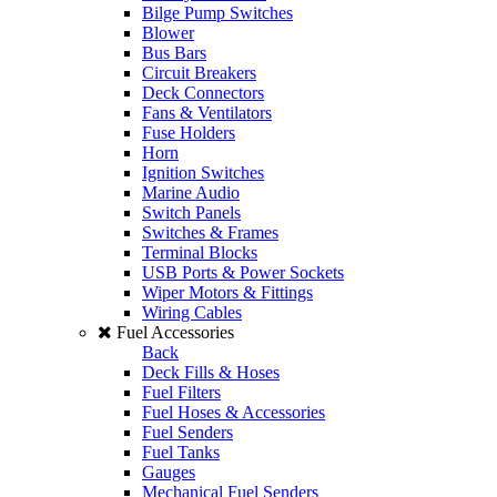
Bilge Pump Switches
Blower
Bus Bars
Circuit Breakers
Deck Connectors
Fans & Ventilators
Fuse Holders
Horn
Ignition Switches
Marine Audio
Switch Panels
Switches & Frames
Terminal Blocks
USB Ports & Power Sockets
Wiper Motors & Fittings
Wiring Cables
Fuel Accessories
Back
Deck Fills & Hoses
Fuel Filters
Fuel Hoses & Accessories
Fuel Senders
Fuel Tanks
Gauges
Mechanical Fuel Senders