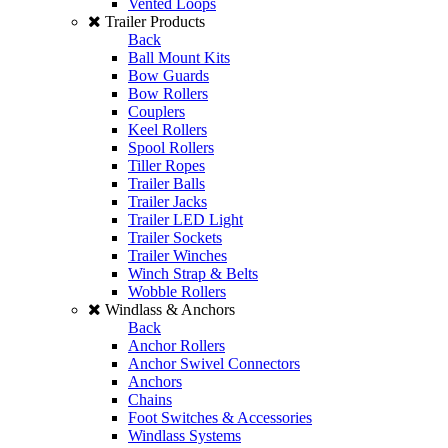
Vented Loops
Trailer Products
Back
Ball Mount Kits
Bow Guards
Bow Rollers
Couplers
Keel Rollers
Spool Rollers
Tiller Ropes
Trailer Balls
Trailer Jacks
Trailer LED Light
Trailer Sockets
Trailer Winches
Winch Strap & Belts
Wobble Rollers
Windlass & Anchors
Back
Anchor Rollers
Anchor Swivel Connectors
Anchors
Chains
Foot Switches & Accessories
Windlass Systems