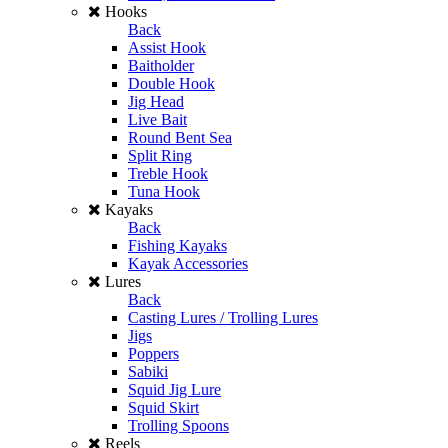
Hooks
Back
Assist Hook
Baitholder
Double Hook
Jig Head
Live Bait
Round Bent Sea
Split Ring
Treble Hook
Tuna Hook
Kayaks
Back
Fishing Kayaks
Kayak Accessories
Lures
Back
Casting Lures / Trolling Lures
Jigs
Poppers
Sabiki
Squid Jig Lure
Squid Skirt
Trolling Spoons
Reels