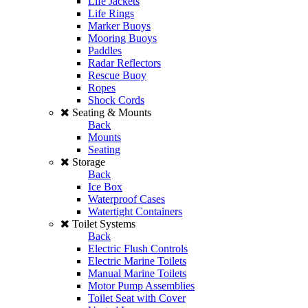
Life Jackets
Life Rings
Marker Buoys
Mooring Buoys
Paddles
Radar Reflectors
Rescue Buoy
Ropes
Shock Cords
Seating & Mounts
Back
Mounts
Seating
Storage
Back
Ice Box
Waterproof Cases
Watertight Containers
Toilet Systems
Back
Electric Flush Controls
Electric Marine Toilets
Manual Marine Toilets
Motor Pump Assemblies
Toilet Seat with Cover