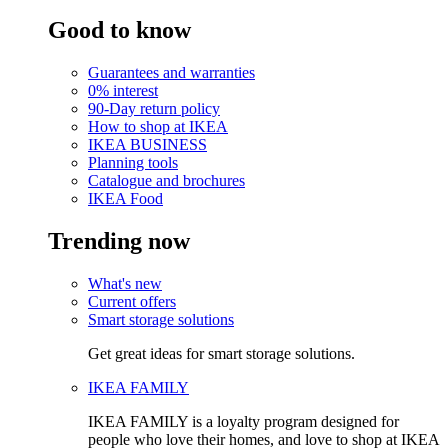
Good to know
Guarantees and warranties
0% interest
90-Day return policy
How to shop at IKEA
IKEA BUSINESS
Planning tools
Catalogue and brochures
IKEA Food
Trending now
What's new
Current offers
Smart storage solutions
Get great ideas for smart storage solutions.
IKEA FAMILY
IKEA FAMILY is a loyalty program designed for
people who love their homes, and love to shop at IKEA