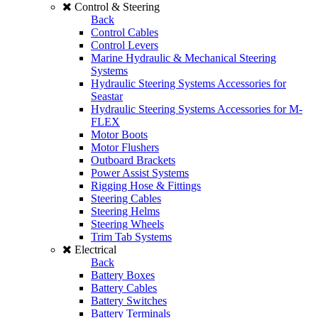
Control & Steering
Back
Control Cables
Control Levers
Marine Hydraulic & Mechanical Steering
Systems
Hydraulic Steering Systems Accessories for
Seastar
Hydraulic Steering Systems Accessories for M-
FLEX
Motor Boots
Motor Flushers
Outboard Brackets
Power Assist Systems
Rigging Hose & Fittings
Steering Cables
Steering Helms
Steering Wheels
Trim Tab Systems
Electrical
Back
Battery Boxes
Battery Cables
Battery Switches
Battery Terminals