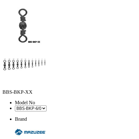
BBS-BKP-XX
Model No
Brand