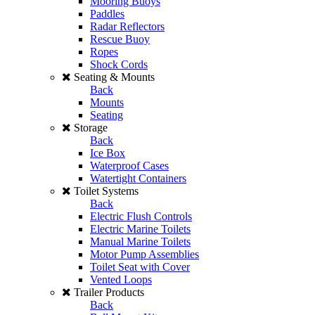
Mooring Buoys
Paddles
Radar Reflectors
Rescue Buoy
Ropes
Shock Cords
Seating & Mounts
Back
Mounts
Seating
Storage
Back
Ice Box
Waterproof Cases
Watertight Containers
Toilet Systems
Back
Electric Flush Controls
Electric Marine Toilets
Manual Marine Toilets
Motor Pump Assemblies
Toilet Seat with Cover
Vented Loops
Trailer Products
Back