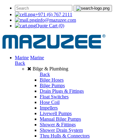
+971 (6) 767 2111
info@mazuzee.com
Quote Cart
(0)
Marine
Marine
Back
Bilge & Plumbing
Back
Bilge Hoses
Bilge Pumps
Drain Plugs & Fittings
Float Switches
Hose Coil
Impellers
Livewell Pumps
Manual Bilge Pumps
Shower & Fittings
Shower Drain System
Thru Hulls & Connectors