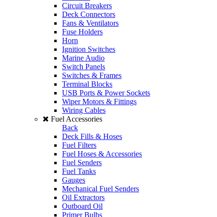
Circuit Breakers
Deck Connectors
Fans & Ventilators
Fuse Holders
Horn
Ignition Switches
Marine Audio
Switch Panels
Switches & Frames
Terminal Blocks
USB Ports & Power Sockets
Wiper Motors & Fittings
Wiring Cables
Fuel Accessories
Back
Deck Fills & Hoses
Fuel Filters
Fuel Hoses & Accessories
Fuel Senders
Fuel Tanks
Gauges
Mechanical Fuel Senders
Oil Extractors
Outboard Oil
Primer Bulbs