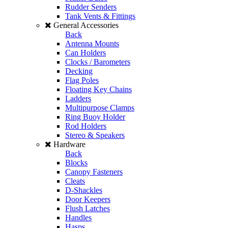
Rudder Senders
Tank Vents & Fittings
General Accessories
Back
Antenna Mounts
Can Holders
Clocks / Barometers
Decking
Flag Poles
Floating Key Chains
Ladders
Multipurpose Clamps
Ring Buoy Holder
Rod Holders
Stereo & Speakers
Hardware
Back
Blocks
Canopy Fasteners
Cleats
D-Shackles
Door Keepers
Flush Latches
Handles
Hasps