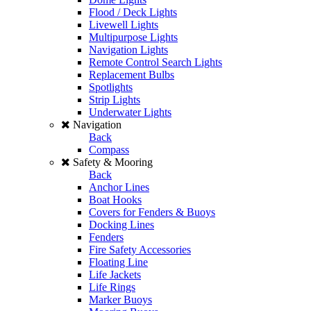
Flood / Deck Lights
Livewell Lights
Multipurpose Lights
Navigation Lights
Remote Control Search Lights
Replacement Bulbs
Spotlights
Strip Lights
Underwater Lights
Navigation
Back
Compass
Safety & Mooring
Back
Anchor Lines
Boat Hooks
Covers for Fenders & Buoys
Docking Lines
Fenders
Fire Safety Accessories
Floating Line
Life Jackets
Life Rings
Marker Buoys