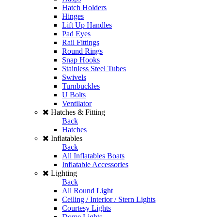
Hatch Holders
Hinges
Lift Up Handles
Pad Eyes
Rail Fittings
Round Rings
Snap Hooks
Stainless Steel Tubes
Swivels
Turnbuckles
U Bolts
Ventilator
Hatches & Fitting
Back
Hatches
Inflatables
Back
All Inflatables Boats
Inflatable Accessories
Lighting
Back
All Round Light
Ceiling / Interior / Stern Lights
Courtesy Lights
Dome Lights