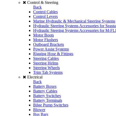
Control & Steering
Back
Control Cables
Control Levers
Marine Hydraulic & Mechanical Steering Systems
Hydraulic Steering Systems Accessories for Seasta
Hydraulic Steering Systems Accessories for M-F
Motor Boots
Motor Flushers
Outboard Brackets
Power Assist Systems
Rigging Hose & Fittings
Steering Cables
Steering Helms
Steering Wheels
Trim Tab Systems
Electrical
Back
Battery Boxes
Battery Cables
Battery Switches
Battery Terminals
Bilge Pump Switches
Blower
Bus Bars