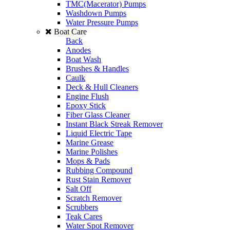
TMC(Macerator) Pumps
Washdown Pumps
Water Pressure Pumps
Boat Care
Back
Anodes
Boat Wash
Brushes & Handles
Caulk
Deck & Hull Cleaners
Engine Flush
Epoxy Stick
Fiber Glass Cleaner
Instant Black Streak Remover
Liquid Electric Tape
Marine Grease
Marine Polishes
Mops & Pads
Rubbing Compound
Rust Stain Remover
Salt Off
Scratch Remover
Scrubbers
Teak Cares
Water Spot Remover