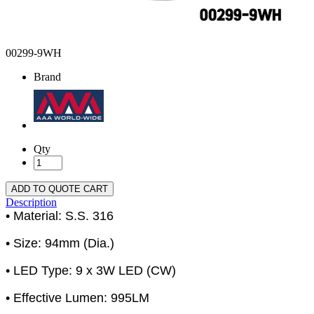
00299-9WH
Brand
Qty
ADD TO QUOTE CART
Description
• Material: S.S. 316
• Size: 94mm (Dia.)
• LED Type: 9 x 3W LED (CW)
• Effective Lumen: 995LM