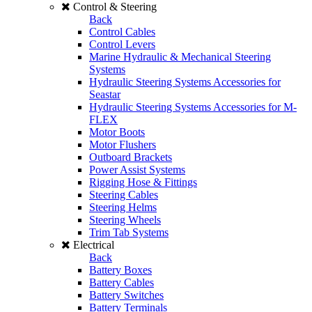
Control & Steering
Back
Control Cables
Control Levers
Marine Hydraulic & Mechanical Steering
Systems
Hydraulic Steering Systems Accessories for
Seastar
Hydraulic Steering Systems Accessories for M-
FLEX
Motor Boots
Motor Flushers
Outboard Brackets
Power Assist Systems
Rigging Hose & Fittings
Steering Cables
Steering Helms
Steering Wheels
Trim Tab Systems
Electrical
Back
Battery Boxes
Battery Cables
Battery Switches
Battery Terminals