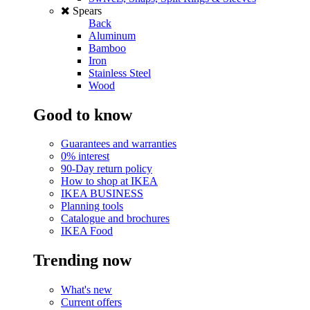
Spears
Back
Aluminum
Bamboo
Iron
Stainless Steel
Wood
Good to know
Guarantees and warranties
0% interest
90-Day return policy
How to shop at IKEA
IKEA BUSINESS
Planning tools
Catalogue and brochures
IKEA Food
Trending now
What's new
Current offers