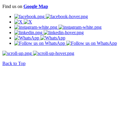
Find us on
Google Map
Back to Top