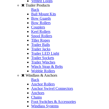
Vented Loops
Trailer Products
Back
Ball Mount Kits
Bow Guards
Bow Rollers
Couplers
Keel Rollers
Spool Rollers
Tiller Ropes
Trailer Balls
Trailer Jacks
Trailer LED Light
Trailer Sockets
Trailer Winches
Winch Strap & Belts
Wobble Rollers
Windlass & Anchors
Back
Anchor Rollers
Anchor Swivel Connectors
Anchors
Chains
Foot Switches & Accessories
Windlass Systems