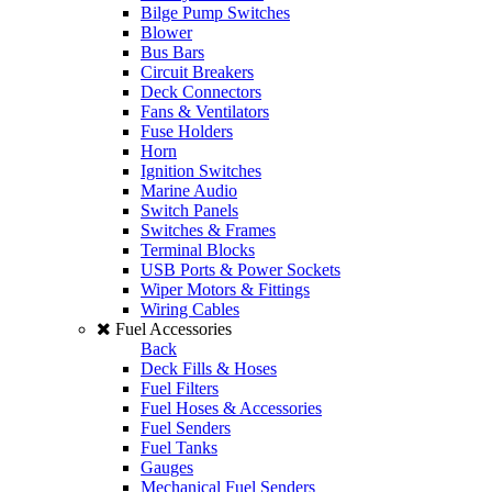
Bilge Pump Switches
Blower
Bus Bars
Circuit Breakers
Deck Connectors
Fans & Ventilators
Fuse Holders
Horn
Ignition Switches
Marine Audio
Switch Panels
Switches & Frames
Terminal Blocks
USB Ports & Power Sockets
Wiper Motors & Fittings
Wiring Cables
Fuel Accessories
Back
Deck Fills & Hoses
Fuel Filters
Fuel Hoses & Accessories
Fuel Senders
Fuel Tanks
Gauges
Mechanical Fuel Senders