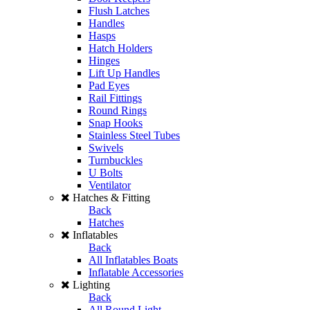
Flush Latches
Handles
Hasps
Hatch Holders
Hinges
Lift Up Handles
Pad Eyes
Rail Fittings
Round Rings
Snap Hooks
Stainless Steel Tubes
Swivels
Turnbuckles
U Bolts
Ventilator
Hatches & Fitting
Back
Hatches
Inflatables
Back
All Inflatables Boats
Inflatable Accessories
Lighting
Back
All Round Light