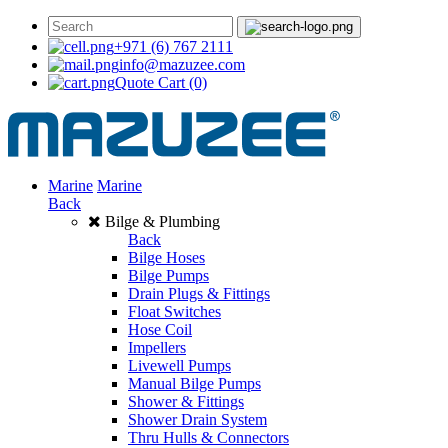
+971 (6) 767 2111
info@mazuzee.com
Quote Cart
(0)
Marine
Marine
Back
Bilge & Plumbing
Back
Bilge Hoses
Bilge Pumps
Drain Plugs & Fittings
Float Switches
Hose Coil
Impellers
Livewell Pumps
Manual Bilge Pumps
Shower & Fittings
Shower Drain System
Thru Hulls & Connectors