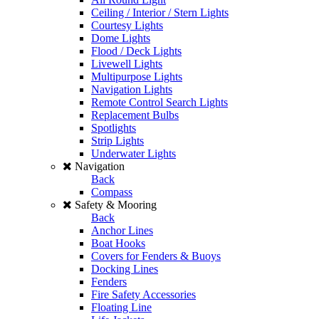
Ceiling / Interior / Stern Lights
Courtesy Lights
Dome Lights
Flood / Deck Lights
Livewell Lights
Multipurpose Lights
Navigation Lights
Remote Control Search Lights
Replacement Bulbs
Spotlights
Strip Lights
Underwater Lights
Navigation
Back
Compass
Safety & Mooring
Back
Anchor Lines
Boat Hooks
Covers for Fenders & Buoys
Docking Lines
Fenders
Fire Safety Accessories
Floating Line