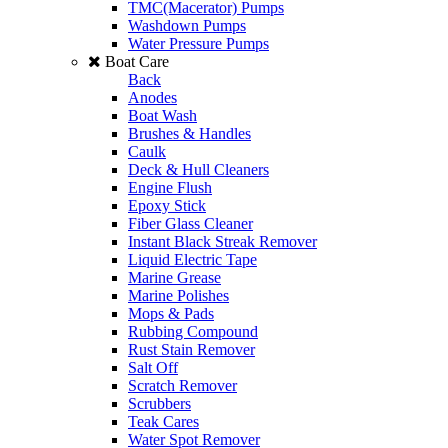
TMC(Macerator) Pumps
Washdown Pumps
Water Pressure Pumps
Boat Care
Back
Anodes
Boat Wash
Brushes & Handles
Caulk
Deck & Hull Cleaners
Engine Flush
Epoxy Stick
Fiber Glass Cleaner
Instant Black Streak Remover
Liquid Electric Tape
Marine Grease
Marine Polishes
Mops & Pads
Rubbing Compound
Rust Stain Remover
Salt Off
Scratch Remover
Scrubbers
Teak Cares
Water Spot Remover