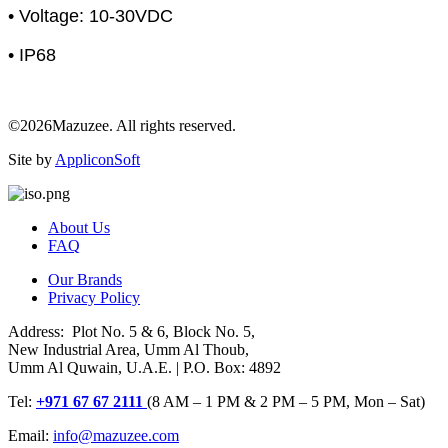
• Voltage: 10-30VDC
• IP68
©2026Mazuzee. All rights reserved.
Site by
AppliconSoft
About Us
FAQ
Our Brands
Privacy Policy
Address: Plot No. 5 & 6, Block No. 5,
New Industrial Area, Umm Al Thoub,
Umm Al Quwain, U.A.E. | P.O. Box: 4892
Tel:
+971 67 67 2111
(8 AM – 1 PM & 2 PM – 5 PM, Mon – Sat)
Email:
info@mazuzee.com