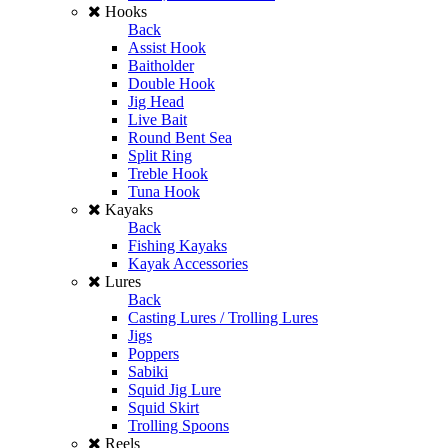
Hooks
Back
Assist Hook
Baitholder
Double Hook
Jig Head
Live Bait
Round Bent Sea
Split Ring
Treble Hook
Tuna Hook
Kayaks
Back
Fishing Kayaks
Kayak Accessories
Lures
Back
Casting Lures / Trolling Lures
Jigs
Poppers
Sabiki
Squid Jig Lure
Squid Skirt
Trolling Spoons
Reels