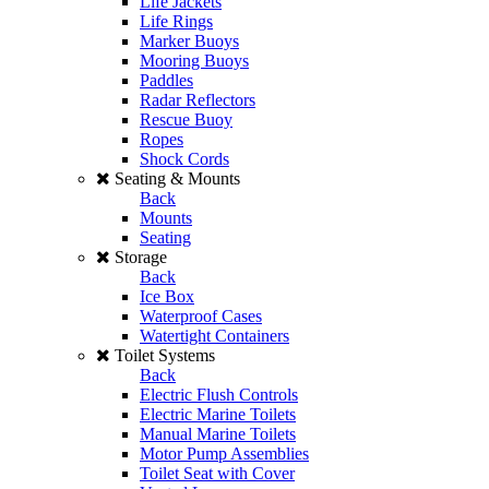
Life Jackets
Life Rings
Marker Buoys
Mooring Buoys
Paddles
Radar Reflectors
Rescue Buoy
Ropes
Shock Cords
Seating & Mounts
Back
Mounts
Seating
Storage
Back
Ice Box
Waterproof Cases
Watertight Containers
Toilet Systems
Back
Electric Flush Controls
Electric Marine Toilets
Manual Marine Toilets
Motor Pump Assemblies
Toilet Seat with Cover