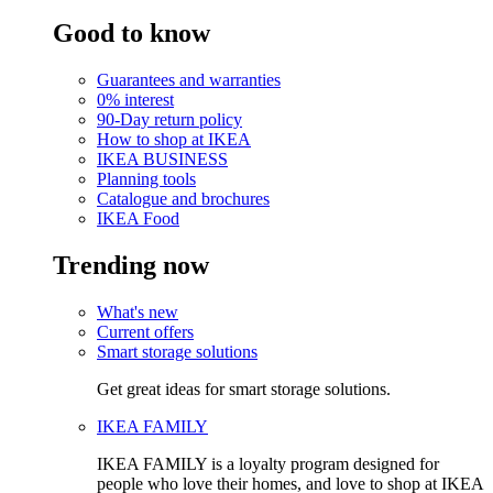
Good to know
Guarantees and warranties
0% interest
90-Day return policy
How to shop at IKEA
IKEA BUSINESS
Planning tools
Catalogue and brochures
IKEA Food
Trending now
What's new
Current offers
Smart storage solutions
Get great ideas for smart storage solutions.
IKEA FAMILY
IKEA FAMILY is a loyalty program designed for
people who love their homes, and love to shop at IKEA