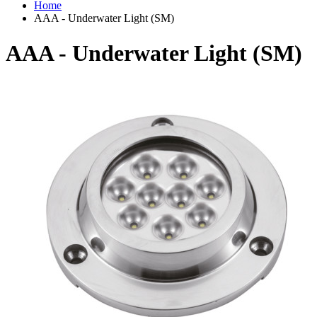
Home
AAA - Underwater Light (SM)
AAA - Underwater Light (SM)