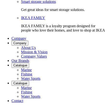
Smart storage solutions
Get great ideas for smart storage solutions.
IKEA FAMILY
IKEA FAMILY is a loyalty program designed for
people who love their homes, and love to shop at IKEA
Company
Company
About Us
Mission & Vision
Company Values
Our Brands
Catalogue
Marine
Fishing
Water Sports
Catalogue
Marine
Fishing
Water Sports
Contact