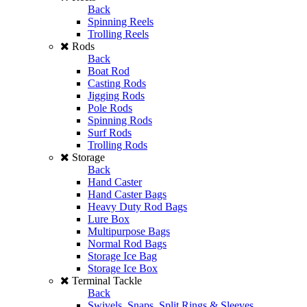
Back
Spinning Reels
Trolling Reels
Rods
Back
Boat Rod
Casting Rods
Jigging Rods
Pole Rods
Spinning Rods
Surf Rods
Trolling Rods
Storage
Back
Hand Caster
Hand Caster Bags
Heavy Duty Rod Bags
Lure Box
Multipurpose Bags
Normal Rod Bags
Storage Ice Bag
Storage Ice Box
Terminal Tackle
Back
Swivels, Snaps, Split Rings & Sleeves