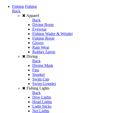
Fishing
Fishing
Back
Apparel
Back
Diving Boots
Eyewear
Fishing Wader & Wristlet
Fishing Boots
Gloves
Rain Wear
Rubber Apron
Diving
Back
Diving Mask
Fins
Snorkel
Swim Cap
Swim Goggles
Fishing Lights
Back
Dive Lights
Head Lights
Light Sticks
Net Lights