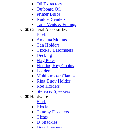
Oil Extractors
Outboard Oil
Primer Bulbs
Rudder Senders
Tank Vents & Fittings
General Accessories
Back
Antenna Mounts
Can Holders
Clocks / Barometers
Decking
Flag Poles
Floating Key Chains
Ladders
Multipurpose Clamps
Ring Buoy Holder
Rod Holders
Stereo & Speakers
Hardware
Back
Blocks
Canopy Fasteners
Cleats
D-Shackles
Door Keepers