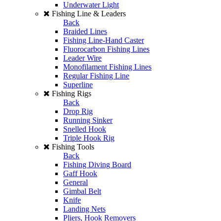
Underwater Light
Fishing Line & Leaders
Back
Braided Lines
Fishing Line-Hand Caster
Fluorocarbon Fishing Lines
Leader Wire
Monofilament Fishing Lines
Regular Fishing Line
Superline
Fishing Rigs
Back
Drop Rig
Running Sinker
Snelled Hook
Triple Hook Rig
Fishing Tools
Back
Fishing Diving Board
Gaff Hook
General
Gimbal Belt
Knife
Landing Nets
Pliers, Hook Removers