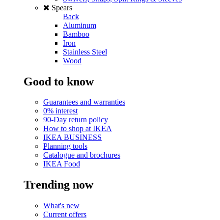
Spears
Back
Aluminum
Bamboo
Iron
Stainless Steel
Wood
Good to know
Guarantees and warranties
0% interest
90-Day return policy
How to shop at IKEA
IKEA BUSINESS
Planning tools
Catalogue and brochures
IKEA Food
Trending now
What's new
Current offers