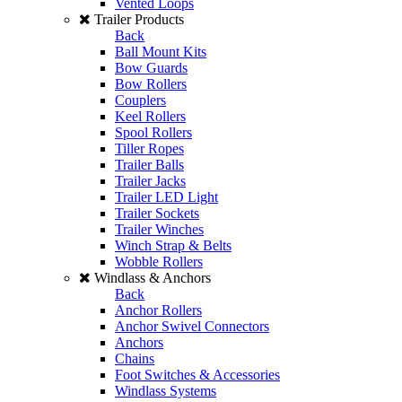
Vented Loops
Trailer Products
Back
Ball Mount Kits
Bow Guards
Bow Rollers
Couplers
Keel Rollers
Spool Rollers
Tiller Ropes
Trailer Balls
Trailer Jacks
Trailer LED Light
Trailer Sockets
Trailer Winches
Winch Strap & Belts
Wobble Rollers
Windlass & Anchors
Back
Anchor Rollers
Anchor Swivel Connectors
Anchors
Chains
Foot Switches & Accessories
Windlass Systems