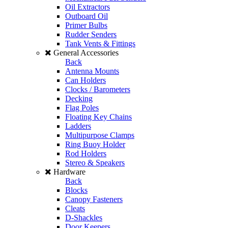
Oil Extractors
Outboard Oil
Primer Bulbs
Rudder Senders
Tank Vents & Fittings
General Accessories
Back
Antenna Mounts
Can Holders
Clocks / Barometers
Decking
Flag Poles
Floating Key Chains
Ladders
Multipurpose Clamps
Ring Buoy Holder
Rod Holders
Stereo & Speakers
Hardware
Back
Blocks
Canopy Fasteners
Cleats
D-Shackles
Door Keepers