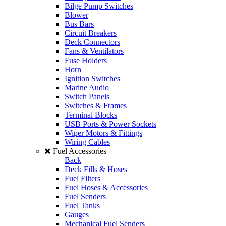
Bilge Pump Switches
Blower
Bus Bars
Circuit Breakers
Deck Connectors
Fans & Ventilators
Fuse Holders
Horn
Ignition Switches
Marine Audio
Switch Panels
Switches & Frames
Terminal Blocks
USB Ports & Power Sockets
Wiper Motors & Fittings
Wiring Cables
Fuel Accessories
Back
Deck Fills & Hoses
Fuel Filters
Fuel Hoses & Accessories
Fuel Senders
Fuel Tanks
Gauges
Mechanical Fuel Senders