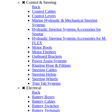
Control & Steering
Back
Control Cables
Control Levers
Marine Hydraulic & Mechanical Steering
Systems
Hydraulic Steering Systems Accessories for
Seastar
Hydraulic Steering Systems Accessories for M-
FLEX
Motor Boots
Motor Flushers
Outboard Brackets
Power Assist Systems
Rigging Hose & Fittings
Steering Cables
Steering Helms
Steering Wheels
Trim Tab Systems
Electrical
Back
Battery Boxes
Battery Cables
Battery Switches
Battery Terminals