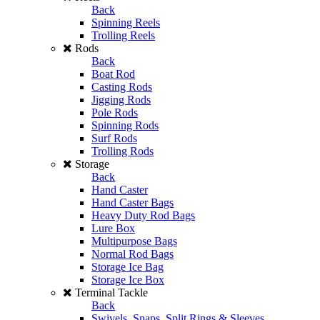
Back
Spinning Reels
Trolling Reels
Rods
Back
Boat Rod
Casting Rods
Jigging Rods
Pole Rods
Spinning Rods
Surf Rods
Trolling Rods
Storage
Back
Hand Caster
Hand Caster Bags
Heavy Duty Rod Bags
Lure Box
Multipurpose Bags
Normal Rod Bags
Storage Ice Bag
Storage Ice Box
Terminal Tackle
Back
Swivels, Snaps, Split Rings & Sleeves