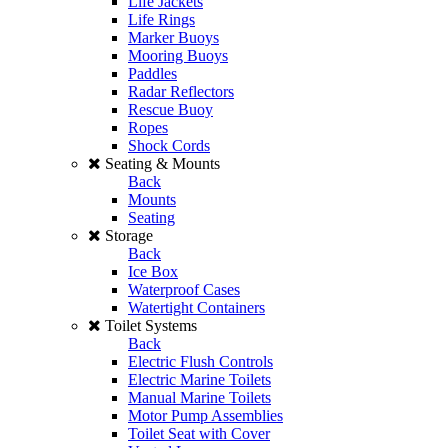
Life Jackets
Life Rings
Marker Buoys
Mooring Buoys
Paddles
Radar Reflectors
Rescue Buoy
Ropes
Shock Cords
Seating & Mounts
Back
Mounts
Seating
Storage
Back
Ice Box
Waterproof Cases
Watertight Containers
Toilet Systems
Back
Electric Flush Controls
Electric Marine Toilets
Manual Marine Toilets
Motor Pump Assemblies
Toilet Seat with Cover