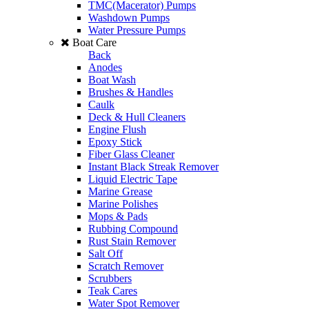
TMC(Macerator) Pumps
Washdown Pumps
Water Pressure Pumps
Boat Care
Back
Anodes
Boat Wash
Brushes & Handles
Caulk
Deck & Hull Cleaners
Engine Flush
Epoxy Stick
Fiber Glass Cleaner
Instant Black Streak Remover
Liquid Electric Tape
Marine Grease
Marine Polishes
Mops & Pads
Rubbing Compound
Rust Stain Remover
Salt Off
Scratch Remover
Scrubbers
Teak Cares
Water Spot Remover