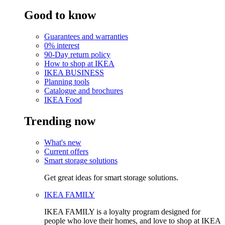
Good to know
Guarantees and warranties
0% interest
90-Day return policy
How to shop at IKEA
IKEA BUSINESS
Planning tools
Catalogue and brochures
IKEA Food
Trending now
What's new
Current offers
Smart storage solutions
Get great ideas for smart storage solutions.
IKEA FAMILY
IKEA FAMILY is a loyalty program designed for
people who love their homes, and love to shop at IKEA