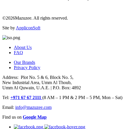
©2026Mazuzee. All rights reserved.
Site by
AppliconSoft
About Us
FAQ
Our Brands
Privacy Policy
Address: Plot No. 5 & 6, Block No. 5,
New Industrial Area, Umm Al Thoub,
Umm Al Quwain, U.A.E. | P.O. Box: 4892
Tel:
+971 67 67 2111
(8 AM – 1 PM & 2 PM – 5 PM, Mon – Sat)
Email:
info@mazuzee.com
Find us on
Google Map