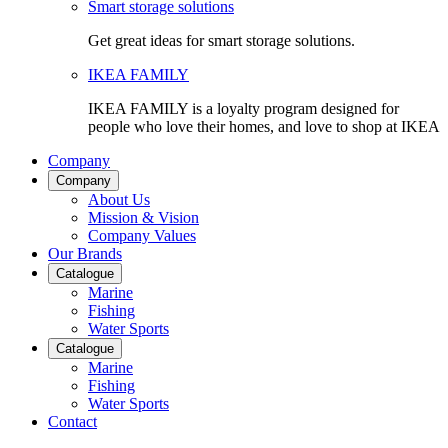
Smart storage solutions
Get great ideas for smart storage solutions.
IKEA FAMILY
IKEA FAMILY is a loyalty program designed for
people who love their homes, and love to shop at IKEA
Company
Company
About Us
Mission & Vision
Company Values
Our Brands
Catalogue
Marine
Fishing
Water Sports
Catalogue
Marine
Fishing
Water Sports
Contact