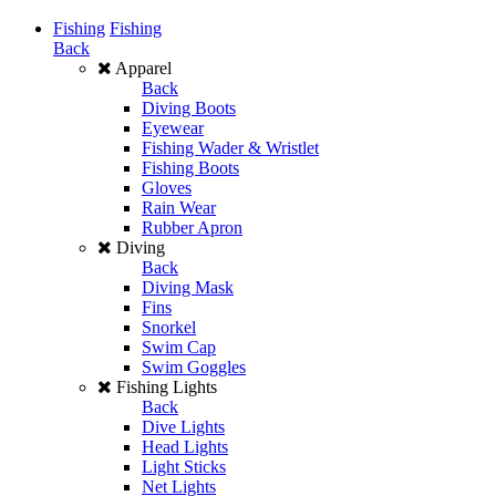
Fishing
Fishing
Back
Apparel
Back
Diving Boots
Eyewear
Fishing Wader & Wristlet
Fishing Boots
Gloves
Rain Wear
Rubber Apron
Diving
Back
Diving Mask
Fins
Snorkel
Swim Cap
Swim Goggles
Fishing Lights
Back
Dive Lights
Head Lights
Light Sticks
Net Lights