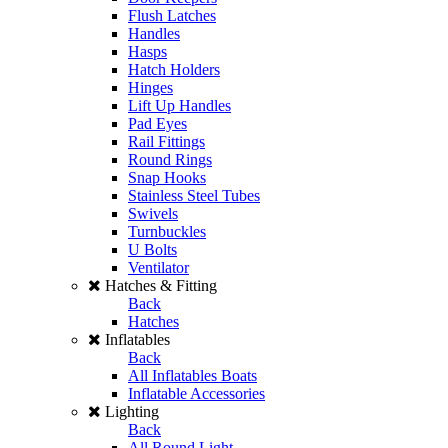
Flush Latches
Handles
Hasps
Hatch Holders
Hinges
Lift Up Handles
Pad Eyes
Rail Fittings
Round Rings
Snap Hooks
Stainless Steel Tubes
Swivels
Turnbuckles
U Bolts
Ventilator
Hatches & Fitting
Back
Hatches
Inflatables
Back
All Inflatables Boats
Inflatable Accessories
Lighting
Back
All Round Light