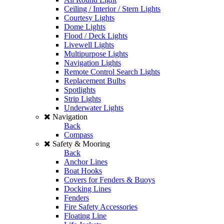
Ceiling / Interior / Stern Lights
Courtesy Lights
Dome Lights
Flood / Deck Lights
Livewell Lights
Multipurpose Lights
Navigation Lights
Remote Control Search Lights
Replacement Bulbs
Spotlights
Strip Lights
Underwater Lights
Navigation
Back
Compass
Safety & Mooring
Back
Anchor Lines
Boat Hooks
Covers for Fenders & Buoys
Docking Lines
Fenders
Fire Safety Accessories
Floating Line