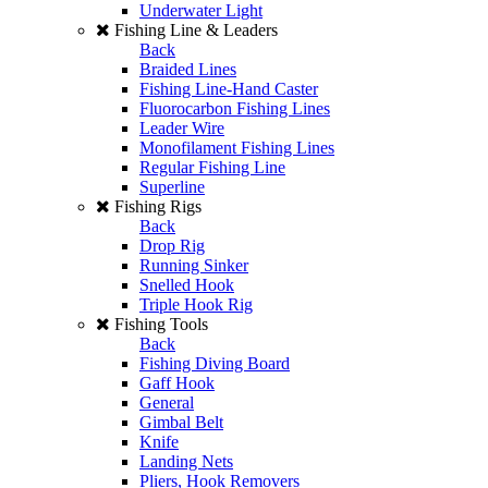
Underwater Light
Fishing Line & Leaders
Back
Braided Lines
Fishing Line-Hand Caster
Fluorocarbon Fishing Lines
Leader Wire
Monofilament Fishing Lines
Regular Fishing Line
Superline
Fishing Rigs
Back
Drop Rig
Running Sinker
Snelled Hook
Triple Hook Rig
Fishing Tools
Back
Fishing Diving Board
Gaff Hook
General
Gimbal Belt
Knife
Landing Nets
Pliers, Hook Removers