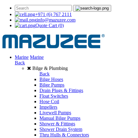
+971 (6) 767 2111
info@mazuzee.com
Quote Cart
(0)
Marine
Marine
Back
Bilge & Plumbing
Back
Bilge Hoses
Bilge Pumps
Drain Plugs & Fittings
Float Switches
Hose Coil
Impellers
Livewell Pumps
Manual Bilge Pumps
Shower & Fittings
Shower Drain System
Thru Hulls & Connectors