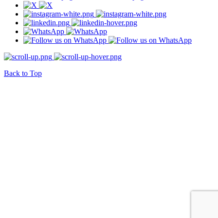
Back to Top