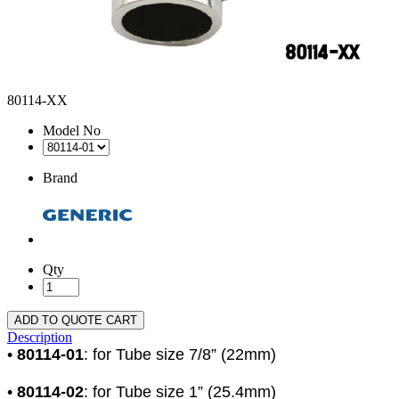
80114-XX
Model No
Brand
Qty
ADD TO QUOTE CART
Description
•
80114-01
: for Tube size 7/8” (22mm)
•
80114-02
: for Tube size 1” (25.4mm)