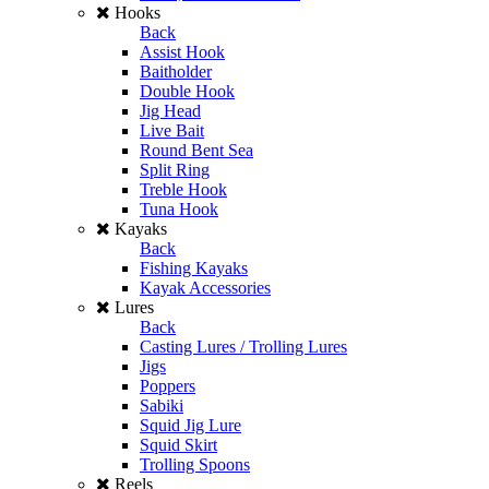
Hooks
Back
Assist Hook
Baitholder
Double Hook
Jig Head
Live Bait
Round Bent Sea
Split Ring
Treble Hook
Tuna Hook
Kayaks
Back
Fishing Kayaks
Kayak Accessories
Lures
Back
Casting Lures / Trolling Lures
Jigs
Poppers
Sabiki
Squid Jig Lure
Squid Skirt
Trolling Spoons
Reels