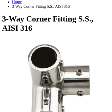
Home
3-Way Corner Fitting S.S., AISI 316
3-Way Corner Fitting S.S.,
AISI 316