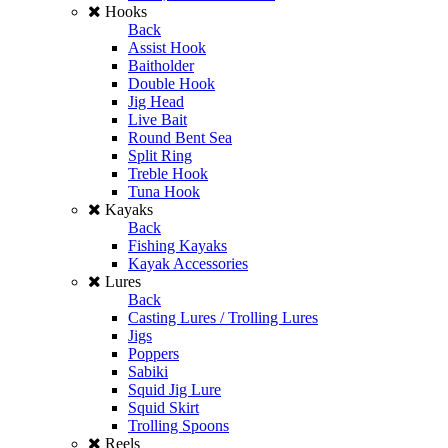
Hooks
Back
Assist Hook
Baitholder
Double Hook
Jig Head
Live Bait
Round Bent Sea
Split Ring
Treble Hook
Tuna Hook
Kayaks
Back
Fishing Kayaks
Kayak Accessories
Lures
Back
Casting Lures / Trolling Lures
Jigs
Poppers
Sabiki
Squid Jig Lure
Squid Skirt
Trolling Spoons
Reels