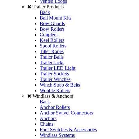
Vented Loops
Trailer Products
Back
Ball Mount Kits
Bow Guards
Bow Rollers
Couplers
Keel Rollers
Spool Rollers
Tiller Ropes
Trailer Balls
Trailer Jacks
Trailer LED Light
Trailer Sockets
Trailer Winches
Winch Strap & Belts
Wobble Rollers
Windlass & Anchors
Back
Anchor Rollers
Anchor Swivel Connectors
Anchors
Chains
Foot Switches & Accessories
Windlass Systems