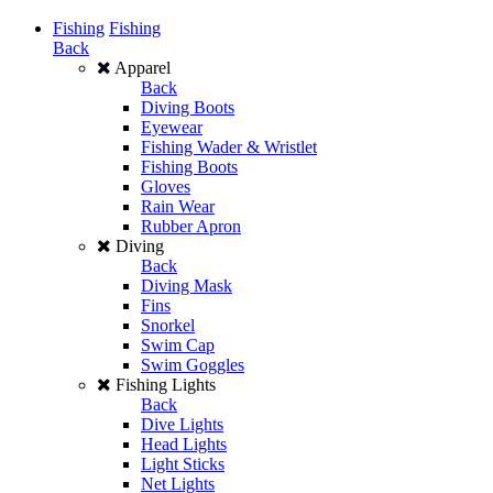
Fishing
Fishing
Back
Apparel
Back
Diving Boots
Eyewear
Fishing Wader & Wristlet
Fishing Boots
Gloves
Rain Wear
Rubber Apron
Diving
Back
Diving Mask
Fins
Snorkel
Swim Cap
Swim Goggles
Fishing Lights
Back
Dive Lights
Head Lights
Light Sticks
Net Lights