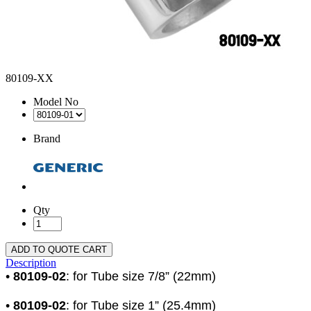
80109-XX
Model No
Brand
Qty
ADD TO QUOTE CART
Description
•
80109-02
: for Tube size 7/8” (22mm)
•
80109-02
: for Tube size 1” (25.4mm)