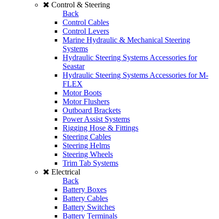
Control & Steering
Back
Control Cables
Control Levers
Marine Hydraulic & Mechanical Steering
Systems
Hydraulic Steering Systems Accessories for
Seastar
Hydraulic Steering Systems Accessories for M-
FLEX
Motor Boots
Motor Flushers
Outboard Brackets
Power Assist Systems
Rigging Hose & Fittings
Steering Cables
Steering Helms
Steering Wheels
Trim Tab Systems
Electrical
Back
Battery Boxes
Battery Cables
Battery Switches
Battery Terminals