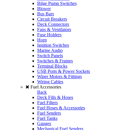
Bilge Pump Switches
Blower
Bus Bars
Circuit Breakers
Deck Connectors
Fans & Ventilators
Fuse Holders
Horn
Ignition Switches
Marine Audio
Switch Panels
Switches & Frames
Terminal Blocks
USB Ports & Power Sockets
Wiper Motors & Fittings
Wiring Cables
Fuel Accessories
Back
Deck Fills & Hoses
Fuel Filters
Fuel Hoses & Accessories
Fuel Senders
Fuel Tanks
Gauges
Mechanical Fuel Senders