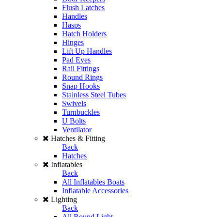
Flush Latches
Handles
Hasps
Hatch Holders
Hinges
Lift Up Handles
Pad Eyes
Rail Fittings
Round Rings
Snap Hooks
Stainless Steel Tubes
Swivels
Turnbuckles
U Bolts
Ventilator
Hatches & Fitting
Back
Hatches
Inflatables
Back
All Inflatables Boats
Inflatable Accessories
Lighting
Back
All Round Light