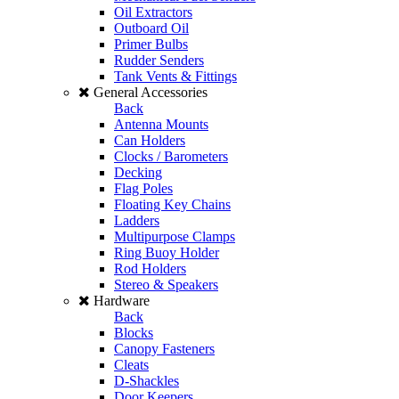
Oil Extractors
Outboard Oil
Primer Bulbs
Rudder Senders
Tank Vents & Fittings
General Accessories
Back
Antenna Mounts
Can Holders
Clocks / Barometers
Decking
Flag Poles
Floating Key Chains
Ladders
Multipurpose Clamps
Ring Buoy Holder
Rod Holders
Stereo & Speakers
Hardware
Back
Blocks
Canopy Fasteners
Cleats
D-Shackles
Door Keepers