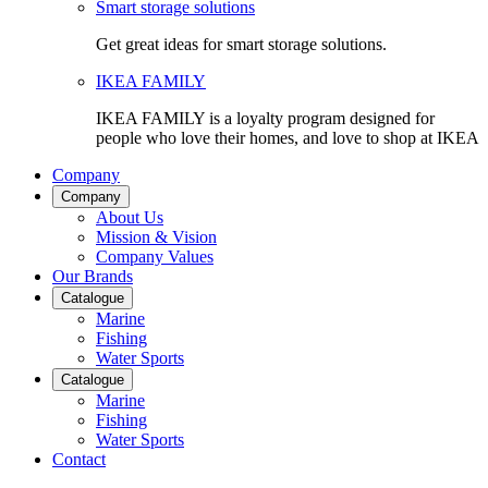
Smart storage solutions
Get great ideas for smart storage solutions.
IKEA FAMILY
IKEA FAMILY is a loyalty program designed for
people who love their homes, and love to shop at IKEA
Company
Company
About Us
Mission & Vision
Company Values
Our Brands
Catalogue
Marine
Fishing
Water Sports
Catalogue
Marine
Fishing
Water Sports
Contact