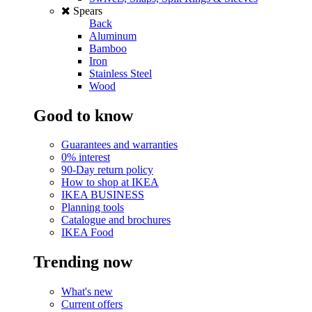
Spears
Back
Aluminum
Bamboo
Iron
Stainless Steel
Wood
Good to know
Guarantees and warranties
0% interest
90-Day return policy
How to shop at IKEA
IKEA BUSINESS
Planning tools
Catalogue and brochures
IKEA Food
Trending now
What's new
Current offers