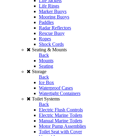
Life Jackets
Life Rings
Marker Buoys
Mooring Buoys
Paddles
Radar Reflectors
Rescue Buoy
Ropes
Shock Cords
Seating & Mounts
Back
Mounts
Seating
Storage
Back
Ice Box
Waterproof Cases
Watertight Containers
Toilet Systems
Back
Electric Flush Controls
Electric Marine Toilets
Manual Marine Toilets
Motor Pump Assemblies
Toilet Seat with Cover