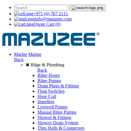
+971 (6) 767 2111
info@mazuzee.com
Quote Cart
(0)
Marine
Marine
Back
Bilge & Plumbing
Back
Bilge Hoses
Bilge Pumps
Drain Plugs & Fittings
Float Switches
Hose Coil
Impellers
Livewell Pumps
Manual Bilge Pumps
Shower & Fittings
Shower Drain System
Thru Hulls & Connectors