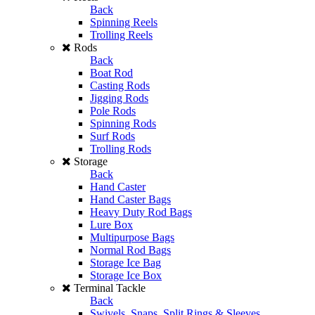
Back
Spinning Reels
Trolling Reels
Rods
Back
Boat Rod
Casting Rods
Jigging Rods
Pole Rods
Spinning Rods
Surf Rods
Trolling Rods
Storage
Back
Hand Caster
Hand Caster Bags
Heavy Duty Rod Bags
Lure Box
Multipurpose Bags
Normal Rod Bags
Storage Ice Bag
Storage Ice Box
Terminal Tackle
Back
Swivels, Snaps, Split Rings & Sleeves