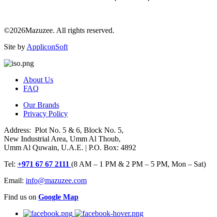
©2026Mazuzee. All rights reserved.
Site by
AppliconSoft
About Us
FAQ
Our Brands
Privacy Policy
Address: Plot No. 5 & 6, Block No. 5,
New Industrial Area, Umm Al Thoub,
Umm Al Quwain, U.A.E. | P.O. Box: 4892
Tel:
+971 67 67 2111
(8 AM – 1 PM & 2 PM – 5 PM, Mon – Sat)
Email:
info@mazuzee.com
Find us on
Google Map