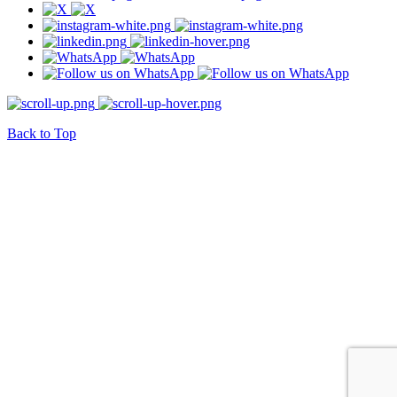
Back to Top