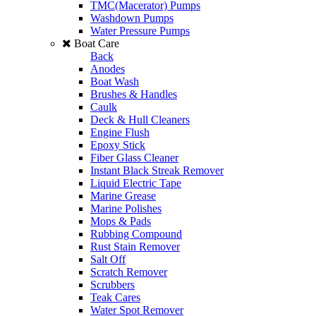
TMC(Macerator) Pumps
Washdown Pumps
Water Pressure Pumps
Boat Care
Back
Anodes
Boat Wash
Brushes & Handles
Caulk
Deck & Hull Cleaners
Engine Flush
Epoxy Stick
Fiber Glass Cleaner
Instant Black Streak Remover
Liquid Electric Tape
Marine Grease
Marine Polishes
Mops & Pads
Rubbing Compound
Rust Stain Remover
Salt Off
Scratch Remover
Scrubbers
Teak Cares
Water Spot Remover