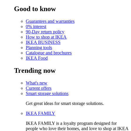
Good to know
Guarantees and warranties
0% interest
90-Day return policy
How to shop at IKEA
IKEA BUSINESS
Planning tools
Catalogue and brochures
IKEA Food
Trending now
What's new
Current offers
Smart storage solutions
Get great ideas for smart storage solutions.
IKEA FAMILY
IKEA FAMILY is a loyalty program designed for
people who love their homes, and love to shop at IKEA