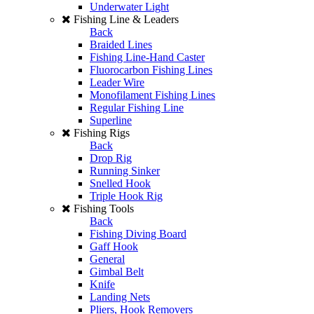
Underwater Light
Fishing Line & Leaders
Back
Braided Lines
Fishing Line-Hand Caster
Fluorocarbon Fishing Lines
Leader Wire
Monofilament Fishing Lines
Regular Fishing Line
Superline
Fishing Rigs
Back
Drop Rig
Running Sinker
Snelled Hook
Triple Hook Rig
Fishing Tools
Back
Fishing Diving Board
Gaff Hook
General
Gimbal Belt
Knife
Landing Nets
Pliers, Hook Removers