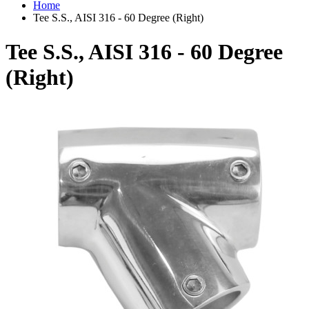
Home
Tee S.S., AISI 316 - 60 Degree (Right)
Tee S.S., AISI 316 - 60 Degree
(Right)