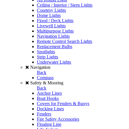
Ceiling / Interior / Stern Lights
Courtesy Lights
Dome Lights
Flood / Deck Lights
Livewell Lights
Multipurpose Lights
Navigation Lights
Remote Control Search Lights
Replacement Bulbs
Spotlights
Strip Lights
Underwater Lights
Navigation
Back
Compass
Safety & Mooring
Back
Anchor Lines
Boat Hooks
Covers for Fenders & Buoys
Docking Lines
Fenders
Fire Safety Accessories
Floating Line