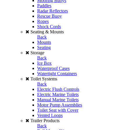
Mooring Buoys
Paddles
Radar Reflectors
Rescue Buoy
Ropes
Shock Cords
Seating & Mounts
Back
Mounts
Seating
Storage
Back
Ice Box
Waterproof Cases
Watertight Containers
Toilet Systems
Back
Electric Flush Controls
Electric Marine Toilets
Manual Marine Toilets
Motor Pump Assemblies
Toilet Seat with Cover
Vented Loops
Trailer Products
Back