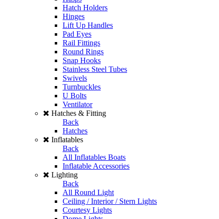
Hatch Holders
Hinges
Lift Up Handles
Pad Eyes
Rail Fittings
Round Rings
Snap Hooks
Stainless Steel Tubes
Swivels
Turnbuckles
U Bolts
Ventilator
Hatches & Fitting
Back
Hatches
Inflatables
Back
All Inflatables Boats
Inflatable Accessories
Lighting
Back
All Round Light
Ceiling / Interior / Stern Lights
Courtesy Lights
Dome Lights