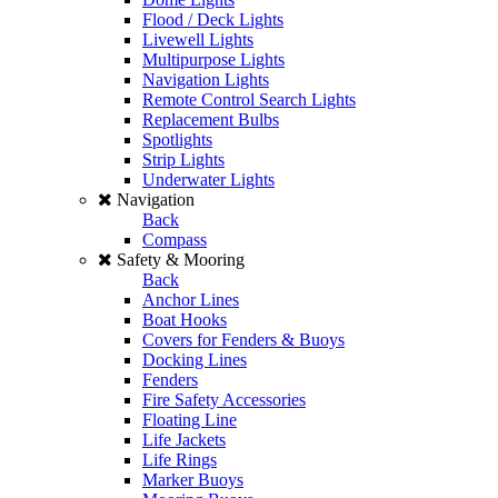
Flood / Deck Lights
Livewell Lights
Multipurpose Lights
Navigation Lights
Remote Control Search Lights
Replacement Bulbs
Spotlights
Strip Lights
Underwater Lights
Navigation
Back
Compass
Safety & Mooring
Back
Anchor Lines
Boat Hooks
Covers for Fenders & Buoys
Docking Lines
Fenders
Fire Safety Accessories
Floating Line
Life Jackets
Life Rings
Marker Buoys