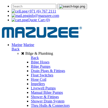
+971 (6) 767 2111
info@mazuzee.com
Quote Cart
(0)
Marine
Marine
Back
Bilge & Plumbing
Back
Bilge Hoses
Bilge Pumps
Drain Plugs & Fittings
Float Switches
Hose Coil
Impellers
Livewell Pumps
Manual Bilge Pumps
Shower & Fittings
Shower Drain System
Thru Hulls & Connectors