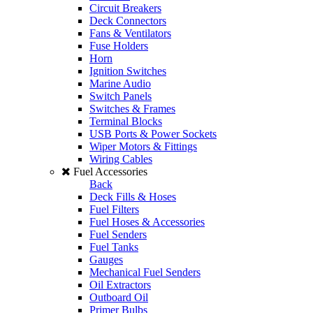
Circuit Breakers
Deck Connectors
Fans & Ventilators
Fuse Holders
Horn
Ignition Switches
Marine Audio
Switch Panels
Switches & Frames
Terminal Blocks
USB Ports & Power Sockets
Wiper Motors & Fittings
Wiring Cables
Fuel Accessories
Back
Deck Fills & Hoses
Fuel Filters
Fuel Hoses & Accessories
Fuel Senders
Fuel Tanks
Gauges
Mechanical Fuel Senders
Oil Extractors
Outboard Oil
Primer Bulbs