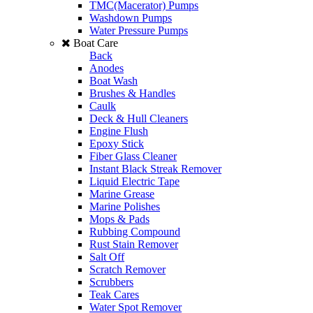
TMC(Macerator) Pumps
Washdown Pumps
Water Pressure Pumps
Boat Care
Back
Anodes
Boat Wash
Brushes & Handles
Caulk
Deck & Hull Cleaners
Engine Flush
Epoxy Stick
Fiber Glass Cleaner
Instant Black Streak Remover
Liquid Electric Tape
Marine Grease
Marine Polishes
Mops & Pads
Rubbing Compound
Rust Stain Remover
Salt Off
Scratch Remover
Scrubbers
Teak Cares
Water Spot Remover