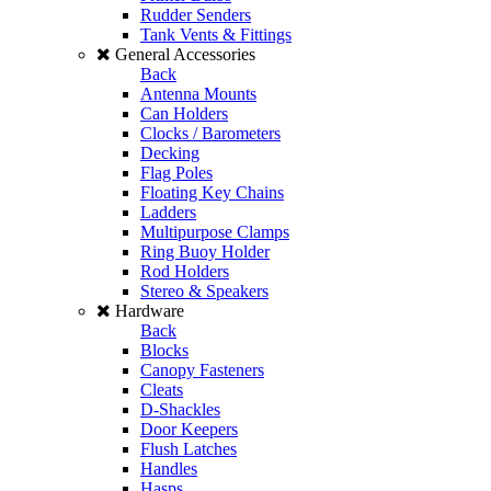
Rudder Senders
Tank Vents & Fittings
General Accessories
Back
Antenna Mounts
Can Holders
Clocks / Barometers
Decking
Flag Poles
Floating Key Chains
Ladders
Multipurpose Clamps
Ring Buoy Holder
Rod Holders
Stereo & Speakers
Hardware
Back
Blocks
Canopy Fasteners
Cleats
D-Shackles
Door Keepers
Flush Latches
Handles
Hasps