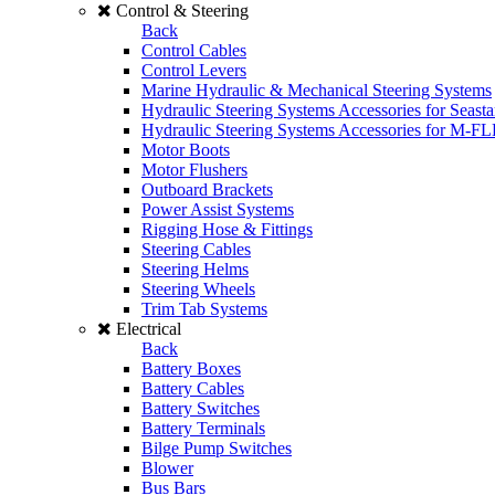
Control & Steering
Back
Control Cables
Control Levers
Marine Hydraulic & Mechanical Steering Systems
Hydraulic Steering Systems Accessories for Seasta
Hydraulic Steering Systems Accessories for M-F
Motor Boots
Motor Flushers
Outboard Brackets
Power Assist Systems
Rigging Hose & Fittings
Steering Cables
Steering Helms
Steering Wheels
Trim Tab Systems
Electrical
Back
Battery Boxes
Battery Cables
Battery Switches
Battery Terminals
Bilge Pump Switches
Blower
Bus Bars