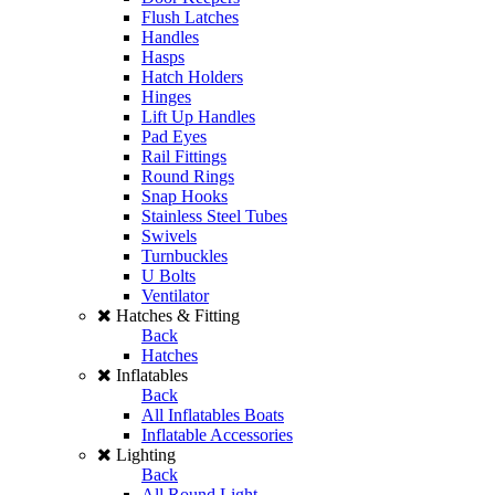
Flush Latches
Handles
Hasps
Hatch Holders
Hinges
Lift Up Handles
Pad Eyes
Rail Fittings
Round Rings
Snap Hooks
Stainless Steel Tubes
Swivels
Turnbuckles
U Bolts
Ventilator
Hatches & Fitting
Back
Hatches
Inflatables
Back
All Inflatables Boats
Inflatable Accessories
Lighting
Back
All Round Light