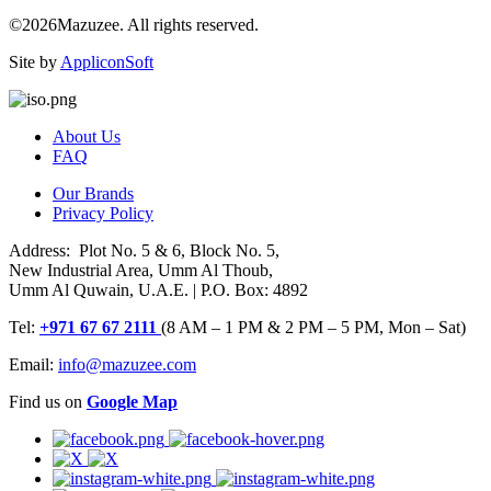
©2026Mazuzee. All rights reserved.
Site by
AppliconSoft
About Us
FAQ
Our Brands
Privacy Policy
Address: Plot No. 5 & 6, Block No. 5,
New Industrial Area, Umm Al Thoub,
Umm Al Quwain, U.A.E. | P.O. Box: 4892
Tel:
+971 67 67 2111
(8 AM – 1 PM & 2 PM – 5 PM, Mon – Sat)
Email:
info@mazuzee.com
Find us on
Google Map