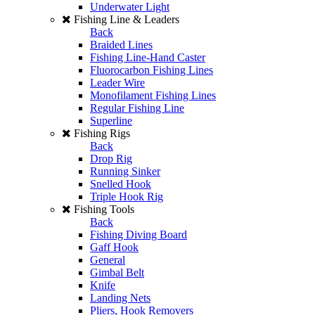
Underwater Light
Fishing Line & Leaders
Back
Braided Lines
Fishing Line-Hand Caster
Fluorocarbon Fishing Lines
Leader Wire
Monofilament Fishing Lines
Regular Fishing Line
Superline
Fishing Rigs
Back
Drop Rig
Running Sinker
Snelled Hook
Triple Hook Rig
Fishing Tools
Back
Fishing Diving Board
Gaff Hook
General
Gimbal Belt
Knife
Landing Nets
Pliers, Hook Removers