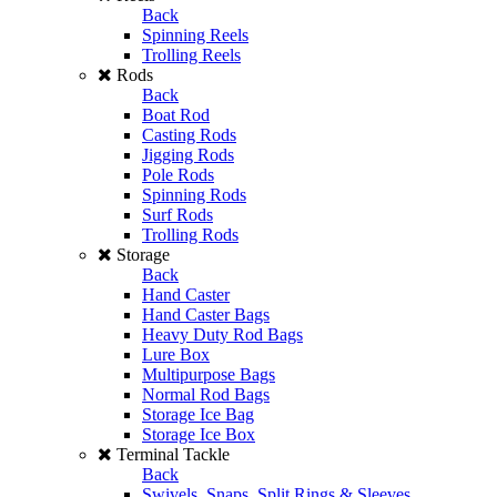
Back
Spinning Reels
Trolling Reels
Rods
Back
Boat Rod
Casting Rods
Jigging Rods
Pole Rods
Spinning Rods
Surf Rods
Trolling Rods
Storage
Back
Hand Caster
Hand Caster Bags
Heavy Duty Rod Bags
Lure Box
Multipurpose Bags
Normal Rod Bags
Storage Ice Bag
Storage Ice Box
Terminal Tackle
Back
Swivels, Snaps, Split Rings & Sleeves