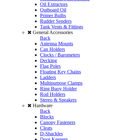
Oil Extractors
Outboard Oil
Primer Bulbs
Rudder Senders
Tank Vents & Fittings
General Accessories
Back
Antenna Mounts
Can Holders
Clocks / Barometers
Decking
Flag Poles
Floating Key Chains
Ladders
Multipurpose Clamps
Ring Buoy Holder
Rod Holders
Stereo & Speakers
Hardware
Back
Blocks
Canopy Fasteners
Cleats
D-Shackles
Door Keepers