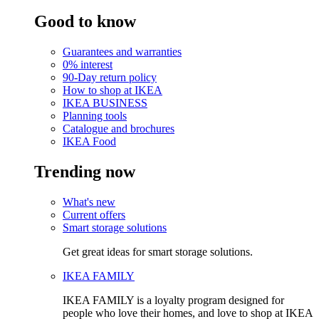
Good to know
Guarantees and warranties
0% interest
90-Day return policy
How to shop at IKEA
IKEA BUSINESS
Planning tools
Catalogue and brochures
IKEA Food
Trending now
What's new
Current offers
Smart storage solutions
Get great ideas for smart storage solutions.
IKEA FAMILY
IKEA FAMILY is a loyalty program designed for
people who love their homes, and love to shop at IKEA