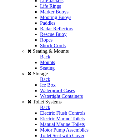
Life Jackets
Life Rings
Marker Buoys
Mooring Buoys
Paddles
Radar Reflectors
Rescue Buoy
Ropes
Shock Cords
Seating & Mounts
Back
Mounts
Seating
Storage
Back
Ice Box
Waterproof Cases
Watertight Containers
Toilet Systems
Back
Electric Flush Controls
Electric Marine Toilets
Manual Marine Toilets
Motor Pump Assemblies
Toilet Seat with Cover