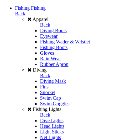
Fishing
Fishing
Back
Apparel
Back
Diving Boots
Eyewear
Fishing Wader & Wristlet
Fishing Boots
Gloves
Rain Wear
Rubber Apron
Diving
Back
Diving Mask
Fins
Snorkel
Swim Cap
Swim Goggles
Fishing Lights
Back
Dive Lights
Head Lights
Light Sticks
Net Lights