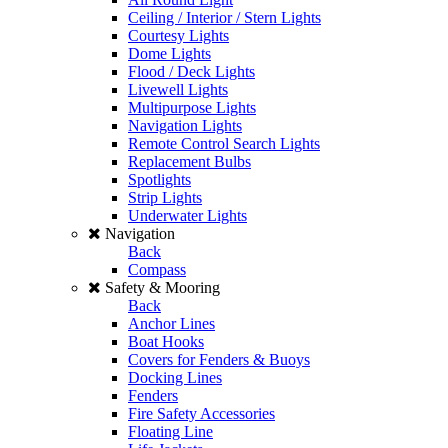
Ceiling / Interior / Stern Lights
Courtesy Lights
Dome Lights
Flood / Deck Lights
Livewell Lights
Multipurpose Lights
Navigation Lights
Remote Control Search Lights
Replacement Bulbs
Spotlights
Strip Lights
Underwater Lights
Navigation
Back
Compass
Safety & Mooring
Back
Anchor Lines
Boat Hooks
Covers for Fenders & Buoys
Docking Lines
Fenders
Fire Safety Accessories
Floating Line