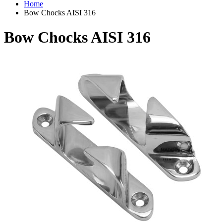
Home
Bow Chocks AISI 316
Bow Chocks AISI 316