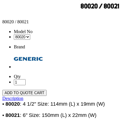
80020 / 80021
Model No
Brand
Qty
ADD TO QUOTE CART
Description
•
80020
: 4 1/2" Size: 114mm (L) x 19mm (W)
•
80021
: 6" Size: 150mm (L) x 22mm (W)