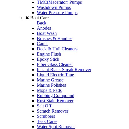
TMC(Macerator) Pumps
Washdown Pumps
Water Pressure Pumps
Boat Care
Back
Anodes
Boat Wash
Brushes & Handles
Caulk
Deck & Hull Cleaners
Engine Flush
Epoxy Stick
Fiber Glass Cleaner
Instant Black Streak Remover
Liquid Electric Tape
Marine Grease
Marine Polishes
Mops & Pads
Rubbing Compound
Rust Stain Remover
Salt Off
Scratch Remover
Scrubbers
Teak Cares
Water Spot Remover