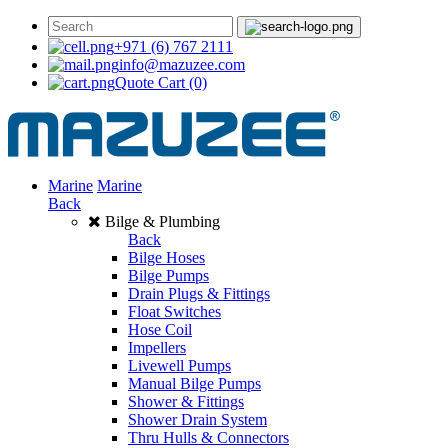
+971 (6) 767 2111
info@mazuzee.com
Quote Cart
(0)
Marine
Marine
Back
Bilge & Plumbing
Back
Bilge Hoses
Bilge Pumps
Drain Plugs & Fittings
Float Switches
Hose Coil
Impellers
Livewell Pumps
Manual Bilge Pumps
Shower & Fittings
Shower Drain System
Thru Hulls & Connectors