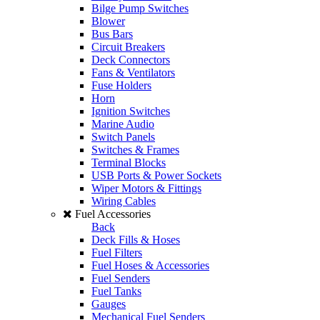
Bilge Pump Switches
Blower
Bus Bars
Circuit Breakers
Deck Connectors
Fans & Ventilators
Fuse Holders
Horn
Ignition Switches
Marine Audio
Switch Panels
Switches & Frames
Terminal Blocks
USB Ports & Power Sockets
Wiper Motors & Fittings
Wiring Cables
Fuel Accessories
Back
Deck Fills & Hoses
Fuel Filters
Fuel Hoses & Accessories
Fuel Senders
Fuel Tanks
Gauges
Mechanical Fuel Senders