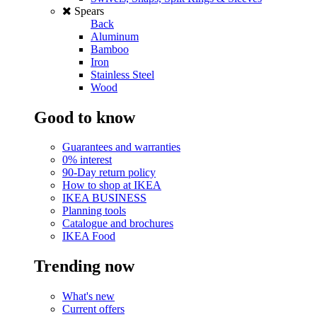
Spears
Back
Aluminum
Bamboo
Iron
Stainless Steel
Wood
Good to know
Guarantees and warranties
0% interest
90-Day return policy
How to shop at IKEA
IKEA BUSINESS
Planning tools
Catalogue and brochures
IKEA Food
Trending now
What's new
Current offers