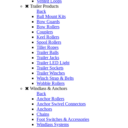
Vented Loops
Trailer Products
Back
Ball Mount Kits
Bow Guards
Bow Rollers
Couplers
Keel Rollers
Spool Rollers
Tiller Ropes
Trailer Balls
Trailer Jacks
Trailer LED Light
Trailer Sockets
Trailer Winches
Winch Strap & Belts
Wobble Rollers
Windlass & Anchors
Back
Anchor Rollers
Anchor Swivel Connectors
Anchors
Chains
Foot Switches & Accessories
Windlass Systems