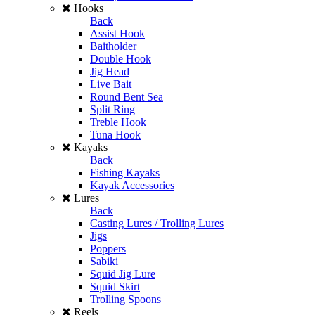
Hooks
Back
Assist Hook
Baitholder
Double Hook
Jig Head
Live Bait
Round Bent Sea
Split Ring
Treble Hook
Tuna Hook
Kayaks
Back
Fishing Kayaks
Kayak Accessories
Lures
Back
Casting Lures / Trolling Lures
Jigs
Poppers
Sabiki
Squid Jig Lure
Squid Skirt
Trolling Spoons
Reels