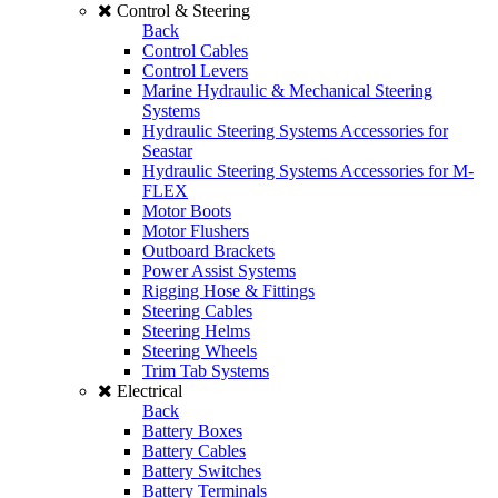
Control & Steering
Back
Control Cables
Control Levers
Marine Hydraulic & Mechanical Steering
Systems
Hydraulic Steering Systems Accessories for
Seastar
Hydraulic Steering Systems Accessories for M-
FLEX
Motor Boots
Motor Flushers
Outboard Brackets
Power Assist Systems
Rigging Hose & Fittings
Steering Cables
Steering Helms
Steering Wheels
Trim Tab Systems
Electrical
Back
Battery Boxes
Battery Cables
Battery Switches
Battery Terminals