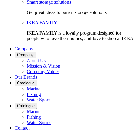
Smart storage solutions
Get great ideas for smart storage solutions.
IKEA FAMILY
IKEA FAMILY is a loyalty program designed for
people who love their homes, and love to shop at IKEA
Company
Company
About Us
Mission & Vision
Company Values
Our Brands
Catalogue
Marine
Fishing
Water Sports
Catalogue
Marine
Fishing
Water Sports
Contact