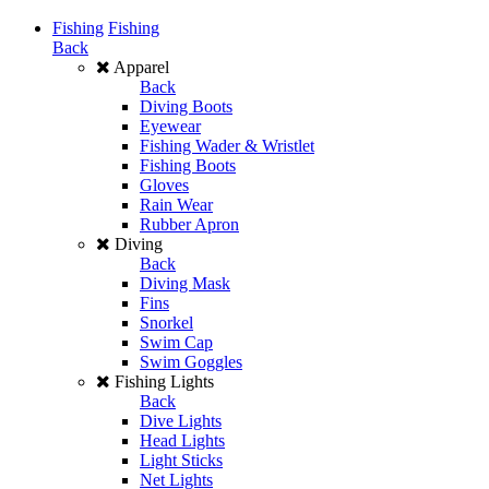
Fishing
Fishing
Back
Apparel
Back
Diving Boots
Eyewear
Fishing Wader & Wristlet
Fishing Boots
Gloves
Rain Wear
Rubber Apron
Diving
Back
Diving Mask
Fins
Snorkel
Swim Cap
Swim Goggles
Fishing Lights
Back
Dive Lights
Head Lights
Light Sticks
Net Lights