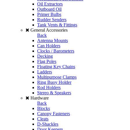
Oil Extractors
Outboard Oil
Primer Bulbs
Rudder Senders
Tank Vents & Fittings
General Accessories
Back
Antenna Mounts
Can Holders
Clocks / Barometers
Decking
Flag Poles
Floating Key Chains
Ladders
Multipurpose Clamps
Ring Buoy Holder
Rod Holders
Stereo & Speakers
Hardware
Back
Blocks
Canopy Fasteners
Cleats
D-Shackles
Door Keepers