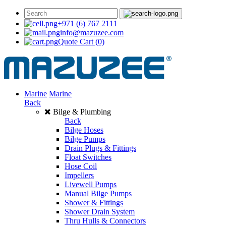
+971 (6) 767 2111
info@mazuzee.com
Quote Cart
(0)
Marine
Marine
Back
Bilge & Plumbing
Back
Bilge Hoses
Bilge Pumps
Drain Plugs & Fittings
Float Switches
Hose Coil
Impellers
Livewell Pumps
Manual Bilge Pumps
Shower & Fittings
Shower Drain System
Thru Hulls & Connectors