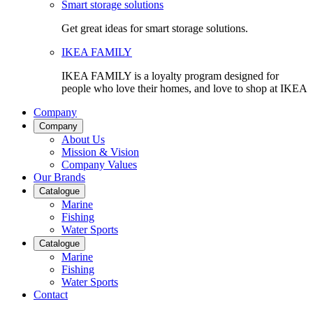
Smart storage solutions
Get great ideas for smart storage solutions.
IKEA FAMILY
IKEA FAMILY is a loyalty program designed for
people who love their homes, and love to shop at IKEA
Company
Company
About Us
Mission & Vision
Company Values
Our Brands
Catalogue
Marine
Fishing
Water Sports
Catalogue
Marine
Fishing
Water Sports
Contact