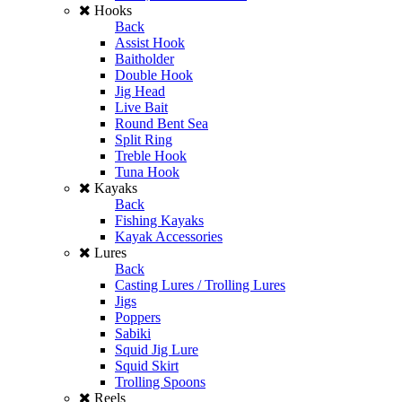
Hooks
Back
Assist Hook
Baitholder
Double Hook
Jig Head
Live Bait
Round Bent Sea
Split Ring
Treble Hook
Tuna Hook
Kayaks
Back
Fishing Kayaks
Kayak Accessories
Lures
Back
Casting Lures / Trolling Lures
Jigs
Poppers
Sabiki
Squid Jig Lure
Squid Skirt
Trolling Spoons
Reels