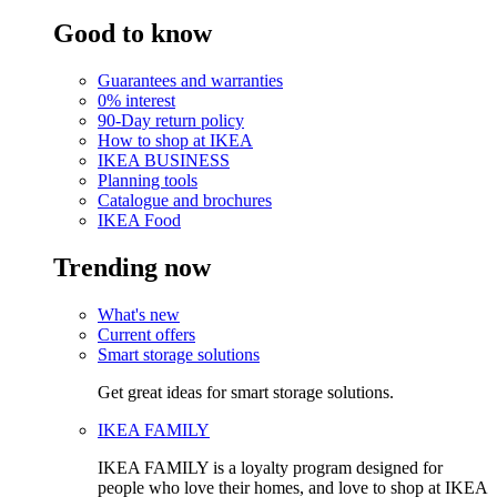
Good to know
Guarantees and warranties
0% interest
90-Day return policy
How to shop at IKEA
IKEA BUSINESS
Planning tools
Catalogue and brochures
IKEA Food
Trending now
What's new
Current offers
Smart storage solutions
Get great ideas for smart storage solutions.
IKEA FAMILY
IKEA FAMILY is a loyalty program designed for
people who love their homes, and love to shop at IKEA