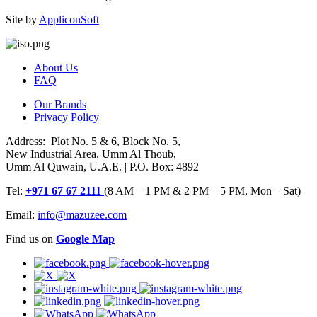
Site by
AppliconSoft
About Us
FAQ
Our Brands
Privacy Policy
Address: Plot No. 5 & 6, Block No. 5,
New Industrial Area, Umm Al Thoub,
Umm Al Quwain, U.A.E. | P.O. Box: 4892
Tel:
+971 67 67 2111
(8 AM – 1 PM & 2 PM – 5 PM, Mon – Sat)
Email:
info@mazuzee.com
Find us on
Google Map