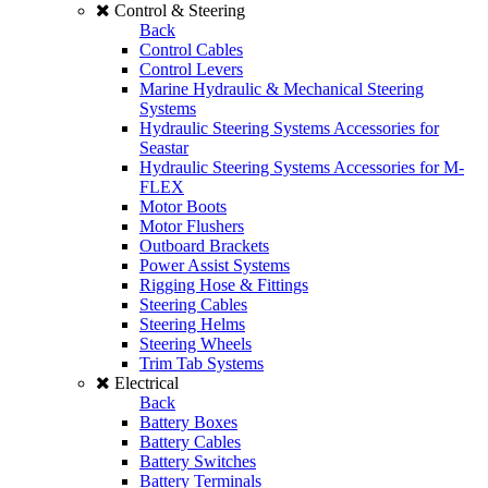
Control & Steering
Back
Control Cables
Control Levers
Marine Hydraulic & Mechanical Steering
Systems
Hydraulic Steering Systems Accessories for
Seastar
Hydraulic Steering Systems Accessories for M-
FLEX
Motor Boots
Motor Flushers
Outboard Brackets
Power Assist Systems
Rigging Hose & Fittings
Steering Cables
Steering Helms
Steering Wheels
Trim Tab Systems
Electrical
Back
Battery Boxes
Battery Cables
Battery Switches
Battery Terminals