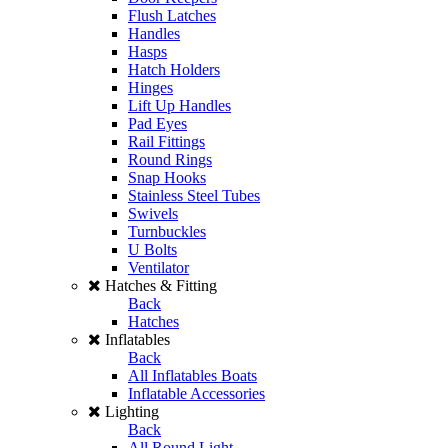
Flush Latches
Handles
Hasps
Hatch Holders
Hinges
Lift Up Handles
Pad Eyes
Rail Fittings
Round Rings
Snap Hooks
Stainless Steel Tubes
Swivels
Turnbuckles
U Bolts
Ventilator
Hatches & Fitting
Back
Hatches
Inflatables
Back
All Inflatables Boats
Inflatable Accessories
Lighting
Back
All Round Light