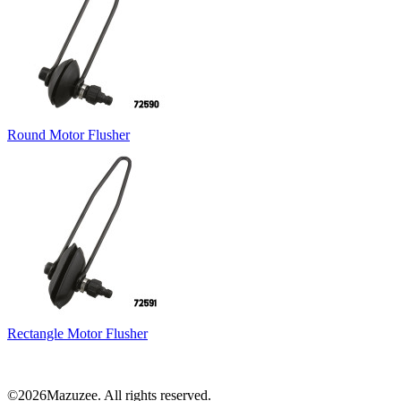
Round Motor Flusher
Rectangle Motor Flusher
©2026Mazuzee. All rights reserved.