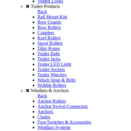
Vented Loops
Trailer Products
Back
Ball Mount Kits
Bow Guards
Bow Rollers
Couplers
Keel Rollers
Spool Rollers
Tiller Ropes
Trailer Balls
Trailer Jacks
Trailer LED Light
Trailer Sockets
Trailer Winches
Winch Strap & Belts
Wobble Rollers
Windlass & Anchors
Back
Anchor Rollers
Anchor Swivel Connectors
Anchors
Chains
Foot Switches & Accessories
Windlass Systems