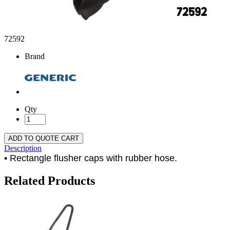
72592
Brand
Qty
ADD TO QUOTE CART
Description
• Rectangle flusher caps with rubber hose.
Related Products