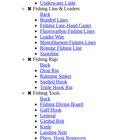
Underwater Light
Fishing Line & Leaders
Back
Braided Lines
Fishing Line-Hand Caster
Fluorocarbon Fishing Lines
Leader Wire
Monofilament Fishing Lines
Regular Fishing Line
Superline
Fishing Rigs
Back
Drop Rig
Running Sinker
Snelled Hook
Triple Hook Rig
Fishing Tools
Back
Fishing Diving Board
Gaff Hook
General
Gimbal Belt
Knife
Landing Nets
Pliers, Hook Removers