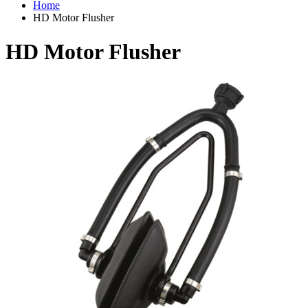
Home
HD Motor Flusher
HD Motor Flusher