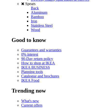
Spears
Back
Aluminum
Bamboo
Iron
Stainless Steel
Wood
Good to know
Guarantees and warranties
0% interest
90-Day return policy
How to shop at IKEA
IKEA BUSINESS
Planning tools
Catalogue and brochures
IKEA Food
Trending now
What's new
Current offers