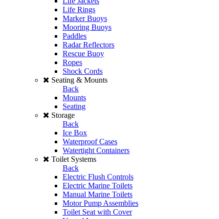
Life Jackets
Life Rings
Marker Buoys
Mooring Buoys
Paddles
Radar Reflectors
Rescue Buoy
Ropes
Shock Cords
Seating & Mounts
Back
Mounts
Seating
Storage
Back
Ice Box
Waterproof Cases
Watertight Containers
Toilet Systems
Back
Electric Flush Controls
Electric Marine Toilets
Manual Marine Toilets
Motor Pump Assemblies
Toilet Seat with Cover