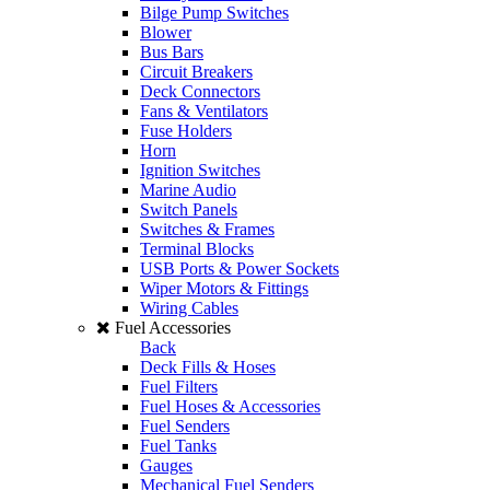
Bilge Pump Switches
Blower
Bus Bars
Circuit Breakers
Deck Connectors
Fans & Ventilators
Fuse Holders
Horn
Ignition Switches
Marine Audio
Switch Panels
Switches & Frames
Terminal Blocks
USB Ports & Power Sockets
Wiper Motors & Fittings
Wiring Cables
Fuel Accessories
Back
Deck Fills & Hoses
Fuel Filters
Fuel Hoses & Accessories
Fuel Senders
Fuel Tanks
Gauges
Mechanical Fuel Senders