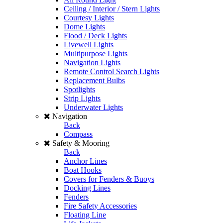
Ceiling / Interior / Stern Lights
Courtesy Lights
Dome Lights
Flood / Deck Lights
Livewell Lights
Multipurpose Lights
Navigation Lights
Remote Control Search Lights
Replacement Bulbs
Spotlights
Strip Lights
Underwater Lights
Navigation
Back
Compass
Safety & Mooring
Back
Anchor Lines
Boat Hooks
Covers for Fenders & Buoys
Docking Lines
Fenders
Fire Safety Accessories
Floating Line