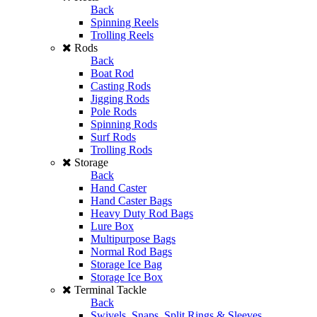
Back
Spinning Reels
Trolling Reels
Rods
Back
Boat Rod
Casting Rods
Jigging Rods
Pole Rods
Spinning Rods
Surf Rods
Trolling Rods
Storage
Back
Hand Caster
Hand Caster Bags
Heavy Duty Rod Bags
Lure Box
Multipurpose Bags
Normal Rod Bags
Storage Ice Bag
Storage Ice Box
Terminal Tackle
Back
Swivels, Snaps, Split Rings & Sleeves