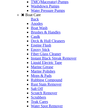
TMC(Macerator) Pumps
Washdown Pumps
Water Pressure Pumps
Boat Care
Back
Anodes
Boat Wash
Brushes & Handles
Caulk
Deck & Hull Cleaners
Engine Flush
Epoxy Stick
Fiber Glass Cleaner
Instant Black Streak Remover
Liquid Electric Tape
Marine Grease
Marine Polishes
Mops & Pads
Rubbing Compound
Rust Stain Remover
Salt Off
Scratch Remover
Scrubbers
Teak Cares
Water Spot Remover