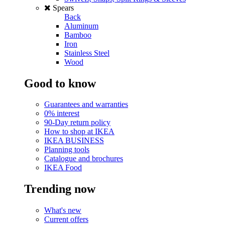
Spears
Back
Aluminum
Bamboo
Iron
Stainless Steel
Wood
Good to know
Guarantees and warranties
0% interest
90-Day return policy
How to shop at IKEA
IKEA BUSINESS
Planning tools
Catalogue and brochures
IKEA Food
Trending now
What's new
Current offers