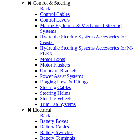
Control & Steering
Back
Control Cables
Control Levers
Marine Hydraulic & Mechanical Steering
Systems
Hydraulic Steering Systems Accessories for
Seastar
Hydraulic Steering Systems Accessories for M-
FLEX
Motor Boots
Motor Flushers
Outboard Brackets
Power Assist Systems
Rigging Hose & Fittings
Steering Cables
Steering Helms
Steering Wheels
Trim Tab Systems
Electrical
Back
Battery Boxes
Battery Cables
Battery Switches
Battery Terminals