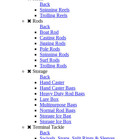
Back
Spinning Reels
Trolling Reels
Rods
Back
Boat Rod
Casting Rods
Jigging Rods
Pole Rods
Spinning Rods
Surf Rods
Trolling Rods
Storage
Back
Hand Caster
Hand Caster Bags
Heavy Duty Rod Bags
Lure Box
Multipurpose Bags
Normal Rod Bags
Storage Ice Bag
Storage Ice Box
Terminal Tackle
Back
Swivels, Snaps, Split Rings & Sleeves