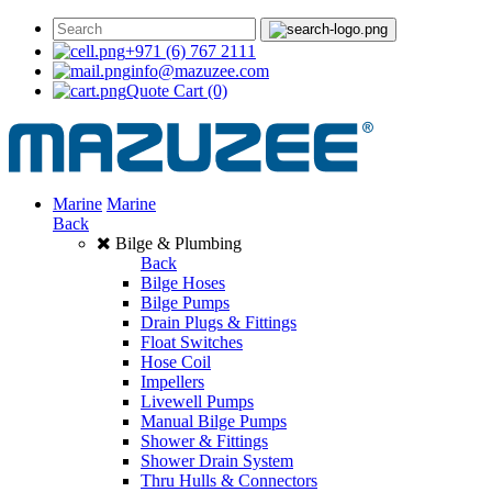
+971 (6) 767 2111
info@mazuzee.com
Quote Cart
(0)
Marine
Marine
Back
Bilge & Plumbing
Back
Bilge Hoses
Bilge Pumps
Drain Plugs & Fittings
Float Switches
Hose Coil
Impellers
Livewell Pumps
Manual Bilge Pumps
Shower & Fittings
Shower Drain System
Thru Hulls & Connectors