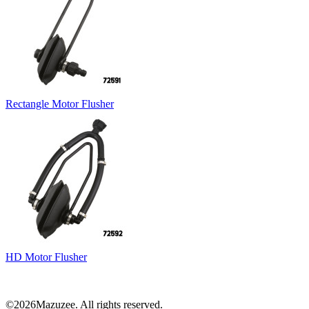
Rectangle Motor Flusher
HD Motor Flusher
©2026Mazuzee. All rights reserved.