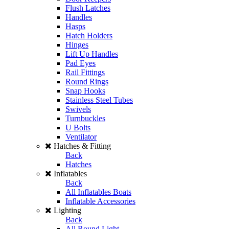
Flush Latches
Handles
Hasps
Hatch Holders
Hinges
Lift Up Handles
Pad Eyes
Rail Fittings
Round Rings
Snap Hooks
Stainless Steel Tubes
Swivels
Turnbuckles
U Bolts
Ventilator
Hatches & Fitting
Back
Hatches
Inflatables
Back
All Inflatables Boats
Inflatable Accessories
Lighting
Back
All Round Light