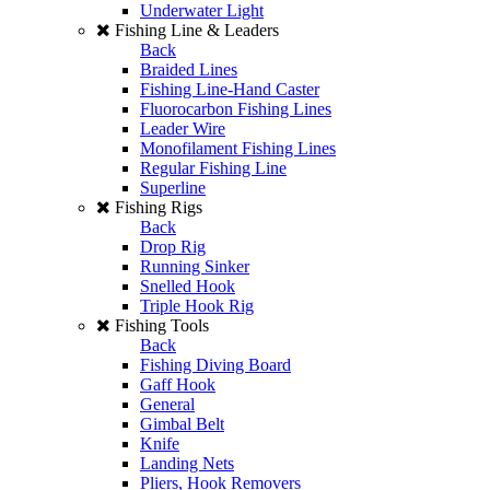
Underwater Light
Fishing Line & Leaders
Back
Braided Lines
Fishing Line-Hand Caster
Fluorocarbon Fishing Lines
Leader Wire
Monofilament Fishing Lines
Regular Fishing Line
Superline
Fishing Rigs
Back
Drop Rig
Running Sinker
Snelled Hook
Triple Hook Rig
Fishing Tools
Back
Fishing Diving Board
Gaff Hook
General
Gimbal Belt
Knife
Landing Nets
Pliers, Hook Removers