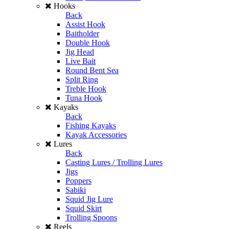
Hooks
Back
Assist Hook
Baitholder
Double Hook
Jig Head
Live Bait
Round Bent Sea
Split Ring
Treble Hook
Tuna Hook
Kayaks
Back
Fishing Kayaks
Kayak Accessories
Lures
Back
Casting Lures / Trolling Lures
Jigs
Poppers
Sabiki
Squid Jig Lure
Squid Skirt
Trolling Spoons
Reels