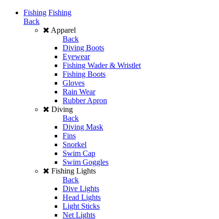
Fishing
Fishing
Back
Apparel
Back
Diving Boots
Eyewear
Fishing Wader & Wristlet
Fishing Boots
Gloves
Rain Wear
Rubber Apron
Diving
Back
Diving Mask
Fins
Snorkel
Swim Cap
Swim Goggles
Fishing Lights
Back
Dive Lights
Head Lights
Light Sticks
Net Lights