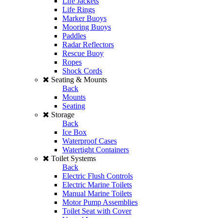
Life Jackets
Life Rings
Marker Buoys
Mooring Buoys
Paddles
Radar Reflectors
Rescue Buoy
Ropes
Shock Cords
Seating & Mounts
Back
Mounts
Seating
Storage
Back
Ice Box
Waterproof Cases
Watertight Containers
Toilet Systems
Back
Electric Flush Controls
Electric Marine Toilets
Manual Marine Toilets
Motor Pump Assemblies
Toilet Seat with Cover