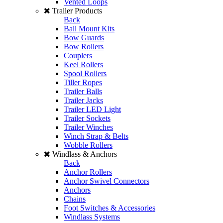
Vented Loops
Trailer Products
Back
Ball Mount Kits
Bow Guards
Bow Rollers
Couplers
Keel Rollers
Spool Rollers
Tiller Ropes
Trailer Balls
Trailer Jacks
Trailer LED Light
Trailer Sockets
Trailer Winches
Winch Strap & Belts
Wobble Rollers
Windlass & Anchors
Back
Anchor Rollers
Anchor Swivel Connectors
Anchors
Chains
Foot Switches & Accessories
Windlass Systems