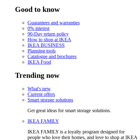
Good to know
Guarantees and warranties
0% interest
90-Day return policy
How to shop at IKEA
IKEA BUSINESS
Planning tools
Catalogue and brochures
IKEA Food
Trending now
What's new
Current offers
Smart storage solutions
Get great ideas for smart storage solutions.
IKEA FAMILY
IKEA FAMILY is a loyalty program designed for
people who love their homes, and love to shop at IKEA