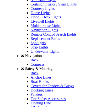
Ceiling / Interior / Stern Lights
Courtesy Lights
Dome Lights
Flood / Deck Lights
Livewell Lights
Multipurpose Lights
Navigation Lights
Remote Control Search Lights
Replacement Bulbs
Spotlights
Strip Lights
Underwater Lights
Navigation
Back
Compass
Safety & Mooring
Back
Anchor Lines
Boat Hooks
Covers for Fenders & Buoys
Docking Lines
Fenders
Fire Safety Accessories
Floating Line