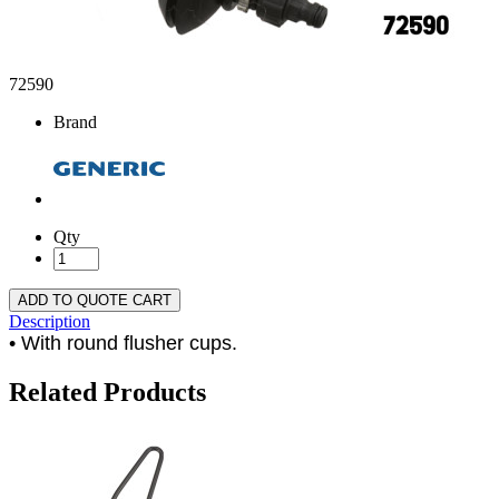
72590
Brand
Qty
ADD TO QUOTE CART
Description
• With round flusher cups.
Related Products