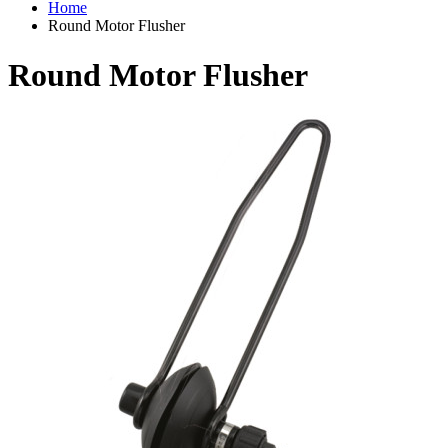
Home
Round Motor Flusher
Round Motor Flusher