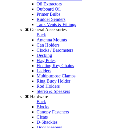
Oil Extractors
Outboard Oil
Primer Bulbs
Rudder Senders
Tank Vents & Fittings
General Accessories
Back
Antenna Mounts
Can Holders
Clocks / Barometers
Decking
Flag Poles
Floating Key Chains
Ladders
Multipurpose Clamps
Ring Buoy Holder
Rod Holders
Stereo & Speakers
Hardware
Back
Blocks
Canopy Fasteners
Cleats
D-Shackles
Door Keepers