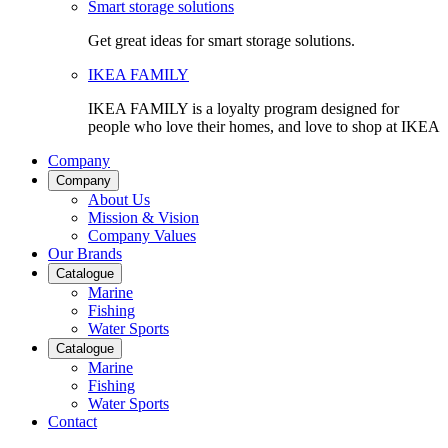
Smart storage solutions
Get great ideas for smart storage solutions.
IKEA FAMILY
IKEA FAMILY is a loyalty program designed for
people who love their homes, and love to shop at IKEA
Company
Company
About Us
Mission & Vision
Company Values
Our Brands
Catalogue
Marine
Fishing
Water Sports
Catalogue
Marine
Fishing
Water Sports
Contact