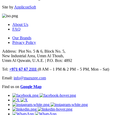
Site by
AppliconSoft
About Us
FAQ
Our Brands
Privacy Policy
Address: Plot No. 5 & 6, Block No. 5,
New Industrial Area, Umm Al Thoub,
Umm Al Quwain, U.A.E. | P.O. Box: 4892
Tel:
+971 67 67 2111
(8 AM – 1 PM & 2 PM – 5 PM, Mon – Sat)
Email:
info@mazuzee.com
Find us on
Google Map