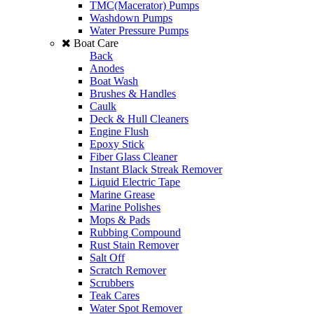
TMC(Macerator) Pumps
Washdown Pumps
Water Pressure Pumps
Boat Care
Back
Anodes
Boat Wash
Brushes & Handles
Caulk
Deck & Hull Cleaners
Engine Flush
Epoxy Stick
Fiber Glass Cleaner
Instant Black Streak Remover
Liquid Electric Tape
Marine Grease
Marine Polishes
Mops & Pads
Rubbing Compound
Rust Stain Remover
Salt Off
Scratch Remover
Scrubbers
Teak Cares
Water Spot Remover