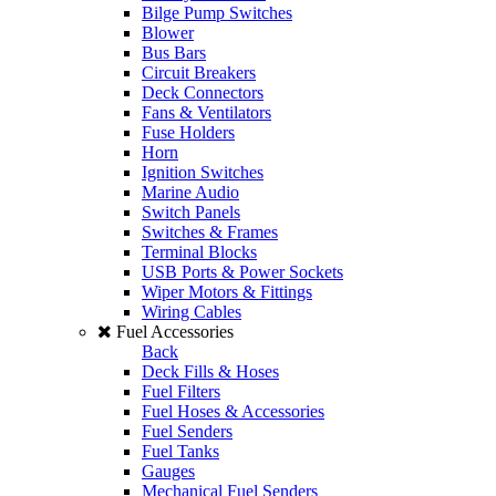
Bilge Pump Switches
Blower
Bus Bars
Circuit Breakers
Deck Connectors
Fans & Ventilators
Fuse Holders
Horn
Ignition Switches
Marine Audio
Switch Panels
Switches & Frames
Terminal Blocks
USB Ports & Power Sockets
Wiper Motors & Fittings
Wiring Cables
Fuel Accessories
Back
Deck Fills & Hoses
Fuel Filters
Fuel Hoses & Accessories
Fuel Senders
Fuel Tanks
Gauges
Mechanical Fuel Senders