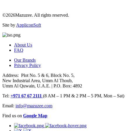
©2026Mazuzee. All rights reserved.
Site by
AppliconSoft
About Us
FAQ
Our Brands
Privacy Policy
Address: Plot No. 5 & 6, Block No. 5,
New Industrial Area, Umm Al Thoub,
Umm Al Quwain, U.A.E. | P.O. Box: 4892
Tel:
+971 67 67 2111
(8 AM – 1 PM & 2 PM – 5 PM, Mon – Sat)
Email:
info@mazuzee.com
Find us on
Google Map