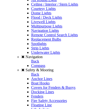
Ceiling / Interior / Stern Lights
Courtesy Lights
Dome Lights
Flood / Deck Lights
Livewell Lights
Multipurpose Lights
Navigation Lights
Remote Control Search Lights
Replacement Bulbs
Spotlights
Strip Lights
Underwater Lights
Navigation
Back
Compass
Safety & Mooring
Back
Anchor Lines
Boat Hooks
Covers for Fenders & Buoys
Docking Lines
Fenders
Fire Safety Accessories
Floating Line