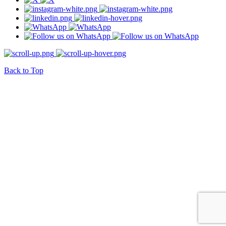
Back to Top