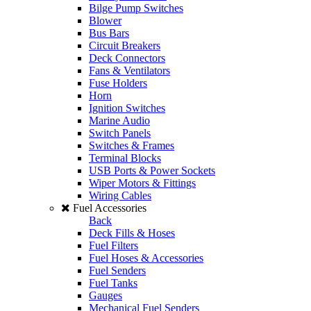
Bilge Pump Switches
Blower
Bus Bars
Circuit Breakers
Deck Connectors
Fans & Ventilators
Fuse Holders
Horn
Ignition Switches
Marine Audio
Switch Panels
Switches & Frames
Terminal Blocks
USB Ports & Power Sockets
Wiper Motors & Fittings
Wiring Cables
Fuel Accessories
Back
Deck Fills & Hoses
Fuel Filters
Fuel Hoses & Accessories
Fuel Senders
Fuel Tanks
Gauges
Mechanical Fuel Senders