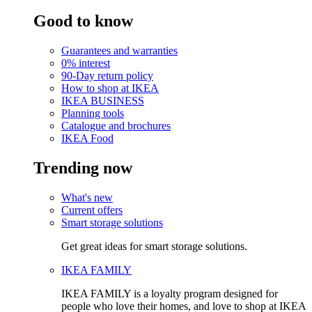
Good to know
Guarantees and warranties
0% interest
90-Day return policy
How to shop at IKEA
IKEA BUSINESS
Planning tools
Catalogue and brochures
IKEA Food
Trending now
What's new
Current offers
Smart storage solutions
Get great ideas for smart storage solutions.
IKEA FAMILY
IKEA FAMILY is a loyalty program designed for
people who love their homes, and love to shop at IKEA