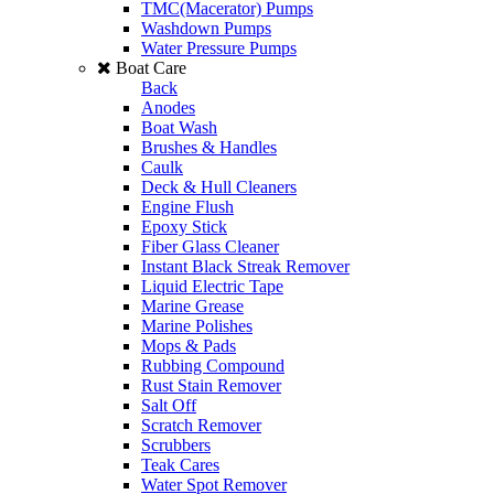
TMC(Macerator) Pumps
Washdown Pumps
Water Pressure Pumps
Boat Care
Back
Anodes
Boat Wash
Brushes & Handles
Caulk
Deck & Hull Cleaners
Engine Flush
Epoxy Stick
Fiber Glass Cleaner
Instant Black Streak Remover
Liquid Electric Tape
Marine Grease
Marine Polishes
Mops & Pads
Rubbing Compound
Rust Stain Remover
Salt Off
Scratch Remover
Scrubbers
Teak Cares
Water Spot Remover