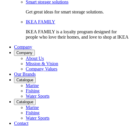
Smart storage solutions
Get great ideas for smart storage solutions.
IKEA FAMILY
IKEA FAMILY is a loyalty program designed for
people who love their homes, and love to shop at IKEA
Company
Company
About Us
Mission & Vision
Company Values
Our Brands
Catalogue
Marine
Fishing
Water Sports
Catalogue
Marine
Fishing
Water Sports
Contact