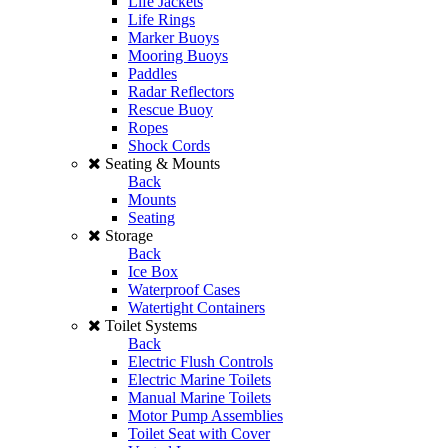
Life Jackets
Life Rings
Marker Buoys
Mooring Buoys
Paddles
Radar Reflectors
Rescue Buoy
Ropes
Shock Cords
Seating & Mounts
Back
Mounts
Seating
Storage
Back
Ice Box
Waterproof Cases
Watertight Containers
Toilet Systems
Back
Electric Flush Controls
Electric Marine Toilets
Manual Marine Toilets
Motor Pump Assemblies
Toilet Seat with Cover