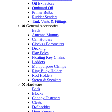
Oil Extractors
Outboard Oil
Primer Bulbs
Rudder Senders
Tank Vents & Fittings
General Accessories
Back
Antenna Mounts
Can Holders
Clocks / Barometers
Decking
Flag Poles
Floating Key Chains
Ladders
Multipurpose Clamps
Ring Buoy Holder
Rod Holders
Stereo & Speakers
Hardware
Back
Blocks
Canopy Fasteners
Cleats
D-Shackles
Door Keepers