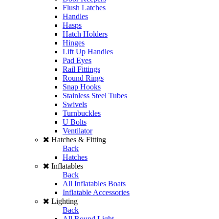
Flush Latches
Handles
Hasps
Hatch Holders
Hinges
Lift Up Handles
Pad Eyes
Rail Fittings
Round Rings
Snap Hooks
Stainless Steel Tubes
Swivels
Turnbuckles
U Bolts
Ventilator
Hatches & Fitting
Back
Hatches
Inflatables
Back
All Inflatables Boats
Inflatable Accessories
Lighting
Back
All Round Light