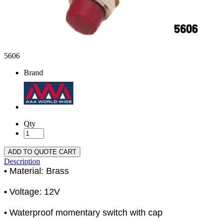
5606
Brand
Qty
ADD TO QUOTE CART
Description
• Material: Brass
• Voltage: 12V
• Waterproof momentary switch with cap