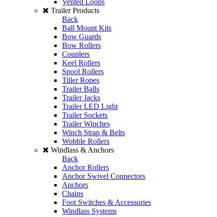
Vented Loops
Trailer Products
Back
Ball Mount Kits
Bow Guards
Bow Rollers
Couplers
Keel Rollers
Spool Rollers
Tiller Ropes
Trailer Balls
Trailer Jacks
Trailer LED Light
Trailer Sockets
Trailer Winches
Winch Strap & Belts
Wobble Rollers
Windlass & Anchors
Back
Anchor Rollers
Anchor Swivel Connectors
Anchors
Chains
Foot Switches & Accessories
Windlass Systems