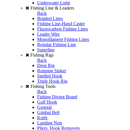
Underwater Light
Fishing Line & Leaders
Back
Braided Lines
Fishing Line-Hand Caster
Fluorocarbon Fishing Lines
Leader Wire
Monofilament Fishing Lines
Regular Fishing Line
Superline
Fishing Rigs
Back
Drop Rig
Running Sinker
Snelled Hook
Triple Hook Rig
Fishing Tools
Back
Fishing Diving Board
Gaff Hook
General
Gimbal Belt
Knife
Landing Nets
Pliers, Hook Removers