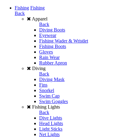
Fishing
Fishing
Back
Apparel
Back
Diving Boots
Eyewear
Fishing Wader & Wristlet
Fishing Boots
Gloves
Rain Wear
Rubber Apron
Diving
Back
Diving Mask
Fins
Snorkel
Swim Cap
Swim Goggles
Fishing Lights
Back
Dive Lights
Head Lights
Light Sticks
Net Lights