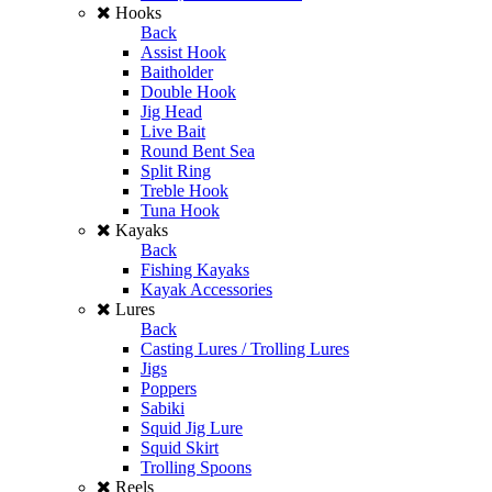
Hooks
Back
Assist Hook
Baitholder
Double Hook
Jig Head
Live Bait
Round Bent Sea
Split Ring
Treble Hook
Tuna Hook
Kayaks
Back
Fishing Kayaks
Kayak Accessories
Lures
Back
Casting Lures / Trolling Lures
Jigs
Poppers
Sabiki
Squid Jig Lure
Squid Skirt
Trolling Spoons
Reels