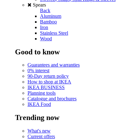
Spears
Back
Aluminum
Bamboo
Iron
Stainless Steel
Wood
Good to know
Guarantees and warranties
0% interest
90-Day return policy
How to shop at IKEA
IKEA BUSINESS
Planning tools
Catalogue and brochures
IKEA Food
Trending now
What's new
Current offers