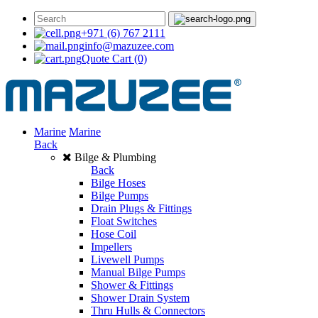
+971 (6) 767 2111
info@mazuzee.com
Quote Cart
(0)
Marine
Marine
Back
Bilge & Plumbing
Back
Bilge Hoses
Bilge Pumps
Drain Plugs & Fittings
Float Switches
Hose Coil
Impellers
Livewell Pumps
Manual Bilge Pumps
Shower & Fittings
Shower Drain System
Thru Hulls & Connectors