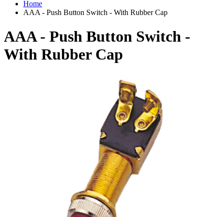
Home
AAA - Push Button Switch - With Rubber Cap
AAA - Push Button Switch -
With Rubber Cap