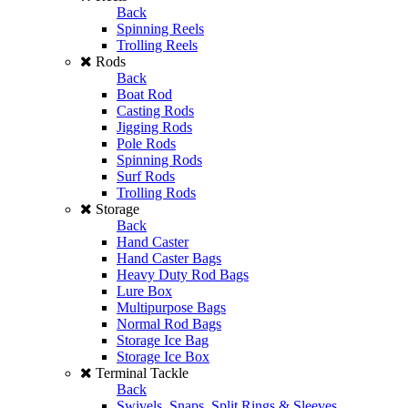
Back
Spinning Reels
Trolling Reels
Rods
Back
Boat Rod
Casting Rods
Jigging Rods
Pole Rods
Spinning Rods
Surf Rods
Trolling Rods
Storage
Back
Hand Caster
Hand Caster Bags
Heavy Duty Rod Bags
Lure Box
Multipurpose Bags
Normal Rod Bags
Storage Ice Bag
Storage Ice Box
Terminal Tackle
Back
Swivels, Snaps, Split Rings & Sleeves