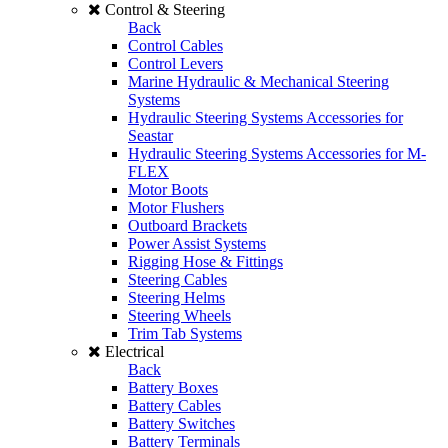
Control & Steering
Back
Control Cables
Control Levers
Marine Hydraulic & Mechanical Steering
Systems
Hydraulic Steering Systems Accessories for
Seastar
Hydraulic Steering Systems Accessories for M-
FLEX
Motor Boots
Motor Flushers
Outboard Brackets
Power Assist Systems
Rigging Hose & Fittings
Steering Cables
Steering Helms
Steering Wheels
Trim Tab Systems
Electrical
Back
Battery Boxes
Battery Cables
Battery Switches
Battery Terminals