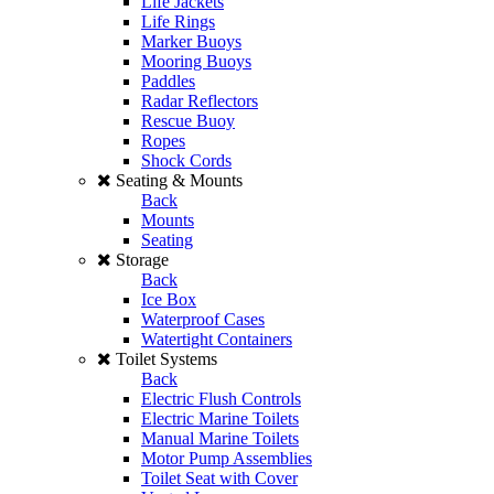
Life Jackets
Life Rings
Marker Buoys
Mooring Buoys
Paddles
Radar Reflectors
Rescue Buoy
Ropes
Shock Cords
Seating & Mounts
Back
Mounts
Seating
Storage
Back
Ice Box
Waterproof Cases
Watertight Containers
Toilet Systems
Back
Electric Flush Controls
Electric Marine Toilets
Manual Marine Toilets
Motor Pump Assemblies
Toilet Seat with Cover