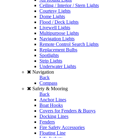
Ceiling / Interior / Stern Lights
Courtesy Lights
Dome Lights
Flood / Deck Lights
Livewell Lights
Multipurpose Lights
Navigation Lights
Remote Control Search Lights
Replacement Bulbs
Spotlights
Strip Lights
Underwater Lights
Navigation
Back
Compass
Safety & Mooring
Back
Anchor Lines
Boat Hooks
Covers for Fenders & Buoys
Docking Lines
Fenders
Fire Safety Accessories
Floating Line