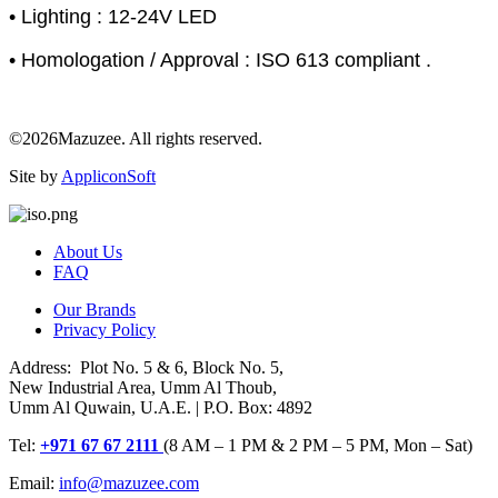
• Lighting : 12-24V LED
• Homologation / Approval : ISO 613 compliant .
©2026Mazuzee. All rights reserved.
Site by
AppliconSoft
About Us
FAQ
Our Brands
Privacy Policy
Address: Plot No. 5 & 6, Block No. 5,
New Industrial Area, Umm Al Thoub,
Umm Al Quwain, U.A.E. | P.O. Box: 4892
Tel:
+971 67 67 2111
(8 AM – 1 PM & 2 PM – 5 PM, Mon – Sat)
Email:
info@mazuzee.com