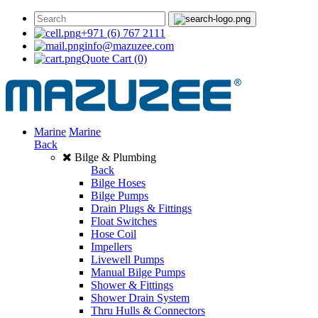
+971 (6) 767 2111
info@mazuzee.com
Quote Cart
(0)
Marine
Marine
Back
Bilge & Plumbing
Back
Bilge Hoses
Bilge Pumps
Drain Plugs & Fittings
Float Switches
Hose Coil
Impellers
Livewell Pumps
Manual Bilge Pumps
Shower & Fittings
Shower Drain System
Thru Hulls & Connectors