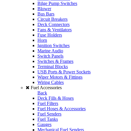
Bilge Pump Switches
Blower
Bus Bars
Circuit Breakers
Deck Connectors
Fans & Ventilators
Fuse Holders
Horn
Ignition Switches
Marine Audio
Switch Panels
Switches & Frames
Terminal Blocks
USB Ports & Power Sockets
Wiper Motors & Fittings
Wiring Cables
Fuel Accessories
Back
Deck Fills & Hoses
Fuel Filters
Fuel Hoses & Accessories
Fuel Senders
Fuel Tanks
Gauges
Mechanical Fuel Senders