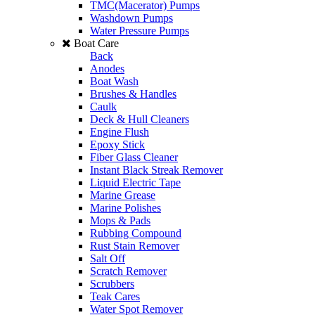
TMC(Macerator) Pumps
Washdown Pumps
Water Pressure Pumps
Boat Care
Back
Anodes
Boat Wash
Brushes & Handles
Caulk
Deck & Hull Cleaners
Engine Flush
Epoxy Stick
Fiber Glass Cleaner
Instant Black Streak Remover
Liquid Electric Tape
Marine Grease
Marine Polishes
Mops & Pads
Rubbing Compound
Rust Stain Remover
Salt Off
Scratch Remover
Scrubbers
Teak Cares
Water Spot Remover