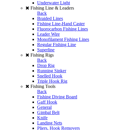
Underwater Light
Fishing Line & Leaders
Back
Braided Lines
Fishing Line-Hand Caster
Fluorocarbon Fishing Lines
Leader Wire
Monofilament Fishing Lines
Regular Fishing Line
Superline
Fishing Rigs
Back
Drop Rig
Running Sinker
Snelled Hook
Triple Hook Rig
Fishing Tools
Back
Fishing Diving Board
Gaff Hook
General
Gimbal Belt
Knife
Landing Nets
Pliers, Hook Removers