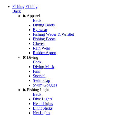
Fishing
Fishing
Back
Apparel
Back
Diving Boots
Eyewear
Fishing Wader & Wristlet
Fishing Boots
Gloves
Rain Wear
Rubber Apron
Diving
Back
Diving Mask
Fins
Snorkel
Swim Cap
Swim Goggles
Fishing Lights
Back
Dive Lights
Head Lights
Light Sticks
Net Lights