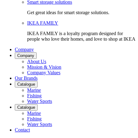
Smart storage solutions
Get great ideas for smart storage solutions.
IKEA FAMILY
IKEA FAMILY is a loyalty program designed for
people who love their homes, and love to shop at IKEA
Company
Company
About Us
Mission & Vision
Company Values
Our Brands
Catalogue
Marine
Fishing
Water Sports
Catalogue
Marine
Fishing
Water Sports
Contact