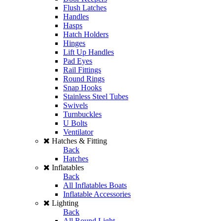
Flush Latches
Handles
Hasps
Hatch Holders
Hinges
Lift Up Handles
Pad Eyes
Rail Fittings
Round Rings
Snap Hooks
Stainless Steel Tubes
Swivels
Turnbuckles
U Bolts
Ventilator
Hatches & Fitting
Back
Hatches
Inflatables
Back
All Inflatables Boats
Inflatable Accessories
Lighting
Back
All Round Light