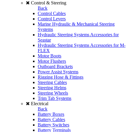
Control & Steering
Back
Control Cables
Control Levers
Marine Hydraulic & Mechanical Steering
Systems
Hydraulic Steering Systems Accessories for
Seastar
Hydraulic Steering Systems Accessories for M-
FLEX
Motor Boots
Motor Flushers
Outboard Brackets
Power Assist Systems
Rigging Hose & Fittings
Steering Cables
Steering Helms
Steering Wheels
Trim Tab Systems
Electrical
Back
Battery Boxes
Battery Cables
Battery Switches
Battery Terminals