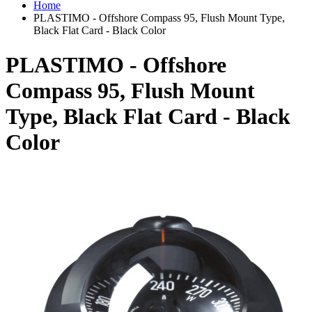
Home
PLASTIMO - Offshore Compass 95, Flush Mount Type,
Black Flat Card - Black Color
PLASTIMO - Offshore
Compass 95, Flush Mount
Type, Black Flat Card - Black
Color