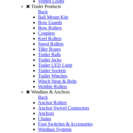
Vented Loops
Trailer Products
Back
Ball Mount Kits
Bow Guards
Bow Rollers
Couplers
Keel Rollers
Spool Rollers
Tiller Ropes
Trailer Balls
Trailer Jacks
Trailer LED Light
Trailer Sockets
Trailer Winches
Winch Strap & Belts
Wobble Rollers
Windlass & Anchors
Back
Anchor Rollers
Anchor Swivel Connectors
Anchors
Chains
Foot Switches & Accessories
Windlass Systems