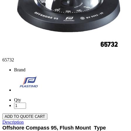
65732
Brand
Qty
ADD TO QUOTE CART
Description
Offshore Compass 95, Flush Mount Type