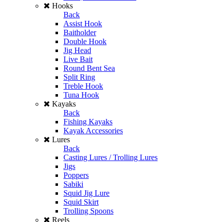
Hooks
Back
Assist Hook
Baitholder
Double Hook
Jig Head
Live Bait
Round Bent Sea
Split Ring
Treble Hook
Tuna Hook
Kayaks
Back
Fishing Kayaks
Kayak Accessories
Lures
Back
Casting Lures / Trolling Lures
Jigs
Poppers
Sabiki
Squid Jig Lure
Squid Skirt
Trolling Spoons
Reels