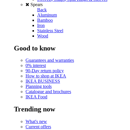
Spears
Back
Aluminum
Bamboo
Iron
Stainless Steel
Wood
Good to know
Guarantees and warranties
0% interest
90-Day return policy
How to shop at IKEA
IKEA BUSINESS
Planning tools
Catalogue and brochures
IKEA Food
Trending now
What's new
Current offers