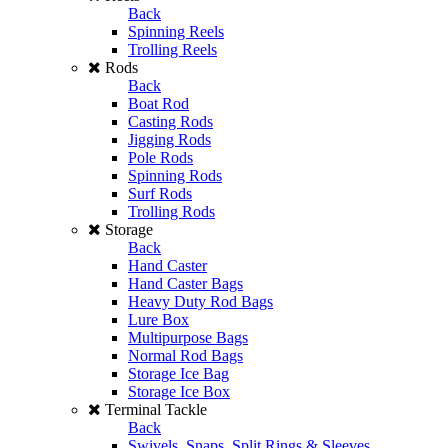
Back
Spinning Reels
Trolling Reels
Rods
Back
Boat Rod
Casting Rods
Jigging Rods
Pole Rods
Spinning Rods
Surf Rods
Trolling Rods
Storage
Back
Hand Caster
Hand Caster Bags
Heavy Duty Rod Bags
Lure Box
Multipurpose Bags
Normal Rod Bags
Storage Ice Bag
Storage Ice Box
Terminal Tackle
Back
Swivels, Snaps, Split Rings & Sleeves