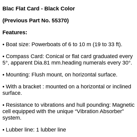
Blac Flat Card - Black Color
(Previous Part No. 55370)
Features:
• Boat size: Powerboats of 6 to 10 m (19 to 33 ft).
• Compass Card: Conical or flat card graduated every
5°, apparent Dia.81 mm.heading numerals every 30°.
• Mounting: Flush mount, on horizontal surface.
• With a bracket : mounted on a horizontal or inclined
surface.
• Resistance to vibrations and hull pounding: Magnetic
cell equipped with the unique “Vibration Absorber”
system.
• Lubber line: 1 lubber line