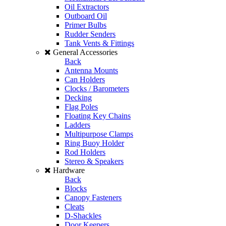
Oil Extractors
Outboard Oil
Primer Bulbs
Rudder Senders
Tank Vents & Fittings
General Accessories
Back
Antenna Mounts
Can Holders
Clocks / Barometers
Decking
Flag Poles
Floating Key Chains
Ladders
Multipurpose Clamps
Ring Buoy Holder
Rod Holders
Stereo & Speakers
Hardware
Back
Blocks
Canopy Fasteners
Cleats
D-Shackles
Door Keepers