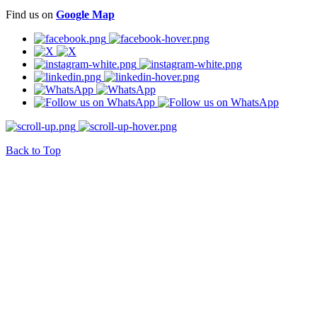
Find us on
Google Map
Back to Top