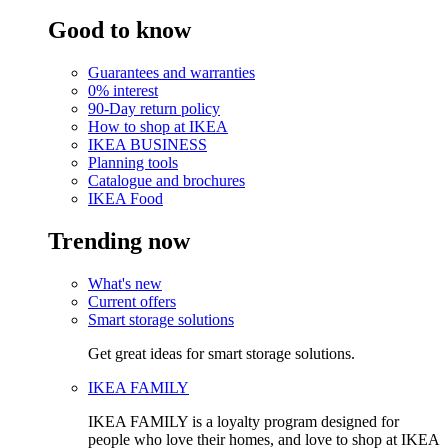
Good to know
Guarantees and warranties
0% interest
90-Day return policy
How to shop at IKEA
IKEA BUSINESS
Planning tools
Catalogue and brochures
IKEA Food
Trending now
What's new
Current offers
Smart storage solutions
Get great ideas for smart storage solutions.
IKEA FAMILY
IKEA FAMILY is a loyalty program designed for
people who love their homes, and love to shop at IKEA