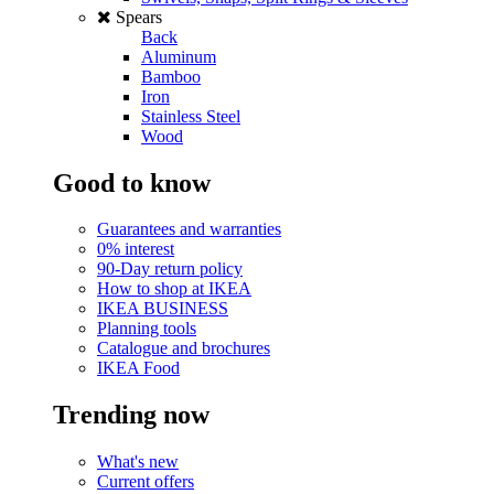
Spears
Back
Aluminum
Bamboo
Iron
Stainless Steel
Wood
Good to know
Guarantees and warranties
0% interest
90-Day return policy
How to shop at IKEA
IKEA BUSINESS
Planning tools
Catalogue and brochures
IKEA Food
Trending now
What's new
Current offers