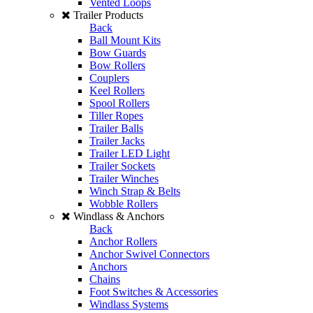
Vented Loops
Trailer Products
Back
Ball Mount Kits
Bow Guards
Bow Rollers
Couplers
Keel Rollers
Spool Rollers
Tiller Ropes
Trailer Balls
Trailer Jacks
Trailer LED Light
Trailer Sockets
Trailer Winches
Winch Strap & Belts
Wobble Rollers
Windlass & Anchors
Back
Anchor Rollers
Anchor Swivel Connectors
Anchors
Chains
Foot Switches & Accessories
Windlass Systems