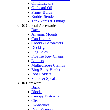
Oil Extractors
Outboard Oil
Primer Bulbs
Rudder Senders
Tank Vents & Fittings
General Accessories
Back
Antenna Mounts
Can Holders
Clocks / Barometers
Decking
Flag Poles
Floating Key Chains
Ladders
Multipurpose Clamps
Ring Buoy Holder
Rod Holders
Stereo & Speakers
Hardware
Back
Blocks
Canopy Fasteners
Cleats
D-Shackles
Door Keepers