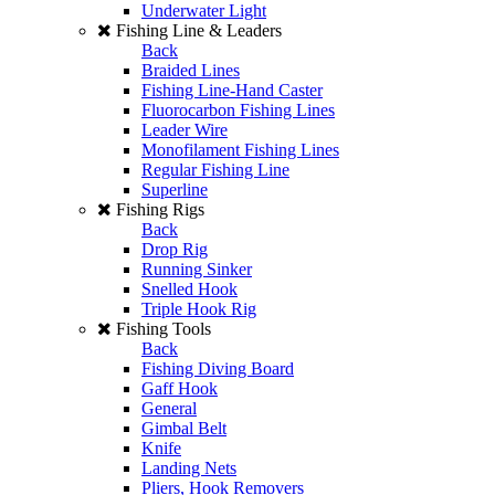
Underwater Light
Fishing Line & Leaders
Back
Braided Lines
Fishing Line-Hand Caster
Fluorocarbon Fishing Lines
Leader Wire
Monofilament Fishing Lines
Regular Fishing Line
Superline
Fishing Rigs
Back
Drop Rig
Running Sinker
Snelled Hook
Triple Hook Rig
Fishing Tools
Back
Fishing Diving Board
Gaff Hook
General
Gimbal Belt
Knife
Landing Nets
Pliers, Hook Removers