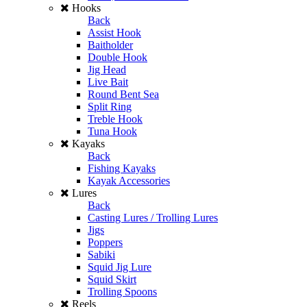
Hooks
Back
Assist Hook
Baitholder
Double Hook
Jig Head
Live Bait
Round Bent Sea
Split Ring
Treble Hook
Tuna Hook
Kayaks
Back
Fishing Kayaks
Kayak Accessories
Lures
Back
Casting Lures / Trolling Lures
Jigs
Poppers
Sabiki
Squid Jig Lure
Squid Skirt
Trolling Spoons
Reels