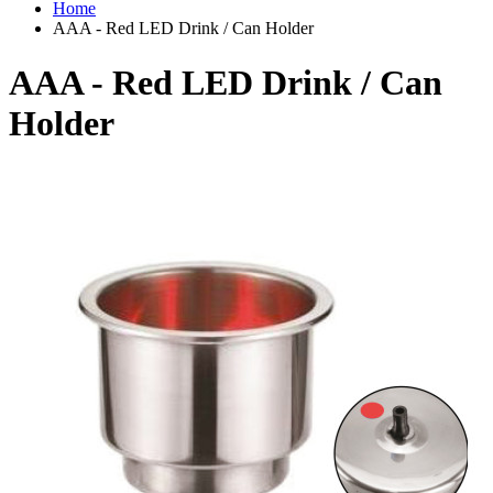
Home
AAA - Red LED Drink / Can Holder
AAA - Red LED Drink / Can
Holder