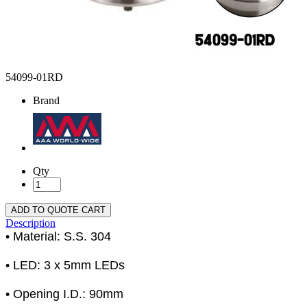
54099-01RD
Brand
Qty
ADD TO QUOTE CART
Description
• Material: S.S. 304
• LED: 3 x 5mm LEDs
• Opening I.D.: 90mm