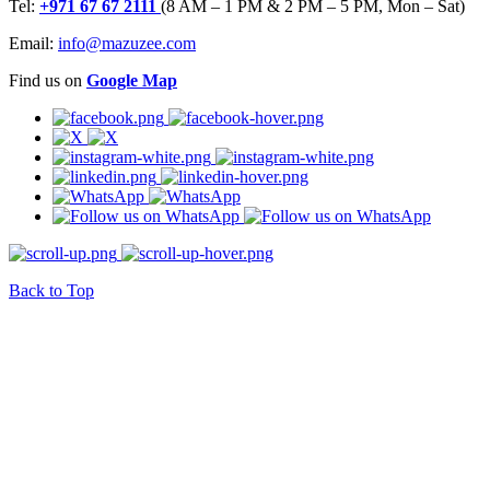
Tel:
+971 67 67 2111
(8 AM – 1 PM & 2 PM – 5 PM, Mon – Sat)
Email:
info@mazuzee.com
Find us on
Google Map
Back to Top