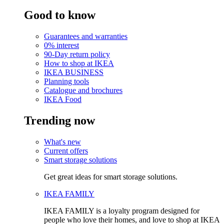
Good to know
Guarantees and warranties
0% interest
90-Day return policy
How to shop at IKEA
IKEA BUSINESS
Planning tools
Catalogue and brochures
IKEA Food
Trending now
What's new
Current offers
Smart storage solutions
Get great ideas for smart storage solutions.
IKEA FAMILY
IKEA FAMILY is a loyalty program designed for
people who love their homes, and love to shop at IKEA