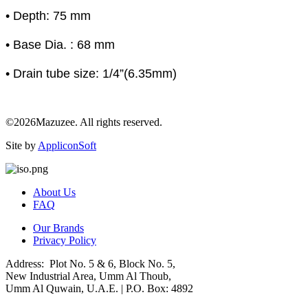
• Depth: 75 mm
• Base Dia. : 68 mm
• Drain tube size: 1/4”(6.35mm)
©2026Mazuzee. All rights reserved.
Site by
AppliconSoft
About Us
FAQ
Our Brands
Privacy Policy
Address: Plot No. 5 & 6, Block No. 5,
New Industrial Area, Umm Al Thoub,
Umm Al Quwain, U.A.E. | P.O. Box: 4892