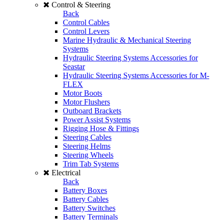
Control & Steering
Back
Control Cables
Control Levers
Marine Hydraulic & Mechanical Steering
Systems
Hydraulic Steering Systems Accessories for
Seastar
Hydraulic Steering Systems Accessories for M-
FLEX
Motor Boots
Motor Flushers
Outboard Brackets
Power Assist Systems
Rigging Hose & Fittings
Steering Cables
Steering Helms
Steering Wheels
Trim Tab Systems
Electrical
Back
Battery Boxes
Battery Cables
Battery Switches
Battery Terminals