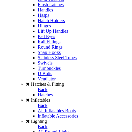
Flush Latches
Handles
Hasps
Hatch Holders
Hinges
Lift Up Handles
Pad Eyes
Rail Fittings
Round Rings
Snap Hooks
Stainless Steel Tubes
Swivels
Turnbuckles
U Bolts
Ventilator
Hatches & Fitting
Back
Hatches
Inflatables
Back
All Inflatables Boats
Inflatable Accessories
Lighting
Back
All Round Light