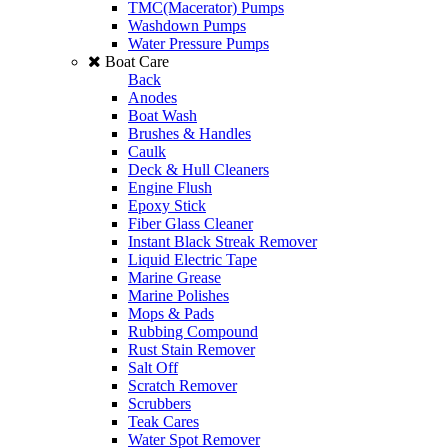
TMC(Macerator) Pumps
Washdown Pumps
Water Pressure Pumps
Boat Care
Back
Anodes
Boat Wash
Brushes & Handles
Caulk
Deck & Hull Cleaners
Engine Flush
Epoxy Stick
Fiber Glass Cleaner
Instant Black Streak Remover
Liquid Electric Tape
Marine Grease
Marine Polishes
Mops & Pads
Rubbing Compound
Rust Stain Remover
Salt Off
Scratch Remover
Scrubbers
Teak Cares
Water Spot Remover