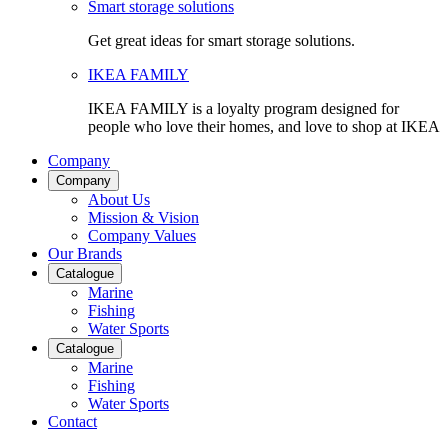
Smart storage solutions
Get great ideas for smart storage solutions.
IKEA FAMILY
IKEA FAMILY is a loyalty program designed for
people who love their homes, and love to shop at IKEA
Company
Company
About Us
Mission & Vision
Company Values
Our Brands
Catalogue
Marine
Fishing
Water Sports
Catalogue
Marine
Fishing
Water Sports
Contact