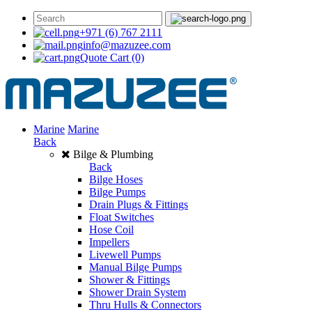
+971 (6) 767 2111
info@mazuzee.com
Quote Cart
(0)
Marine
Marine
Back
Bilge & Plumbing
Back
Bilge Hoses
Bilge Pumps
Drain Plugs & Fittings
Float Switches
Hose Coil
Impellers
Livewell Pumps
Manual Bilge Pumps
Shower & Fittings
Shower Drain System
Thru Hulls & Connectors