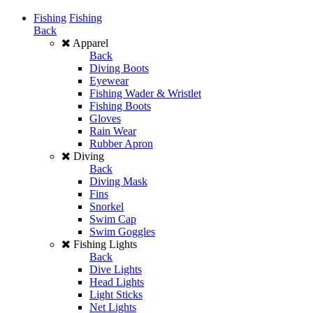
Fishing
Fishing
Back
Apparel
Back
Diving Boots
Eyewear
Fishing Wader & Wristlet
Fishing Boots
Gloves
Rain Wear
Rubber Apron
Diving
Back
Diving Mask
Fins
Snorkel
Swim Cap
Swim Goggles
Fishing Lights
Back
Dive Lights
Head Lights
Light Sticks
Net Lights