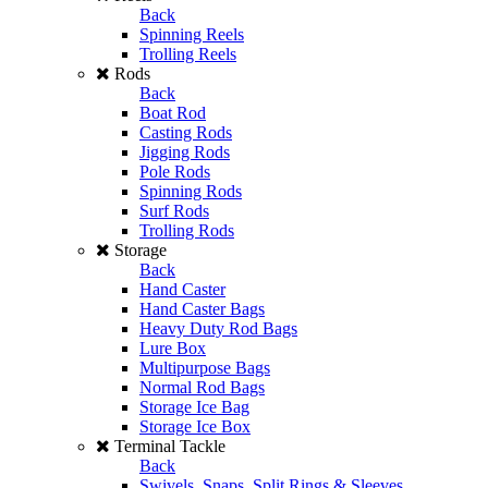
Back
Spinning Reels
Trolling Reels
Rods
Back
Boat Rod
Casting Rods
Jigging Rods
Pole Rods
Spinning Rods
Surf Rods
Trolling Rods
Storage
Back
Hand Caster
Hand Caster Bags
Heavy Duty Rod Bags
Lure Box
Multipurpose Bags
Normal Rod Bags
Storage Ice Bag
Storage Ice Box
Terminal Tackle
Back
Swivels, Snaps, Split Rings & Sleeves