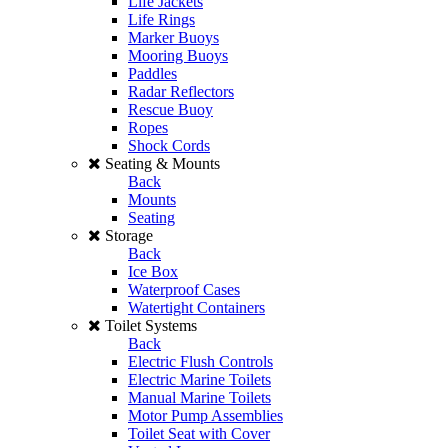
Life Jackets
Life Rings
Marker Buoys
Mooring Buoys
Paddles
Radar Reflectors
Rescue Buoy
Ropes
Shock Cords
Seating & Mounts
Back
Mounts
Seating
Storage
Back
Ice Box
Waterproof Cases
Watertight Containers
Toilet Systems
Back
Electric Flush Controls
Electric Marine Toilets
Manual Marine Toilets
Motor Pump Assemblies
Toilet Seat with Cover