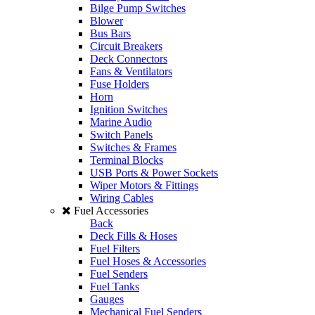
Bilge Pump Switches
Blower
Bus Bars
Circuit Breakers
Deck Connectors
Fans & Ventilators
Fuse Holders
Horn
Ignition Switches
Marine Audio
Switch Panels
Switches & Frames
Terminal Blocks
USB Ports & Power Sockets
Wiper Motors & Fittings
Wiring Cables
Fuel Accessories
Back
Deck Fills & Hoses
Fuel Filters
Fuel Hoses & Accessories
Fuel Senders
Fuel Tanks
Gauges
Mechanical Fuel Senders