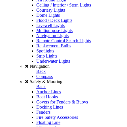
Ceiling / Interior / Stern Lights
Courtesy Lights
Dome Lights
Flood / Deck Lights
Livewell Lights
Multipurpose Lights
Navigation Lights
Remote Control Search Lights
Replacement Bulbs
Spotlights
Strip Lights
Underwater Lights
Navigation
Back
Compass
Safety & Mooring
Back
Anchor Lines
Boat Hooks
Covers for Fenders & Buoys
Docking Lines
Fenders
Fire Safety Accessories
Floating Line