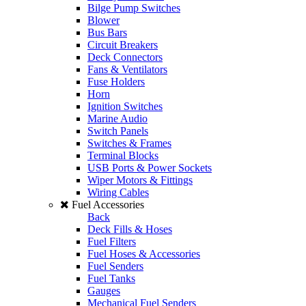
Bilge Pump Switches
Blower
Bus Bars
Circuit Breakers
Deck Connectors
Fans & Ventilators
Fuse Holders
Horn
Ignition Switches
Marine Audio
Switch Panels
Switches & Frames
Terminal Blocks
USB Ports & Power Sockets
Wiper Motors & Fittings
Wiring Cables
Fuel Accessories
Back
Deck Fills & Hoses
Fuel Filters
Fuel Hoses & Accessories
Fuel Senders
Fuel Tanks
Gauges
Mechanical Fuel Senders