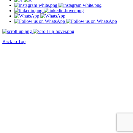
Back to Top