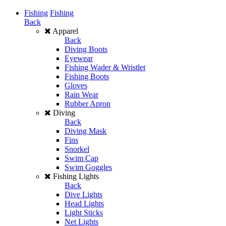
Fishing
Fishing
Back
Apparel
Back
Diving Boots
Eyewear
Fishing Wader & Wristlet
Fishing Boots
Gloves
Rain Wear
Rubber Apron
Diving
Back
Diving Mask
Fins
Snorkel
Swim Cap
Swim Goggles
Fishing Lights
Back
Dive Lights
Head Lights
Light Sticks
Net Lights