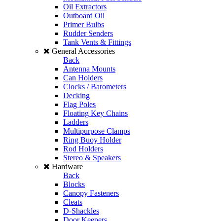
Oil Extractors
Outboard Oil
Primer Bulbs
Rudder Senders
Tank Vents & Fittings
General Accessories
Back
Antenna Mounts
Can Holders
Clocks / Barometers
Decking
Flag Poles
Floating Key Chains
Ladders
Multipurpose Clamps
Ring Buoy Holder
Rod Holders
Stereo & Speakers
Hardware
Back
Blocks
Canopy Fasteners
Cleats
D-Shackles
Door Keepers