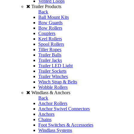
Vented Loops
Trailer Products
Back
Ball Mount Kits
Bow Guards
Bow Rollers
Couplers
Keel Rollers
Spool Rollers
Tiller Ropes
Trailer Balls
Trailer Jacks
Trailer LED Light
Trailer Sockets
Trailer Winches
Winch Strap & Belts
Wobble Rollers
Windlass & Anchors
Back
Anchor Rollers
Anchor Swivel Connectors
Anchors
Chains
Foot Switches & Accessories
Windlass Systems