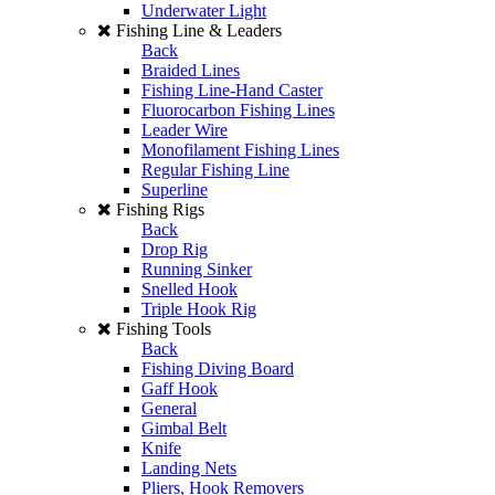
Underwater Light
Fishing Line & Leaders
Back
Braided Lines
Fishing Line-Hand Caster
Fluorocarbon Fishing Lines
Leader Wire
Monofilament Fishing Lines
Regular Fishing Line
Superline
Fishing Rigs
Back
Drop Rig
Running Sinker
Snelled Hook
Triple Hook Rig
Fishing Tools
Back
Fishing Diving Board
Gaff Hook
General
Gimbal Belt
Knife
Landing Nets
Pliers, Hook Removers