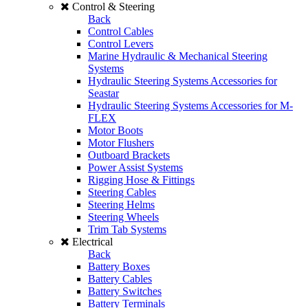
Control & Steering
Back
Control Cables
Control Levers
Marine Hydraulic & Mechanical Steering
Systems
Hydraulic Steering Systems Accessories for
Seastar
Hydraulic Steering Systems Accessories for M-
FLEX
Motor Boots
Motor Flushers
Outboard Brackets
Power Assist Systems
Rigging Hose & Fittings
Steering Cables
Steering Helms
Steering Wheels
Trim Tab Systems
Electrical
Back
Battery Boxes
Battery Cables
Battery Switches
Battery Terminals