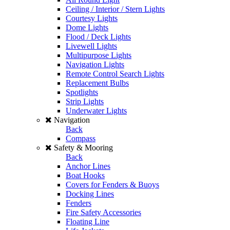
Ceiling / Interior / Stern Lights
Courtesy Lights
Dome Lights
Flood / Deck Lights
Livewell Lights
Multipurpose Lights
Navigation Lights
Remote Control Search Lights
Replacement Bulbs
Spotlights
Strip Lights
Underwater Lights
Navigation
Back
Compass
Safety & Mooring
Back
Anchor Lines
Boat Hooks
Covers for Fenders & Buoys
Docking Lines
Fenders
Fire Safety Accessories
Floating Line