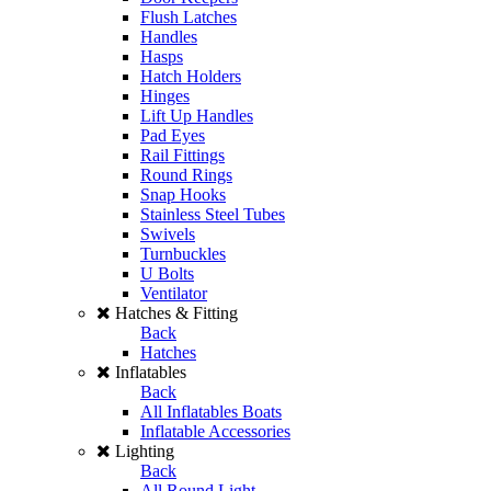
Flush Latches
Handles
Hasps
Hatch Holders
Hinges
Lift Up Handles
Pad Eyes
Rail Fittings
Round Rings
Snap Hooks
Stainless Steel Tubes
Swivels
Turnbuckles
U Bolts
Ventilator
Hatches & Fitting
Back
Hatches
Inflatables
Back
All Inflatables Boats
Inflatable Accessories
Lighting
Back
All Round Light