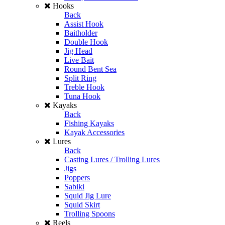
Hooks
Back
Assist Hook
Baitholder
Double Hook
Jig Head
Live Bait
Round Bent Sea
Split Ring
Treble Hook
Tuna Hook
Kayaks
Back
Fishing Kayaks
Kayak Accessories
Lures
Back
Casting Lures / Trolling Lures
Jigs
Poppers
Sabiki
Squid Jig Lure
Squid Skirt
Trolling Spoons
Reels