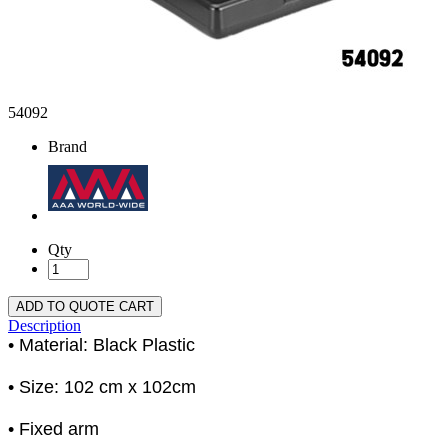
54092
Brand
Qty
ADD TO QUOTE CART
Description
• Material: Black Plastic
• Size: 102 cm x 102cm
• Fixed arm