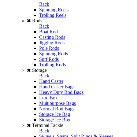
Back
Spinning Reels
Trolling Reels
Rods
Back
Boat Rod
Casting Rods
Jigging Rods
Pole Rods
Spinning Rods
Surf Rods
Trolling Rods
Storage
Back
Hand Caster
Hand Caster Bags
Heavy Duty Rod Bags
Lure Box
Multipurpose Bags
Normal Rod Bags
Storage Ice Bag
Storage Ice Box
Terminal Tackle
Back
Swivels, Snaps, Split Rings & Sleeves