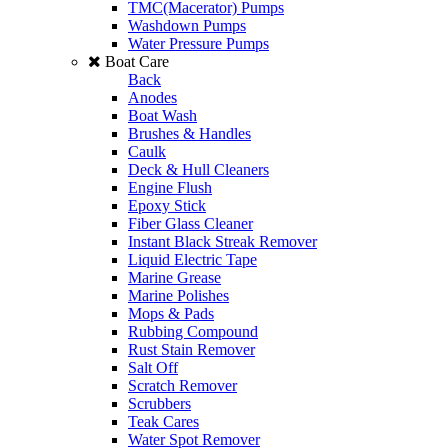
TMC(Macerator) Pumps
Washdown Pumps
Water Pressure Pumps
Boat Care
Back
Anodes
Boat Wash
Brushes & Handles
Caulk
Deck & Hull Cleaners
Engine Flush
Epoxy Stick
Fiber Glass Cleaner
Instant Black Streak Remover
Liquid Electric Tape
Marine Grease
Marine Polishes
Mops & Pads
Rubbing Compound
Rust Stain Remover
Salt Off
Scratch Remover
Scrubbers
Teak Cares
Water Spot Remover