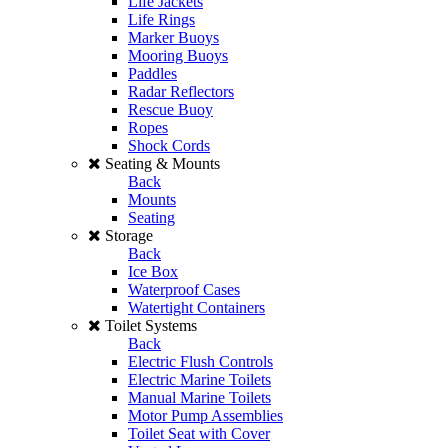
Life Jackets
Life Rings
Marker Buoys
Mooring Buoys
Paddles
Radar Reflectors
Rescue Buoy
Ropes
Shock Cords
Seating & Mounts
Back
Mounts
Seating
Storage
Back
Ice Box
Waterproof Cases
Watertight Containers
Toilet Systems
Back
Electric Flush Controls
Electric Marine Toilets
Manual Marine Toilets
Motor Pump Assemblies
Toilet Seat with Cover