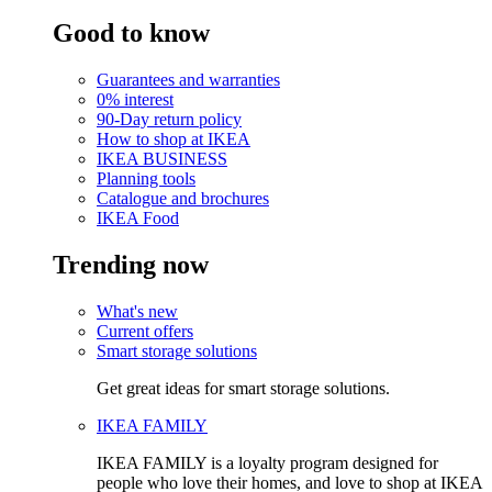
Good to know
Guarantees and warranties
0% interest
90-Day return policy
How to shop at IKEA
IKEA BUSINESS
Planning tools
Catalogue and brochures
IKEA Food
Trending now
What's new
Current offers
Smart storage solutions
Get great ideas for smart storage solutions.
IKEA FAMILY
IKEA FAMILY is a loyalty program designed for
people who love their homes, and love to shop at IKEA