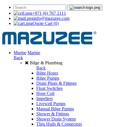
+971 (6) 767 2111
info@mazuzee.com
Quote Cart
(0)
Marine
Marine
Back
Bilge & Plumbing
Back
Bilge Hoses
Bilge Pumps
Drain Plugs & Fittings
Float Switches
Hose Coil
Impellers
Livewell Pumps
Manual Bilge Pumps
Shower & Fittings
Shower Drain System
Thru Hulls & Connectors