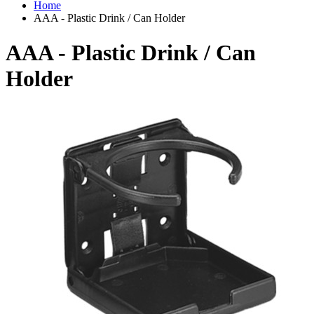
Home
AAA - Plastic Drink / Can Holder
AAA - Plastic Drink / Can
Holder