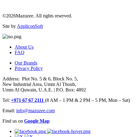
©2026Mazuzee. All rights reserved.
Site by
AppliconSoft
About Us
FAQ
Our Brands
Privacy Policy
Address: Plot No. 5 & 6, Block No. 5,
New Industrial Area, Umm Al Thoub,
Umm Al Quwain, U.A.E. | P.O. Box: 4892
Tel:
+971 67 67 2111
(8 AM – 1 PM & 2 PM – 5 PM, Mon – Sat)
Email:
info@mazuzee.com
Find us on
Google Map