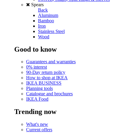
Spears
Back
Aluminum
Bamboo
Iron
Stainless Steel
Wood
Good to know
Guarantees and warranties
0% interest
90-Day return policy
How to shop at IKEA
IKEA BUSINESS
Planning tools
Catalogue and brochures
IKEA Food
Trending now
What's new
Current offers