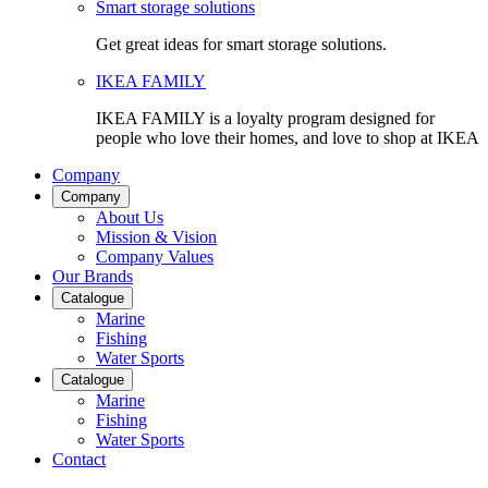
Smart storage solutions
Get great ideas for smart storage solutions.
IKEA FAMILY
IKEA FAMILY is a loyalty program designed for
people who love their homes, and love to shop at IKEA
Company
Company
About Us
Mission & Vision
Company Values
Our Brands
Catalogue
Marine
Fishing
Water Sports
Catalogue
Marine
Fishing
Water Sports
Contact