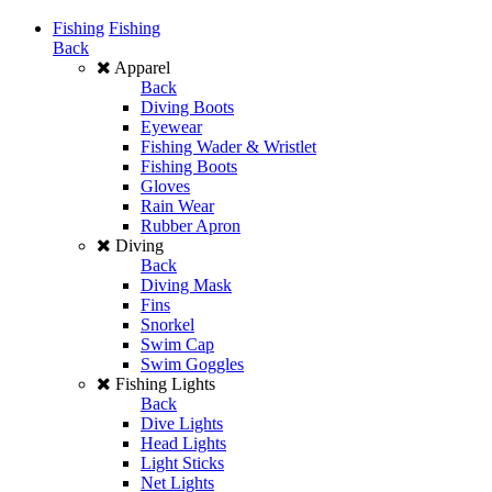
Fishing
Fishing
Back
Apparel
Back
Diving Boots
Eyewear
Fishing Wader & Wristlet
Fishing Boots
Gloves
Rain Wear
Rubber Apron
Diving
Back
Diving Mask
Fins
Snorkel
Swim Cap
Swim Goggles
Fishing Lights
Back
Dive Lights
Head Lights
Light Sticks
Net Lights