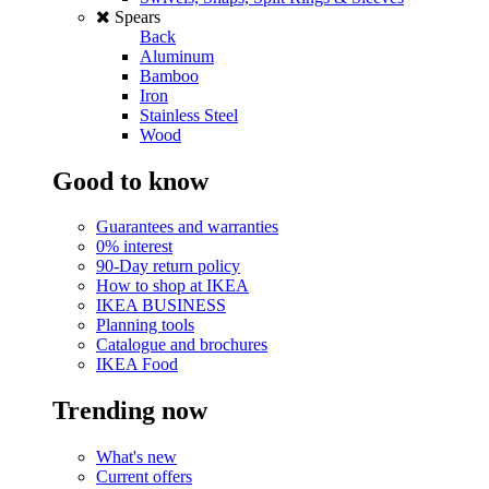
Spears
Back
Aluminum
Bamboo
Iron
Stainless Steel
Wood
Good to know
Guarantees and warranties
0% interest
90-Day return policy
How to shop at IKEA
IKEA BUSINESS
Planning tools
Catalogue and brochures
IKEA Food
Trending now
What's new
Current offers