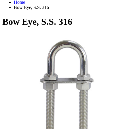
Home
Bow Eye, S.S. 316
Bow Eye, S.S. 316