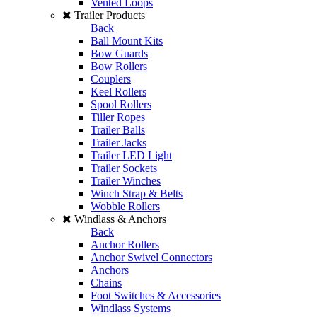
Vented Loops
Trailer Products
Back
Ball Mount Kits
Bow Guards
Bow Rollers
Couplers
Keel Rollers
Spool Rollers
Tiller Ropes
Trailer Balls
Trailer Jacks
Trailer LED Light
Trailer Sockets
Trailer Winches
Winch Strap & Belts
Wobble Rollers
Windlass & Anchors
Back
Anchor Rollers
Anchor Swivel Connectors
Anchors
Chains
Foot Switches & Accessories
Windlass Systems