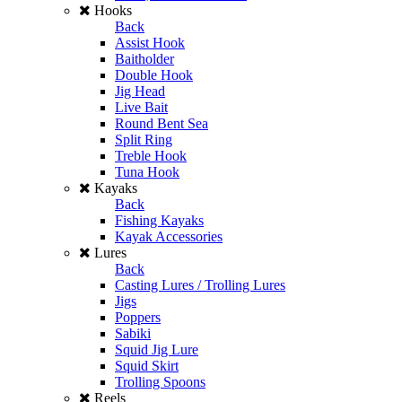
Hooks
Back
Assist Hook
Baitholder
Double Hook
Jig Head
Live Bait
Round Bent Sea
Split Ring
Treble Hook
Tuna Hook
Kayaks
Back
Fishing Kayaks
Kayak Accessories
Lures
Back
Casting Lures / Trolling Lures
Jigs
Poppers
Sabiki
Squid Jig Lure
Squid Skirt
Trolling Spoons
Reels