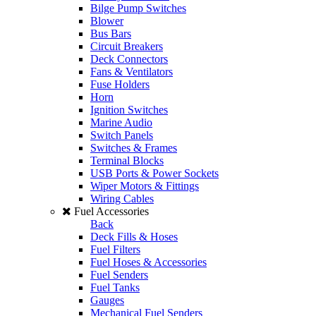
Bilge Pump Switches
Blower
Bus Bars
Circuit Breakers
Deck Connectors
Fans & Ventilators
Fuse Holders
Horn
Ignition Switches
Marine Audio
Switch Panels
Switches & Frames
Terminal Blocks
USB Ports & Power Sockets
Wiper Motors & Fittings
Wiring Cables
Fuel Accessories
Back
Deck Fills & Hoses
Fuel Filters
Fuel Hoses & Accessories
Fuel Senders
Fuel Tanks
Gauges
Mechanical Fuel Senders