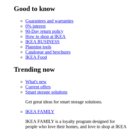
Good to know
Guarantees and warranties
0% interest
90-Day return policy
How to shop at IKEA
IKEA BUSINESS
Planning tools
Catalogue and brochures
IKEA Food
Trending now
What's new
Current offers
Smart storage solutions
Get great ideas for smart storage solutions.
IKEA FAMILY
IKEA FAMILY is a loyalty program designed for
people who love their homes, and love to shop at IKEA