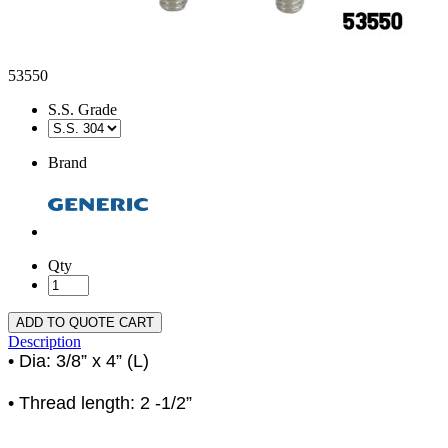
53550
S.S. Grade
Brand
Qty
ADD TO QUOTE CART
Description
• Dia: 3/8” x 4” (L)
• Thread length: 2 -1/2”