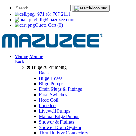
+971 (6) 767 2111
info@mazuzee.com
Quote Cart
(0)
Marine
Marine
Back
Bilge & Plumbing
Back
Bilge Hoses
Bilge Pumps
Drain Plugs & Fittings
Float Switches
Hose Coil
Impellers
Livewell Pumps
Manual Bilge Pumps
Shower & Fittings
Shower Drain System
Thru Hulls & Connectors