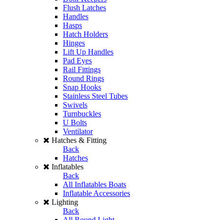
Flush Latches
Handles
Hasps
Hatch Holders
Hinges
Lift Up Handles
Pad Eyes
Rail Fittings
Round Rings
Snap Hooks
Stainless Steel Tubes
Swivels
Turnbuckles
U Bolts
Ventilator
Hatches & Fitting
Back
Hatches
Inflatables
Back
All Inflatables Boats
Inflatable Accessories
Lighting
Back
All Round Light