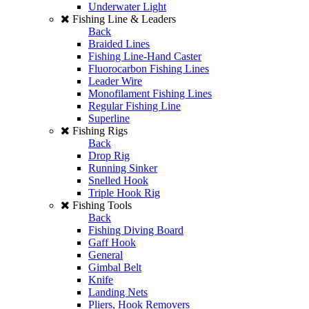
Underwater Light
Fishing Line & Leaders
Back
Braided Lines
Fishing Line-Hand Caster
Fluorocarbon Fishing Lines
Leader Wire
Monofilament Fishing Lines
Regular Fishing Line
Superline
Fishing Rigs
Back
Drop Rig
Running Sinker
Snelled Hook
Triple Hook Rig
Fishing Tools
Back
Fishing Diving Board
Gaff Hook
General
Gimbal Belt
Knife
Landing Nets
Pliers, Hook Removers