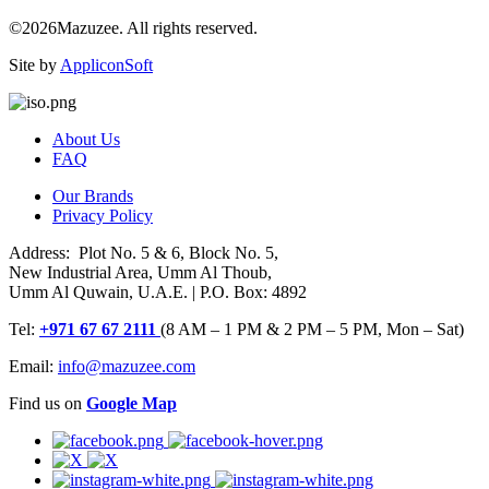
©2026Mazuzee. All rights reserved.
Site by
AppliconSoft
About Us
FAQ
Our Brands
Privacy Policy
Address: Plot No. 5 & 6, Block No. 5,
New Industrial Area, Umm Al Thoub,
Umm Al Quwain, U.A.E. | P.O. Box: 4892
Tel:
+971 67 67 2111
(8 AM – 1 PM & 2 PM – 5 PM, Mon – Sat)
Email:
info@mazuzee.com
Find us on
Google Map