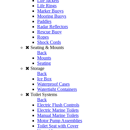
Life Jackets
Life Rings
Marker Buoys
Mooring Buoys
Paddles
Radar Reflectors
Rescue Buoy
Ropes
Shock Cords
Seating & Mounts
Back
Mounts
Seating
Storage
Back
Ice Box
Waterproof Cases
Watertight Containers
Toilet Systems
Back
Electric Flush Controls
Electric Marine Toilets
Manual Marine Toilets
Motor Pump Assemblies
Toilet Seat with Cover