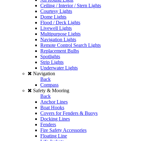
Ceiling / Interior / Stern Lights
Courtesy Lights
Dome Lights
Flood / Deck Lights
Livewell Lights
Multipurpose Lights
Navigation Lights
Remote Control Search Lights
Replacement Bulbs
Spotlights
Strip Lights
Underwater Lights
Navigation
Back
Compass
Safety & Mooring
Back
Anchor Lines
Boat Hooks
Covers for Fenders & Buoys
Docking Lines
Fenders
Fire Safety Accessories
Floating Line