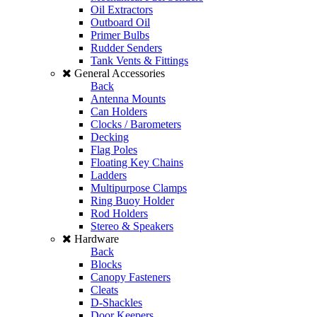
Oil Extractors
Outboard Oil
Primer Bulbs
Rudder Senders
Tank Vents & Fittings
General Accessories
Back
Antenna Mounts
Can Holders
Clocks / Barometers
Decking
Flag Poles
Floating Key Chains
Ladders
Multipurpose Clamps
Ring Buoy Holder
Rod Holders
Stereo & Speakers
Hardware
Back
Blocks
Canopy Fasteners
Cleats
D-Shackles
Door Keepers