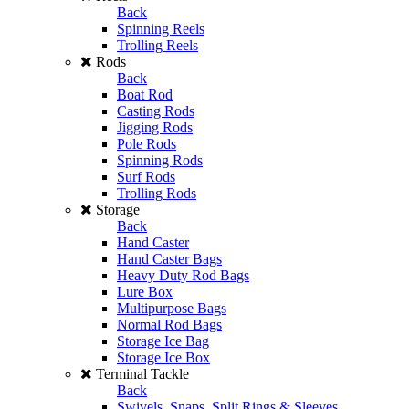
Back
Spinning Reels
Trolling Reels
Rods
Back
Boat Rod
Casting Rods
Jigging Rods
Pole Rods
Spinning Rods
Surf Rods
Trolling Rods
Storage
Back
Hand Caster
Hand Caster Bags
Heavy Duty Rod Bags
Lure Box
Multipurpose Bags
Normal Rod Bags
Storage Ice Bag
Storage Ice Box
Terminal Tackle
Back
Swivels, Snaps, Split Rings & Sleeves