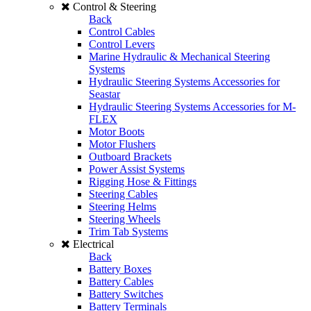
Control & Steering
Back
Control Cables
Control Levers
Marine Hydraulic & Mechanical Steering
Systems
Hydraulic Steering Systems Accessories for
Seastar
Hydraulic Steering Systems Accessories for M-
FLEX
Motor Boots
Motor Flushers
Outboard Brackets
Power Assist Systems
Rigging Hose & Fittings
Steering Cables
Steering Helms
Steering Wheels
Trim Tab Systems
Electrical
Back
Battery Boxes
Battery Cables
Battery Switches
Battery Terminals