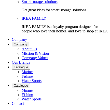
Smart storage solutions
Get great ideas for smart storage solutions.
IKEA FAMILY
IKEA FAMILY is a loyalty program designed for
people who love their homes, and love to shop at IKEA
Company
Company
About Us
Mission & Vision
Company Values
Our Brands
Catalogue
Marine
Fishing
Water Sports
Catalogue
Marine
Fishing
Water Sports
Contact