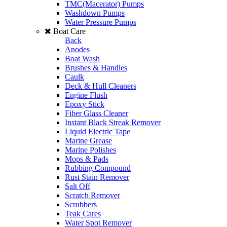
TMC(Macerator) Pumps
Washdown Pumps
Water Pressure Pumps
Boat Care
Back
Anodes
Boat Wash
Brushes & Handles
Caulk
Deck & Hull Cleaners
Engine Flush
Epoxy Stick
Fiber Glass Cleaner
Instant Black Streak Remover
Liquid Electric Tape
Marine Grease
Marine Polishes
Mops & Pads
Rubbing Compound
Rust Stain Remover
Salt Off
Scratch Remover
Scrubbers
Teak Cares
Water Spot Remover