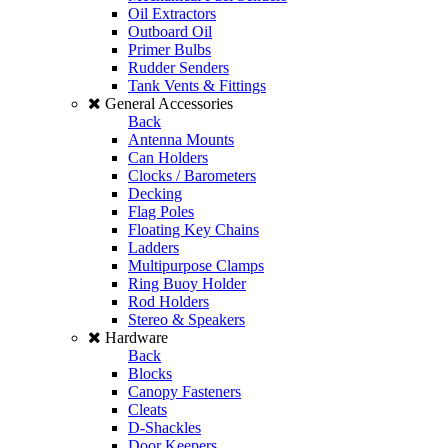
Oil Extractors
Outboard Oil
Primer Bulbs
Rudder Senders
Tank Vents & Fittings
General Accessories
Back
Antenna Mounts
Can Holders
Clocks / Barometers
Decking
Flag Poles
Floating Key Chains
Ladders
Multipurpose Clamps
Ring Buoy Holder
Rod Holders
Stereo & Speakers
Hardware
Back
Blocks
Canopy Fasteners
Cleats
D-Shackles
Door Keepers