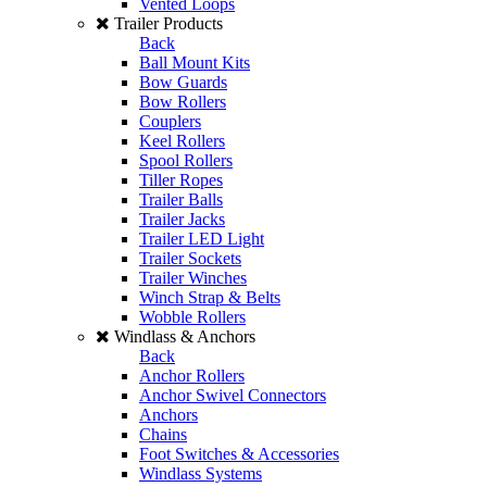
Vented Loops
Trailer Products
Back
Ball Mount Kits
Bow Guards
Bow Rollers
Couplers
Keel Rollers
Spool Rollers
Tiller Ropes
Trailer Balls
Trailer Jacks
Trailer LED Light
Trailer Sockets
Trailer Winches
Winch Strap & Belts
Wobble Rollers
Windlass & Anchors
Back
Anchor Rollers
Anchor Swivel Connectors
Anchors
Chains
Foot Switches & Accessories
Windlass Systems