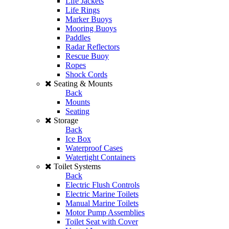
Life Jackets
Life Rings
Marker Buoys
Mooring Buoys
Paddles
Radar Reflectors
Rescue Buoy
Ropes
Shock Cords
Seating & Mounts
Back
Mounts
Seating
Storage
Back
Ice Box
Waterproof Cases
Watertight Containers
Toilet Systems
Back
Electric Flush Controls
Electric Marine Toilets
Manual Marine Toilets
Motor Pump Assemblies
Toilet Seat with Cover