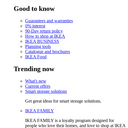
Good to know
Guarantees and warranties
0% interest
90-Day return policy
How to shop at IKEA
IKEA BUSINESS
Planning tools
Catalogue and brochures
IKEA Food
Trending now
What's new
Current offers
Smart storage solutions
Get great ideas for smart storage solutions.
IKEA FAMILY
IKEA FAMILY is a loyalty program designed for
people who love their homes, and love to shop at IKEA