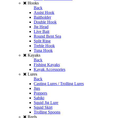
Hooks
Back
Assist Hook
Baitholder
Double Hook
Jig Head
Live Bait
Round Bent Sea
Split Ring
Treble Hook
Tuna Hook
Kayaks
Back
Fishing Kayaks
Kayak Accessories
Lures
Back
Casting Lures / Trolling Lures
Jigs
Poppers
Sabiki
Squid Jig Lure
Squid Skirt
Trolling Spoons
Reels