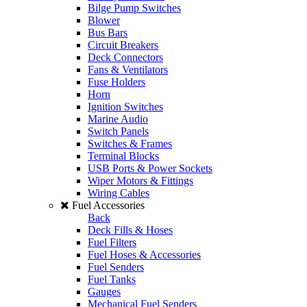
Bilge Pump Switches
Blower
Bus Bars
Circuit Breakers
Deck Connectors
Fans & Ventilators
Fuse Holders
Horn
Ignition Switches
Marine Audio
Switch Panels
Switches & Frames
Terminal Blocks
USB Ports & Power Sockets
Wiper Motors & Fittings
Wiring Cables
Fuel Accessories
Back
Deck Fills & Hoses
Fuel Filters
Fuel Hoses & Accessories
Fuel Senders
Fuel Tanks
Gauges
Mechanical Fuel Senders