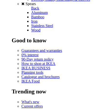
Spears
Back
Aluminum
Bamboo
Iron
Stainless Steel
Wood
Good to know
Guarantees and warranties
0% interest
90-Day return policy
How to shop at IKEA
IKEA BUSINESS
Planning tools
Catalogue and brochures
IKEA Food
Trending now
What's new
Current offers