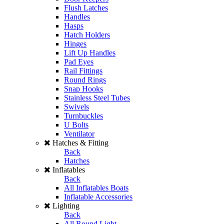
Flush Latches
Handles
Hasps
Hatch Holders
Hinges
Lift Up Handles
Pad Eyes
Rail Fittings
Round Rings
Snap Hooks
Stainless Steel Tubes
Swivels
Turnbuckles
U Bolts
Ventilator
Hatches & Fitting
Back
Hatches
Inflatables
Back
All Inflatables Boats
Inflatable Accessories
Lighting
Back
All Round Light