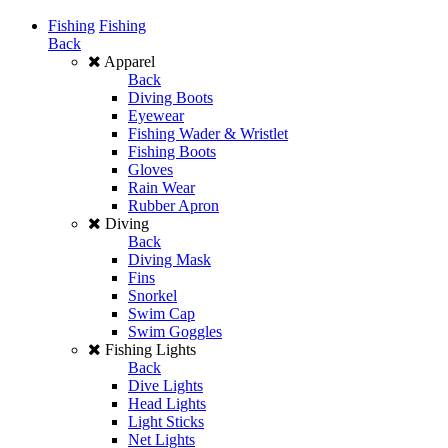
Fishing
Fishing
Back
Apparel
Back
Diving Boots
Eyewear
Fishing Wader & Wristlet
Fishing Boots
Gloves
Rain Wear
Rubber Apron
Diving
Back
Diving Mask
Fins
Snorkel
Swim Cap
Swim Goggles
Fishing Lights
Back
Dive Lights
Head Lights
Light Sticks
Net Lights