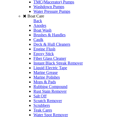
TMC(Macerator) Pumps
Washdown Pumps
Water Pressure Pumps
Boat Care
Back
Anodes
Boat Wash
Brushes & Handles
Caulk
Deck & Hull Cleaners
Engine Flush
Epoxy Stick
Fiber Glass Cleaner
Instant Black Streak Remover
Liquid Electric Tape
Marine Grease
Marine Polishes
Mops & Pads
Rubbing Compound
Rust Stain Remover
Salt Off
Scratch Remover
Scrubbers
Teak Cares
Water Spot Remover