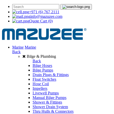
+971 (6) 767 2111
info@mazuzee.com
Quote Cart
(0)
Marine
Marine
Back
Bilge & Plumbing
Back
Bilge Hoses
Bilge Pumps
Drain Plugs & Fittings
Float Switches
Hose Coil
Impellers
Livewell Pumps
Manual Bilge Pumps
Shower & Fittings
Shower Drain System
Thru Hulls & Connectors