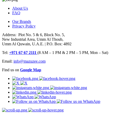
About Us
FAQ
Our Brands
Privacy Policy
Address: Plot No. 5 & 6, Block No. 5,
New Industrial Area, Umm Al Thoub,
Umm Al Quwain, U.A.E. | P.O. Box: 4892
Tel:
+971 67 67 2111
(8 AM – 1 PM & 2 PM – 5 PM, Mon – Sat)
Email:
info@mazuzee.com
Find us on
Google Map