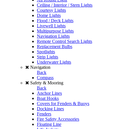
Ceiling / Interior / Stern Lights
Courtesy Lights
Dome Lights
Flood / Deck Lights
Livewell Lights
Multipurpose Lights
Navigation Lights
Remote Control Search Lights
Replacement Bulbs
Spotlights
Strip Lights
Underwater Lights
Navigation
Back
Compass
Safety & Mooring
Back
Anchor Lines
Boat Hooks
Covers for Fenders & Buoys
Docking Lines
Fenders
Fire Safety Accessories
Floating Line