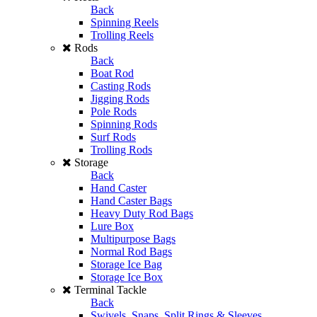
Back
Spinning Reels
Trolling Reels
Rods
Back
Boat Rod
Casting Rods
Jigging Rods
Pole Rods
Spinning Rods
Surf Rods
Trolling Rods
Storage
Back
Hand Caster
Hand Caster Bags
Heavy Duty Rod Bags
Lure Box
Multipurpose Bags
Normal Rod Bags
Storage Ice Bag
Storage Ice Box
Terminal Tackle
Back
Swivels, Snaps, Split Rings & Sleeves