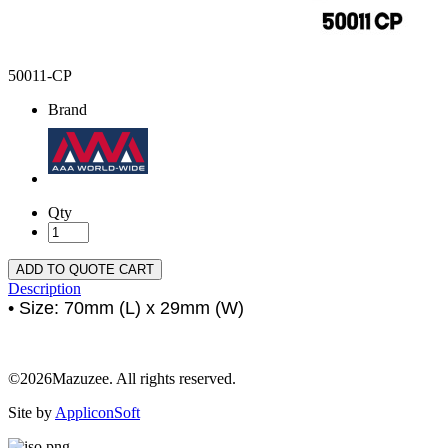
50011-CP
Brand
Qty
ADD TO QUOTE CART
Description
• Size: 70mm (L) x 29mm (W)
©2026Mazuzee. All rights reserved.
Site by
AppliconSoft