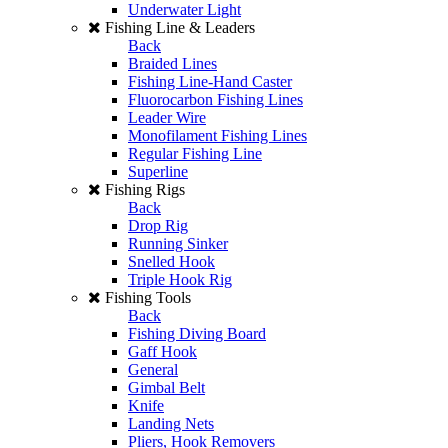
Underwater Light
Fishing Line & Leaders
Back
Braided Lines
Fishing Line-Hand Caster
Fluorocarbon Fishing Lines
Leader Wire
Monofilament Fishing Lines
Regular Fishing Line
Superline
Fishing Rigs
Back
Drop Rig
Running Sinker
Snelled Hook
Triple Hook Rig
Fishing Tools
Back
Fishing Diving Board
Gaff Hook
General
Gimbal Belt
Knife
Landing Nets
Pliers, Hook Removers