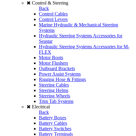
Control & Steering
Back
Control Cables
Control Levers
Marine Hydraulic & Mechanical Steering
Systems
Hydraulic Steering Systems Accessories for
Seastar
Hydraulic Steering Systems Accessories for M-
FLEX
Motor Boots
Motor Flushers
Outboard Brackets
Power Assist Systems
Rigging Hose & Fittings
Steering Cables
Steering Helms
Steering Wheels
Trim Tab Systems
Electrical
Back
Battery Boxes
Battery Cables
Battery Switches
Battery Terminals