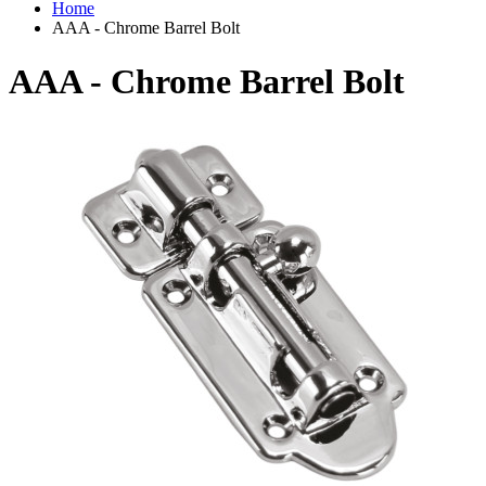
Home
AAA - Chrome Barrel Bolt
AAA - Chrome Barrel Bolt