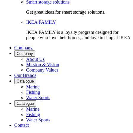
Smart storage solutions
Get great ideas for smart storage solutions.
IKEA FAMILY
IKEA FAMILY is a loyalty program designed for
people who love their homes, and love to shop at IKEA
Company
Company
About Us
Mission & Vision
Company Values
Our Brands
Catalogue
Marine
Fishing
Water Sports
Catalogue
Marine
Fishing
Water Sports
Contact