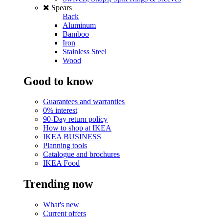
Spears
Back
Aluminum
Bamboo
Iron
Stainless Steel
Wood
Good to know
Guarantees and warranties
0% interest
90-Day return policy
How to shop at IKEA
IKEA BUSINESS
Planning tools
Catalogue and brochures
IKEA Food
Trending now
What's new
Current offers