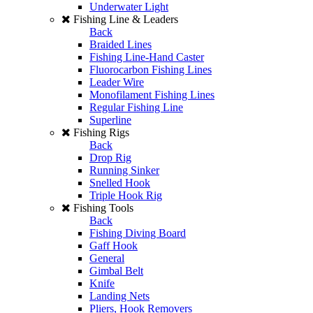
Underwater Light
Fishing Line & Leaders
Back
Braided Lines
Fishing Line-Hand Caster
Fluorocarbon Fishing Lines
Leader Wire
Monofilament Fishing Lines
Regular Fishing Line
Superline
Fishing Rigs
Back
Drop Rig
Running Sinker
Snelled Hook
Triple Hook Rig
Fishing Tools
Back
Fishing Diving Board
Gaff Hook
General
Gimbal Belt
Knife
Landing Nets
Pliers, Hook Removers