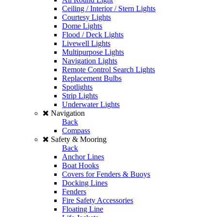
Ceiling / Interior / Stern Lights
Courtesy Lights
Dome Lights
Flood / Deck Lights
Livewell Lights
Multipurpose Lights
Navigation Lights
Remote Control Search Lights
Replacement Bulbs
Spotlights
Strip Lights
Underwater Lights
Navigation
Back
Compass
Safety & Mooring
Back
Anchor Lines
Boat Hooks
Covers for Fenders & Buoys
Docking Lines
Fenders
Fire Safety Accessories
Floating Line