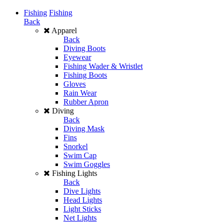
Fishing
Fishing
Back
Apparel
Back
Diving Boots
Eyewear
Fishing Wader & Wristlet
Fishing Boots
Gloves
Rain Wear
Rubber Apron
Diving
Back
Diving Mask
Fins
Snorkel
Swim Cap
Swim Goggles
Fishing Lights
Back
Dive Lights
Head Lights
Light Sticks
Net Lights