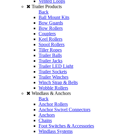
Vented Loops
Trailer Products
Back
Ball Mount Kits
Bow Guards
Bow Rollers
Couplers
Keel Rollers
Spool Rollers
Tiller Ropes
Trailer Balls
Trailer Jacks
Trailer LED Light
Trailer Sockets
Trailer Winches
Winch Strap & Belts
Wobble Rollers
Windlass & Anchors
Back
Anchor Rollers
Anchor Swivel Connectors
Anchors
Chains
Foot Switches & Accessories
Windlass Systems