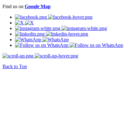
Find us on
Google Map
Back to Top