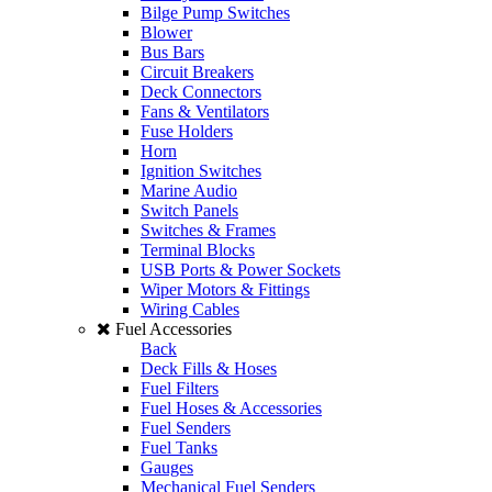
Bilge Pump Switches
Blower
Bus Bars
Circuit Breakers
Deck Connectors
Fans & Ventilators
Fuse Holders
Horn
Ignition Switches
Marine Audio
Switch Panels
Switches & Frames
Terminal Blocks
USB Ports & Power Sockets
Wiper Motors & Fittings
Wiring Cables
Fuel Accessories
Back
Deck Fills & Hoses
Fuel Filters
Fuel Hoses & Accessories
Fuel Senders
Fuel Tanks
Gauges
Mechanical Fuel Senders