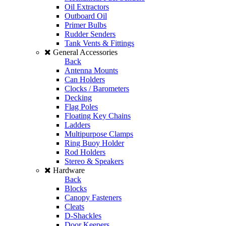
Oil Extractors
Outboard Oil
Primer Bulbs
Rudder Senders
Tank Vents & Fittings
General Accessories
Back
Antenna Mounts
Can Holders
Clocks / Barometers
Decking
Flag Poles
Floating Key Chains
Ladders
Multipurpose Clamps
Ring Buoy Holder
Rod Holders
Stereo & Speakers
Hardware
Back
Blocks
Canopy Fasteners
Cleats
D-Shackles
Door Keepers