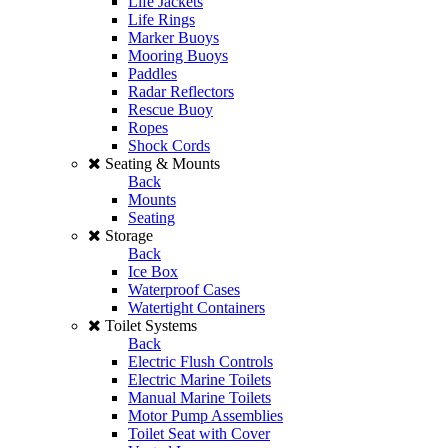
Life Jackets
Life Rings
Marker Buoys
Mooring Buoys
Paddles
Radar Reflectors
Rescue Buoy
Ropes
Shock Cords
Seating & Mounts
Back
Mounts
Seating
Storage
Back
Ice Box
Waterproof Cases
Watertight Containers
Toilet Systems
Back
Electric Flush Controls
Electric Marine Toilets
Manual Marine Toilets
Motor Pump Assemblies
Toilet Seat with Cover