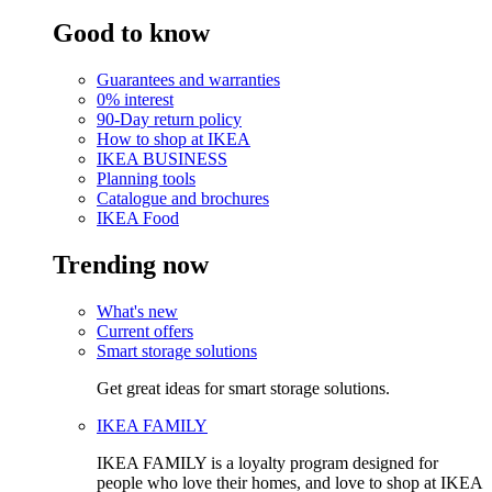
Good to know
Guarantees and warranties
0% interest
90-Day return policy
How to shop at IKEA
IKEA BUSINESS
Planning tools
Catalogue and brochures
IKEA Food
Trending now
What's new
Current offers
Smart storage solutions
Get great ideas for smart storage solutions.
IKEA FAMILY
IKEA FAMILY is a loyalty program designed for
people who love their homes, and love to shop at IKEA