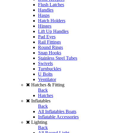
Flush Latches
Handles
Hasps
Hatch Holders
Hinges
Lift Up Handles
Pad Eyes
Rail Fittings
Round Rings
Snap Hooks
Stainless Steel Tubes
Swivels
Turnbuckles
U Bolts
Ventilator
Hatches & Fitting
Back
Hatches
Inflatables
Back
All Inflatables Boats
Inflatable Accessories
Lighting
Back
All Round Light