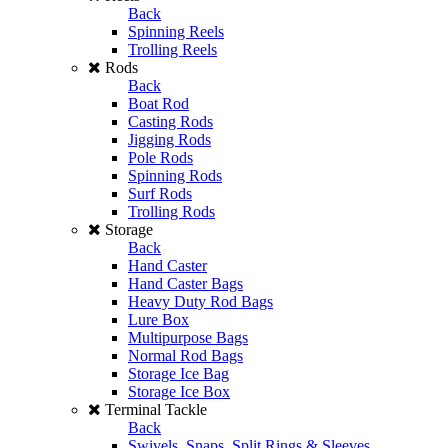
Back
Spinning Reels
Trolling Reels
Rods
Back
Boat Rod
Casting Rods
Jigging Rods
Pole Rods
Spinning Rods
Surf Rods
Trolling Rods
Storage
Back
Hand Caster
Hand Caster Bags
Heavy Duty Rod Bags
Lure Box
Multipurpose Bags
Normal Rod Bags
Storage Ice Bag
Storage Ice Box
Terminal Tackle
Back
Swivels, Snaps, Split Rings & Sleeves