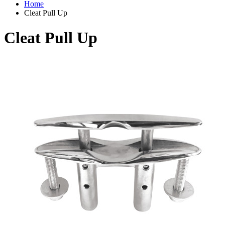
Home
Cleat Pull Up
Cleat Pull Up