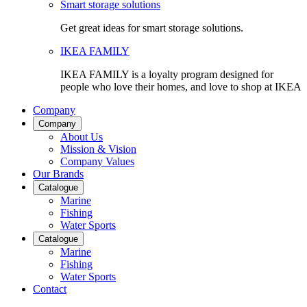
Smart storage solutions
Get great ideas for smart storage solutions.
IKEA FAMILY
IKEA FAMILY is a loyalty program designed for
people who love their homes, and love to shop at IKEA
Company
Company
About Us
Mission & Vision
Company Values
Our Brands
Catalogue
Marine
Fishing
Water Sports
Catalogue
Marine
Fishing
Water Sports
Contact