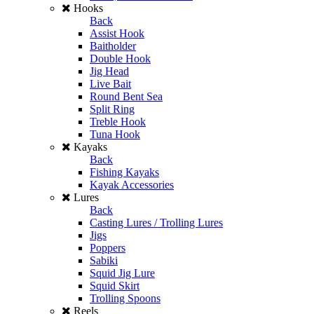
Hooks
Back
Assist Hook
Baitholder
Double Hook
Jig Head
Live Bait
Round Bent Sea
Split Ring
Treble Hook
Tuna Hook
Kayaks
Back
Fishing Kayaks
Kayak Accessories
Lures
Back
Casting Lures / Trolling Lures
Jigs
Poppers
Sabiki
Squid Jig Lure
Squid Skirt
Trolling Spoons
Reels