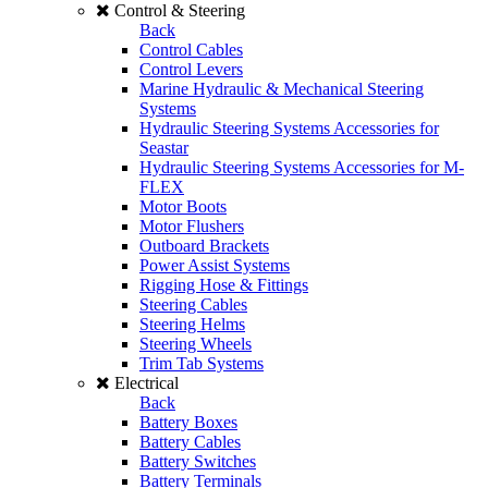
Control & Steering
Back
Control Cables
Control Levers
Marine Hydraulic & Mechanical Steering
Systems
Hydraulic Steering Systems Accessories for
Seastar
Hydraulic Steering Systems Accessories for M-
FLEX
Motor Boots
Motor Flushers
Outboard Brackets
Power Assist Systems
Rigging Hose & Fittings
Steering Cables
Steering Helms
Steering Wheels
Trim Tab Systems
Electrical
Back
Battery Boxes
Battery Cables
Battery Switches
Battery Terminals