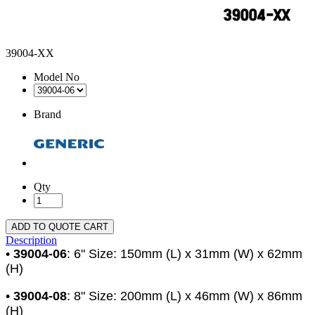
39004-XX
Model No
Brand
Qty
ADD TO QUOTE CART
Description
•
39004-06
: 6" Size: 150mm (L) x 31mm (W) x 62mm
(H)
•
39004-08
: 8" Size: 200mm (L) x 46mm (W) x 86mm
(H)