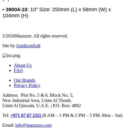
•
39004-10
: 10" Size: 250mm (L) x 58mm (W) x
104mm (H)
©2026Mazuzee. All rights reserved.
Site by
AppliconSoft
About Us
FAQ
Our Brands
Privacy Policy
Address: Plot No. 5 & 6, Block No. 5,
New Industrial Area, Umm Al Thoub,
Umm Al Quwain, U.A.E. | P.O. Box: 4892
Tel:
+971 67 67 2111
(8 AM – 1 PM & 2 PM – 5 PM, Mon – Sat)
Email:
info@mazuzee.com