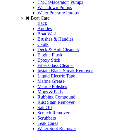
TMC(Macerator) Pumps
Washdown Pumps
Water Pressure Pumps
Boat Care
Back
Anodes
Boat Wash
Brushes & Handles
Caulk
Deck & Hull Cleaners
Engine Flush
Epoxy Stick
Fiber Glass Cleaner
Instant Black Streak Remover
Liquid Electric Tape
Marine Grease
Marine Polishes
Mops & Pads
Rubbing Compound
Rust Stain Remover
Salt Off
Scratch Remover
Scrubbers
Teak Cares
Water Spot Remover