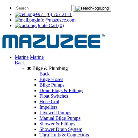
+971 (6) 767 2111
info@mazuzee.com
Quote Cart
(0)
Marine
Marine
Back
Bilge & Plumbing
Back
Bilge Hoses
Bilge Pumps
Drain Plugs & Fittings
Float Switches
Hose Coil
Impellers
Livewell Pumps
Manual Bilge Pumps
Shower & Fittings
Shower Drain System
Thru Hulls & Connectors