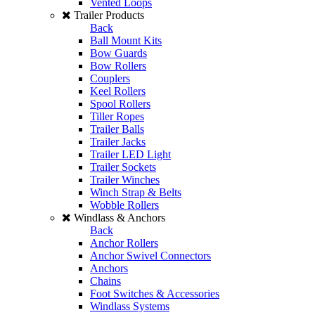
Vented Loops
Trailer Products
Back
Ball Mount Kits
Bow Guards
Bow Rollers
Couplers
Keel Rollers
Spool Rollers
Tiller Ropes
Trailer Balls
Trailer Jacks
Trailer LED Light
Trailer Sockets
Trailer Winches
Winch Strap & Belts
Wobble Rollers
Windlass & Anchors
Back
Anchor Rollers
Anchor Swivel Connectors
Anchors
Chains
Foot Switches & Accessories
Windlass Systems