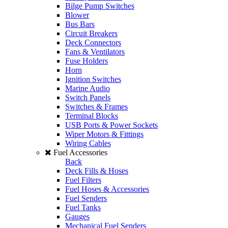
Bilge Pump Switches
Blower
Bus Bars
Circuit Breakers
Deck Connectors
Fans & Ventilators
Fuse Holders
Horn
Ignition Switches
Marine Audio
Switch Panels
Switches & Frames
Terminal Blocks
USB Ports & Power Sockets
Wiper Motors & Fittings
Wiring Cables
Fuel Accessories
Back
Deck Fills & Hoses
Fuel Filters
Fuel Hoses & Accessories
Fuel Senders
Fuel Tanks
Gauges
Mechanical Fuel Senders