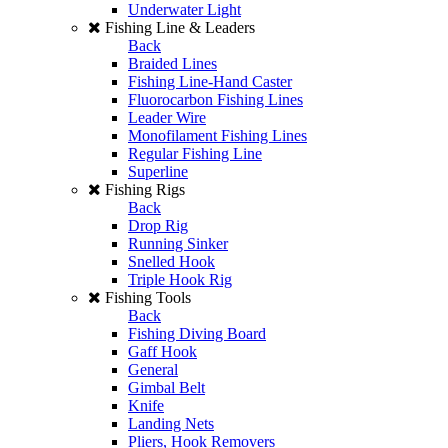
Underwater Light
Fishing Line & Leaders
Back
Braided Lines
Fishing Line-Hand Caster
Fluorocarbon Fishing Lines
Leader Wire
Monofilament Fishing Lines
Regular Fishing Line
Superline
Fishing Rigs
Back
Drop Rig
Running Sinker
Snelled Hook
Triple Hook Rig
Fishing Tools
Back
Fishing Diving Board
Gaff Hook
General
Gimbal Belt
Knife
Landing Nets
Pliers, Hook Removers