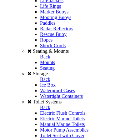
Life Jackets
Life Rings
Marker Buoys
Mooring Buoys
Paddles
Radar Reflectors
Rescue Buoy
Ropes
Shock Cords
Seating & Mounts
Back
Mounts
Seating
Storage
Back
Ice Box
Waterproof Cases
Watertight Containers
Toilet Systems
Back
Electric Flush Controls
Electric Marine Toilets
Manual Marine Toilets
Motor Pump Assemblies
Toilet Seat with Cover