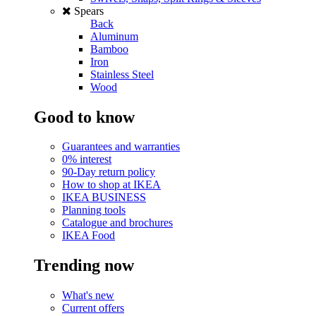
Spears
Back
Aluminum
Bamboo
Iron
Stainless Steel
Wood
Good to know
Guarantees and warranties
0% interest
90-Day return policy
How to shop at IKEA
IKEA BUSINESS
Planning tools
Catalogue and brochures
IKEA Food
Trending now
What's new
Current offers