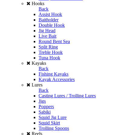
Hooks
Back
Assist Hook
Baitholder
Double Hook
Jig Head
Live Bait
Round Bent Sea
Split Ring
Treble Hook
Tuna Hook
Kayaks
Back
Fishing Kayaks
Kayak Accessories
Lures
Back
Casting Lures / Trolling Lures
Jigs
Poppers
Sabiki
Squid Jig Lure
Squid Skirt
Trolling Spoons
Reels