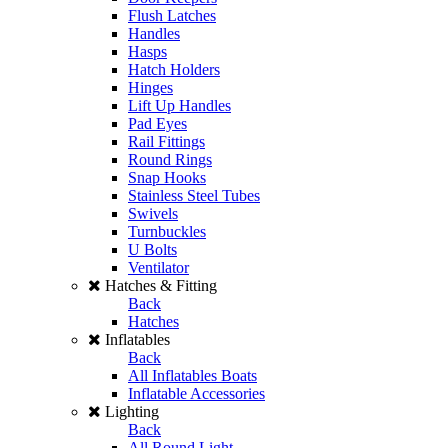
Flush Latches
Handles
Hasps
Hatch Holders
Hinges
Lift Up Handles
Pad Eyes
Rail Fittings
Round Rings
Snap Hooks
Stainless Steel Tubes
Swivels
Turnbuckles
U Bolts
Ventilator
Hatches & Fitting
Back
Hatches
Inflatables
Back
All Inflatables Boats
Inflatable Accessories
Lighting
Back
All Round Light