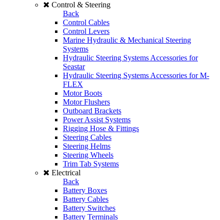
Control & Steering
Back
Control Cables
Control Levers
Marine Hydraulic & Mechanical Steering
Systems
Hydraulic Steering Systems Accessories for
Seastar
Hydraulic Steering Systems Accessories for M-
FLEX
Motor Boots
Motor Flushers
Outboard Brackets
Power Assist Systems
Rigging Hose & Fittings
Steering Cables
Steering Helms
Steering Wheels
Trim Tab Systems
Electrical
Back
Battery Boxes
Battery Cables
Battery Switches
Battery Terminals