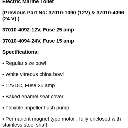
Electric Marine Toilet
(Previous Part No: 37010-1090 (12V) & 37010-4096
(24 V) )
37010-4092-12V, Fuse 25 amp
37010-4094-24V, Fuse 15 amp
Specifications:
• Regular size bowl
• White vitreous china bowl
• 12VDC, Fuse 25 amp
• Baked enamel seat cover
• Flexible impeller flush pump
• Permanent magnet type motor , fully enclosed with
stainless steel shaft