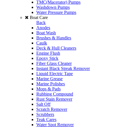
TMC(Macerator) Pumps
Washdown Pumps
Water Pressure Pumps
Boat Care
Back
Anodes
Boat Wash
Brushes & Handles
Caulk
Deck & Hull Cleaners
Engine Flush
Epoxy Stick
Fiber Glass Cleaner
Instant Black Streak Remover
Liquid Electric Tape
Marine Grease
Marine Polishes
Mops & Pads
Rubbing Compound
Rust Stain Remover
Salt Off
Scratch Remover
Scrubbers
Teak Cares
Water Spot Remover