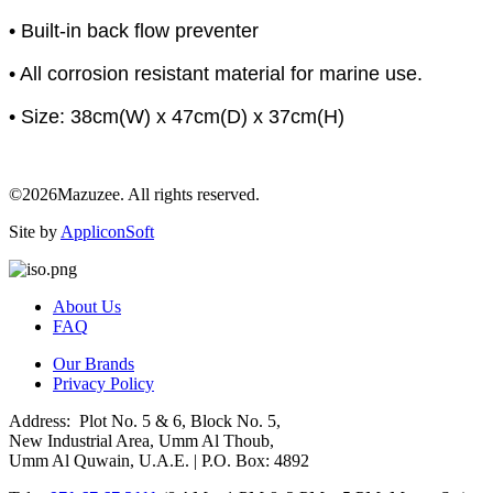
• Built-in back flow preventer
• All corrosion resistant material for marine use.
• Size: 38cm(W) x 47cm(D) x 37cm(H)
©2026Mazuzee. All rights reserved.
Site by
AppliconSoft
About Us
FAQ
Our Brands
Privacy Policy
Address: Plot No. 5 & 6, Block No. 5,
New Industrial Area, Umm Al Thoub,
Umm Al Quwain, U.A.E. | P.O. Box: 4892