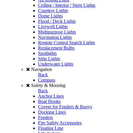
Ceiling / Interior / Stern Lights
Courtesy Lights
Dome Lights
Flood / Deck Lights
Livewell Lights
Multipurpose Lights
Navigation Lights
Remote Control Search Lights
Replacement Bulbs
Spotlights
Strip Lights
Underwater Lights
Navigation
Back
Compass
Safety & Mooring
Back
Anchor Lines
Boat Hooks
Covers for Fenders & Buoys
Docking Lines
Fenders
Fire Safety Accessories
Floating Line