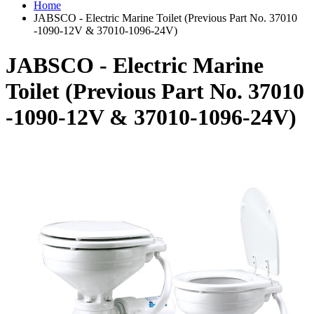
Home
JABSCO - Electric Marine Toilet (Previous Part No. 37010
-1090-12V & 37010-1096-24V)
JABSCO - Electric Marine
Toilet (Previous Part No. 37010
-1090-12V & 37010-1096-24V)