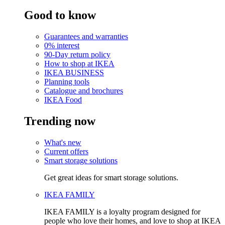
Good to know
Guarantees and warranties
0% interest
90-Day return policy
How to shop at IKEA
IKEA BUSINESS
Planning tools
Catalogue and brochures
IKEA Food
Trending now
What's new
Current offers
Smart storage solutions
Get great ideas for smart storage solutions.
IKEA FAMILY
IKEA FAMILY is a loyalty program designed for
people who love their homes, and love to shop at IKEA