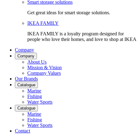
Smart storage solutions
Get great ideas for smart storage solutions.
IKEA FAMILY
IKEA FAMILY is a loyalty program designed for
people who love their homes, and love to shop at IKEA
Company
Company
About Us
Mission & Vision
Company Values
Our Brands
Catalogue
Marine
Fishing
Water Sports
Catalogue
Marine
Fishing
Water Sports
Contact