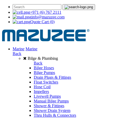
+971 (6) 767 2111
info@mazuzee.com
Quote Cart
(0)
Marine
Marine
Back
Bilge & Plumbing
Back
Bilge Hoses
Bilge Pumps
Drain Plugs & Fittings
Float Switches
Hose Coil
Impellers
Livewell Pumps
Manual Bilge Pumps
Shower & Fittings
Shower Drain System
Thru Hulls & Connectors