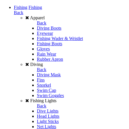
Fishing
Fishing
Back
Apparel
Back
Diving Boots
Eyewear
Fishing Wader & Wristlet
Fishing Boots
Gloves
Rain Wear
Rubber Apron
Diving
Back
Diving Mask
Fins
Snorkel
Swim Cap
Swim Goggles
Fishing Lights
Back
Dive Lights
Head Lights
Light Sticks
Net Lights