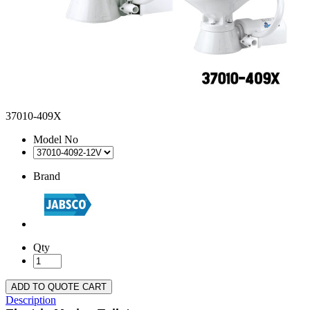
37010-409X
Model No
Brand
Qty
ADD TO QUOTE CART
Description