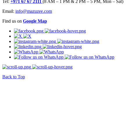
Tel:
+971 67 67 2111
(8 AM – 1 PM & 2 PM – 5 PM, Mon – Sat)
Email:
info@mazuzee.com
Find us on
Google Map
Back to Top