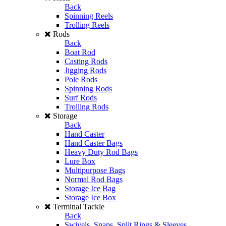
Back
Spinning Reels
Trolling Reels
Rods
Back
Boat Rod
Casting Rods
Jigging Rods
Pole Rods
Spinning Rods
Surf Rods
Trolling Rods
Storage
Back
Hand Caster
Hand Caster Bags
Heavy Duty Rod Bags
Lure Box
Multipurpose Bags
Normal Rod Bags
Storage Ice Bag
Storage Ice Box
Terminal Tackle
Back
Swivels, Snaps, Split Rings & Sleeves