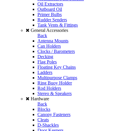
Oil Extractors
Outboard Oil
Primer Bulbs
Rudder Senders
Tank Vents & Fittings
General Accessories
Back
Antenna Mounts
Can Holders
Clocks / Barometers
Decking
Flag Poles
Floating Key Chains
Ladders
Multipurpose Clamps
Ring Buoy Holder
Rod Holders
Stereo & Speakers
Hardware
Back
Blocks
Canopy Fasteners
Cleats
D-Shackles
Door Keepers