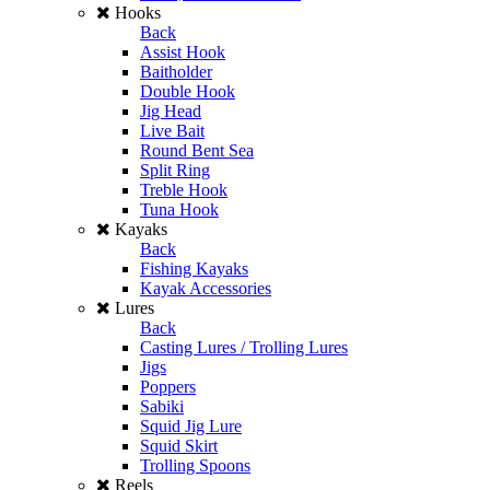
Hooks
Back
Assist Hook
Baitholder
Double Hook
Jig Head
Live Bait
Round Bent Sea
Split Ring
Treble Hook
Tuna Hook
Kayaks
Back
Fishing Kayaks
Kayak Accessories
Lures
Back
Casting Lures / Trolling Lures
Jigs
Poppers
Sabiki
Squid Jig Lure
Squid Skirt
Trolling Spoons
Reels