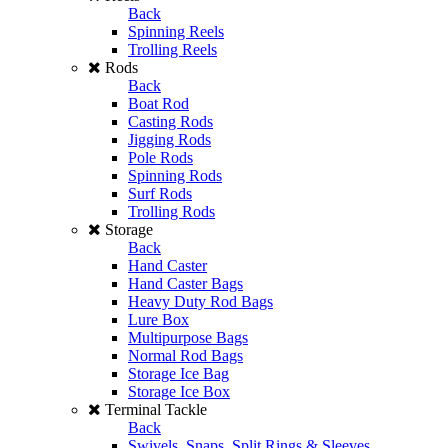
Back
Spinning Reels
Trolling Reels
Rods
Back
Boat Rod
Casting Rods
Jigging Rods
Pole Rods
Spinning Rods
Surf Rods
Trolling Rods
Storage
Back
Hand Caster
Hand Caster Bags
Heavy Duty Rod Bags
Lure Box
Multipurpose Bags
Normal Rod Bags
Storage Ice Bag
Storage Ice Box
Terminal Tackle
Back
Swivels, Snaps, Split Rings & Sleeves