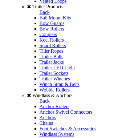
Vented Loops
Trailer Products
Back
Ball Mount Kits
Bow Guards
Bow Rollers
Couplers
Keel Rollers
Spool Rollers
Tiller Ropes
Trailer Balls
Trailer Jacks
Trailer LED Light
Trailer Sockets
Trailer Winches
Winch Strap & Belts
Wobble Rollers
Windlass & Anchors
Back
Anchor Rollers
Anchor Swivel Connectors
Anchors
Chains
Foot Switches & Accessories
Windlass Systems