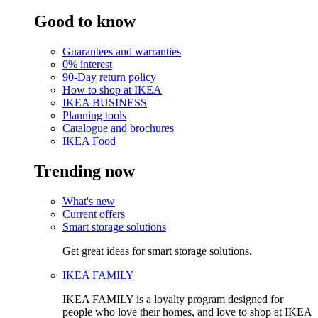
Good to know
Guarantees and warranties
0% interest
90-Day return policy
How to shop at IKEA
IKEA BUSINESS
Planning tools
Catalogue and brochures
IKEA Food
Trending now
What's new
Current offers
Smart storage solutions
Get great ideas for smart storage solutions.
IKEA FAMILY
IKEA FAMILY is a loyalty program designed for
people who love their homes, and love to shop at IKEA