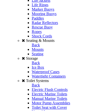
Life Jackets
Life Rings
Marker Buoys
Mooring Buoys
Paddles
Radar Reflectors
Rescue Buoy
Ropes
Shock Cords
Seating & Mounts
Back
Mounts
Seating
Storage
Back
Ice Box
Waterproof Cases
Watertight Containers
Toilet Systems
Back
Electric Flush Controls
Electric Marine Toilets
Manual Marine Toilets
Motor Pump Assemblies
Toilet Seat with Cover