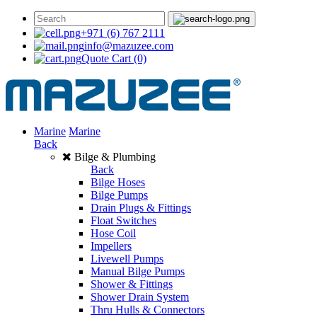
+971 (6) 767 2111
info@mazuzee.com
Quote Cart
(0)
Marine
Marine
Back
Bilge & Plumbing
Back
Bilge Hoses
Bilge Pumps
Drain Plugs & Fittings
Float Switches
Hose Coil
Impellers
Livewell Pumps
Manual Bilge Pumps
Shower & Fittings
Shower Drain System
Thru Hulls & Connectors