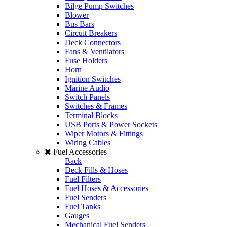
Bilge Pump Switches
Blower
Bus Bars
Circuit Breakers
Deck Connectors
Fans & Ventilators
Fuse Holders
Horn
Ignition Switches
Marine Audio
Switch Panels
Switches & Frames
Terminal Blocks
USB Ports & Power Sockets
Wiper Motors & Fittings
Wiring Cables
Fuel Accessories
Back
Deck Fills & Hoses
Fuel Filters
Fuel Hoses & Accessories
Fuel Senders
Fuel Tanks
Gauges
Mechanical Fuel Senders