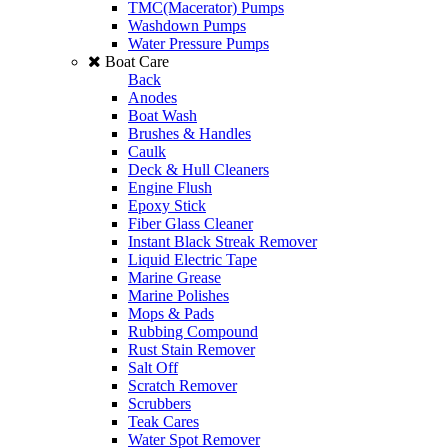
TMC(Macerator) Pumps
Washdown Pumps
Water Pressure Pumps
Boat Care
Back
Anodes
Boat Wash
Brushes & Handles
Caulk
Deck & Hull Cleaners
Engine Flush
Epoxy Stick
Fiber Glass Cleaner
Instant Black Streak Remover
Liquid Electric Tape
Marine Grease
Marine Polishes
Mops & Pads
Rubbing Compound
Rust Stain Remover
Salt Off
Scratch Remover
Scrubbers
Teak Cares
Water Spot Remover