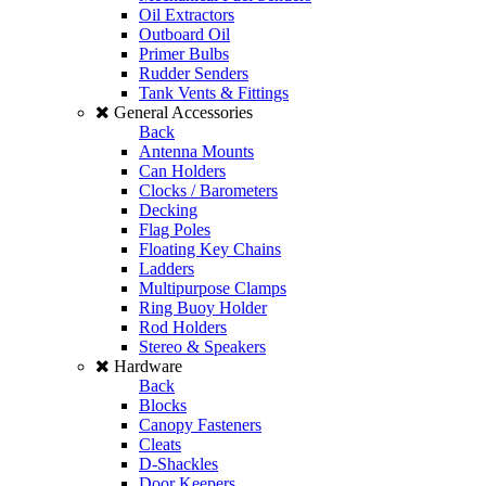
Oil Extractors
Outboard Oil
Primer Bulbs
Rudder Senders
Tank Vents & Fittings
General Accessories
Back
Antenna Mounts
Can Holders
Clocks / Barometers
Decking
Flag Poles
Floating Key Chains
Ladders
Multipurpose Clamps
Ring Buoy Holder
Rod Holders
Stereo & Speakers
Hardware
Back
Blocks
Canopy Fasteners
Cleats
D-Shackles
Door Keepers