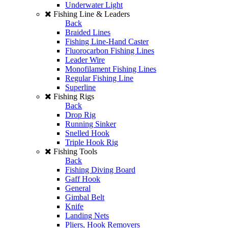
Underwater Light
Fishing Line & Leaders
Back
Braided Lines
Fishing Line-Hand Caster
Fluorocarbon Fishing Lines
Leader Wire
Monofilament Fishing Lines
Regular Fishing Line
Superline
Fishing Rigs
Back
Drop Rig
Running Sinker
Snelled Hook
Triple Hook Rig
Fishing Tools
Back
Fishing Diving Board
Gaff Hook
General
Gimbal Belt
Knife
Landing Nets
Pliers, Hook Removers