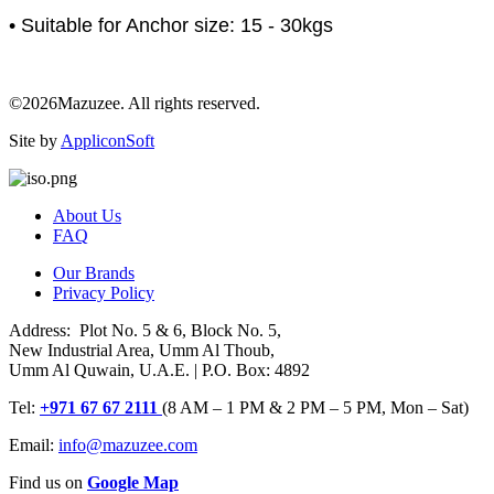
• Suitable for Anchor size: 15 - 30kgs
©2026Mazuzee. All rights reserved.
Site by
AppliconSoft
About Us
FAQ
Our Brands
Privacy Policy
Address: Plot No. 5 & 6, Block No. 5,
New Industrial Area, Umm Al Thoub,
Umm Al Quwain, U.A.E. | P.O. Box: 4892
Tel:
+971 67 67 2111
(8 AM – 1 PM & 2 PM – 5 PM, Mon – Sat)
Email:
info@mazuzee.com
Find us on
Google Map