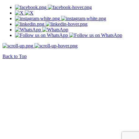
Back to Top