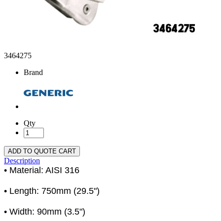
3464275
Brand
Qty
ADD TO QUOTE CART
Description
• Material: AISI 316
• Length: 750mm (29.5")
• Width: 90mm (3.5")