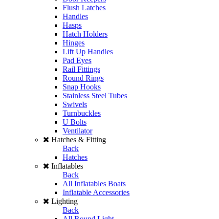
Flush Latches
Handles
Hasps
Hatch Holders
Hinges
Lift Up Handles
Pad Eyes
Rail Fittings
Round Rings
Snap Hooks
Stainless Steel Tubes
Swivels
Turnbuckles
U Bolts
Ventilator
Hatches & Fitting
Back
Hatches
Inflatables
Back
All Inflatables Boats
Inflatable Accessories
Lighting
Back
All Round Light