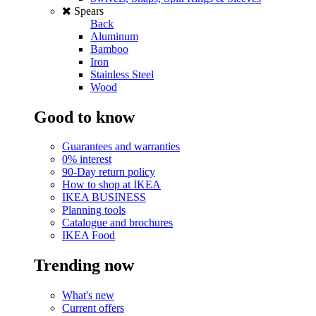
Spears
Back
Aluminum
Bamboo
Iron
Stainless Steel
Wood
Good to know
Guarantees and warranties
0% interest
90-Day return policy
How to shop at IKEA
IKEA BUSINESS
Planning tools
Catalogue and brochures
IKEA Food
Trending now
What's new
Current offers