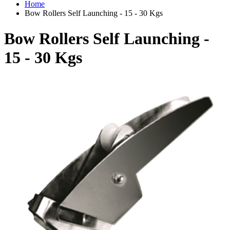
Home
Bow Rollers Self Launching - 15 - 30 Kgs
Bow Rollers Self Launching -
15 - 30 Kgs