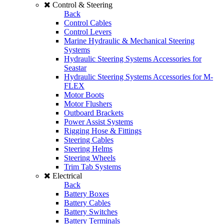
Control & Steering
Back
Control Cables
Control Levers
Marine Hydraulic & Mechanical Steering
Systems
Hydraulic Steering Systems Accessories for
Seastar
Hydraulic Steering Systems Accessories for M-
FLEX
Motor Boots
Motor Flushers
Outboard Brackets
Power Assist Systems
Rigging Hose & Fittings
Steering Cables
Steering Helms
Steering Wheels
Trim Tab Systems
Electrical
Back
Battery Boxes
Battery Cables
Battery Switches
Battery Terminals