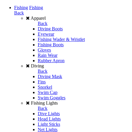
Fishing
Fishing
Back
Apparel
Back
Diving Boots
Eyewear
Fishing Wader & Wristlet
Fishing Boots
Gloves
Rain Wear
Rubber Apron
Diving
Back
Diving Mask
Fins
Snorkel
Swim Cap
Swim Goggles
Fishing Lights
Back
Dive Lights
Head Lights
Light Sticks
Net Lights