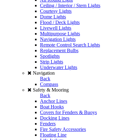
Ceiling / Interior / Stern Lights
Courtesy Lights
Dome Lights
Flood / Deck Lights
Livewell Lights
Multipurpose Lights
Navigation Lights
Remote Control Search Lights
Replacement Bulbs
Spotlights
Strip Lights
Underwater Lights
Navigation
Back
Compass
Safety & Mooring
Back
Anchor Lines
Boat Hooks
Covers for Fenders & Buoys
Docking Lines
Fenders
Fire Safety Accessories
Floating Line