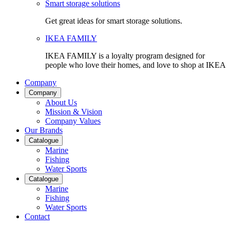
Smart storage solutions
Get great ideas for smart storage solutions.
IKEA FAMILY
IKEA FAMILY is a loyalty program designed for
people who love their homes, and love to shop at IKEA
Company
Company
About Us
Mission & Vision
Company Values
Our Brands
Catalogue
Marine
Fishing
Water Sports
Catalogue
Marine
Fishing
Water Sports
Contact